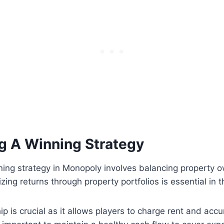
g A Winning Strategy
ning strategy in Monopoly involves balancing property 
zing returns through property portfolios is essential in 
p is crucial as it allows players to charge rent and acc