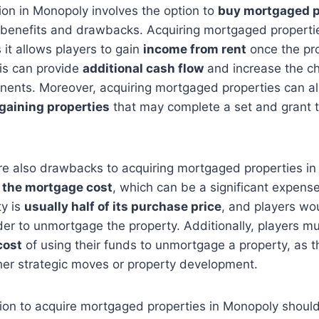
tion in Monopoly involves the option to
buy mortgaged p
 benefits and drawbacks. Acquiring mortgaged properti
 it allows players to gain
income from rent
once the pro
is can provide
additional cash flow
and increase the c
nents. Moreover, acquiring mortgaged properties can a
gaining properties
that may complete a set and grant 
re also drawbacks to acquiring mortgaged properties in
 the mortgage cost
, which can be a significant expen
ty is
usually half of its purchase price
, and players wo
der to unmortgage the property. Additionally, players mu
cost
of using their funds to unmortgage a property, as 
her strategic moves or property development.
sion to acquire mortgaged properties in Monopoly should