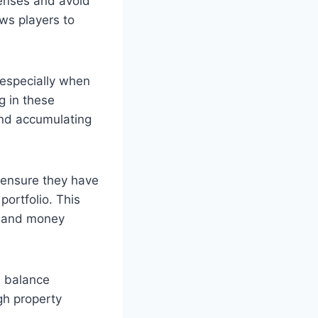
penses and avoid
ws players to
 especially when
g in these
and accumulating
 ensure they have
portfolio. This
ts and money
a balance
gh property