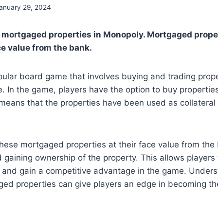
anuary 29, 2024
y mortgaged properties in Monopoly. Mortgaged prope
e value from the bank.
ular board game that involves buying and trading proper
e. In the game, players have the option to buy properties
eans that the properties have been used as collateral 
hese mortgaged properties at their face value from the 
gaining ownership of the property. This allows players 
o and gain a competitive advantage in the game. Unders
ged properties can give players an edge in becoming th