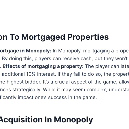
ion To Mortgaged Properties
mortgage in Monopoly:
In Monopoly, mortgaging a prope
l. By doing this, players can receive cash, but they won’t
y.
Effects of mortgaging a property:
The player can late
additional 10% interest. If they fail to do so, the prope
he highest bidder. It’s a crucial aspect of the game, allo
nces strategically. While it may seem complex, understa
ficantly impact one’s success in the game.
Acquisition In Monopoly