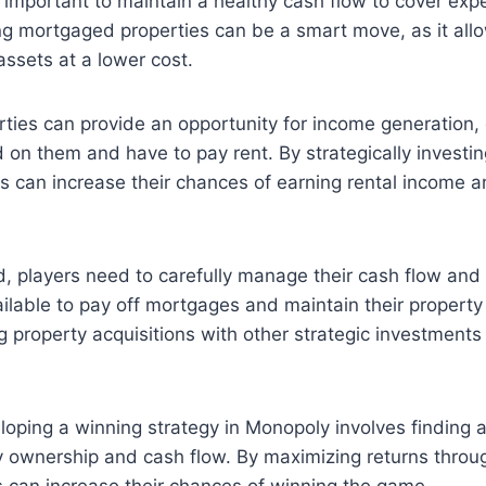
o important to maintain a healthy cash flow to cover ex
g mortgaged properties can be a smart move, as it allo
assets at a lower cost.
ties can provide an opportunity for income generation,
d on them and have to pay rent. By strategically investin
rs can increase their chances of earning rental income 
, players need to carefully manage their cash flow and
lable to pay off mortgages and maintain their property 
g property acquisitions with other strategic investmen
oping a winning strategy in Monopoly involves finding 
 ownership and cash flow. By maximizing returns throu