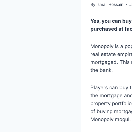
By
Ismail Hossain
J
Yes, you can bu
purchased at fac
Monopoly is a pop
real estate empir
mortgaged. This m
the bank.
Players can buy t
the mortgage and 
property portfoli
of buying mortga
Monopoly mogul.