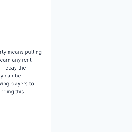
rty means putting
 earn any rent
r repay the
rty can be
wing players to
nding this