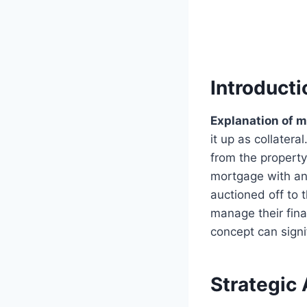
Introduct
Explanation of 
it up as collatera
from the propert
mortgage with an 
auctioned off to t
manage their fina
concept can signi
Strategic 