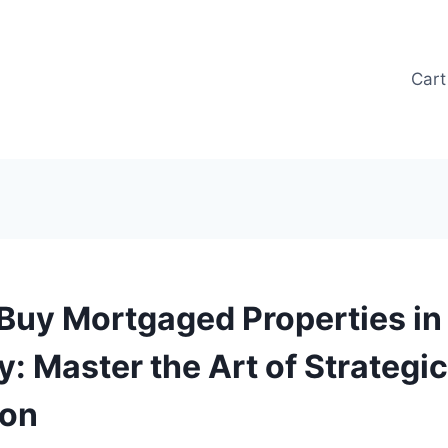
Cart
Buy Mortgaged Properties in
: Master the Art of Strategic
ion