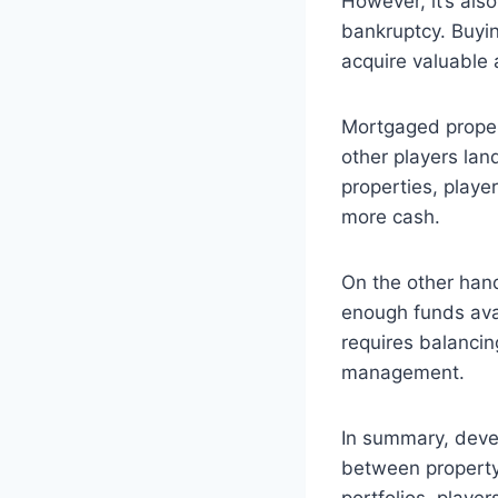
However, it’s als
bankruptcy. Buyin
acquire valuable 
Mortgaged proper
other players lan
properties, playe
more cash.
On the other hand
enough funds avai
requires balancin
management.
In summary, devel
between property