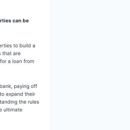
rties can be
ties to build a
 that are
for a loan from
bank, paying off
to expand their
tanding the rules
e ultimate