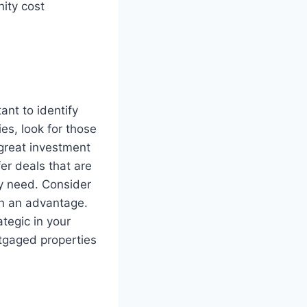
nity cost
ant to identify
es, look for those
 great investment
er deals that are
ey need. Consider
in an advantage.
tegic in your
tgaged properties