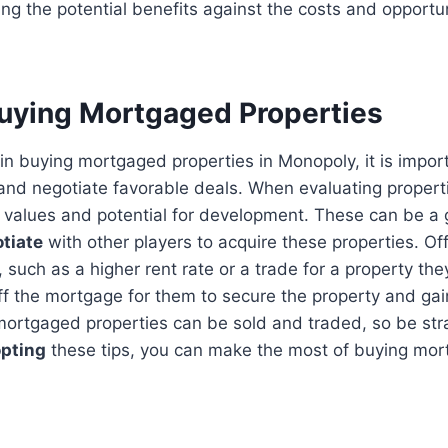
ng the potential benefits against the costs and opportu
Buying Mortgaged Properties
in buying mortgaged properties in Monopoly, it is import
and negotiate favorable deals. When evaluating properti
l values and potential for development. These can be a
tiate
with other players to acquire these properties. Off
u, such as a higher rent rate or a trade for a property th
ff the mortgage for them to secure the property and ga
ortgaged properties can be sold and traded, so be stra
pting
these tips, you can make the most of buying mor