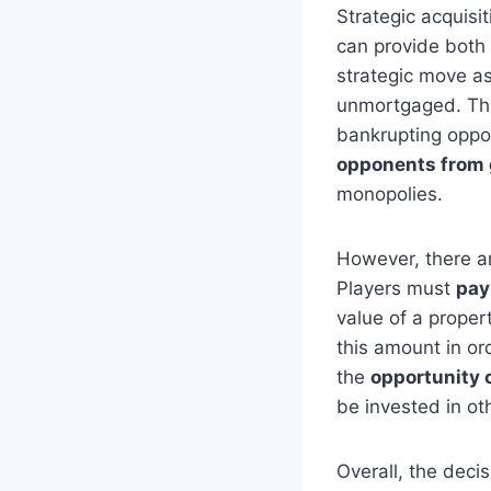
Strategic acquisi
can provide both
strategic move as
unmortgaged. Th
bankrupting oppo
opponents from 
monopolies.
However, there a
Players must
pay
value of a proper
this amount in or
the
opportunity 
be invested in ot
Overall, the deci