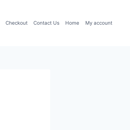
Checkout
Contact Us
Home
My account