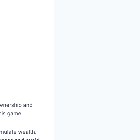
ownership and
this game.
umulate wealth.