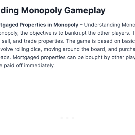
nding Monopoly Gameplay
tgaged Properties in Monopoly
– Understanding Mono
nopoly, the objective is to bankrupt the other players. T
 sell, and trade properties. The game is based on basic
volve rolling dice, moving around the board, and purcha
ilroads. Mortgaged properties can be bought by other play
 paid off immediately.