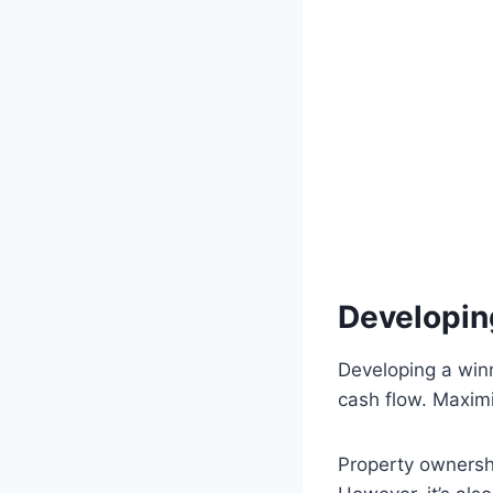
Developin
Developing a win
cash flow. Maximi
Property ownershi