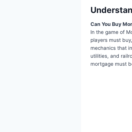
Understa
Can You Buy Mor
In the game of Mo
players must buy,
mechanics that in
utilities, and ra
mortgage must be