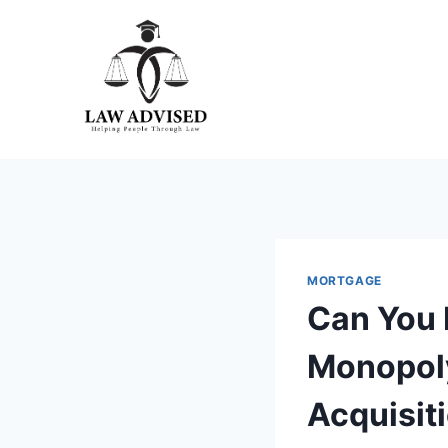
Skip
to
content
MORTGAGE
Can You 
Monopoly
Acquisit