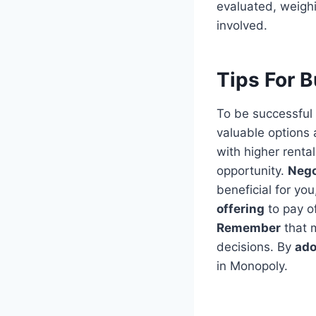
evaluated, weighi
involved.
Tips For 
To be successful 
valuable options 
with higher renta
opportunity.
Nego
beneficial for yo
offering
to pay o
Remember
that m
decisions. By
ado
in Monopoly.