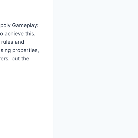
poly Gameplay:
o achieve this,
 rules and
sing properties,
ers, but the