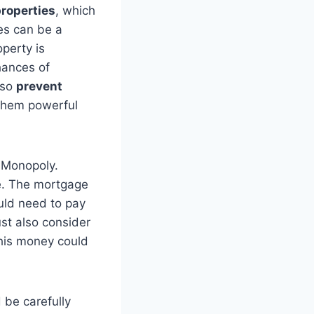
roperties
, which
es can be a
perty is
hances of
lso
prevent
them powerful
 Monopoly.
se. The mortgage
uld need to pay
st also consider
this money could
 be carefully