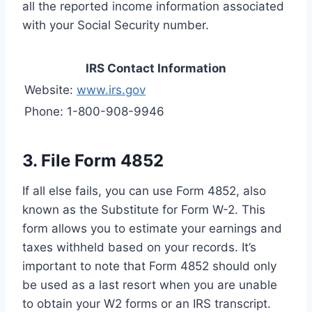
all the reported income information associated
with your Social Security number.
IRS Contact Information
Website:
www.irs.gov
Phone: 1-800-908-9946
3. File Form 4852
If all else fails, you can use Form 4852, also
known as the Substitute for Form W-2. This
form allows you to estimate your earnings and
taxes withheld based on your records. It’s
important to note that Form 4852 should only
be used as a last resort when you are unable
to obtain your W2 forms or an IRS transcript.