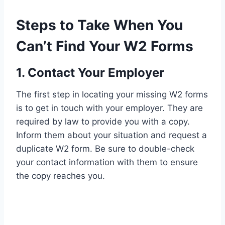
Steps to Take When You
Can’t Find Your W2 Forms
1. Contact Your Employer
The first step in locating your missing W2 forms
is to get in touch with your employer. They are
required by law to provide you with a copy.
Inform them about your situation and request a
duplicate W2 form. Be sure to double-check
your contact information with them to ensure
the copy reaches you.