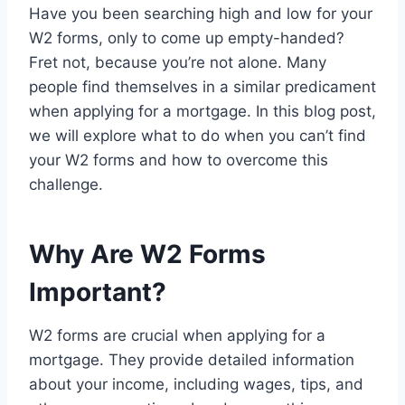
Have you been searching high and low for your
W2 forms, only to come up empty-handed?
Fret not, because you’re not alone. Many
people find themselves in a similar predicament
when applying for a mortgage. In this blog post,
we will explore what to do when you can’t find
your W2 forms and how to overcome this
challenge.
Why Are W2 Forms
Important?
W2 forms are crucial when applying for a
mortgage. They provide detailed information
about your income, including wages, tips, and