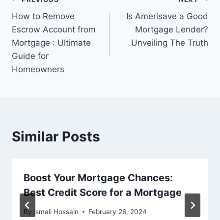
Post
How to Remove
Is Amerisave a Good
navigation
Escrow Account from
Mortgage Lender?
Mortgage : Ultimate
Unveiling The Truth
Guide for
Homeowners
Similar Posts
Boost Your Mortgage Chances:
Best Credit Score for a Mortgage
By
Ismail Hossain
February 26, 2024