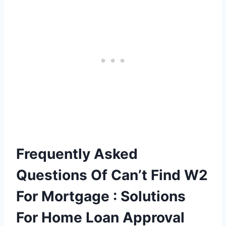
Frequently Asked
Questions Of Can’t Find W2
For Mortgage : Solutions
For Home Loan Approval