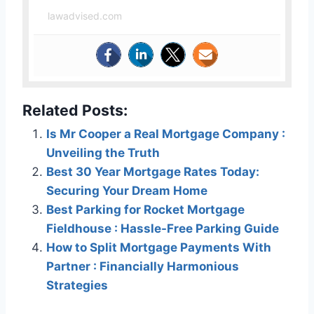
lawadvised.com
Related Posts:
Is Mr Cooper a Real Mortgage Company :
Unveiling the Truth
Best 30 Year Mortgage Rates Today:
Securing Your Dream Home
Best Parking for Rocket Mortgage
Fieldhouse : Hassle-Free Parking Guide
How to Split Mortgage Payments With
Partner : Financially Harmonious
Strategies