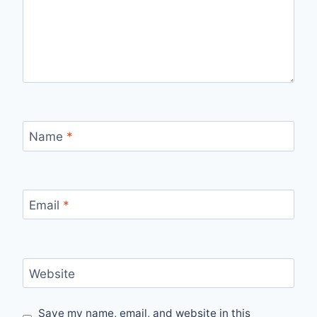
Name
*
Email
*
Website
Save my name, email, and website in this