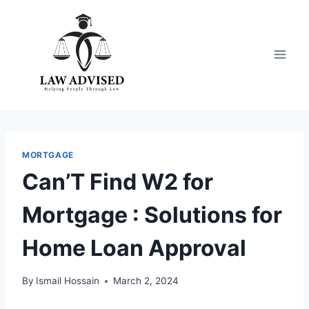
Skip
to
content
MORTGAGE
Can’T Find W2 for
Mortgage : Solutions for
Home Loan Approval
By
Ismail Hossain
March 2, 2024