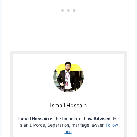
Ismail Hossain
Ismail Hossain
is the founder of
Law Advised
. He
is an Divorce, Separation, marriage lawyer.
Follow
him
.