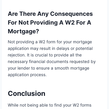
Are There Any Consequences
For Not Providing A W2 For A
Mortgage?
Not providing a W2 form for your mortgage
application may result in delays or potential
rejection. It is crucial to provide all the
necessary financial documents requested by
your lender to ensure a smooth mortgage
application process.
Conclusion
While not being able to find your W2 forms