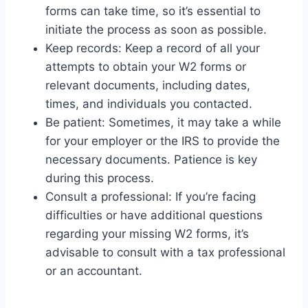
forms can take time, so it’s essential to
initiate the process as soon as possible.
Keep records: Keep a record of all your
attempts to obtain your W2 forms or
relevant documents, including dates,
times, and individuals you contacted.
Be patient: Sometimes, it may take a while
for your employer or the IRS to provide the
necessary documents. Patience is key
during this process.
Consult a professional: If you’re facing
difficulties or have additional questions
regarding your missing W2 forms, it’s
advisable to consult with a tax professional
or an accountant.