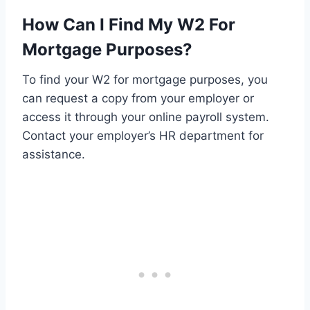
How Can I Find My W2 For
Mortgage Purposes?
To find your W2 for mortgage purposes, you
can request a copy from your employer or
access it through your online payroll system.
Contact your employer’s HR department for
assistance.