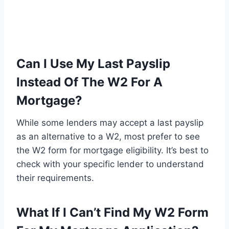
Can I Use My Last Payslip
Instead Of The W2 For A
Mortgage?
While some lenders may accept a last payslip
as an alternative to a W2, most prefer to see
the W2 form for mortgage eligibility. It’s best to
check with your specific lender to understand
their requirements.
What If I Can’t Find My W2 Form