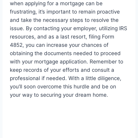
when applying for a mortgage can be
frustrating, it’s important to remain proactive
and take the necessary steps to resolve the
issue. By contacting your employer, utilizing IRS
resources, and as a last resort, filing Form
4852, you can increase your chances of
obtaining the documents needed to proceed
with your mortgage application. Remember to
keep records of your efforts and consult a
professional if needed. With a little diligence,
you’ll soon overcome this hurdle and be on
your way to securing your dream home.