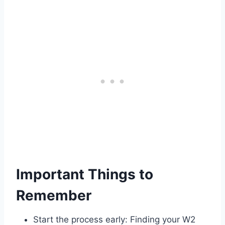
Important Things to
Remember
Start the process early: Finding your W2