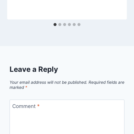
Leave a Reply
Your email address will not be published.
Required fields are
marked
*
Comment
*