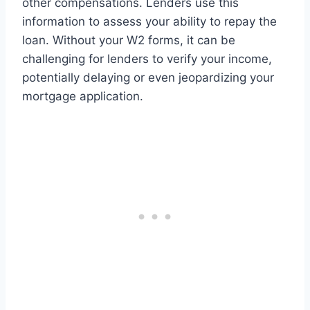
other compensations. Lenders use this
information to assess your ability to repay the
loan. Without your W2 forms, it can be
challenging for lenders to verify your income,
potentially delaying or even jeopardizing your
mortgage application.