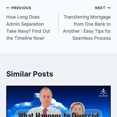
Post
PREVIOUS
NEXT
How Long Does
Transferring Mortgage
navigation
Admin Separation
from One Bank to
Take Navy? Find Out
Another : Easy Tips for
the Timeline Now!
Seamless Process
Similar Posts