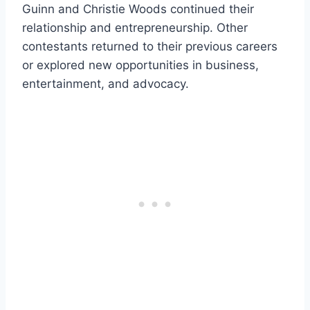
Guinn and Christie Woods continued their
relationship and entrepreneurship. Other
contestants returned to their previous careers
or explored new opportunities in business,
entertainment, and advocacy.