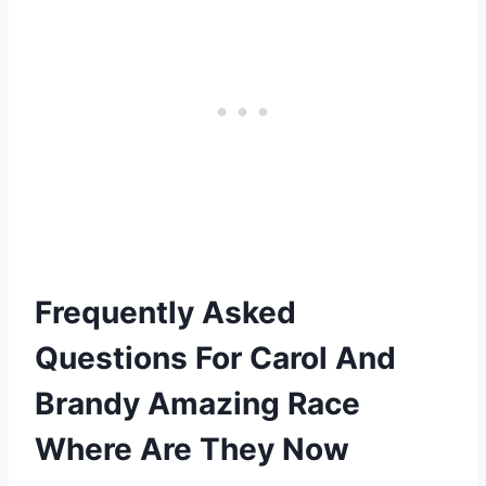
Frequently Asked
Questions For Carol And
Brandy Amazing Race
Where Are They Now