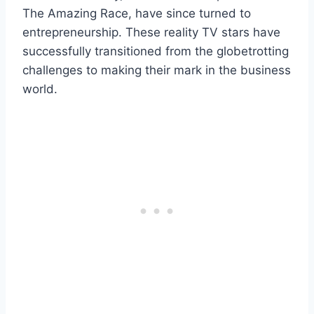
The Amazing Race, have since turned to
entrepreneurship. These reality TV stars have
successfully transitioned from the globetrotting
challenges to making their mark in the business
world.