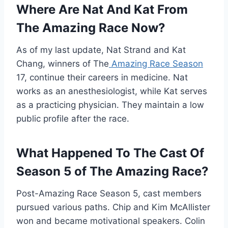
Where Are Nat And Kat From
The Amazing Race Now?
As of my last update, Nat Strand and Kat
Chang, winners of The
Amazing Race Season
17, continue their careers in medicine. Nat
works as an anesthesiologist, while Kat serves
as a practicing physician. They maintain a low
public profile after the race.
What Happened To The Cast Of
Season 5 of The Amazing Race?
Post-Amazing Race Season 5, cast members
pursued various paths. Chip and Kim McAllister
won and became motivational speakers. Colin