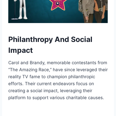
Philanthropy And Social
Impact
Carol and Brandy, memorable contestants from
“The Amazing Race,” have since leveraged their
reality TV fame to champion philanthropic
efforts. Their current endeavors focus on
creating a social impact, leveraging their
platform to support various charitable causes.