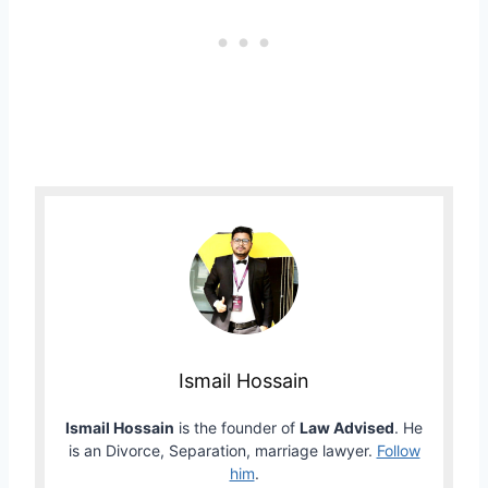
Ismail Hossain
Ismail Hossain
is the founder of
Law Advised
. He
is an Divorce, Separation, marriage lawyer.
Follow
him
.