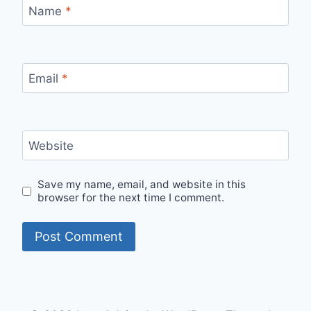
Name
*
Email
*
Website
Save my name, email, and website in this
browser for the next time I comment.