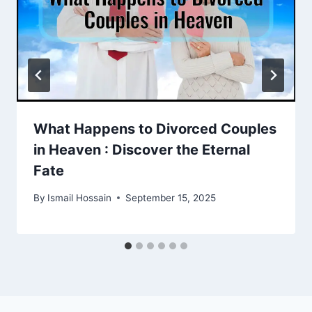
What Happens to Divorced Couples
in Heaven : Discover the Eternal
Fate
By
Ismail Hossain
September 15, 2025