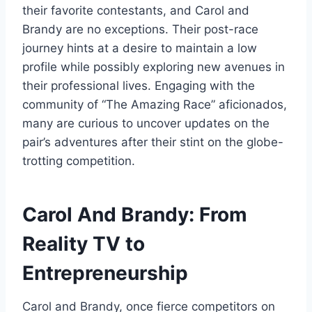
their favorite contestants, and Carol and
Brandy are no exceptions. Their post-race
journey hints at a desire to maintain a low
profile while possibly exploring new avenues in
their professional lives. Engaging with the
community of “The Amazing Race” aficionados,
many are curious to uncover updates on the
pair’s adventures after their stint on the globe-
trotting competition.
Carol And Brandy: From
Reality TV to
Entrepreneurship
Carol and Brandy, once fierce competitors on