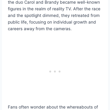
the duo Carol and Brandy became well-known
figures in the realm of reality TV. After the race
and the spotlight dimmed, they retreated from
public life, focusing on individual growth and
careers away from the cameras.
Fans often wonder about the whereabouts of