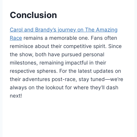
Conclusion
Carol and Brandy’s journey on The Amazing
Race
remains a memorable one. Fans often
reminisce about their competitive spirit. Since
the show, both have pursued personal
milestones, remaining impactful in their
respective spheres. For the latest updates on
their adventures post-race, stay tuned—we’re
always on the lookout for where they’ll dash
next!