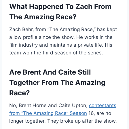
What Happened To Zach From
The Amazing Race?
Zach Behr, from “The Amazing Race,” has kept
a low profile since the show. He works in the
film industry and maintains a private life. His
team won the third season of the series.
Are Brent And Caite Still
Together From The Amazing
Race?
No, Brent Horne and Caite Upton,
contestants
from “The Amazing Race” Season
16, are no
longer together. They broke up after the show.