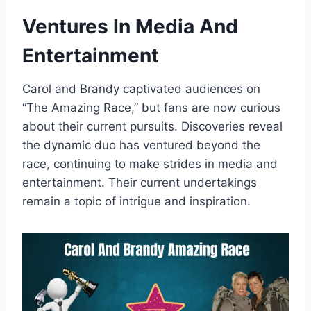
Ventures In Media And
Entertainment
Carol and Brandy captivated audiences on
“The Amazing Race,” but fans are now curious
about their current pursuits. Discoveries reveal
the dynamic duo has ventured beyond the
race, continuing to make strides in media and
entertainment. Their current undertakings
remain a topic of intrigue and inspiration.