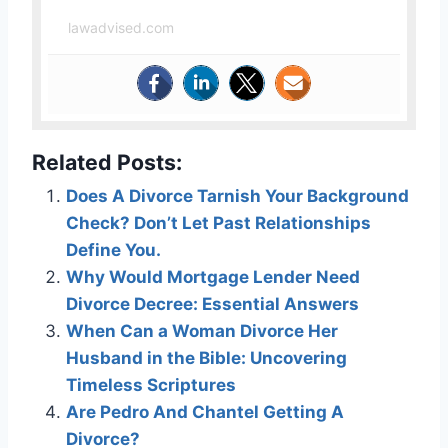
lawadvised.com
Related Posts:
Does A Divorce Tarnish Your Background
Check? Don’t Let Past Relationships
Define You.
Why Would Mortgage Lender Need
Divorce Decree: Essential Answers
When Can a Woman Divorce Her
Husband in the Bible: Uncovering
Timeless Scriptures
Are Pedro And Chantel Getting A
Divorce?