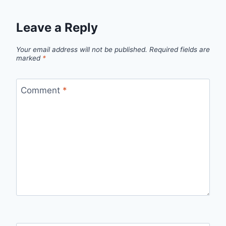
Leave a Reply
Your email address will not be published.
Required fields are
marked
*
Comment
*