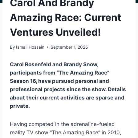
Carol And Brandy
Amazing Race: Current
Ventures Unveiled!
By
Ismail Hossain
September 1, 2025
Carol Rosenfeld and Brandy Snow,
participants from “The Amazing Race”
Season 16, have pursued personal and
professional projects since the show. Details
about their current activities are sparse and
private.
Having competed in the adrenaline-fueled
reality TV show “The Amazing Race” in 2010,