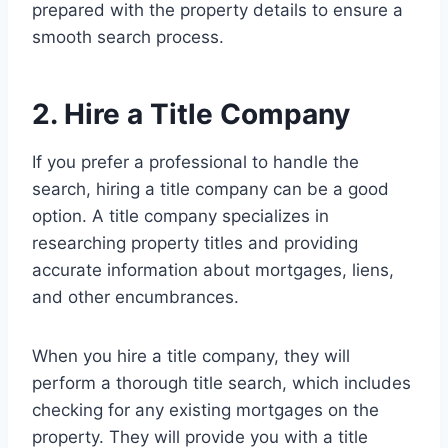
prepared with the property details to ensure a
smooth search process.
2. Hire a Title Company
If you prefer a professional to handle the
search, hiring a title company can be a good
option. A title company specializes in
researching property titles and providing
accurate information about mortgages, liens,
and other encumbrances.
When you hire a title company, they will
perform a thorough title search, which includes
checking for any existing mortgages on the
property. They will provide you with a title