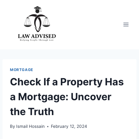
Skip
to
content
MORTGAGE
Check If a Property Has
a Mortgage: Uncover
the Truth
By
Ismail Hossain
February 12, 2024