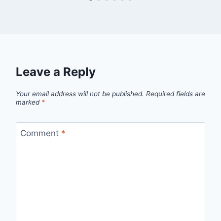
Leave a Reply
Your email address will not be published.
Required fields are
marked
*
Comment
*