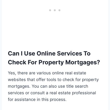
Can I Use Online Services To
Check For Property Mortgages?
Yes, there are various online real estate
websites that offer tools to check for property
mortgages. You can also use title search
services or consult a real estate professional
for assistance in this process.