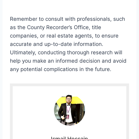
Remember to consult with professionals, such
as the County Recorder’s Office, title
companies, or real estate agents, to ensure
accurate and up-to-date information.
Ultimately, conducting thorough research will
help you make an informed decision and avoid
any potential complications in the future.
Ismail Hossain