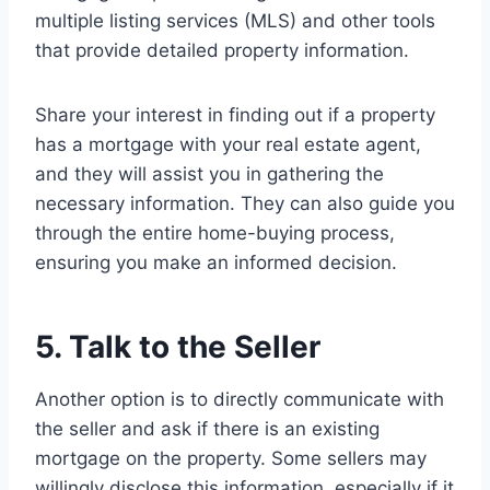
multiple listing services (MLS) and other tools
that provide detailed property information.
Share your interest in finding out if a property
has a mortgage with your real estate agent,
and they will assist you in gathering the
necessary information. They can also guide you
through the entire home-buying process,
ensuring you make an informed decision.
5. Talk to the Seller
Another option is to directly communicate with
the seller and ask if there is an existing
mortgage on the property. Some sellers may
willingly disclose this information, especially if it