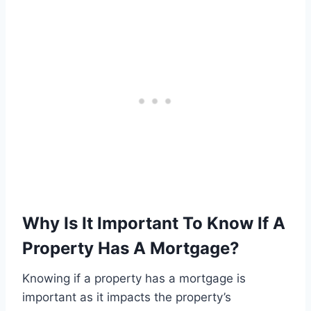
Why Is It Important To Know If A
Property Has A Mortgage?
Knowing if a property has a mortgage is
important as it impacts the property’s