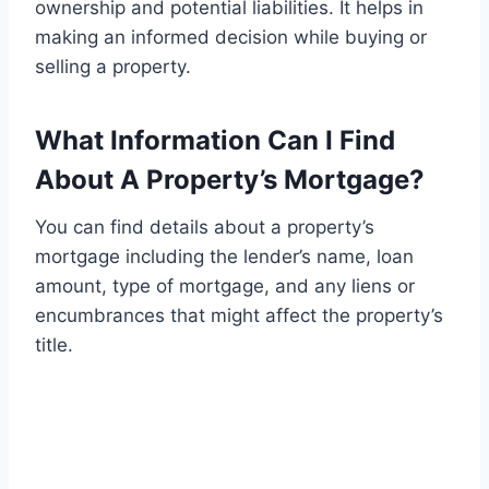
ownership and potential liabilities. It helps in
making an informed decision while buying or
selling a property.
What Information Can I Find
About A Property’s Mortgage?
You can find details about a property’s
mortgage including the lender’s name, loan
amount, type of mortgage, and any liens or
encumbrances that might affect the property’s
title.