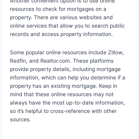
Another convenient option is to use online
resources to check for mortgages on a
property. There are various websites and
online services that allow you to search public
records and access property information.
Some popular online resources include Zillow,
Redfin, and Realtor.com. These platforms
provide property details, including mortgage
information, which can help you determine if a
property has an existing mortgage. Keep in
mind that these online resources may not
always have the most up-to-date information,
so it’s helpful to cross-reference with other
sources.