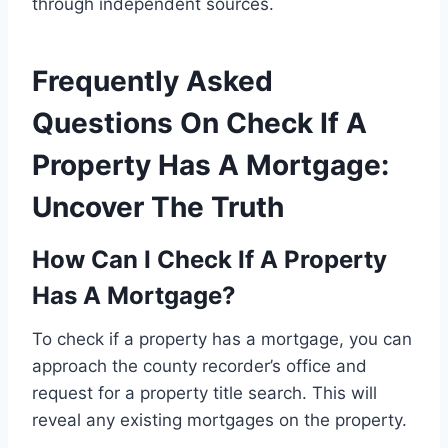
through independent sources.
Frequently Asked
Questions On Check If A
Property Has A Mortgage:
Uncover The Truth
How Can I Check If A Property
Has A Mortgage?
To check if a property has a mortgage, you can
approach the county recorder’s office and
request for a property title search. This will
reveal any existing mortgages on the property.