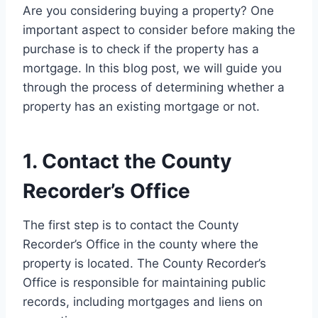
Are you considering buying a property? One
important aspect to consider before making the
purchase is to check if the property has a
mortgage. In this blog post, we will guide you
through the process of determining whether a
property has an existing mortgage or not.
1. Contact the County
Recorder’s Office
The first step is to contact the County
Recorder’s Office in the county where the
property is located. The County Recorder’s
Office is responsible for maintaining public
records, including mortgages and liens on