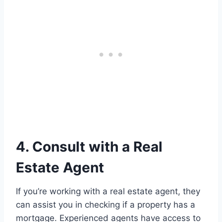
4. Consult with a Real
Estate Agent
If you’re working with a real estate agent, they
can assist you in checking if a property has a
mortgage. Experienced agents have access to