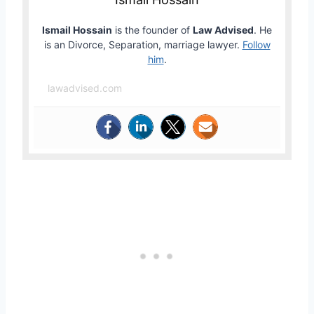
Ismail Hossain
is the founder of
Law Advised
. He
is an Divorce, Separation, marriage lawyer.
Follow
him
.
lawadvised.com