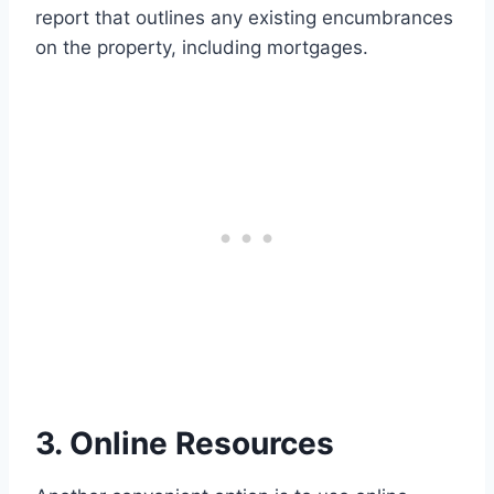
report that outlines any existing encumbrances
on the property, including mortgages.
3. Online Resources