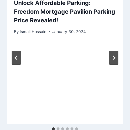
Unlock Affordable Parking:
Freedom Mortgage Pavilion Parking
Price Revealed!
By
Ismail Hossain
January 30, 2024