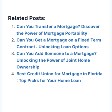
Related Posts:
Can You Transfer a Mortgage? Discover
the Power of Mortgage Portability
Can You Get a Mortgage on a Fixed Term
Contract : Unlocking Loan Options
Can You Add Someone to a Mortgage?
Unlocking the Power of Joint Home
Ownership
Best Credit Union for Mortgage in Florida
: Top Picks for Your Home Loan