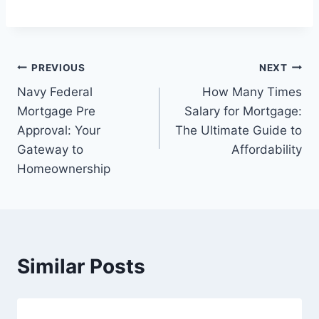
Post
PREVIOUS
NEXT
Navy Federal
How Many Times
navigation
Mortgage Pre
Salary for Mortgage:
Approval: Your
The Ultimate Guide to
Gateway to
Affordability
Homeownership
Similar Posts