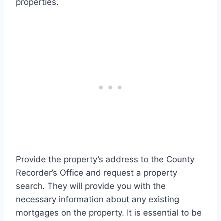
properties.
Provide the property’s address to the County
Recorder’s Office and request a property
search. They will provide you with the
necessary information about any existing
mortgages on the property. It is essential to be