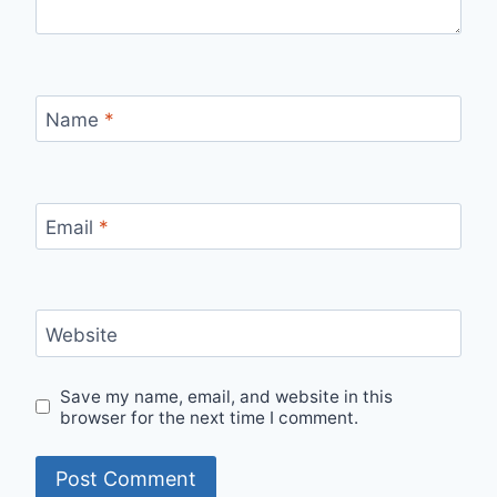
Name
*
Email
*
Website
Save my name, email, and website in this
browser for the next time I comment.