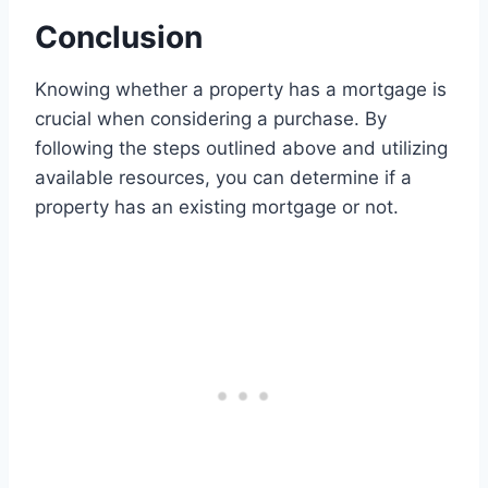
Conclusion
Knowing whether a property has a mortgage is
crucial when considering a purchase. By
following the steps outlined above and utilizing
available resources, you can determine if a
property has an existing mortgage or not.