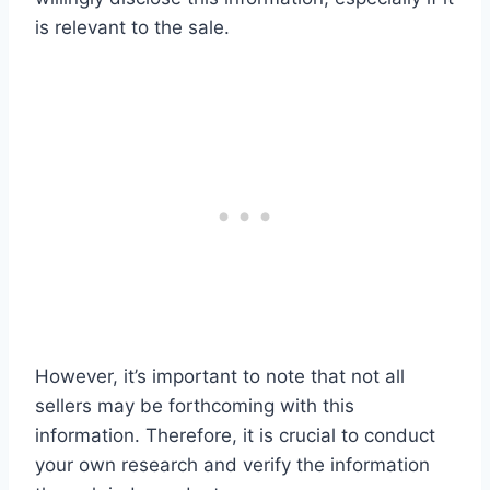
is relevant to the sale.
However, it’s important to note that not all
sellers may be forthcoming with this
information. Therefore, it is crucial to conduct
your own research and verify the information