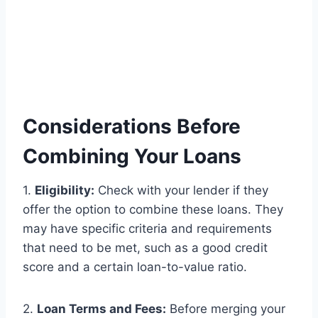
Considerations Before
Combining Your Loans
1.
Eligibility:
Check with your lender if they
offer the option to combine these loans. They
may have specific criteria and requirements
that need to be met, such as a good credit
score and a certain loan-to-value ratio.
2.
Loan Terms and Fees:
Before merging your