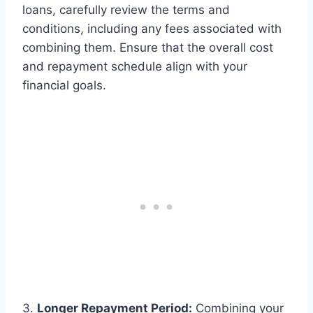
loans, carefully review the terms and
conditions, including any fees associated with
combining them. Ensure that the overall cost
and repayment schedule align with your
financial goals.
3.
Longer Repayment Period:
Combining your