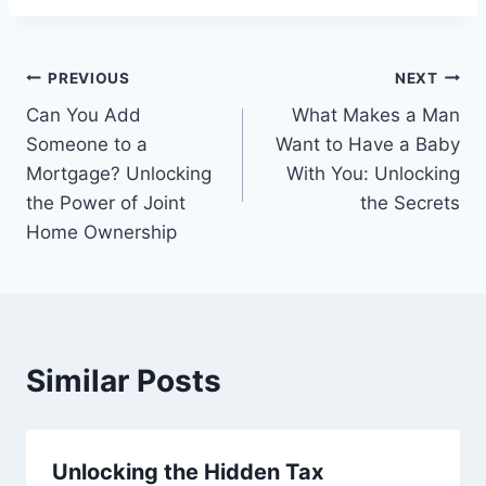
Post
PREVIOUS
NEXT
Can You Add
What Makes a Man
navigation
Someone to a
Want to Have a Baby
Mortgage? Unlocking
With You: Unlocking
the Power of Joint
the Secrets
Home Ownership
Similar Posts
Unlocking the Hidden Tax