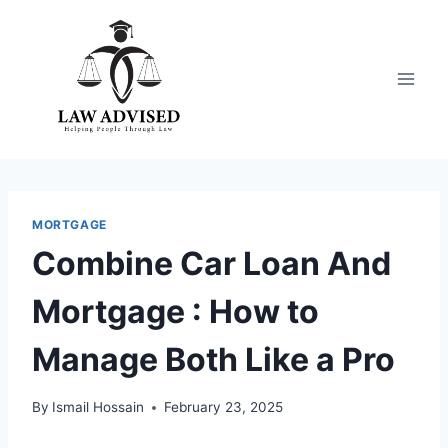
Skip
to
content
MORTGAGE
Combine Car Loan And
Mortgage : How to
Manage Both Like a Pro
By
Ismail Hossain
February 23, 2025