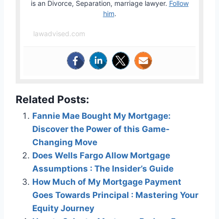
is an Divorce, Separation, marriage lawyer.
Follow
him
.
lawadvised.com
Related Posts:
Fannie Mae Bought My Mortgage:
Discover the Power of this Game-
Changing Move
Does Wells Fargo Allow Mortgage
Assumptions : The Insider’s Guide
How Much of My Mortgage Payment
Goes Towards Principal : Mastering Your
Equity Journey