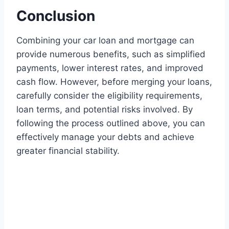
Conclusion
Combining your car loan and mortgage can
provide numerous benefits, such as simplified
payments, lower interest rates, and improved
cash flow. However, before merging your loans,
carefully consider the eligibility requirements,
loan terms, and potential risks involved. By
following the process outlined above, you can
effectively manage your debts and achieve
greater financial stability.