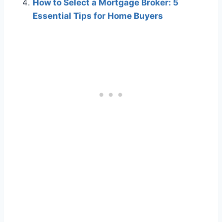
How to Select a Mortgage Broker: 5
Essential Tips for Home Buyers