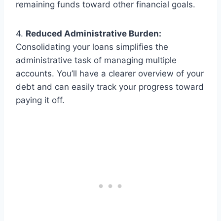
remaining funds toward other financial goals.
4.
Reduced Administrative Burden:
Consolidating your loans simplifies the
administrative task of managing multiple
accounts. You’ll have a clearer overview of your
debt and can easily track your progress toward
paying it off.