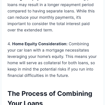
loans may result in a longer repayment period
compared to having separate loans. While this
can reduce your monthly payments, it’s
important to consider the total interest paid
over the extended term.
4.
Home Equity Consideration:
Combining
your car loan with a mortgage necessitates
leveraging your home’s equity. This means your
home will serve as collateral for both loans, so
keep in mind the potential risks if you run into
financial difficulties in the future.
The Process of Combining
Your Loans