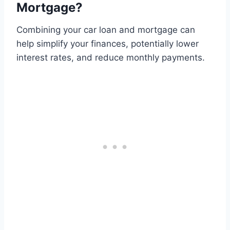
Mortgage?
Combining your car loan and mortgage can
help simplify your finances, potentially lower
interest rates, and reduce monthly payments.