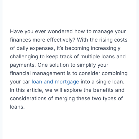
Have you ever wondered how to manage your
finances more effectively? With the rising costs
of daily expenses, it’s becoming increasingly
challenging to keep track of multiple loans and
payments. One solution to simplify your
financial management is to consider combining
your car
loan and mortgage
into a single loan.
In this article, we will explore the benefits and
considerations of merging these two types of
loans.