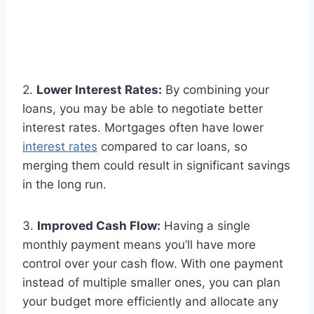
2.
Lower Interest Rates:
By combining your
loans, you may be able to negotiate better
interest rates. Mortgages often have lower
interest rates
compared to car loans, so
merging them could result in significant savings
in the long run.
3.
Improved Cash Flow:
Having a single
monthly payment means you’ll have more
control over your cash flow. With one payment
instead of multiple smaller ones, you can plan
your budget more efficiently and allocate any