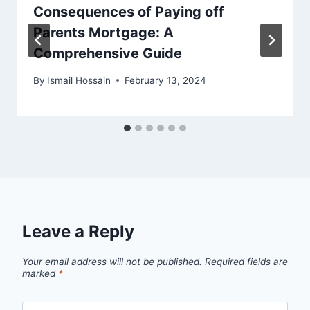
Consequences of Paying off
Parents Mortgage: A
Comprehensive Guide
By
Ismail Hossain
February 13, 2024
Leave a Reply
Your email address will not be published.
Required fields are
marked
*