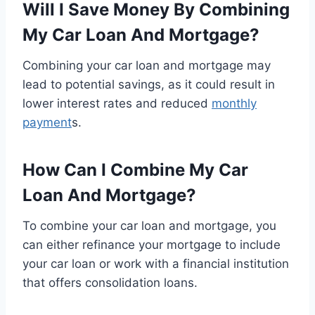
Will I Save Money By Combining
My Car Loan And Mortgage?
Combining your car loan and mortgage may
lead to potential savings, as it could result in
lower interest rates and reduced
monthly
payment
s.
How Can I Combine My Car
Loan And Mortgage?
To combine your car loan and mortgage, you
can either refinance your mortgage to include
your car loan or work with a financial institution
that offers consolidation loans.