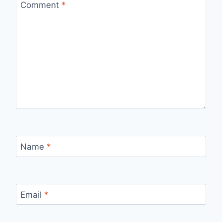
Comment
*
Name
*
Email
*