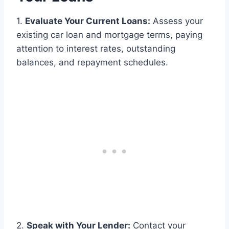
1.
Evaluate Your Current Loans:
Assess your
existing car loan and mortgage terms, paying
attention to interest rates, outstanding
balances, and repayment schedules.
2.
Speak with Your Lender:
Contact your