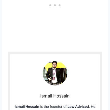
Ismail Hossain
Ismail Hossain
is the founder of
Law Advised
. He