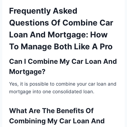
Frequently Asked
Questions Of Combine Car
Loan And Mortgage: How
To Manage Both Like A Pro
Can I Combine My Car Loan And
Mortgage?
Yes, it is possible to combine your car loan and
mortgage into one consolidated loan.
What Are The Benefits Of
Combining My Car Loan And