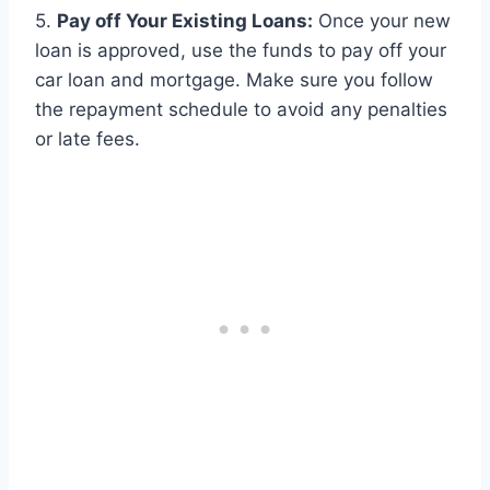
5.
Pay off Your Existing Loans:
Once your new
loan is approved, use the funds to pay off your
car loan and mortgage. Make sure you follow
the repayment schedule to avoid any penalties
or late fees.