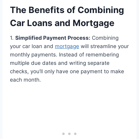
The Benefits of Combining
Car Loans and Mortgage
1.
Simplified Payment Process:
Combining
your car loan and
mortgage
will streamline your
monthly payments. Instead of remembering
multiple due dates and writing separate
checks, you’ll only have one payment to make
each month.