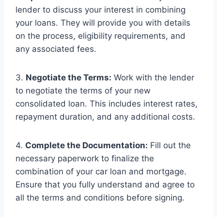
lender to discuss your interest in combining
your loans. They will provide you with details
on the process, eligibility requirements, and
any associated fees.
3.
Negotiate the Terms:
Work with the lender
to negotiate the terms of your new
consolidated loan. This includes interest rates,
repayment duration, and any additional costs.
4.
Complete the Documentation:
Fill out the
necessary paperwork to finalize the
combination of your car loan and mortgage.
Ensure that you fully understand and agree to
all the terms and conditions before signing.