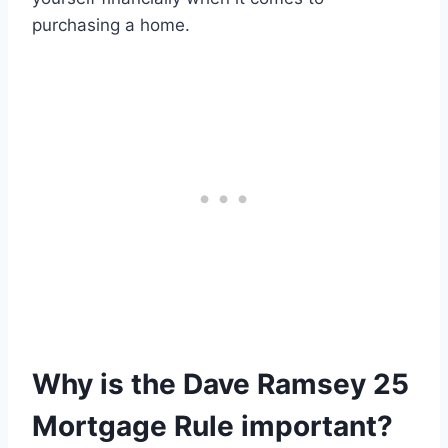
purchasing a home.
Why is the Dave Ramsey 25
Mortgage Rule important?