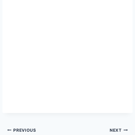
Post
PREVIOUS
NEXT