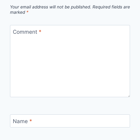
Your email address will not be published.
Required fields are
marked
*
Comment
*
Name
*