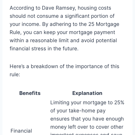
According to Dave Ramsey, housing costs
should not consume a significant portion of
your income. By adhering to the 25 Mortgage
Rule, you can keep your mortgage payment
within a reasonable limit and avoid potential
financial stress in the future.
Here’s a breakdown of the importance of this
rule:
Benefits
Explanation
Limiting your mortgage to 25%
of your take-home pay
ensures that you have enough
money left over to cover other
Financial