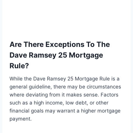
Are There Exceptions To The
Dave Ramsey 25 Mortgage
Rule?
While the Dave Ramsey 25 Mortgage Rule is a
general guideline, there may be circumstances
where deviating from it makes sense. Factors
such as a high income, low debt, or other
financial goals may warrant a higher mortgage
payment.