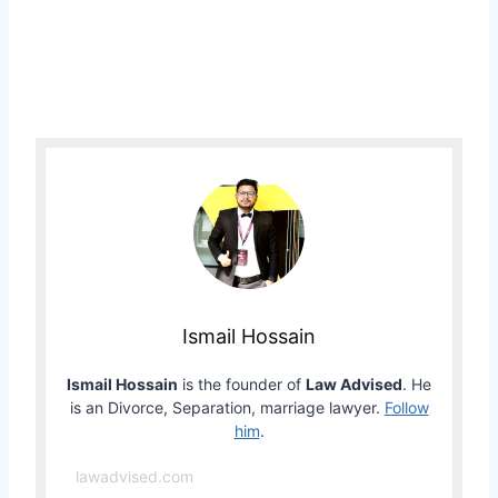
Ismail Hossain
Ismail Hossain
is the founder of
Law Advised
. He
is an Divorce, Separation, marriage lawyer.
Follow
him
.
lawadvised.com