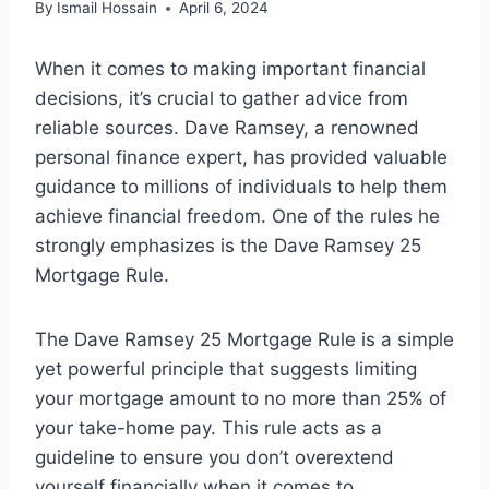
By
Ismail Hossain
April 6, 2024
When it comes to making important financial
decisions, it’s crucial to gather advice from
reliable sources. Dave Ramsey, a renowned
personal finance expert, has provided valuable
guidance to millions of individuals to help them
achieve financial freedom. One of the rules he
strongly emphasizes is the Dave Ramsey 25
Mortgage Rule.
The Dave Ramsey 25 Mortgage Rule is a simple
yet powerful principle that suggests limiting
your mortgage amount to no more than 25% of
your take-home pay. This rule acts as a
guideline to ensure you don’t overextend
yourself financially when it comes to