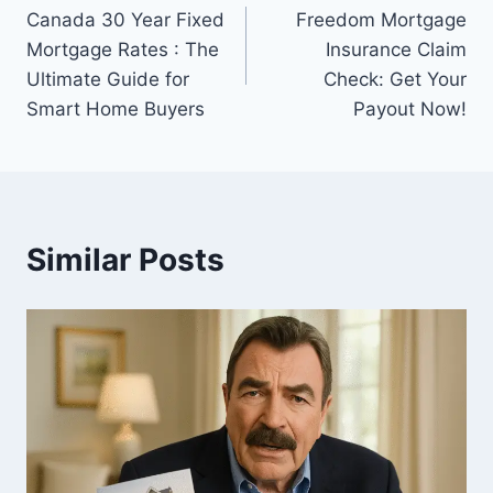
Canada 30 Year Fixed
Freedom Mortgage
navigation
Mortgage Rates : The
Insurance Claim
Ultimate Guide for
Check: Get Your
Smart Home Buyers
Payout Now!
Similar Posts