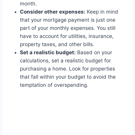
month.
Consider other expenses:
Keep in mind
that your mortgage payment is just one
part of your monthly expenses. You still
have to account for utilities, insurance,
property taxes, and other bills.
Set a realistic budget:
Based on your
calculations, set a realistic budget for
purchasing a home. Look for properties
that fall within your budget to avoid the
temptation of overspending.