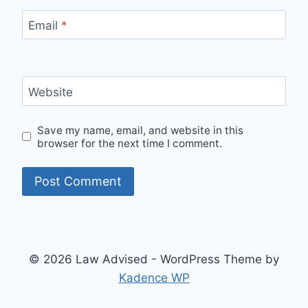
Email
*
Website
Save my name, email, and website in this
browser for the next time I comment.
© 2026 Law Advised - WordPress Theme by
Kadence WP