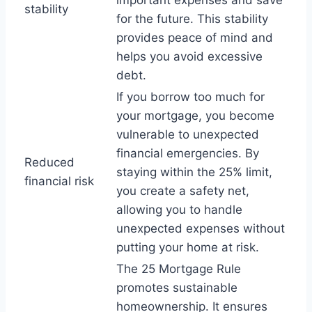
important expenses and save
stability
for the future. This stability
provides peace of mind and
helps you avoid excessive
debt.
If you borrow too much for
your mortgage, you become
vulnerable to unexpected
financial emergencies. By
Reduced
staying within the 25% limit,
financial risk
you create a safety net,
allowing you to handle
unexpected expenses without
putting your home at risk.
The 25 Mortgage Rule
promotes sustainable
homeownership. It ensures