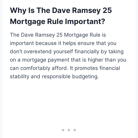
Why Is The Dave Ramsey 25
Mortgage Rule Important?
The Dave Ramsey 25 Mortgage Rule is
important because it helps ensure that you
don’t overextend yourself financially by taking
on a mortgage payment that is higher than you
can comfortably afford. It promotes financial
stability and responsible budgeting.