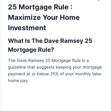
25 Mortgage Rule :
Maximize Your Home
Investment
What Is The Dave Ramsey 25
Mortgage Rule?
The Dave Ramsey 25 Mortgage Rule is a
guideline that suggests keeping your mortgage
payment at or below 25% of your monthly take-
home pay.