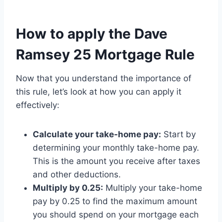
How to apply the Dave
Ramsey 25 Mortgage Rule
Now that you understand the importance of
this rule, let’s look at how you can apply it
effectively:
Calculate your take-home pay:
Start by
determining your monthly take-home pay.
This is the amount you receive after taxes
and other deductions.
Multiply by 0.25:
Multiply your take-home
pay by 0.25 to find the maximum amount
you should spend on your mortgage each