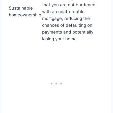
that you are not burdened
Sustainable
with an unaffordable
homeownership
mortgage, reducing the
chances of defaulting on
payments and potentially
losing your home.