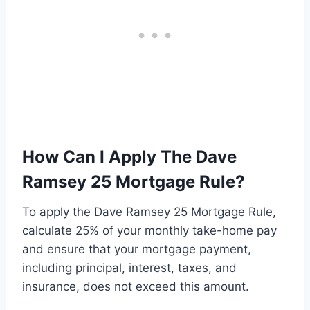
How Can I Apply The Dave
Ramsey 25 Mortgage Rule?
To apply the Dave Ramsey 25 Mortgage Rule,
calculate 25% of your monthly take-home pay
and ensure that your mortgage payment,
including principal, interest, taxes, and
insurance, does not exceed this amount.