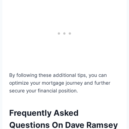
By following these additional tips, you can
optimize your mortgage journey and further
secure your financial position.
Frequently Asked
Questions On Dave Ramsey