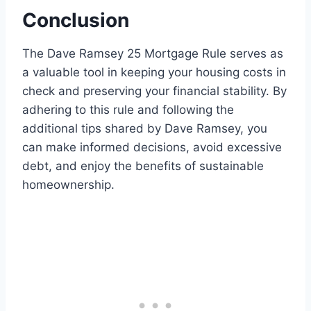
Conclusion
The Dave Ramsey 25 Mortgage Rule serves as
a valuable tool in keeping your housing costs in
check and preserving your financial stability. By
adhering to this rule and following the
additional tips shared by Dave Ramsey, you
can make informed decisions, avoid excessive
debt, and enjoy the benefits of sustainable
homeownership.