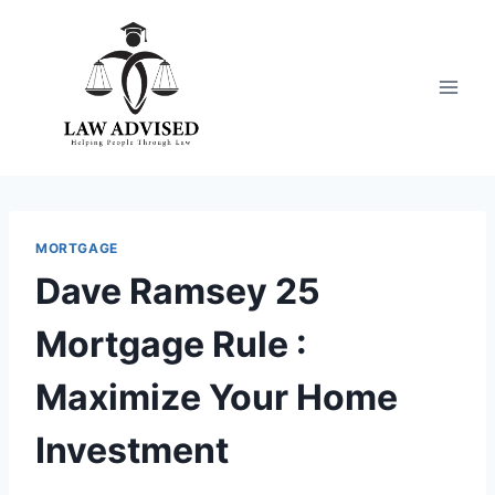
Skip
to
content
MORTGAGE
Dave Ramsey 25
Mortgage Rule :
Maximize Your Home
Investment