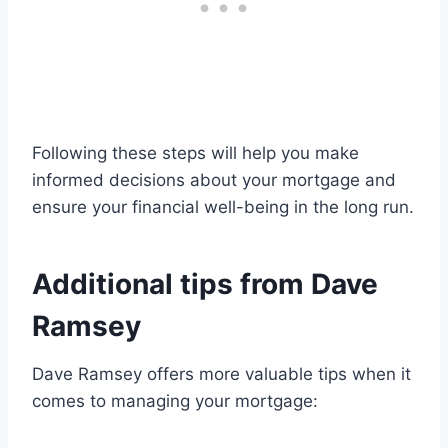
Following these steps will help you make
informed decisions about your mortgage and
ensure your financial well-being in the long run.
Additional tips from Dave
Ramsey
Dave Ramsey offers more valuable tips when it
comes to managing your mortgage: