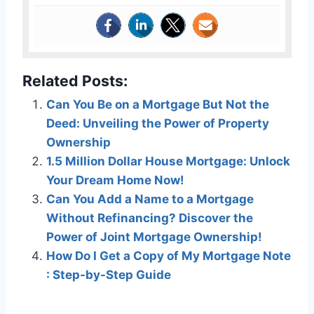
Related Posts:
Can You Be on a Mortgage But Not the
Deed: Unveiling the Power of Property
Ownership
1.5 Million Dollar House Mortgage: Unlock
Your Dream Home Now!
Can You Add a Name to a Mortgage
Without Refinancing? Discover the
Power of Joint Mortgage Ownership!
How Do I Get a Copy of My Mortgage Note
: Step-by-Step Guide