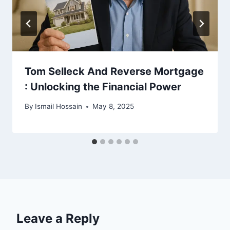
Tom Selleck And Reverse Mortgage
: Unlocking the Financial Power
By
Ismail Hossain
May 8, 2025
Leave a Reply