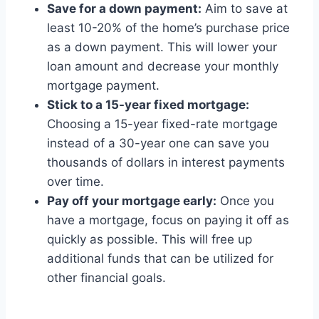
Save for a down payment:
Aim to save at
least 10-20% of the home’s purchase price
as a down payment. This will lower your
loan amount and decrease your monthly
mortgage payment.
Stick to a 15-year fixed mortgage:
Choosing a 15-year fixed-rate mortgage
instead of a 30-year one can save you
thousands of dollars in interest payments
over time.
Pay off your mortgage early:
Once you
have a mortgage, focus on paying it off as
quickly as possible. This will free up
additional funds that can be utilized for
other financial goals.