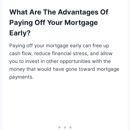
What Are The Advantages Of
Paying Off Your Mortgage
Early?
Paying off your mortgage early can free up
cash flow, reduce financial stress, and allow
you to invest in other opportunities with the
money that would have gone toward mortgage
payments.