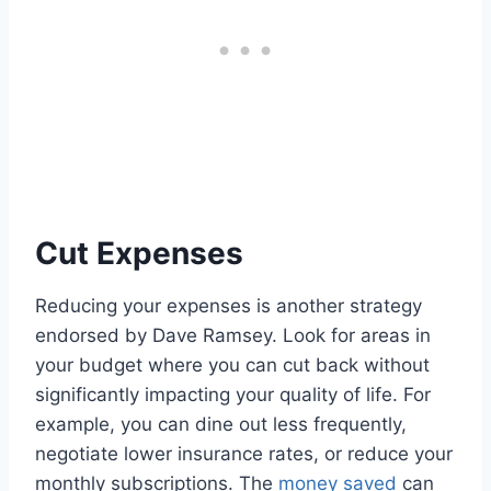
Cut Expenses
Reducing your expenses is another strategy
endorsed by Dave Ramsey. Look for areas in
your budget where you can cut back without
significantly impacting your quality of life. For
example, you can dine out less frequently,
negotiate lower insurance rates, or reduce your
monthly subscriptions. The
money saved
can