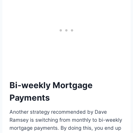
Bi-weekly Mortgage
Payments
Another strategy recommended by Dave
Ramsey is switching from monthly to bi-weekly
mortgage payments. By doing this, you end up