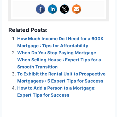
Related Posts:
How Much Income Do I Need for a 600K
Mortgage : Tips for Affordability
When Do You Stop Paying Mortgage
When Selling House : Expert Tips for a
Smooth Transition
To Exhibit the Rental Unit to Prospective
Mortgagees : 5 Expert Tips for Success
How to Add a Person to a Mortgage:
Expert Tips for Success