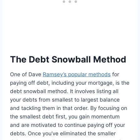
The Debt Snowball Method
One of Dave
Ramsey’s popular methods
for
paying off debt, including your mortgage, is the
debt snowball method. It involves listing all
your debts from smallest to largest balance
and tackling them in that order. By focusing on
the smallest debt first, you gain momentum
and are motivated to continue paying off your
debts. Once you’ve eliminated the smaller