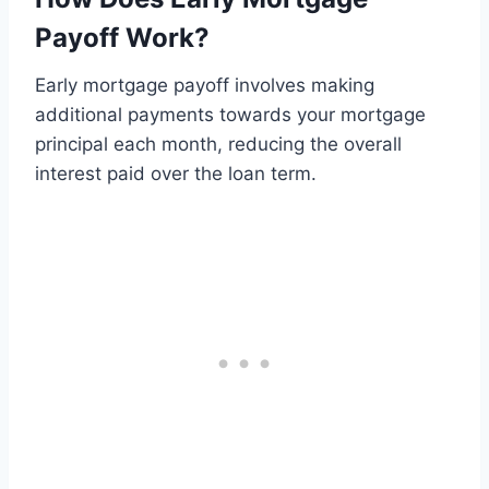
Payoff Work?
Early mortgage payoff involves making
additional payments towards your mortgage
principal each month, reducing the overall
interest paid over the loan term.