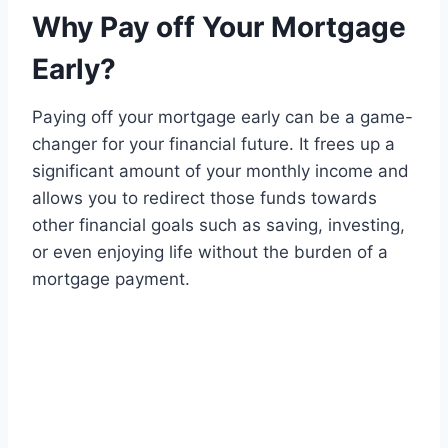
Why Pay off Your Mortgage
Early?
Paying off your mortgage early can be a game-
changer for your financial future. It frees up a
significant amount of your monthly income and
allows you to redirect those funds towards
other financial goals such as saving, investing,
or even enjoying life without the burden of a
mortgage payment.