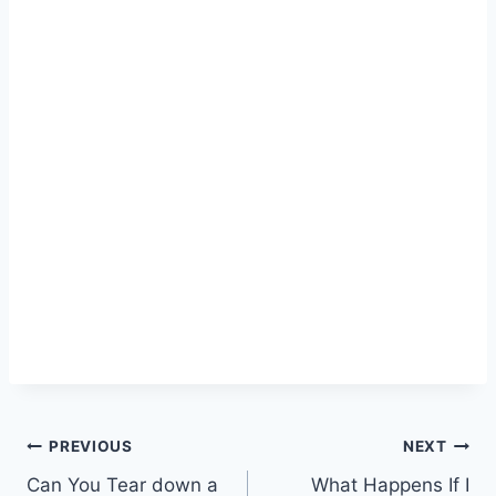
Post
PREVIOUS
NEXT
Can You Tear down a
What Happens If I