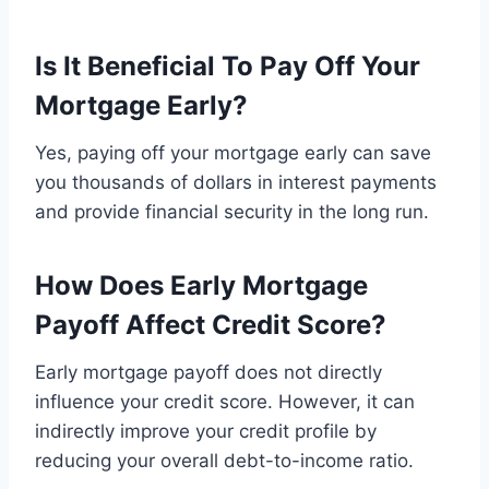
Is It Beneficial To Pay Off Your
Mortgage Early?
Yes, paying off your mortgage early can save
you thousands of dollars in interest payments
and provide financial security in the long run.
How Does Early Mortgage
Payoff Affect Credit Score?
Early mortgage payoff does not directly
influence your credit score. However, it can
indirectly improve your credit profile by
reducing your overall debt-to-income ratio.