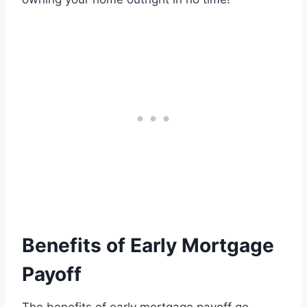
Benefits of Early Mortgage
Payoff
The benefits of early mortgage payoff go