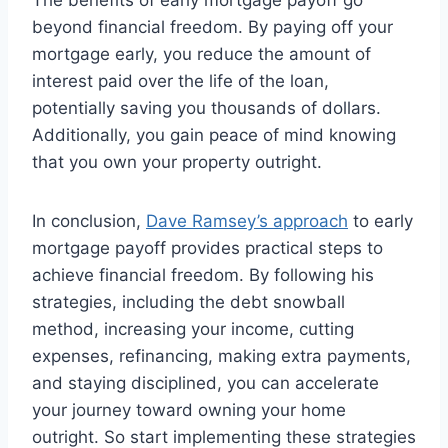
beyond financial freedom. By paying off your
mortgage early, you reduce the amount of
interest paid over the life of the loan,
potentially saving you thousands of dollars.
Additionally, you gain peace of mind knowing
that you own your property outright.
In conclusion,
Dave Ramsey’s approach
to early
mortgage payoff provides practical steps to
achieve financial freedom. By following his
strategies, including the debt snowball
method, increasing your income, cutting
expenses, refinancing, making extra payments,
and staying disciplined, you can accelerate
your journey toward owning your home
outright. So start implementing these strategies