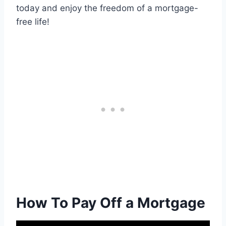
today and enjoy the freedom of a mortgage-
free life!
How To Pay Off a Mortgage