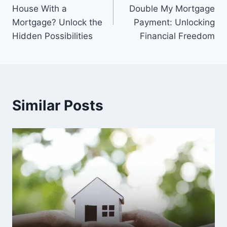
navigation
House With a
Double My Mortgage
Mortgage? Unlock the
Payment: Unlocking
Hidden Possibilities
Financial Freedom
Similar Posts