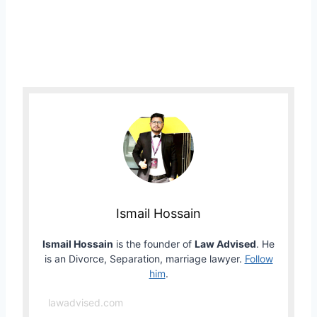
Ismail Hossain
Ismail Hossain
is the founder of
Law Advised
. He
is an Divorce, Separation, marriage lawyer.
Follow
him
.
lawadvised.com