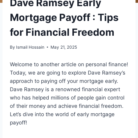
Dave Ramsey Early
Mortgage Payoff : Tips
for Financial Freedom
By
Ismail Hossain
May 21, 2025
Welcome to another article on personal finance!
Today, we are going to explore Dave Ramsey’s
approach to paying off your mortgage early.
Dave Ramsey is a renowned financial expert
who has helped millions of people gain control
of their money and achieve financial freedom.
Let’s dive into the world of early mortgage
payoff!