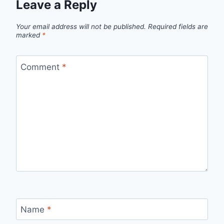
Leave a Reply
Your email address will not be published.
Required fields are
marked
*
Comment
*
Name
*