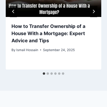
How to Transfer Ownership of a
House With a Mortgage: Expert
Advice and Tips
By
Ismail Hossain
September 24, 2025