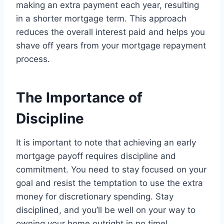
making an extra payment each year, resulting
in a shorter mortgage term. This approach
reduces the overall interest paid and helps you
shave off years from your mortgage repayment
process.
The Importance of
Discipline
It is important to note that achieving an early
mortgage payoff requires discipline and
commitment. You need to stay focused on your
goal and resist the temptation to use the extra
money for discretionary spending. Stay
disciplined, and you’ll be well on your way to
owning your home outright in no time!