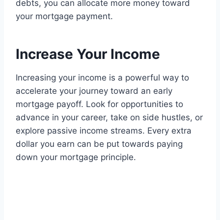
debts, you can allocate more money toward
your mortgage payment.
Increase Your Income
Increasing your income is a powerful way to
accelerate your journey toward an early
mortgage payoff. Look for opportunities to
advance in your career, take on side hustles, or
explore passive income streams. Every extra
dollar you earn can be put towards paying
down your mortgage principle.