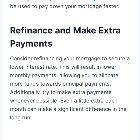
be used to pay down your mortgage faster.
Refinance and Make Extra
Payments
Consider refinancing your mortgage to secure a
lower interest rate. This will result in lower
monthly payments, allowing you to allocate
more funds towards principal payments.
Additionally, try to make extra payments
whenever possible. Even a little extra each
month can make a significant difference in the
long run.