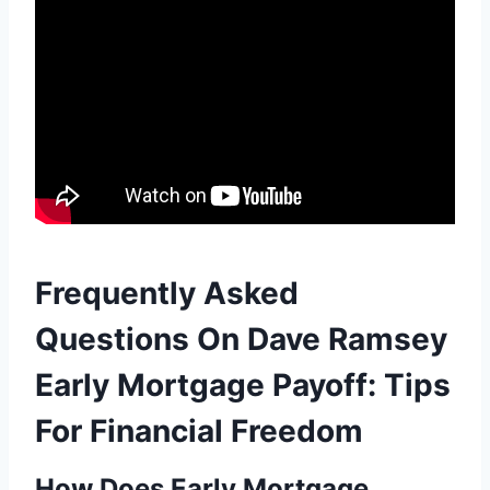
Frequently Asked
Questions On Dave Ramsey
Early Mortgage Payoff: Tips
For Financial Freedom
How Does Early Mortgage