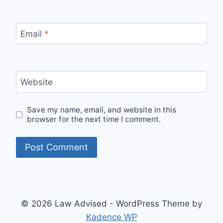
Email
*
Website
Save my name, email, and website in this
browser for the next time I comment.
© 2026 Law Advised - WordPress Theme by
Kadence WP