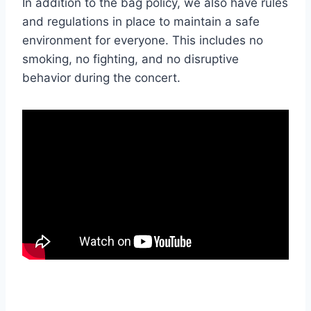
In addition to the bag policy, we also have rules
and regulations in place to maintain a safe
environment for everyone. This includes no
smoking, no fighting, and no disruptive
behavior during the concert.