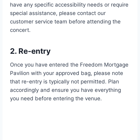
have any specific accessibility needs or require
special assistance, please contact our
customer service team before attending the
concert.
2. Re-entry
Once you have entered the Freedom Mortgage
Pavilion with your approved bag, please note
that re-entry is typically not permitted. Plan
accordingly and ensure you have everything
you need before entering the venue.