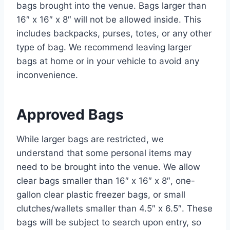
bags brought into the venue. Bags larger than
16″ x 16″ x 8″ will not be allowed inside. This
includes backpacks, purses, totes, or any other
type of bag. We recommend leaving larger
bags at home or in your vehicle to avoid any
inconvenience.
Approved Bags
While larger bags are restricted, we
understand that some personal items may
need to be brought into the venue. We allow
clear bags smaller than 16″ x 16″ x 8″, one-
gallon clear plastic freezer bags, or small
clutches/wallets smaller than 4.5″ x 6.5″. These
bags will be subject to search upon entry, so