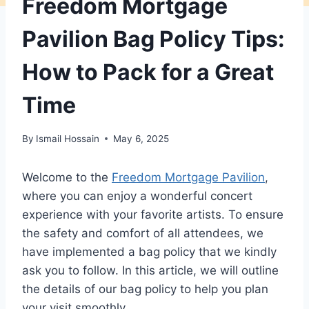
Freedom Mortgage
Pavilion Bag Policy Tips:
How to Pack for a Great
Time
By
Ismail Hossain
May 6, 2025
Welcome to the
Freedom Mortgage Pavilion
,
where you can enjoy a wonderful concert
experience with your favorite artists. To ensure
the safety and comfort of all attendees, we
have implemented a bag policy that we kindly
ask you to follow. In this article, we will outline
the details of our bag policy to help you plan
your visit smoothly.