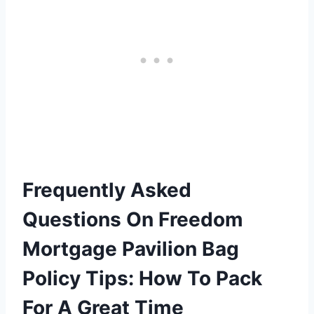
Frequently Asked
Questions On Freedom
Mortgage Pavilion Bag
Policy Tips: How To Pack
For A Great Time