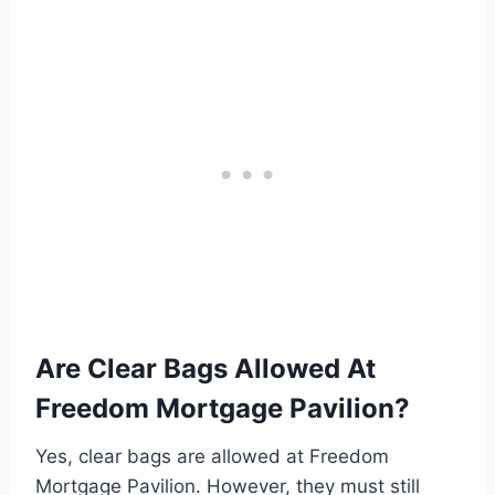
Are Clear Bags Allowed At
Freedom Mortgage Pavilion?
Yes, clear bags are allowed at Freedom
Mortgage Pavilion. However, they must still