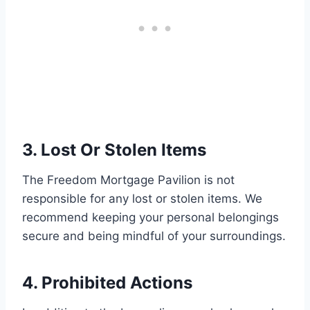
3. Lost Or Stolen Items
The Freedom Mortgage Pavilion is not
responsible for any lost or stolen items. We
recommend keeping your personal belongings
secure and being mindful of your surroundings.
4. Prohibited Actions