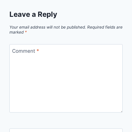
Leave a Reply
Your email address will not be published.
Required fields are
marked
*
Comment
*