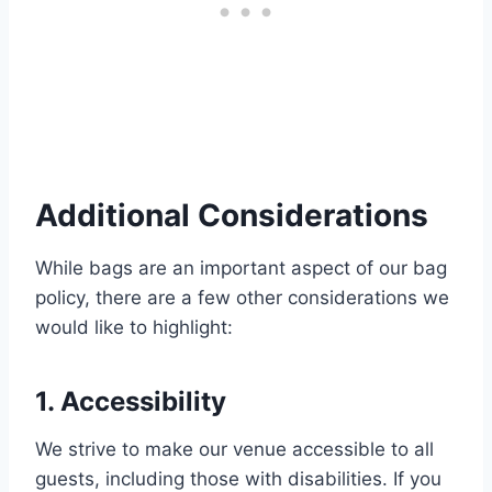
Additional Considerations
While bags are an important aspect of our bag
policy, there are a few other considerations we
would like to highlight:
1. Accessibility
We strive to make our venue accessible to all
guests, including those with disabilities. If you