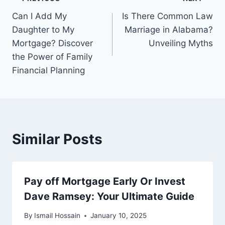
Post
Can I Add My
Is There Common Law
navigation
Daughter to My
Marriage in Alabama?
Mortgage? Discover
Unveiling Myths
the Power of Family
Financial Planning
Similar Posts
Pay off Mortgage Early Or Invest
Dave Ramsey: Your Ultimate Guide
By
Ismail Hossain
January 10, 2025