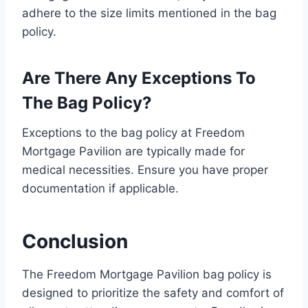
adhere to the size limits mentioned in the bag
policy.
Are There Any Exceptions To
The Bag Policy?
Exceptions to the bag policy at Freedom
Mortgage Pavilion are typically made for
medical necessities. Ensure you have proper
documentation if applicable.
Conclusion
The Freedom Mortgage Pavilion bag policy is
designed to prioritize the safety and comfort of