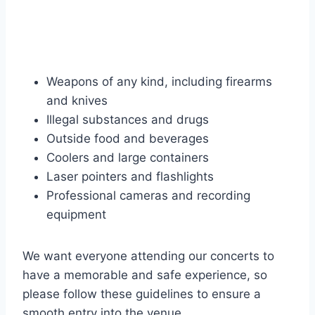
Weapons of any kind, including firearms
and knives
Illegal substances and drugs
Outside food and beverages
Coolers and large containers
Laser pointers and flashlights
Professional cameras and recording
equipment
We want everyone attending our concerts to
have a memorable and safe experience, so
please follow these guidelines to ensure a
smooth entry into the venue.