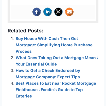
Related Posts:
Buy House With Cash Then Get
Mortgage: Simplifying Home Purchase
Process
What Does Taking Out a Mortgage Mean :
Your Essential Guide
How to Get a Check Endorsed by
Mortgage Company: Expert Tips
Best Places to Eat near Rocket Mortgage
Fieldhouse : Foodie’s Guide to Top
Eateries