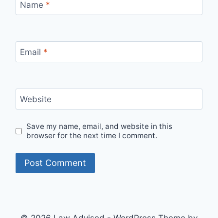
Name
*
Email
*
Website
Save my name, email, and website in this
browser for the next time I comment.
© 2026 Law Advised - WordPress Theme by