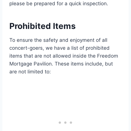
please be prepared for a quick inspection.
Prohibited Items
To ensure the safety and enjoyment of all
concert-goers, we have a list of prohibited
items that are not allowed inside the Freedom
Mortgage Pavilion. These items include, but
are not limited to: