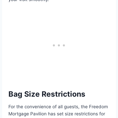
Bag Size Restrictions
For the convenience of all guests, the Freedom
Mortgage Pavilion has set size restrictions for