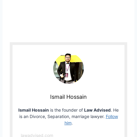
Ismail Hossain
Ismail Hossain
is the founder of
Law Advised
. He
is an Divorce, Separation, marriage lawyer.
Follow
him
.
lawadvised.com