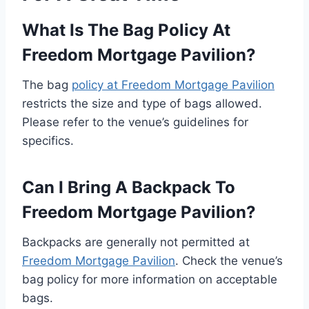
What Is The Bag Policy At
Freedom Mortgage Pavilion?
The bag
policy at Freedom Mortgage Pavilion
restricts the size and type of bags allowed.
Please refer to the venue’s guidelines for
specifics.
Can I Bring A Backpack To
Freedom Mortgage Pavilion?
Backpacks are generally not permitted at
Freedom Mortgage Pavilion
. Check the venue’s
bag policy for more information on acceptable
bags.