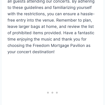
all guests attending our concerts. By adhering
to these guidelines and familiarizing yourself
with the restrictions, you can ensure a hassle-
free entry into the venue. Remember to plan,
leave larger bags at home, and review the list
of prohibited items provided. Have a fantastic
time enjoying the music and thank you for
choosing the Freedom Mortgage Pavilion as
your concert destination!