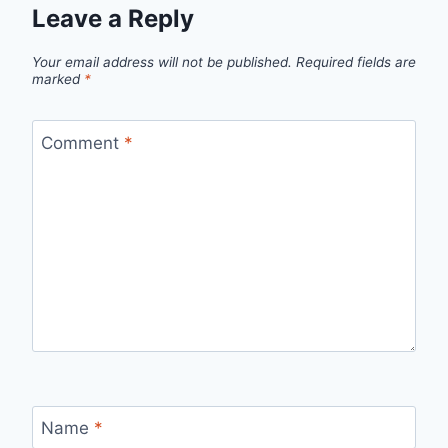
Leave a Reply
Your email address will not be published.
Required fields are
marked
*
Comment
*
Name
*