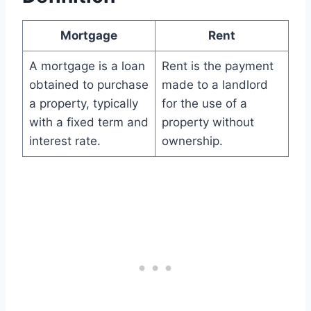
Mortgage
Rent
A mortgage is a loan
Rent is the payment
obtained to purchase
made to a landlord
a property, typically
for the use of a
with a fixed term and
property without
interest rate.
ownership.