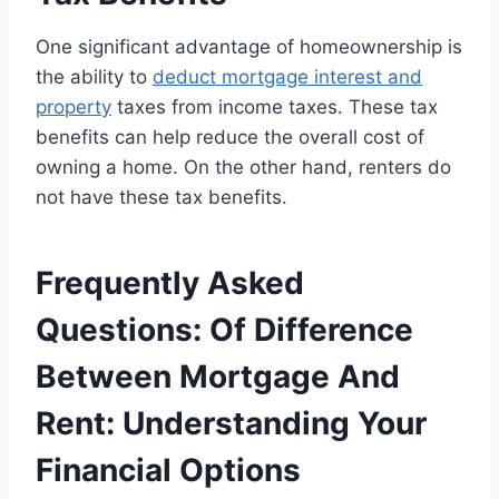
One significant advantage of homeownership is
the ability to
deduct mortgage interest and
property
taxes from income taxes. These tax
benefits can help reduce the overall cost of
owning a home. On the other hand, renters do
not have these tax benefits.
Frequently Asked
Questions: Of Difference
Between Mortgage And
Rent: Understanding Your
Financial Options