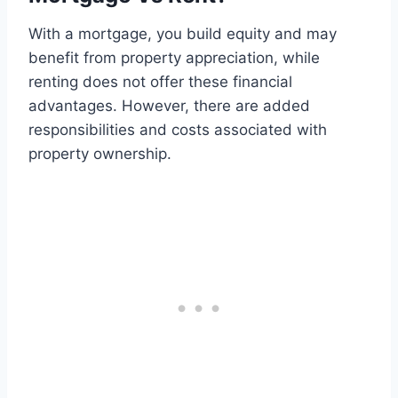
With a mortgage, you build equity and may
benefit from property appreciation, while
renting does not offer these financial
advantages. However, there are added
responsibilities and costs associated with
property ownership.