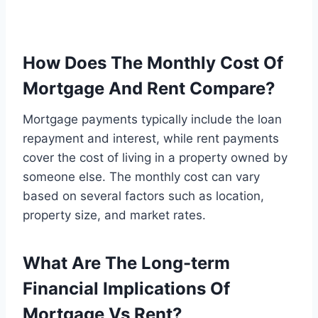
How Does The Monthly Cost Of
Mortgage And Rent Compare?
Mortgage payments typically include the loan
repayment and interest, while rent payments
cover the cost of living in a property owned by
someone else. The monthly cost can vary
based on several factors such as location,
property size, and market rates.
What Are The Long-term
Financial Implications Of
Mortgage Vs Rent?