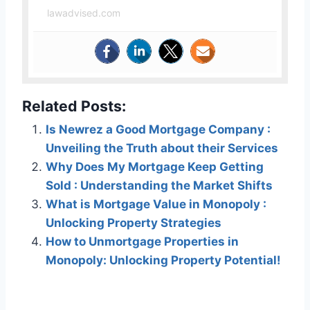
lawadvised.com
Related Posts:
Is Newrez a Good Mortgage Company :
Unveiling the Truth about their Services
Why Does My Mortgage Keep Getting
Sold : Understanding the Market Shifts
What is Mortgage Value in Monopoly :
Unlocking Property Strategies
How to Unmortgage Properties in
Monopoly: Unlocking Property Potential!