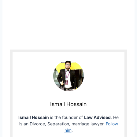
Ismail Hossain
Ismail Hossain
is the founder of
Law Advised
. He
is an Divorce, Separation, marriage lawyer.
Follow
him
.