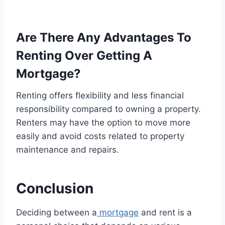
Are There Any Advantages To
Renting Over Getting A
Mortgage?
Renting offers flexibility and less financial
responsibility compared to owning a property.
Renters may have the option to move more
easily and avoid costs related to property
maintenance and repairs.
Conclusion
Deciding between a
mortgage
and rent is a