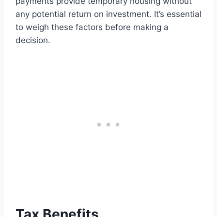
payments provide temporary housing without
any potential return on investment. It’s essential
to weigh these factors before making a
decision.
Tax Benefits