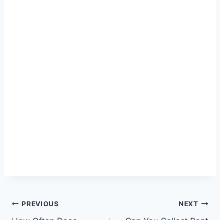
Post
PREVIOUS
NEXT