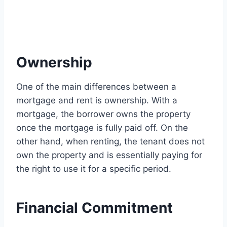
Ownership
One of the main differences between a
mortgage and rent is ownership. With a
mortgage, the borrower owns the property
once the mortgage is fully paid off. On the
other hand, when renting, the tenant does not
own the property and is essentially paying for
the right to use it for a specific period.
Financial Commitment