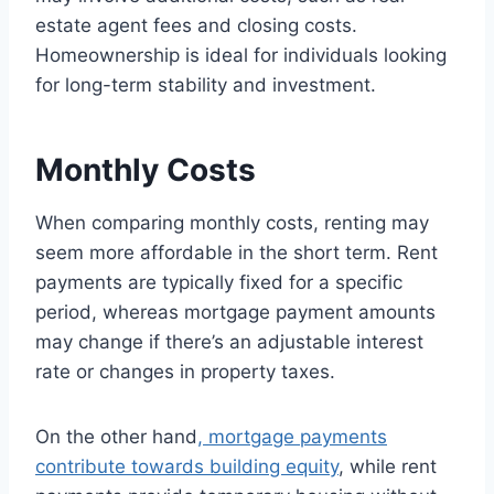
estate agent fees and closing costs.
Homeownership is ideal for individuals looking
for long-term stability and investment.
Monthly Costs
When comparing monthly costs, renting may
seem more affordable in the short term. Rent
payments are typically fixed for a specific
period, whereas mortgage payment amounts
may change if there’s an adjustable interest
rate or changes in property taxes.
On the other hand
, mortgage payments
contribute towards building equity
, while rent