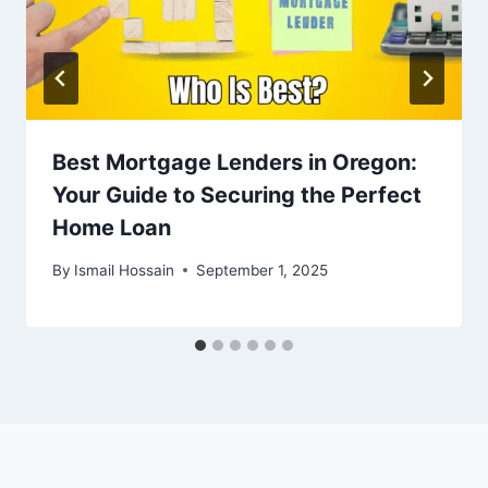
Best Mortgage Lenders in Oregon:
Your Guide to Securing the Perfect
Home Loan
By
Ismail Hossain
September 1, 2025