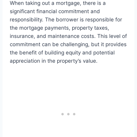
When taking out a mortgage, there is a
significant financial commitment and
responsibility. The borrower is responsible for
the mortgage payments, property taxes,
insurance, and maintenance costs. This level of
commitment can be challenging, but it provides
the benefit of building equity and potential
appreciation in the property’s value.