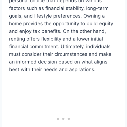
personal choice that depends on various
factors such as financial stability, long-term
goals, and lifestyle preferences. Owning a
home provides the opportunity to build equity
and enjoy tax benefits. On the other hand,
renting offers flexibility and a lower initial
financial commitment. Ultimately, individuals
must consider their circumstances and make
an informed decision based on what aligns
best with their needs and aspirations.