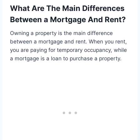
What Are The Main Differences
Between a Mortgage And Rent?
Owning a property is the main difference
between a mortgage and rent. When you rent,
you are paying for temporary occupancy, while
a mortgage is a loan to purchase a property.