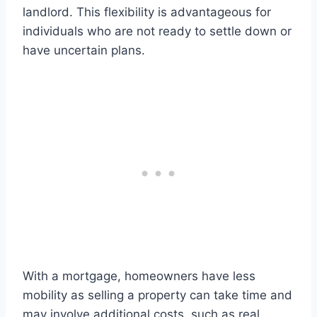
landlord. This flexibility is advantageous for
individuals who are not ready to settle down or
have uncertain plans.
With a mortgage, homeowners have less
mobility as selling a property can take time and
may involve additional costs, such as real