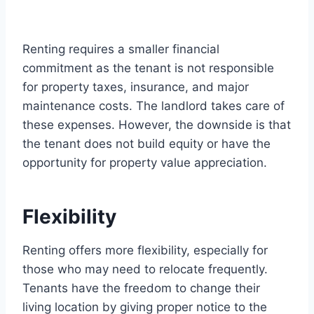
Renting requires a smaller financial
commitment as the tenant is not responsible
for property taxes, insurance, and major
maintenance costs. The landlord takes care of
these expenses. However, the downside is that
the tenant does not build equity or have the
opportunity for property value appreciation.
Flexibility
Renting offers more flexibility, especially for
those who may need to relocate frequently.
Tenants have the freedom to change their
living location by giving proper notice to the