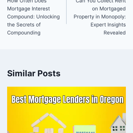
How Often Does
Can You Collect Rent
navigation
Mortgage Interest
on Mortgaged
Compound: Unlocking
Property in Monopoly:
the Secrets of
Expert Insights
Compounding
Revealed
Similar Posts