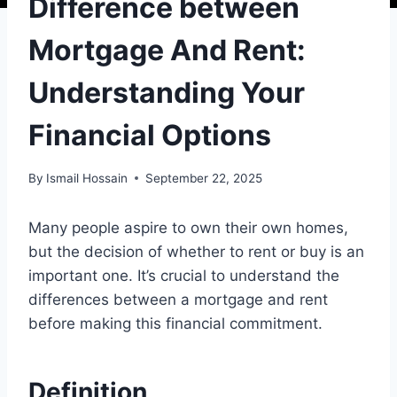
Difference between
Mortgage And Rent:
Understanding Your
Financial Options
By
Ismail Hossain
September 22, 2025
Many people aspire to own their own homes,
but the decision of whether to rent or buy is an
important one. It’s crucial to understand the
differences between a mortgage and rent
before making this financial commitment.
Definition