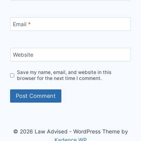
Email
*
Website
Save my name, email, and website in this
browser for the next time I comment.
© 2026 Law Advised - WordPress Theme by
Kadence WP