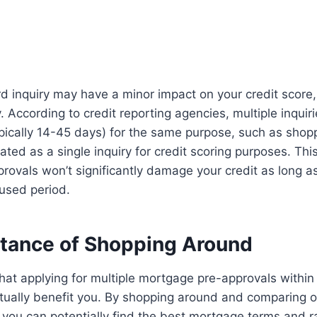
rd inquiry may have a minor impact on your credit score, 
 According to credit reporting agencies, multiple inquiri
ypically 14-45 days) for the same purpose, such as shopp
ated as a single inquiry for credit scoring purposes. Th
ovals won’t significantly damage your credit as long as
used period.
tance of Shopping Around
 that applying for multiple mortgage pre-approvals within
tually benefit you. By shopping around and comparing o
, you can potentially find the best mortgage terms and r