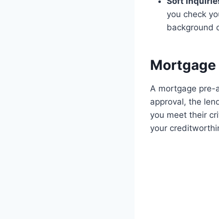
Soft inquirie
you check yo
background 
Mortgage 
A mortgage pre-ap
approval, the lend
you meet their cr
your creditworthin