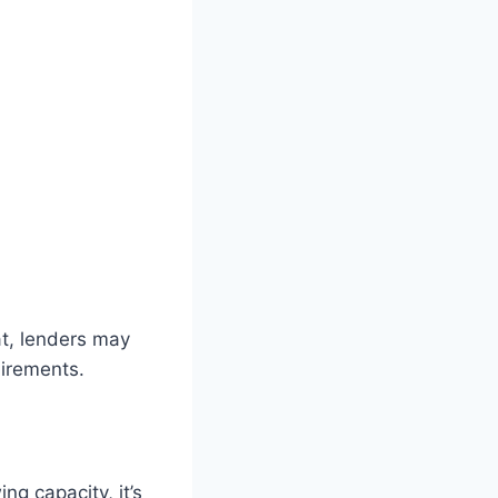
at, lenders may
uirements.
g capacity, it’s