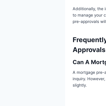
Additionally, the 
to manage your cr
pre-approvals will
Frequentl
Approvals 
Can A Mortg
A mortgage pre-ap
inquiry. However,
slightly.