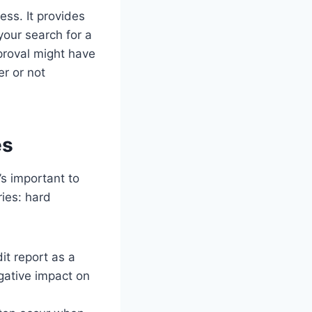
ss. It provides
our search for a
roval might have
er or not
es
’s important to
ries: hard
it report as a
egative impact on