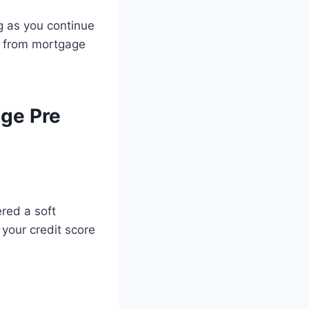
ng as you continue
re from mortgage
ge Pre
ered a soft
 your credit score