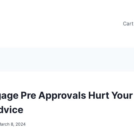
Cart
age Pre Approvals Hurt Your 
dvice
arch 8, 2024