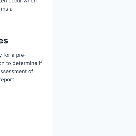
ften occur when
orms a
es
 for a pre-
on to determine if
 assessment of
report.