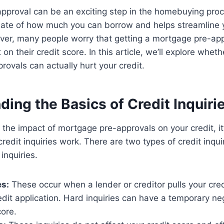
proval can be an exciting step in the homebuying proce
mate of how much you can borrow and helps streamline y
r, many people worry that getting a mortgage pre-app
on their credit score. In this article, we’ll explore wheth
ovals can actually hurt your credit.
ing the Basics of Credit Inquiri
o the impact of mortgage pre-approvals on your credit, it
edit inquiries work. There are two types of credit inqui
 inquiries.
es:
These occur when a lender or creditor pulls your cred
redit application. Hard inquiries can have a temporary n
core.