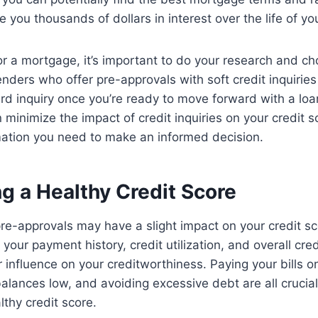
 you thousands of dollars in interest over the life of yo
r a mortgage, it’s important to do your research and c
lenders who offer pre-approvals with soft credit inquirie
rd inquiry once you’re ready to move forward with a loan
minimize the impact of credit inquiries on your credit sc
mation you need to make an informed decision.
g a Healthy Credit Score
e-approvals may have a slight impact on your credit sco
your payment history, credit utilization, and overall c
r influence on your creditworthiness. Paying your bills o
balances low, and avoiding excessive debt are all crucial
lthy credit score.