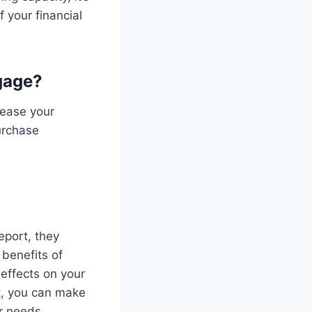
 your financial
gage?
rease your
urchase
eport, they
 benefits of
effects on your
t, you can make
r needs.