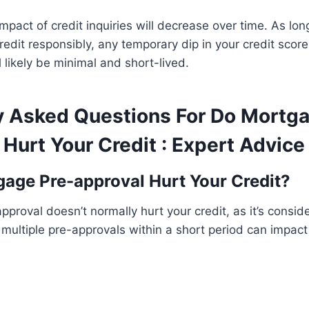
impact of credit inquiries will decrease over time. As lo
edit responsibly, any temporary dip in your credit sco
 likely be minimal and short-lived.
y Asked Questions For Do Mortga
Hurt Your Credit : Expert Advice
age Pre-approval Hurt Your Credit?
proval doesn’t normally hurt your credit, as it’s consid
 multiple pre-approvals within a short period can impact