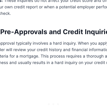
s:
These inquiries do not affect your credit score and o
ur own credit report or when a potential employer perf
check.
Pre-Approvals and Credit Inquiri
proval typically involves a hard inquiry. When you apply
er will review your credit history and financial informati
iteria for a mortgage. This process requires a thorough
ess and usually results in a hard inquiry on your credit 