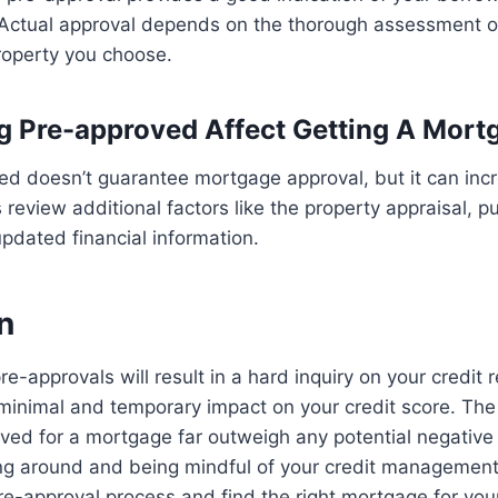
 Actual approval depends on the thorough assessment of
roperty you choose.
g Pre-approved Affect Getting A Mort
ed doesn’t guarantee mortgage approval, but it can inc
review additional factors like the property appraisal, p
pdated financial information.
n
e-approvals will result in a hard inquiry on your credit r
minimal and temporary impact on your credit score. The
ved for a mortgage far outweigh any potential negative 
ing around and being mindful of your credit managemen
re-approval process and find the right mortgage for you