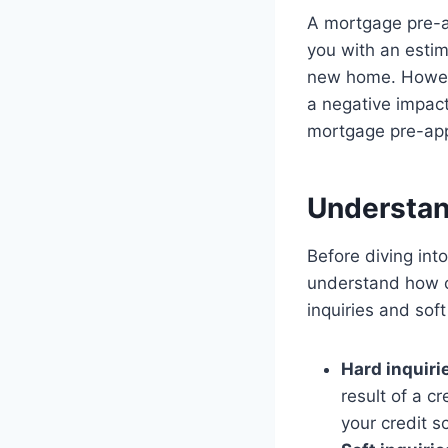
A mortgage pre-ap
you with an esti
new home. Howeve
a negative impact 
mortgage pre-appr
Understand
Before diving int
understand how cr
inquiries and soft
Hard inquiri
result of a c
your credit s