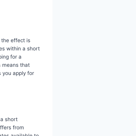
the effect is
es within a short
ing for a
is means that
 you apply for
 a short
ffers from
ates available to