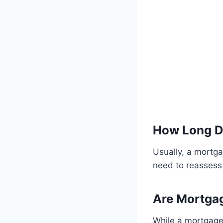
How Long D
Usually, a mortga
need to reassess 
Are Mortga
While a mortgage 