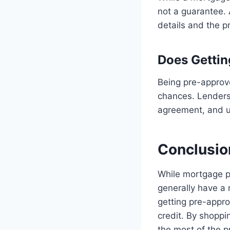
not a guarantee.
details and the p
Does Gettin
Being pre-approv
chances. Lenders 
agreement, and u
Conclusio
While mortgage pr
generally have a 
getting pre-appro
credit. By shopp
the most of the p