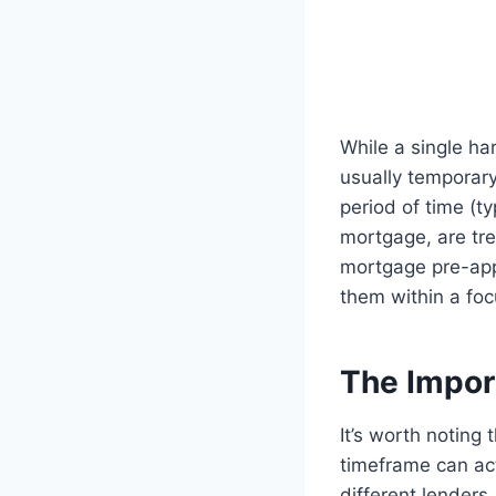
While a single ha
usually temporary.
period of time (t
mortgage, are tre
mortgage pre-appr
them within a foc
The Impor
It’s worth noting
timeframe can ac
different lenders