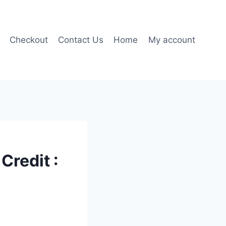
Checkout
Contact Us
Home
My account
Credit :