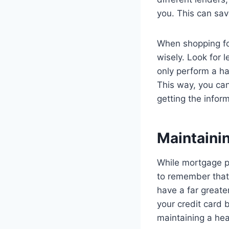
you. This can save
When shopping fo
wisely. Look for 
only perform a ha
This way, you can 
getting the infor
Maintainin
While mortgage pr
to remember that 
have a far greate
your credit card 
maintaining a hea