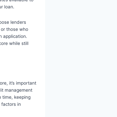
ur loan.
hoose lenders
s or those who
 application.
ore while still
re, it’s important
redit management
n time, keeping
 factors in