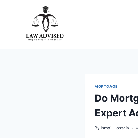
Skip
to
content
MORTGAGE
Do Mortg
Expert A
By
Ismail Hossain
M