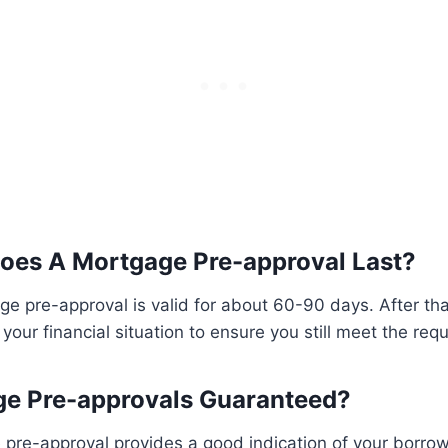
oes A Mortgage Pre-approval Last?
ge pre-approval is valid for about 60-90 days. After th
your financial situation to ensure you still meet the req
ge Pre-approvals Guaranteed?
pre-approval provides a good indication of your borrowin