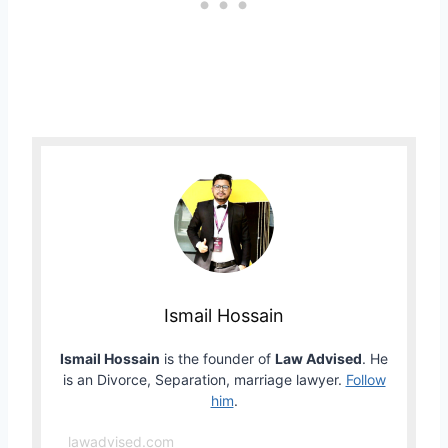
Ismail Hossain
Ismail Hossain
is the founder of
Law Advised
. He
is an Divorce, Separation, marriage lawyer.
Follow
him
.
lawadvised.com