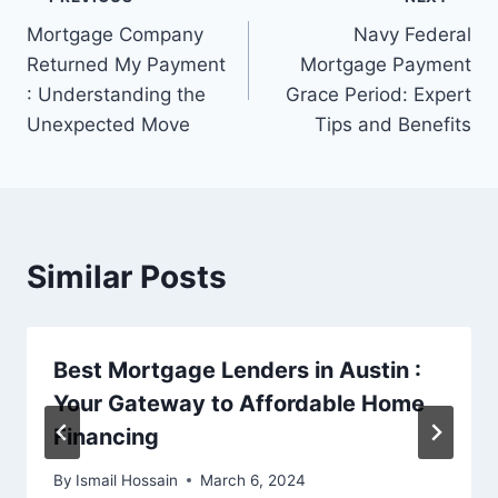
Post
Mortgage Company
Navy Federal
navigation
Returned My Payment
Mortgage Payment
: Understanding the
Grace Period: Expert
Unexpected Move
Tips and Benefits
Similar Posts
Best Mortgage Lenders in Austin :
Your Gateway to Affordable Home
Financing
By
Ismail Hossain
March 6, 2024