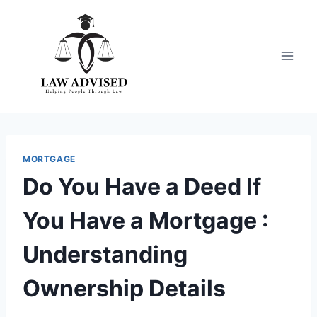
Skip
to
content
MORTGAGE
Do You Have a Deed If
You Have a Mortgage :
Understanding
Ownership Details