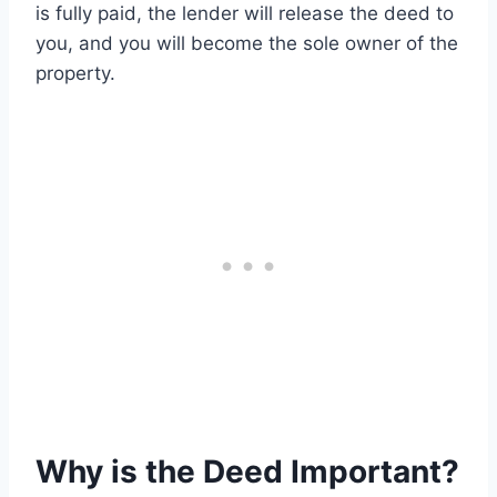
is fully paid, the lender will release the deed to
you, and you will become the sole owner of the
property.
Why is the Deed Important?