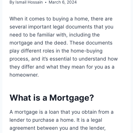
By
Ismail Hossain
March 6, 2024
When it comes to buying a home, there are
several important legal documents that you
need to be familiar with, including the
mortgage and the deed. These documents
play different roles in the home-buying
process, and it’s essential to understand how
they differ and what they mean for you as a
homeowner.
What is a Mortgage?
A mortgage is a loan that you obtain from a
lender to purchase a home. It is a legal
agreement between you and the lender,