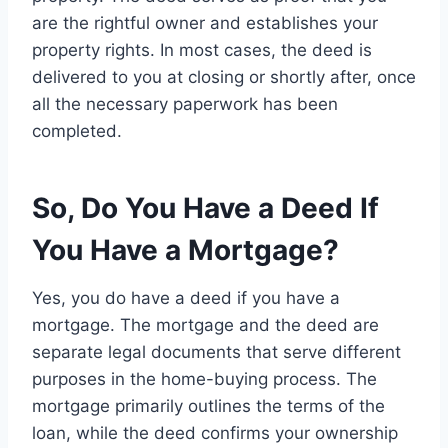
are the rightful owner and establishes your
property rights. In most cases, the deed is
delivered to you at closing or shortly after, once
all the necessary paperwork has been
completed.
So, Do You Have a Deed If
You Have a Mortgage?
Yes, you do have a deed if you have a
mortgage. The mortgage and the deed are
separate legal documents that serve different
purposes in the home-buying process. The
mortgage primarily outlines the terms of the
loan, while the deed confirms your ownership