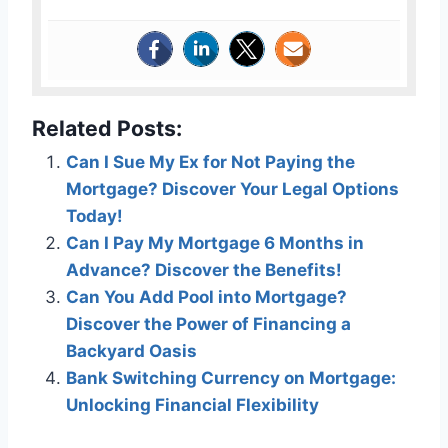
Related Posts:
Can I Sue My Ex for Not Paying the
Mortgage? Discover Your Legal Options
Today!
Can I Pay My Mortgage 6 Months in
Advance? Discover the Benefits!
Can You Add Pool into Mortgage?
Discover the Power of Financing a
Backyard Oasis
Bank Switching Currency on Mortgage:
Unlocking Financial Flexibility