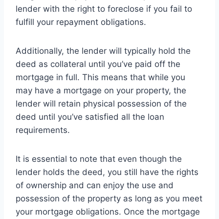
lender with the right to foreclose if you fail to
fulfill your repayment obligations.
Additionally, the lender will typically hold the
deed as collateral until you’ve paid off the
mortgage in full. This means that while you
may have a mortgage on your property, the
lender will retain physical possession of the
deed until you’ve satisfied all the loan
requirements.
It is essential to note that even though the
lender holds the deed, you still have the rights
of ownership and can enjoy the use and
possession of the property as long as you meet
your mortgage obligations. Once the mortgage