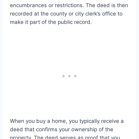
encumbrances or restrictions. The deed is then
recorded at the county or city clerk’s office to
make it part of the public record.
When you buy a home, you typically receive a
deed that confirms your ownership of the
property. The deed serves as proof that you