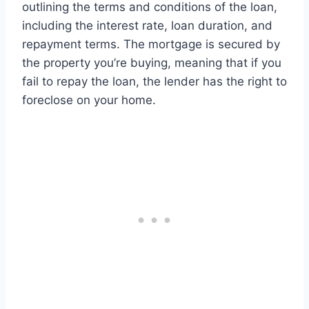
outlining the terms and conditions of the loan,
including the interest rate, loan duration, and
repayment terms. The mortgage is secured by
the property you’re buying, meaning that if you
fail to repay the loan, the lender has the right to
foreclose on your home.