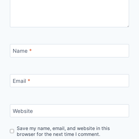
Name
*
Email
*
Website
Save my name, email, and website in this
browser for the next time I comment.