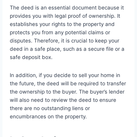
The deed is an essential document because it
provides you with legal proof of ownership. It
establishes your rights to the property and
protects you from any potential claims or
disputes. Therefore, it is crucial to keep your
deed in a safe place, such as a secure file or a
safe deposit box.
In addition, if you decide to sell your home in
the future, the deed will be required to transfer
the ownership to the buyer. The buyer’s lender
will also need to review the deed to ensure
there are no outstanding liens or
encumbrances on the property.