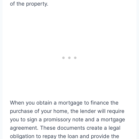
of the property.
When you obtain a mortgage to finance the
purchase of your home, the lender will require
you to sign a promissory note and a mortgage
agreement. These documents create a legal
obligation to repay the loan and provide the