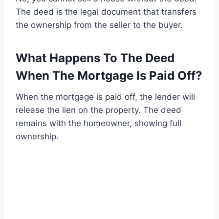
The deed is the legal document that transfers
the ownership from the seller to the buyer.
What Happens To The Deed
When The Mortgage Is Paid Off?
When the mortgage is paid off, the lender will
release the lien on the property. The deed
remains with the homeowner, showing full
ownership.