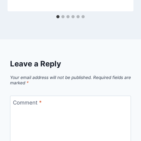
Leave a Reply
Your email address will not be published.
Required fields are
marked
*
Comment
*