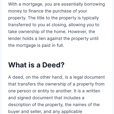
With a mortgage, you are essentially borrowing
money to finance the purchase of your
property. The title to the property is typically
transferred to you at closing, allowing you to
take ownership of the home. However, the
lender holds a lien against the property until
the mortgage is paid in full.
What is a Deed?
A deed, on the other hand, is a legal document
that transfers the ownership of a property from
one person or entity to another. It is a written
and signed document that includes a
description of the property, the names of the
buyer and seller, and any applicable