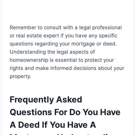
Remember to consult with a legal professional
or real estate expert if you have any specific
questions regarding your mortgage or deed.
Understanding the legal aspects of
homeownership is essential to protect your
rights and make informed decisions about your
property.
Frequently Asked
Questions For Do You Have
A Deed If You Have A