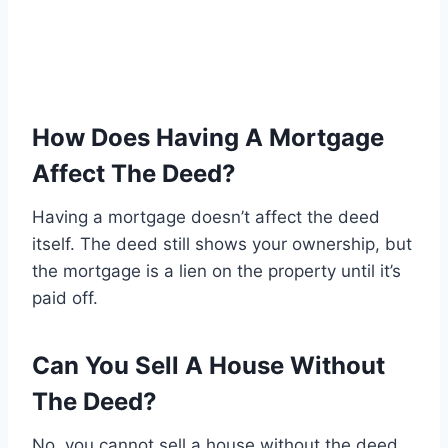
How Does Having A Mortgage
Affect The Deed?
Having a mortgage doesn’t affect the deed
itself. The deed still shows your ownership, but
the mortgage is a lien on the property until it’s
paid off.
Can You Sell A House Without
The Deed?
No, you cannot sell a house without the deed.