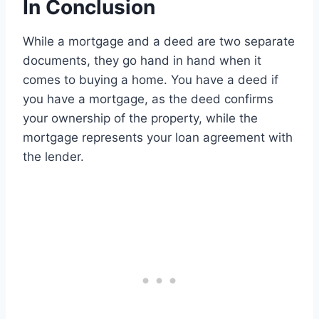
In Conclusion
While a mortgage and a deed are two separate
documents, they go hand in hand when it
comes to buying a home. You have a deed if
you have a mortgage, as the deed confirms
your ownership of the property, while the
mortgage represents your loan agreement with
the lender.