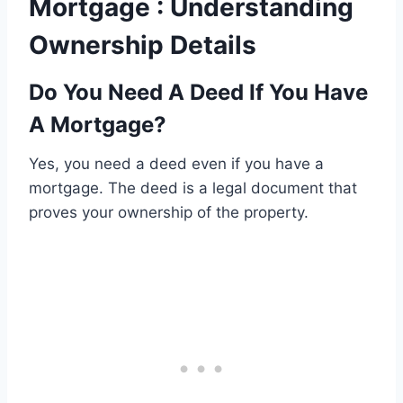
Mortgage : Understanding
Ownership Details
Do You Need A Deed If You Have
A Mortgage?
Yes, you need a deed even if you have a
mortgage. The deed is a legal document that
proves your ownership of the property.