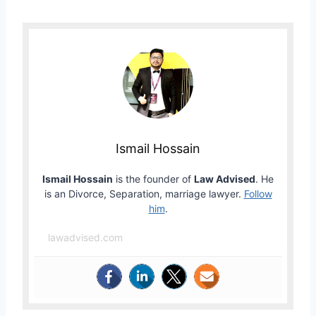
Ismail Hossain
Ismail Hossain
is the founder of
Law Advised
. He
is an Divorce, Separation, marriage lawyer.
Follow
him
.
lawadvised.com