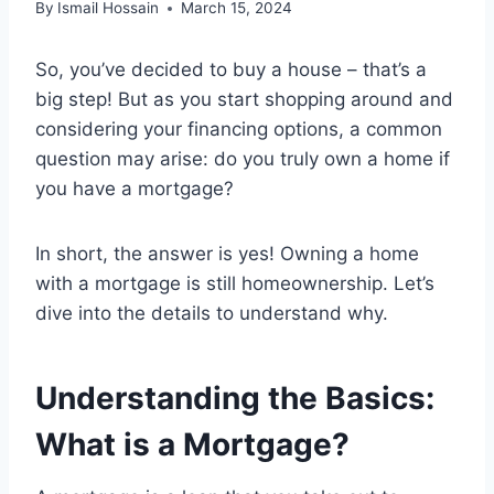
By
Ismail Hossain
March 15, 2024
So, you’ve decided to buy a house – that’s a
big step! But as you start shopping around and
considering your financing options, a common
question may arise: do you truly own a home if
you have a mortgage?
In short, the answer is yes! Owning a home
with a mortgage is still homeownership. Let’s
dive into the details to understand why.
Understanding the Basics:
What is a Mortgage?