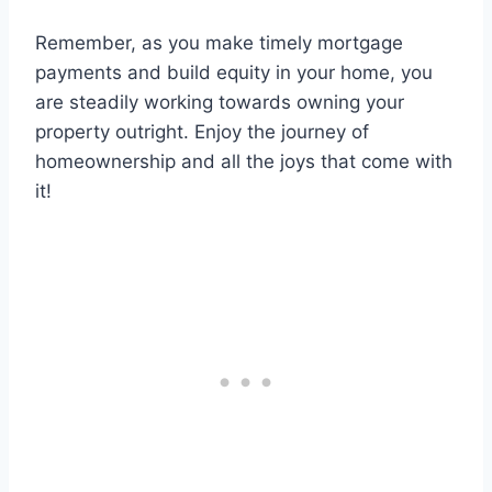
Remember, as you make timely mortgage
payments and build equity in your home, you
are steadily working towards owning your
property outright. Enjoy the journey of
homeownership and all the joys that come with
it!