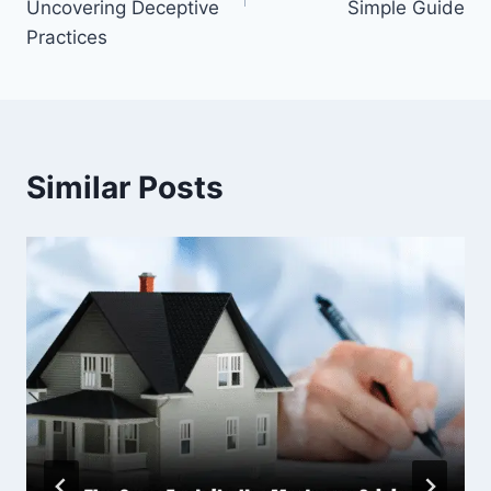
Uncovering Deceptive
Simple Guide
Practices
Similar Posts