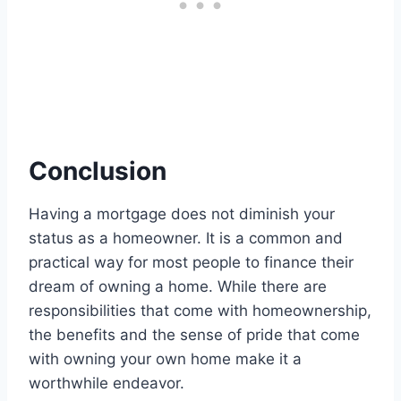
Conclusion
Having a mortgage does not diminish your
status as a homeowner. It is a common and
practical way for most people to finance their
dream of owning a home. While there are
responsibilities that come with homeownership,
the benefits and the sense of pride that come
with owning your own home make it a
worthwhile endeavor.