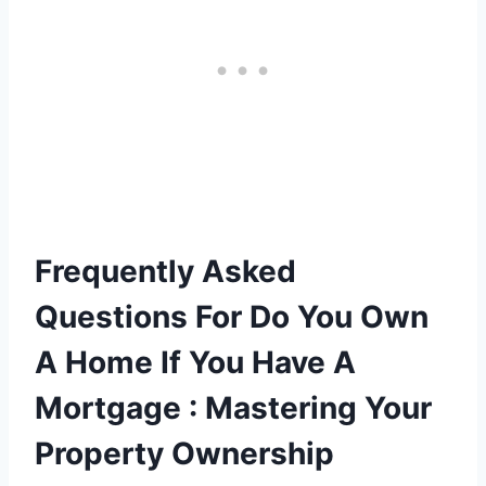
Frequently Asked
Questions For Do You Own
A Home If You Have A
Mortgage : Mastering Your
Property Ownership