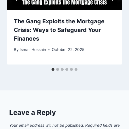
The Gang Exploits the Mortgage
Crisis: Ways to Safeguard Your
Finances
By
Ismail Hossain
October 22, 2025
Leave a Reply
Your email address will not be published.
Required fields are