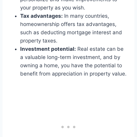
your property as you wish.
Tax advantages:
In many countries,
homeownership offers tax advantages,
such as deducting mortgage interest and
property taxes.
Investment potential:
Real estate can be
a valuable long-term investment, and by
owning a home, you have the potential to
benefit from appreciation in property value.