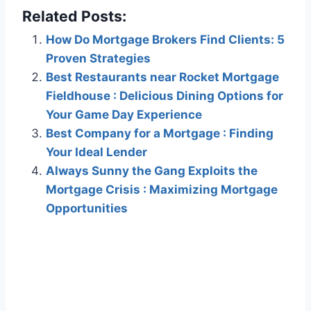
Related Posts:
How Do Mortgage Brokers Find Clients: 5
Proven Strategies
Best Restaurants near Rocket Mortgage
Fieldhouse : Delicious Dining Options for
Your Game Day Experience
Best Company for a Mortgage : Finding
Your Ideal Lender
Always Sunny the Gang Exploits the
Mortgage Crisis : Maximizing Mortgage
Opportunities