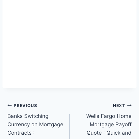
Post
PREVIOUS
NEXT
Banks Switching
Wells Fargo Home
navigation
Currency on Mortgage
Mortgage Payoff
Contracts :
Quote : Quick and