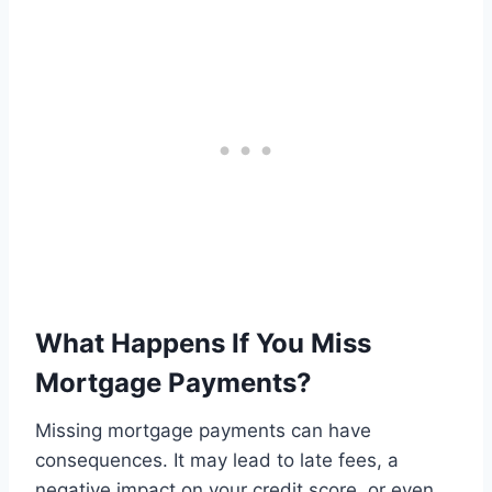
What Happens If You Miss
Mortgage Payments?
Missing mortgage payments can have
consequences. It may lead to late fees, a
negative impact on your credit score, or even