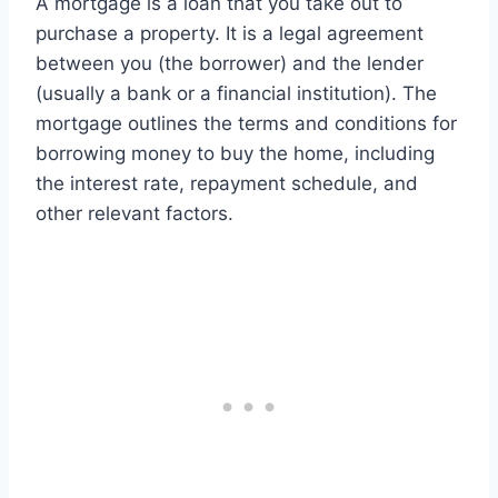
A mortgage is a loan that you take out to
purchase a property. It is a legal agreement
between you (the borrower) and the lender
(usually a bank or a financial institution). The
mortgage outlines the terms and conditions for
borrowing money to buy the home, including
the interest rate, repayment schedule, and
other relevant factors.