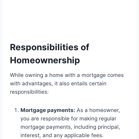
Responsibilities of
Homeownership
While owning a home with a mortgage comes
with advantages, it also entails certain
responsibilities:
Mortgage payments:
As a homeowner,
you are responsible for making regular
mortgage payments, including principal,
interest, and any applicable fees.