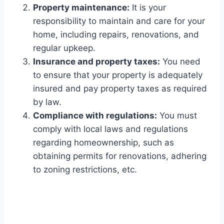
Property maintenance:
It is your
responsibility to maintain and care for your
home, including repairs, renovations, and
regular upkeep.
Insurance and property taxes:
You need
to ensure that your property is adequately
insured and pay property taxes as required
by law.
Compliance with regulations:
You must
comply with local laws and regulations
regarding homeownership, such as
obtaining permits for renovations, adhering
to zoning restrictions, etc.