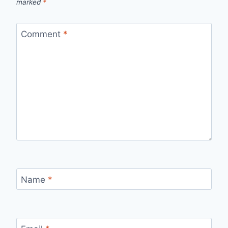
marked
*
Comment
*
Name
*