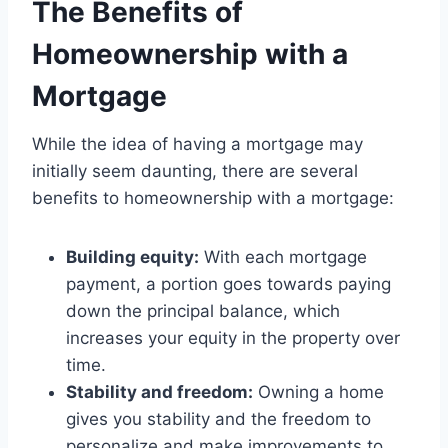
The Benefits of
Homeownership with a
Mortgage
While the idea of having a mortgage may
initially seem daunting, there are several
benefits to homeownership with a mortgage:
Building equity:
With each mortgage
payment, a portion goes towards paying
down the principal balance, which
increases your equity in the property over
time.
Stability and freedom:
Owning a home
gives you stability and the freedom to
personalize and make improvements to