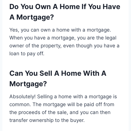
Do You Own A Home If You Have
A Mortgage?
Yes, you can own a home with a mortgage.
When you have a mortgage, you are the legal
owner of the property, even though you have a
loan to pay off.
Can You Sell A Home With A
Mortgage?
Absolutely! Selling a home with a mortgage is
common. The mortgage will be paid off from
the proceeds of the sale, and you can then
transfer ownership to the buyer.