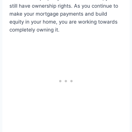
still have ownership rights. As you continue to
make your mortgage payments and build
equity in your home, you are working towards
completely owning it.