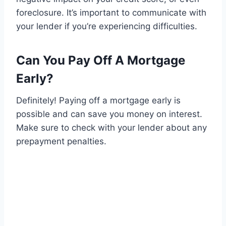
foreclosure. It’s important to communicate with
your lender if you’re experiencing difficulties.
Can You Pay Off A Mortgage
Early?
Definitely! Paying off a mortgage early is
possible and can save you money on interest.
Make sure to check with your lender about any
prepayment penalties.