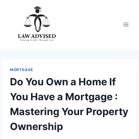
Skip
to
content
MORTGAGE
Do You Own a Home If
You Have a Mortgage :
Mastering Your Property
Ownership