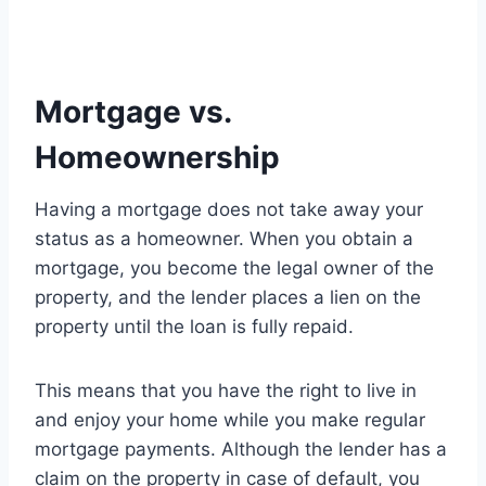
Mortgage vs.
Homeownership
Having a mortgage does not take away your
status as a homeowner. When you obtain a
mortgage, you become the legal owner of the
property, and the lender places a lien on the
property until the loan is fully repaid.
This means that you have the right to live in
and enjoy your home while you make regular
mortgage payments. Although the lender has a
claim on the property in case of default, you