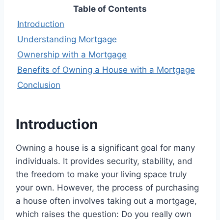
Table of Contents
Introduction
Understanding Mortgage
Ownership with a Mortgage
Benefits of Owning a House with a Mortgage
Conclusion
Introduction
Owning a house is a significant goal for many
individuals. It provides security, stability, and
the freedom to make your living space truly
your own. However, the process of purchasing
a house often involves taking out a mortgage,
which raises the question: Do you really own