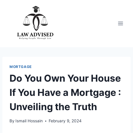
Skip
to
content
MORTGAGE
Do You Own Your House
If You Have a Mortgage :
Unveiling the Truth
By
Ismail Hossain
February 9, 2024