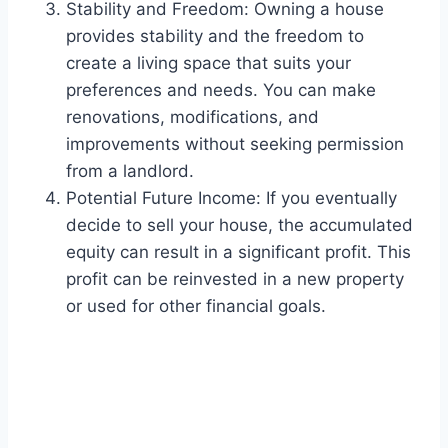
Stability and Freedom: Owning a house
provides stability and the freedom to
create a living space that suits your
preferences and needs. You can make
renovations, modifications, and
improvements without seeking permission
from a landlord.
Potential Future Income: If you eventually
decide to sell your house, the accumulated
equity can result in a significant profit. This
profit can be reinvested in a new property
or used for other financial goals.