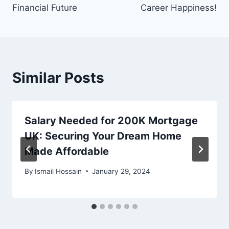
Financial Future
Career Happiness!
Similar Posts
Salary Needed for 200K Mortgage
UK: Securing Your Dream Home
Made Affordable
By
Ismail Hossain
January 29, 2024