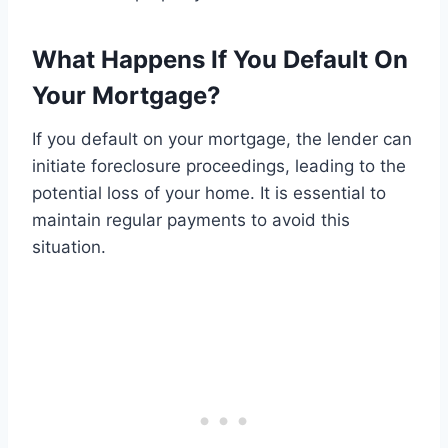
What Happens If You Default On
Your Mortgage?
If you default on your mortgage, the lender can
initiate foreclosure proceedings, leading to the
potential loss of your home. It is essential to
maintain regular payments to avoid this
situation.