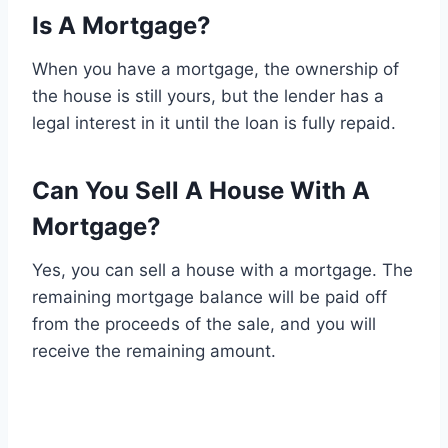
Is A Mortgage?
When you have a mortgage, the ownership of
the house is still yours, but the lender has a
legal interest in it until the loan is fully repaid.
Can You Sell A House With A
Mortgage?
Yes, you can sell a house with a mortgage. The
remaining mortgage balance will be paid off
from the proceeds of the sale, and you will
receive the remaining amount.