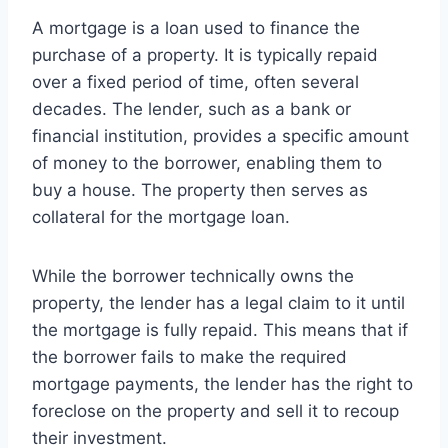
A mortgage is a loan used to finance the
purchase of a property. It is typically repaid
over a fixed period of time, often several
decades. The lender, such as a bank or
financial institution, provides a specific amount
of money to the borrower, enabling them to
buy a house. The property then serves as
collateral for the mortgage loan.
While the borrower technically owns the
property, the lender has a legal claim to it until
the mortgage is fully repaid. This means that if
the borrower fails to make the required
mortgage payments, the lender has the right to
foreclose on the property and sell it to recoup
their investment.