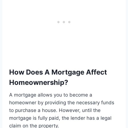
How Does A Mortgage Affect
Homeownership?
A mortgage allows you to become a
homeowner by providing the necessary funds
to purchase a house. However, until the
mortgage is fully paid, the lender has a legal
claim on the property.