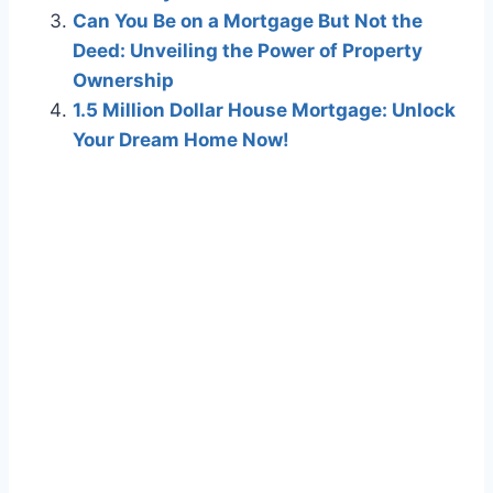
Can You Be on a Mortgage But Not the
Deed: Unveiling the Power of Property
Ownership
1.5 Million Dollar House Mortgage: Unlock
Your Dream Home Now!