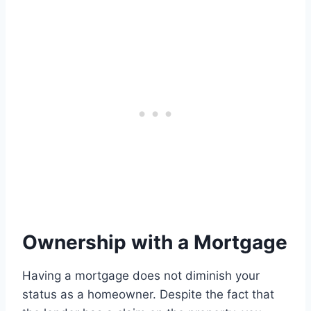
Ownership with a Mortgage
Having a mortgage does not diminish your
status as a homeowner. Despite the fact that