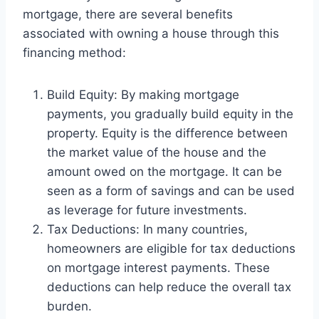
mortgage, there are several benefits
associated with owning a house through this
financing method:
Build Equity: By making mortgage
payments, you gradually build equity in the
property. Equity is the difference between
the market value of the house and the
amount owed on the mortgage. It can be
seen as a form of savings and can be used
as leverage for future investments.
Tax Deductions: In many countries,
homeowners are eligible for tax deductions
on mortgage interest payments. These
deductions can help reduce the overall tax
burden.