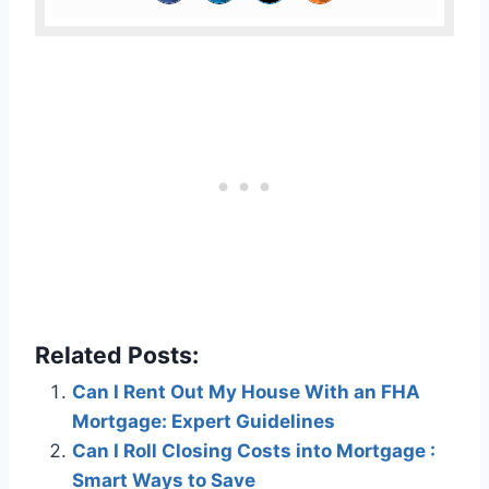
Related Posts:
Can I Rent Out My House With an FHA
Mortgage: Expert Guidelines
Can I Roll Closing Costs into Mortgage :
Smart Ways to Save