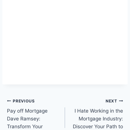
Post
PREVIOUS
NEXT
Pay off Mortgage
I Hate Working in the
navigation
Dave Ramsey:
Mortgage Industry:
Transform Your
Discover Your Path to