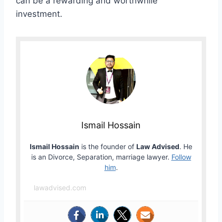
can be a rewarding and worthwhile
investment.
Ismail Hossain
Ismail Hossain
is the founder of
Law Advised
. He
is an Divorce, Separation, marriage lawyer.
Follow
him
.
lawadvised.com