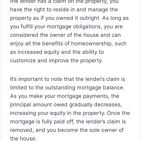
the lender has a claim on the property, you
have the right to reside in and manage the
property as if you owned it outright. As long as
you fulfill your mortgage obligations, you are
considered the owner of the house and can
enjoy all the benefits of homeownership, such
as increased equity and the ability to
customize and improve the property.
It’s important to note that the lender’s claim is
limited to the outstanding mortgage balance.
As you make your mortgage payments, the
principal amount owed gradually decreases,
increasing your equity in the property. Once the
mortgage is fully paid off, the lender’s claim is
removed, and you become the sole owner of
the house.