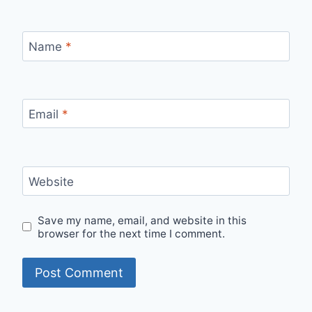
Name
*
Email
*
Website
Save my name, email, and website in this
browser for the next time I comment.