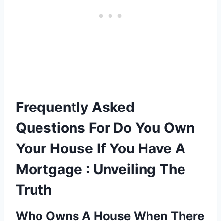
Frequently Asked
Questions For Do You Own
Your House If You Have A
Mortgage : Unveiling The
Truth
Who Owns A House When There