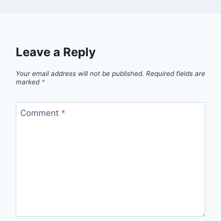
Leave a Reply
Your email address will not be published.
Required fields are
marked
*
Comment
*