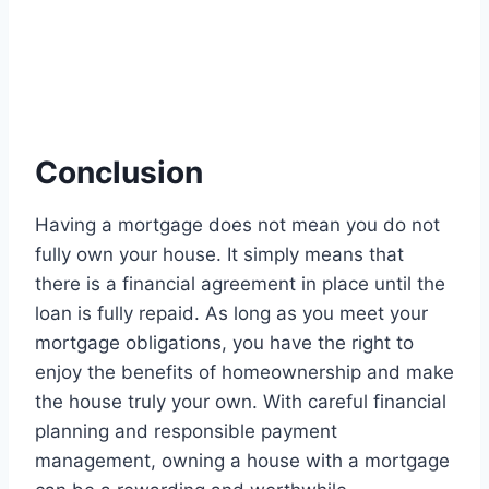
Conclusion
Having a mortgage does not mean you do not
fully own your house. It simply means that
there is a financial agreement in place until the
loan is fully repaid. As long as you meet your
mortgage obligations, you have the right to
enjoy the benefits of homeownership and make
the house truly your own. With careful financial
planning and responsible payment
management, owning a house with a mortgage