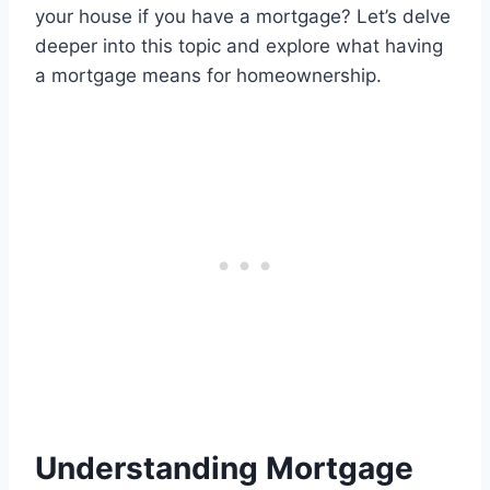
your house if you have a mortgage? Let’s delve
deeper into this topic and explore what having
a mortgage means for homeownership.
Understanding Mortgage