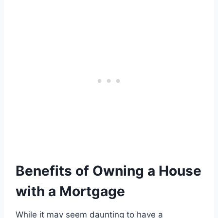
Benefits of Owning a House
with a Mortgage
While it may seem daunting to have a