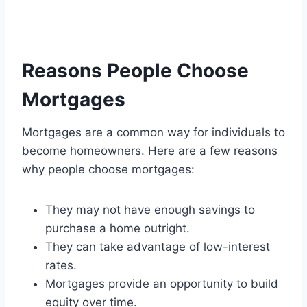
Reasons People Choose
Mortgages
Mortgages are a common way for individuals to
become homeowners. Here are a few reasons
why people choose mortgages:
They may not have enough savings to
purchase a home outright.
They can take advantage of low-interest
rates.
Mortgages provide an opportunity to build
equity over time.