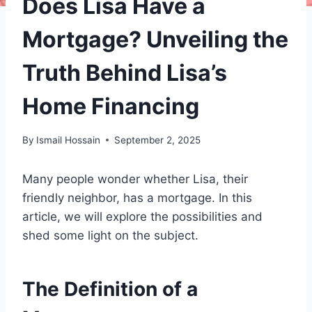
Does Lisa Have a
Mortgage? Unveiling the
Truth Behind Lisa’s
Home Financing
By
Ismail Hossain
September 2, 2025
Many people wonder whether Lisa, their
friendly neighbor, has a mortgage. In this
article, we will explore the possibilities and
shed some light on the subject.
The Definition of a