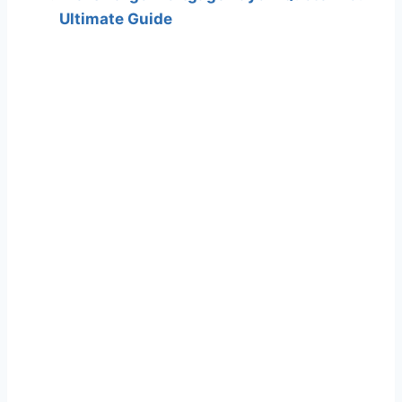
Ultimate Guide