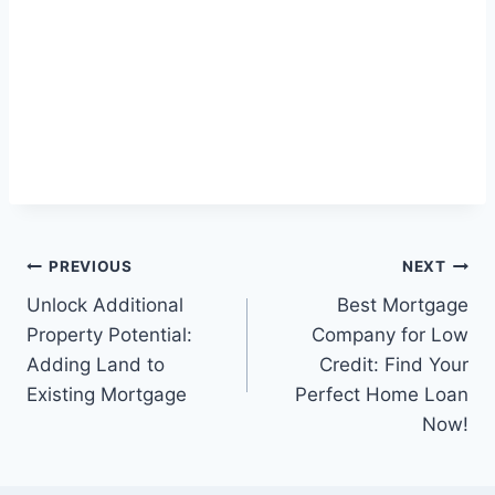
Post
PREVIOUS
NEXT
Unlock Additional
Best Mortgage
navigation
Property Potential:
Company for Low
Adding Land to
Credit: Find Your
Existing Mortgage
Perfect Home Loan
Now!