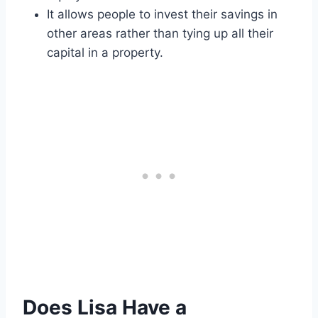
It allows people to invest their savings in
other areas rather than tying up all their
capital in a property.
Does Lisa Have a