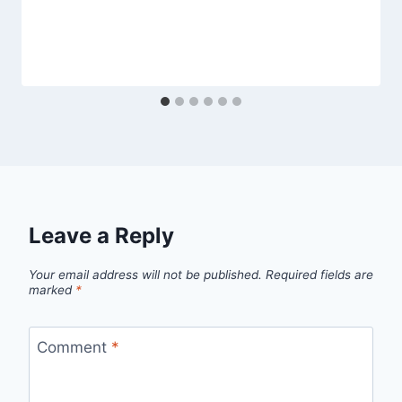
Leave a Reply
Your email address will not be published.
Required fields are
marked
*
Comment
*