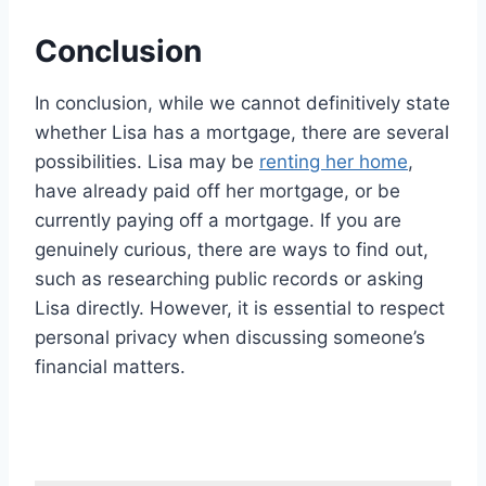
Conclusion
In conclusion, while we cannot definitively state
whether Lisa has a mortgage, there are several
possibilities. Lisa may be
renting her home
,
have already paid off her mortgage, or be
currently paying off a mortgage. If you are
genuinely curious, there are ways to find out,
such as researching public records or asking
Lisa directly. However, it is essential to respect
personal privacy when discussing someone’s
financial matters.