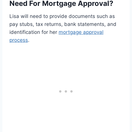
Need For Mortgage Approval?
Lisa will need to provide documents such as
pay stubs, tax returns, bank statements, and
identification for her
mortgage approval
process
.