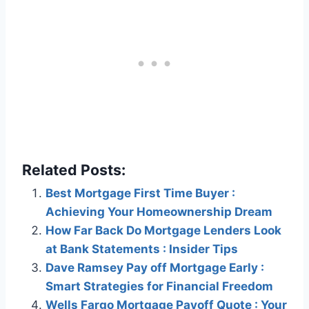
Related Posts:
Best Mortgage First Time Buyer :
Achieving Your Homeownership Dream
How Far Back Do Mortgage Lenders Look
at Bank Statements : Insider Tips
Dave Ramsey Pay off Mortgage Early :
Smart Strategies for Financial Freedom
Wells Fargo Mortgage Payoff Quote : Your