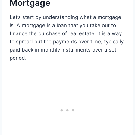
Mortgage
Let’s start by understanding what a mortgage
is. A mortgage is a loan that you take out to
finance the purchase of real estate. It is a way
to spread out the payments over time, typically
paid back in monthly installments over a set
period.