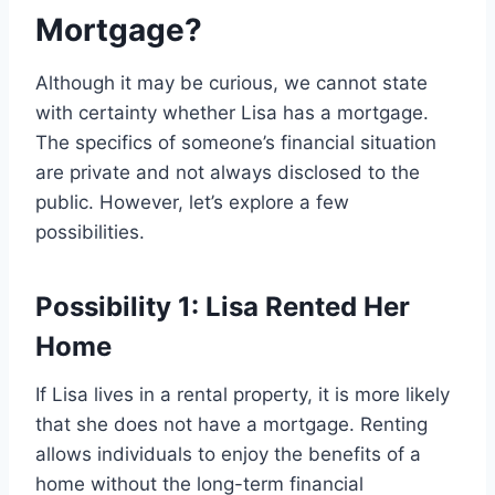
Mortgage?
Although it may be curious, we cannot state
with certainty whether Lisa has a mortgage.
The specifics of someone’s financial situation
are private and not always disclosed to the
public. However, let’s explore a few
possibilities.
Possibility 1: Lisa Rented Her
Home
If Lisa lives in a rental property, it is more likely
that she does not have a mortgage. Renting
allows individuals to enjoy the benefits of a
home without the long-term financial