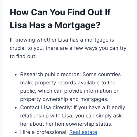
How Can You Find Out If
Lisa Has a Mortgage?
If knowing whether Lisa has a mortgage is
crucial to you, there are a few ways you can try
to find out:
Research public records: Some countries
make property records available to the
public, which can provide information on
property ownership and mortgages.
Contact Lisa directly: If you have a friendly
relationship with Lisa, you can simply ask
her about her homeownership status.
Hire a professional:
Real estate