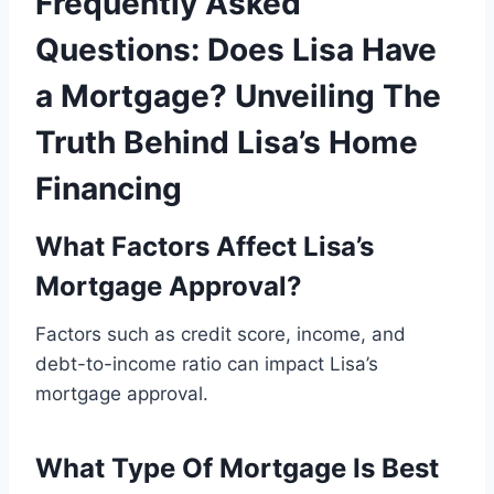
Frequently Asked
Questions: Does Lisa Have
a Mortgage? Unveiling The
Truth Behind Lisa’s Home
Financing
What Factors Affect Lisa’s
Mortgage Approval?
Factors such as credit score, income, and
debt-to-income ratio can impact Lisa’s
mortgage approval.
What Type Of Mortgage Is Best