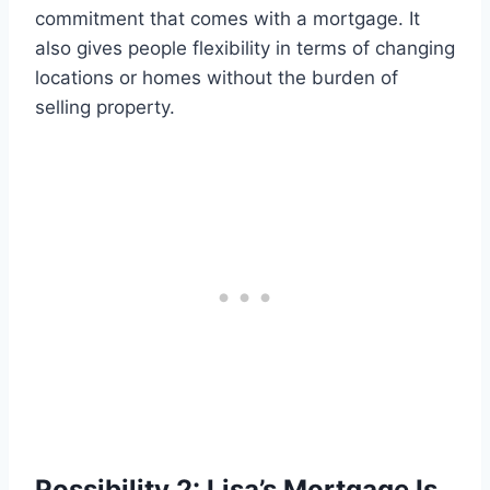
commitment that comes with a mortgage. It
also gives people flexibility in terms of changing
locations or homes without the burden of
selling property.
Possibility 2: Lisa’s Mortgage Is