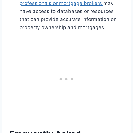
professionals or mortgage brokers
may
have access to databases or resources
that can provide accurate information on
property ownership and mortgages.