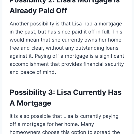
Already Paid Off
Another possibility is that Lisa had a mortgage
in the past, but has since paid it off in full. This
would mean that she currently owns her home
free and clear, without any outstanding loans
against it. Paying off a mortgage is a significant
accomplishment that provides financial security
and peace of mind.
Possibility 3: Lisa Currently Has
A Mortgage
It is also possible that Lisa is currently paying
off a mortgage for her home. Many
homeowners choose this option to spread the