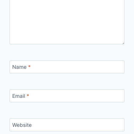
Name
*
Email
*
Website