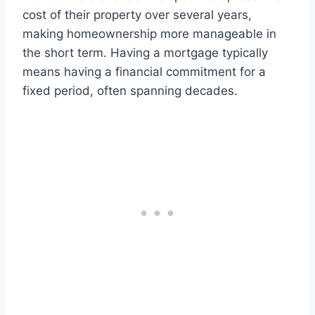
cost of their property over several years,
making homeownership more manageable in
the short term. Having a mortgage typically
means having a financial commitment for a
fixed period, often spanning decades.