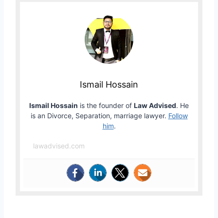
Ismail Hossain
Ismail Hossain
is the founder of
Law Advised
. He
is an Divorce, Separation, marriage lawyer.
Follow
him
.
lawadvised.com