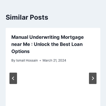
Similar Posts
Manual Underwriting Mortgage
near Me : Unlock the Best Loan
Options
By
Ismail Hossain
March 21, 2024