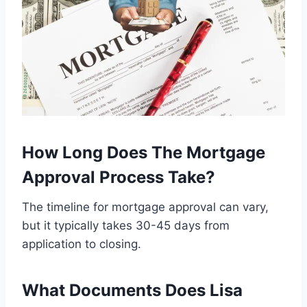
How Long Does The Mortgage
Approval Process Take?
The timeline for mortgage approval can vary,
but it typically takes 30-45 days from
application to closing.
What Documents Does Lisa