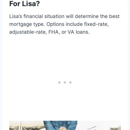
For Lisa?
Lisa’s financial situation will determine the best
mortgage type. Options include fixed-rate,
adjustable-rate, FHA, or VA loans.