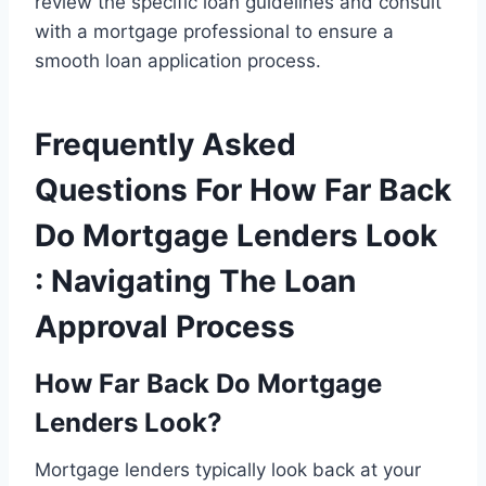
review the specific loan guidelines and consult
with a mortgage professional to ensure a
smooth loan application process.
Frequently Asked
Questions For How Far Back
Do Mortgage Lenders Look
: Navigating The Loan
Approval Process
How Far Back Do Mortgage
Lenders Look?
Mortgage lenders typically look back at your