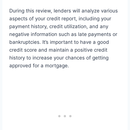
During this review, lenders will analyze various
aspects of your credit report, including your
payment history, credit utilization, and any
negative information such as late payments or
bankruptcies. It’s important to have a good
credit score and maintain a positive credit
history to increase your chances of getting
approved for a mortgage.