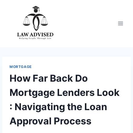
Skip
to
content
MORTGAGE
How Far Back Do
Mortgage Lenders Look
: Navigating the Loan
Approval Process