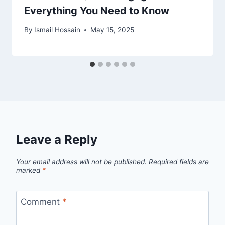
Everything You Need to Know
By
Ismail Hossain
May 15, 2025
Leave a Reply
Your email address will not be published.
Required fields are
marked
*
Comment
*