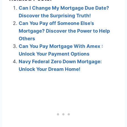
Can I Change My Mortgage Due Date?
Discover the Surprising Truth!
Can You Pay off Someone Else’s
Mortgage? Discover the Power to Help
Others
Can You Pay Mortgage With Amex :
Unlock Your Payment Options
Navy Federal Zero Down Mortgage:
Unlock Your Dream Home!