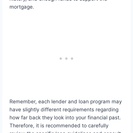
mortgage.
Remember, each lender and loan program may
have slightly different requirements regarding
how far back they look into your financial past.
Therefore, it is recommended to carefully