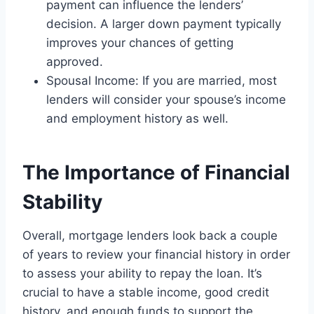
payment can influence the lenders’
decision. A larger down payment typically
improves your chances of getting
approved.
Spousal Income: If you are married, most
lenders will consider your spouse’s income
and employment history as well.
The Importance of Financial
Stability
Overall, mortgage lenders look back a couple
of years to review your financial history in order
to assess your ability to repay the loan. It’s
crucial to have a stable income, good credit
history, and enough funds to support the