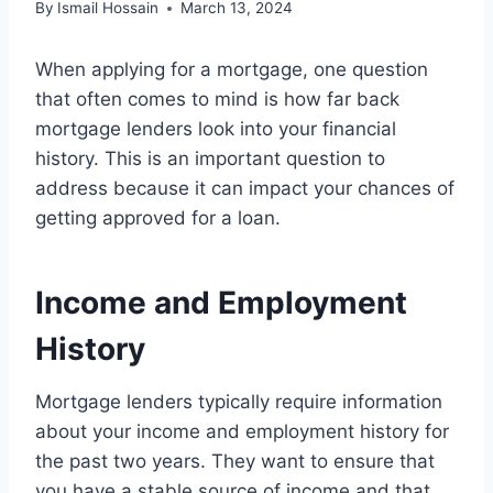
By
Ismail Hossain
March 13, 2024
When applying for a mortgage, one question
that often comes to mind is how far back
mortgage lenders look into your financial
history. This is an important question to
address because it can impact your chances of
getting approved for a loan.
Income and Employment
History
Mortgage lenders typically require information
about your income and employment history for
the past two years. They want to ensure that
you have a stable source of income and that