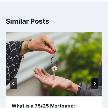
Similar Posts
What is a 75/25 Mortgage: