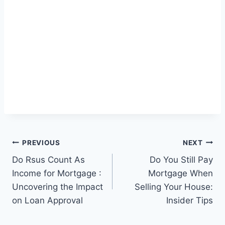
Post
PREVIOUS
NEXT
Do Rsus Count As
Do You Still Pay
navigation
Income for Mortgage :
Mortgage When
Uncovering the Impact
Selling Your House:
on Loan Approval
Insider Tips