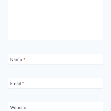
Name
*
Email
*
Website