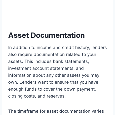
Asset Documentation
In addition to income and credit history, lenders
also require documentation related to your
assets. This includes bank statements,
investment account statements, and
information about any other assets you may
own. Lenders want to ensure that you have
enough funds to cover the down payment,
closing costs, and reserves.
The timeframe for asset documentation varies