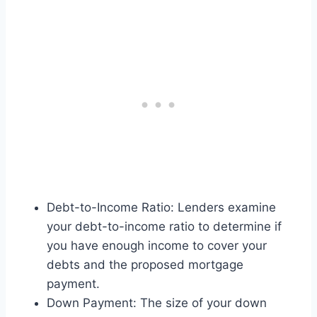
Debt-to-Income Ratio: Lenders examine
your debt-to-income ratio to determine if
you have enough income to cover your
debts and the proposed mortgage
payment.
Down Payment: The size of your down