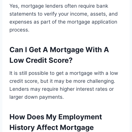
Yes, mortgage lenders often require bank
statements to verify your income, assets, and
expenses as part of the mortgage application
process.
Can I Get A Mortgage With A
Low Credit Score?
It is still possible to get a mortgage with a low
credit score, but it may be more challenging.
Lenders may require higher interest rates or
larger down payments.
How Does My Employment
History Affect Mortgage