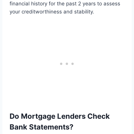
financial history for the past 2 years to assess
your creditworthiness and stability.
Do Mortgage Lenders Check
Bank Statements?