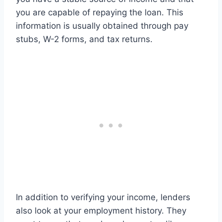
you are capable of repaying the loan. This
information is usually obtained through pay
stubs, W-2 forms, and tax returns.
In addition to verifying your income, lenders
also look at your employment history. They