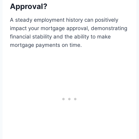
Approval?
A steady employment history can positively
impact your mortgage approval, demonstrating
financial stability and the ability to make
mortgage payments on time.