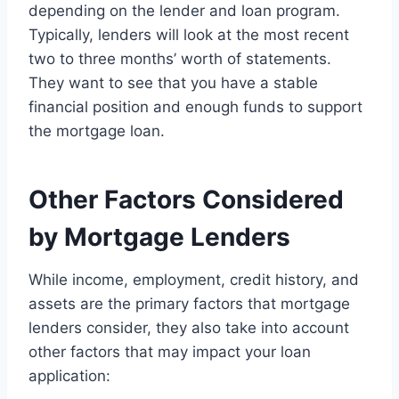
depending on the lender and loan program.
Typically, lenders will look at the most recent
two to three months’ worth of statements.
They want to see that you have a stable
financial position and enough funds to support
the mortgage loan.
Other Factors Considered
by Mortgage Lenders
While income, employment, credit history, and
assets are the primary factors that mortgage
lenders consider, they also take into account
other factors that may impact your loan
application: