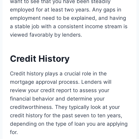
want to see that you have been steadily
employed for at least two years. Any gaps in
employment need to be explained, and having
a stable job with a consistent income stream is
viewed favorably by lenders.
Credit History
Credit history plays a crucial role in the
mortgage approval process. Lenders will
review your credit report to assess your
financial behavior and determine your
creditworthiness. They typically look at your
credit history for the past seven to ten years,
depending on the type of loan you are applying
for.