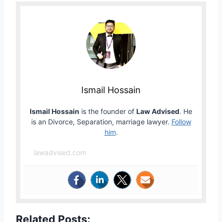
Ismail Hossain
Ismail Hossain
is the founder of
Law Advised
. He
is an Divorce, Separation, marriage lawyer.
Follow
him
.
lawadvised.com
Related Posts: