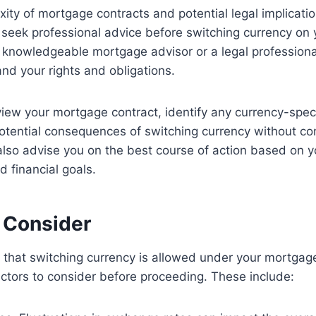
ity of mortgage contracts and potential legal implications
eek professional advice before switching currency on 
 knowledgeable mortgage advisor or a legal professional
and your rights and obligations.
iew your mortgage contract, identify any currency-speci
otential consequences of switching currency without co
lso advise you on the best course of action based on yo
 financial goals.
o Consider
ed that switching currency is allowed under your mortgag
 factors to consider before proceeding. These include: