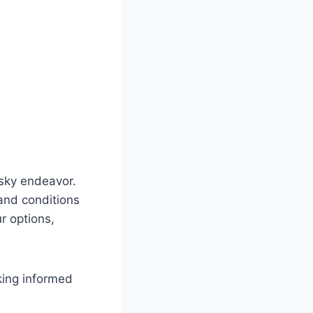
isky endeavor.
and conditions
r options,
king informed