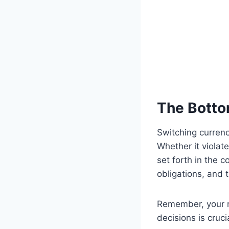
The Botto
Switching curren
Whether it violat
set forth in the 
obligations, and 
Remember, your m
decisions is cruci