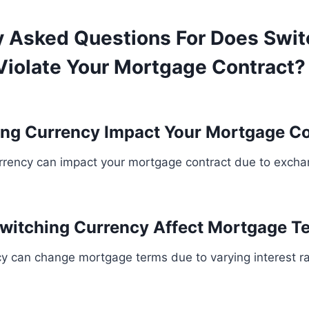
y Asked Questions For Does Swit
Violate Your Mortgage Contract? 
ng Currency Impact Your Mortgage Co
urrency can impact your mortgage contract due to excha
witching Currency Affect Mortgage T
cy can change mortgage terms due to varying interest 