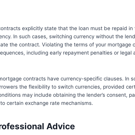
tracts explicitly state that the loan must be repaid in t
ncy. In such cases, switching currency without the lend
ate the contract. Violating the terms of your mortgage 
quences, including early repayment penalties or legal a
mortgage contracts have currency-specific clauses. In 
rowers the flexibility to switch currencies, provided cer
nditions may include obtaining the lender’s consent, p
g to certain exchange rate mechanisms.
rofessional Advice