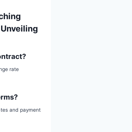
ching
Unveiling
ntract?
nge rate
erms?
rates and payment