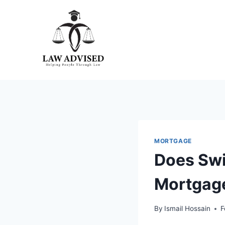
Skip
to
content
MORTGAGE
Does Swi
Mortgage
By
Ismail Hossain
F