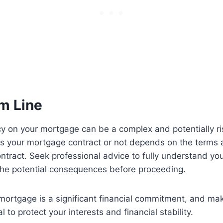
m Line
cy on your mortgage can be a complex and potentially r
es your mortgage contract or not depends on the terms 
contract. Seek professional advice to fully understand you
the potential consequences before proceeding.
ortgage is a significant financial commitment, and ma
al to protect your interests and financial stability.