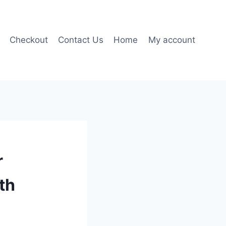
Checkout
Contact Us
Home
My account
r
th