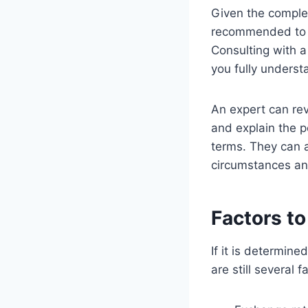
Given the complex
recommended to s
Consulting with a
you fully underst
An expert can rev
and explain the p
terms. They can a
circumstances and
Factors t
If it is determin
are still several