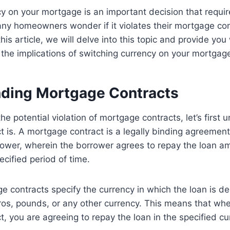
y on your mortgage is an important decision that requir
ny homeowners wonder if it violates their mortgage contra
his article, we will delve into this topic and provide you 
the implications of switching currency on your mortgag
ding Mortgage Contracts
he potential violation of mortgage contracts, let’s first
 is. A mortgage contract is a legally binding agreemen
rower, wherein the borrower agrees to repay the loan a
ecified period of time.
ge contracts specify the currency in which the loan is 
ros, pounds, or any other currency. This means that wh
, you are agreeing to repay the loan in the specified cu