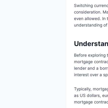
Switching currenc
consideration. Ma
even allowed. In t
understanding of 
Understan
Before exploring t
mortgage contract
lender and a bor
interest over a sp
Typically, mortga
as US dollars, eu
mortgage contract