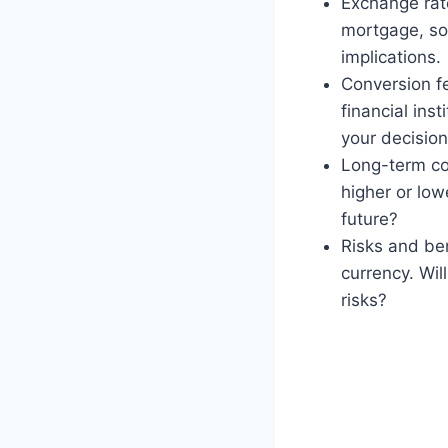
Exchange rate
mortgage, so 
implications.
Conversion f
financial ins
your decisio
Long-term cos
higher or low
future?
Risks and ben
currency. Wil
risks?