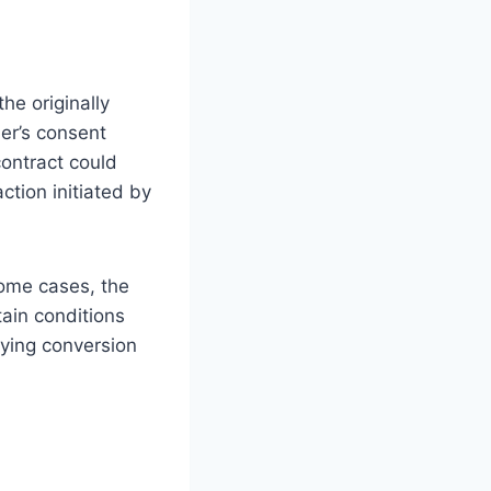
he originally
er’s consent
contract could
ction initiated by
some cases, the
tain conditions
aying conversion