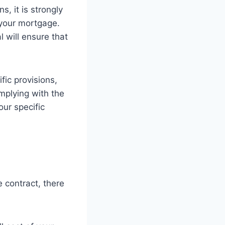
, it is strongly
your mortgage.
 will ensure that
fic provisions,
mplying with the
ur specific
e contract, there