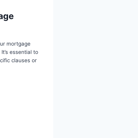
gage
your mortgage
t’s essential to
ific clauses or