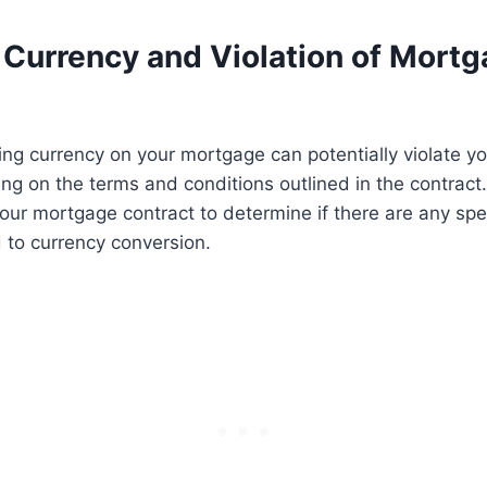
 Currency and Violation of Mort
ing currency on your mortgage can potentially violate 
ng on the terms and conditions outlined in the contract. I
your mortgage contract to determine if there are any spec
d to currency conversion.