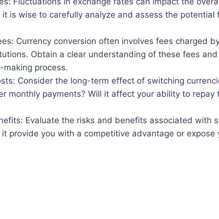
s: Fluctuations in exchange rates can impact the overal
it is wise to carefully analyze and assess the potential 
ees: Currency conversion often involves fees charged b
titutions. Obtain a clear understanding of these fees and
n-making process.
ts: Consider the long-term effect of switching currencies.
er monthly payments? Will it affect your ability to repay 
efits: Evaluate the risks and benefits associated with 
l it provide you with a competitive advantage or expose 