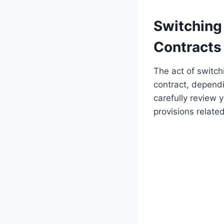
Switching
Contracts
The act of switch
contract, dependi
carefully review 
provisions relate