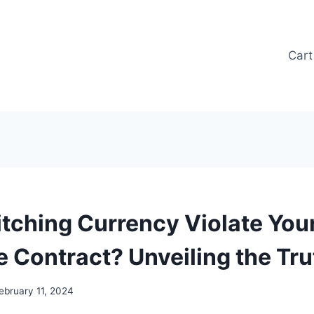
Cart
tching Currency Violate You
 Contract? Unveiling the Tru
ebruary 11, 2024