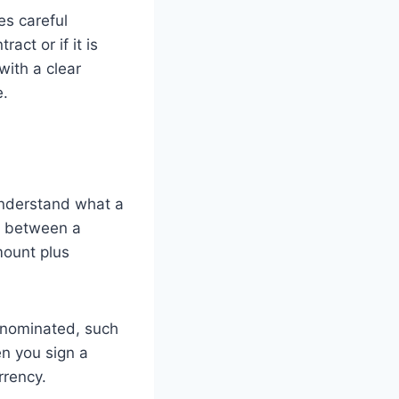
es careful
ct or if it is
with a clear
e.
 understand what a
t between a
mount plus
denominated, such
en you sign a
rrency.