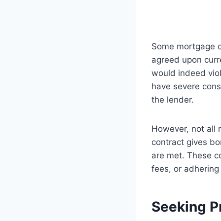
Some mortgage con
agreed upon curre
would indeed viol
have severe conse
the lender.
However, not all 
contract gives bor
are met. These co
fees, or adherin
Seeking P