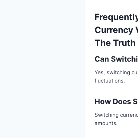
Frequentl
Currency 
The Truth
Can Switchi
Yes, switching c
fluctuations.
How Does S
Switching curren
amounts.