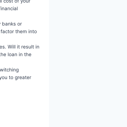
l cost of your
financial
y banks or
 factor them into
 Will it result in
the loan in the
switching
you to greater