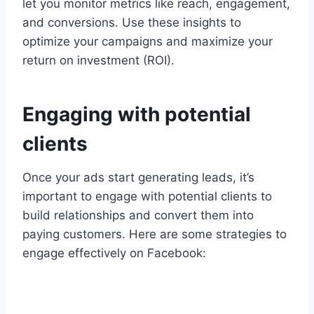
let you monitor metrics like reach, engagement,
and conversions. Use these insights to
optimize your campaigns and maximize your
return on investment (ROI).
Engaging with potential
clients
Once your ads start generating leads, it’s
important to engage with potential clients to
build relationships and convert them into
paying customers. Here are some strategies to
engage effectively on Facebook: