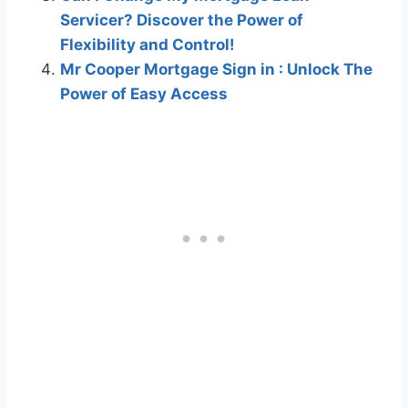
Servicer? Discover the Power of
Flexibility and Control!
Mr Cooper Mortgage Sign in : Unlock The
Power of Easy Access