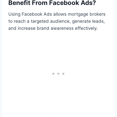
Benefit From Facebook Ads?
Using Facebook Ads allows mortgage brokers
to reach a targeted audience, generate leads,
and increase brand awareness effectively.