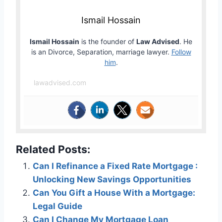
Ismail Hossain
Ismail Hossain
is the founder of
Law Advised
. He
is an Divorce, Separation, marriage lawyer.
Follow
him
.
lawadvised.com
Related Posts:
Can I Refinance a Fixed Rate Mortgage :
Unlocking New Savings Opportunities
Can You Gift a House With a Mortgage:
Legal Guide
Can I Change My Mortgage Loan