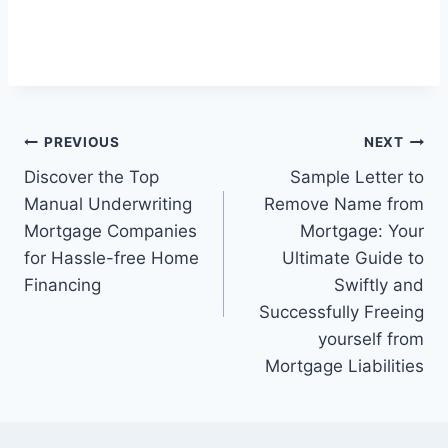
Post
PREVIOUS
NEXT
Discover the Top
Sample Letter to
navigation
Manual Underwriting
Remove Name from
Mortgage Companies
Mortgage: Your
for Hassle-free Home
Ultimate Guide to
Financing
Swiftly and
Successfully Freeing
yourself from
Mortgage Liabilities