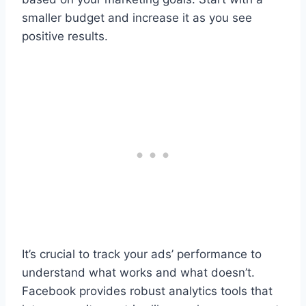
smaller budget and increase it as you see
positive results.
It’s crucial to track your ads’ performance to
understand what works and what doesn’t.
Facebook provides robust analytics tools that