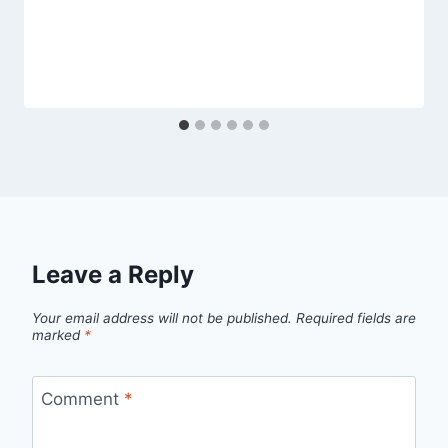
Leave a Reply
Your email address will not be published.
Required fields are
marked
*
Comment
*