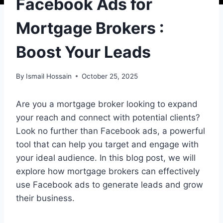
Facebook Ads for
Mortgage Brokers :
Boost Your Leads
By
Ismail Hossain
October 25, 2025
Are you a mortgage broker looking to expand
your reach and connect with potential clients?
Look no further than Facebook ads, a powerful
tool that can help you target and engage with
your ideal audience. In this blog post, we will
explore how mortgage brokers can effectively
use Facebook ads to generate leads and grow
their business.