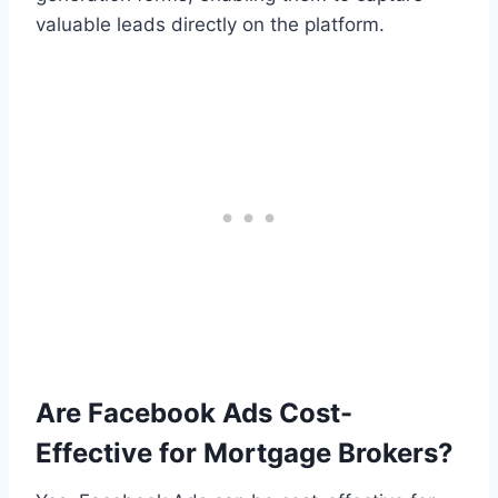
valuable leads directly on the platform.
Are Facebook Ads Cost-
Effective for Mortgage Brokers?