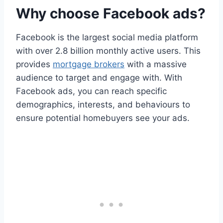
Why choose Facebook ads?
Facebook is the largest social media platform
with over 2.8 billion monthly active users. This
provides
mortgage brokers
with a massive
audience to target and engage with. With
Facebook ads, you can reach specific
demographics, interests, and behaviours to
ensure potential homebuyers see your ads.