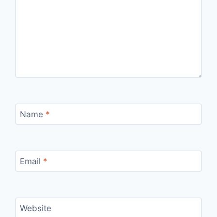
Name
*
Email
*
Website