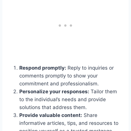
Respond promptly:
Reply to inquiries or
comments promptly to show your
commitment and professionalism.
Personalize your responses:
Tailor them
to the individual’s needs and provide
solutions that address them.
Provide valuable content:
Share
informative articles, tips, and resources to
position yourself as a trusted mortgage