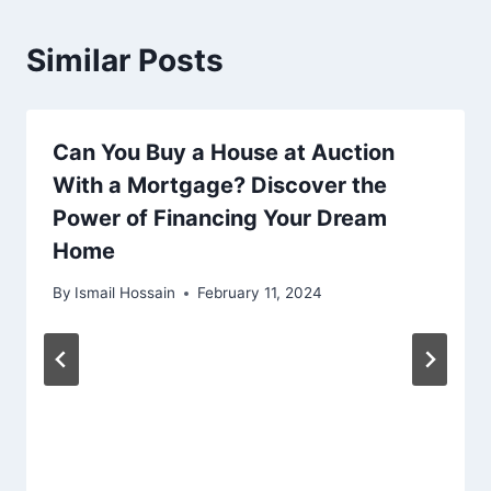
Similar Posts
Can You Buy a House at Auction
With a Mortgage? Discover the
Power of Financing Your Dream
Home
By
Ismail Hossain
February 11, 2024