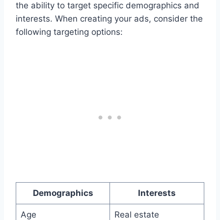
the ability to target specific demographics and
interests. When creating your ads, consider the
following targeting options:
Demographics
Interests
Age
Real estate