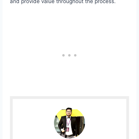
and provide value throughout the process.