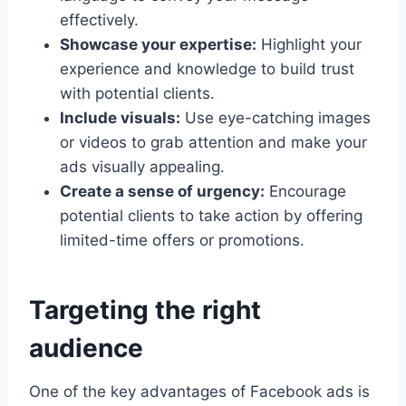
effectively.
Showcase your expertise:
Highlight your
experience and knowledge to build trust
with potential clients.
Include visuals:
Use eye-catching images
or videos to grab attention and make your
ads visually appealing.
Create a sense of urgency:
Encourage
potential clients to take action by offering
limited-time offers or promotions.
Targeting the right
audience
One of the key advantages of Facebook ads is