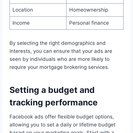
Location
Homeownership
Income
Personal finance
By selecting the right demographics and
interests, you can ensure that your ads are
seen by individuals who are more likely to
require your mortgage brokering services.
Setting a budget and
tracking performance
Facebook ads offer flexible budget options,
allowing you to set a daily or lifetime budget
based on your marketing goals. Start with a