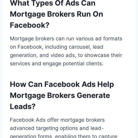
What Types Of Ads Can
Mortgage Brokers Run On
Facebook?
Mortgage brokers can run various ad formats
on Facebook, including carousel, lead
generation, and video ads, to showcase their
services and engage potential clients.
How Can Facebook Ads Help
Mortgage Brokers Generate
Leads?
Facebook Ads offer mortgage brokers
advanced targeting options and lead-
generation forms, enabling them to capture