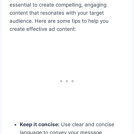
essential to create compelling, engaging
content that resonates with your target
audience. Here are some tips to help you
create effective ad content:
Keep it concise:
Use clear and concise
language to convey your message