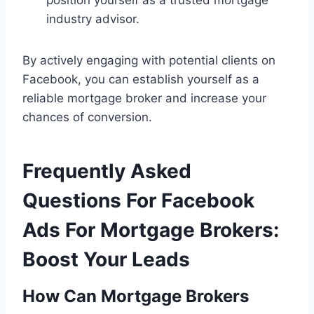
industry advisor.
By actively engaging with potential clients on
Facebook, you can establish yourself as a
reliable mortgage broker and increase your
chances of conversion.
Frequently Asked
Questions For Facebook
Ads For Mortgage Brokers:
Boost Your Leads
How Can Mortgage Brokers