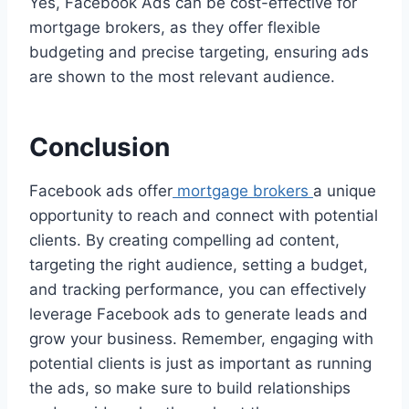
Yes, Facebook Ads can be cost-effective for
mortgage brokers, as they offer flexible
budgeting and precise targeting, ensuring ads
are shown to the most relevant audience.
Conclusion
Facebook ads offer
mortgage brokers
a unique
opportunity to reach and connect with potential
clients. By creating compelling ad content,
targeting the right audience, setting a budget,
and tracking performance, you can effectively
leverage Facebook ads to generate leads and
grow your business. Remember, engaging with
potential clients is just as important as running
the ads, so make sure to build relationships