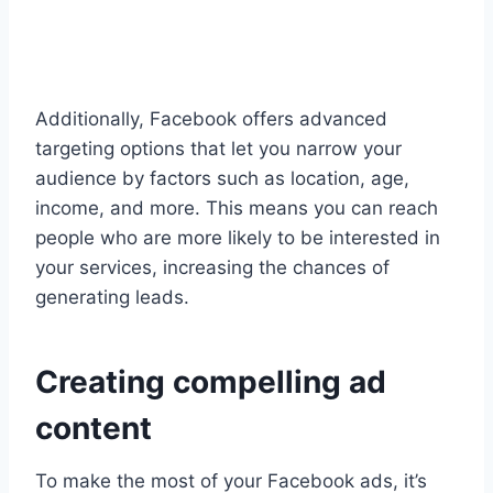
Additionally, Facebook offers advanced
targeting options that let you narrow your
audience by factors such as location, age,
income, and more. This means you can reach
people who are more likely to be interested in
your services, increasing the chances of
generating leads.
Creating compelling ad
content
To make the most of your Facebook ads, it’s