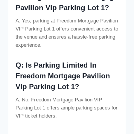
Pavilion Vip Parking Lot 1?
A: Yes, parking at Freedom Mortgage Pavilion
VIP Parking Lot 1 offers convenient access to
the venue and ensures a hassle-free parking
experience.
Q: Is Parking Limited In
Freedom Mortgage Pavilion
Vip Parking Lot 1?
A: No, Freedom Mortgage Pavilion VIP
Parking Lot 1 offers ample parking spaces for
VIP ticket holders.