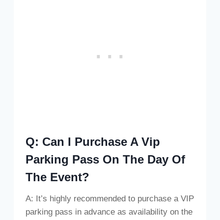
Q: Can I Purchase A Vip
Parking Pass On The Day Of
The Event?
A: It’s highly recommended to purchase a VIP
parking pass in advance as availability on the