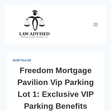
Skip
to
content
MORTGAGE
Freedom Mortgage
Pavilion Vip Parking
Lot 1: Exclusive VIP
Parking Benefits