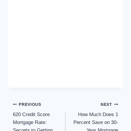
Post
PREVIOUS
NEXT
620 Credit Score
How Much Does 1
navigation
Mortgage Rate:
Percent Save on 30-
Secrets to Getting
Year Mortgage