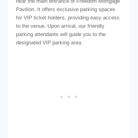
near the main entrance of Freedom Mortgage
Pavilion. It offers exclusive parking spaces
for VIP ticket holders, providing easy access
to the venue. Upon arrival, our friendly
parking attendants will guide you to the
designated VIP parking area.