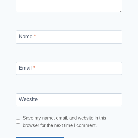
Name
*
Email
*
Website
Save my name, email, and website in this
browser for the next time I comment.