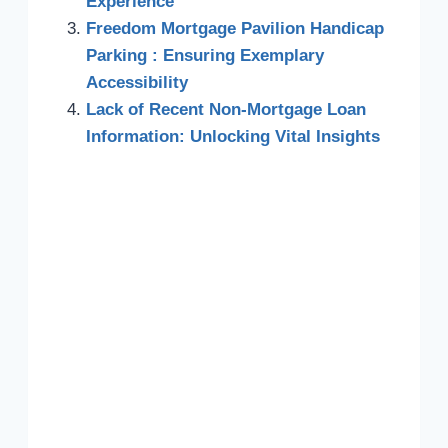
Experience
Freedom Mortgage Pavilion Handicap
Parking : Ensuring Exemplary
Accessibility
Lack of Recent Non-Mortgage Loan
Information: Unlocking Vital Insights