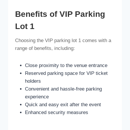
Benefits of VIP Parking
Lot 1
Choosing the VIP parking lot 1 comes with a
range of benefits, including:
Close proximity to the venue entrance
Reserved parking space for VIP ticket
holders
Convenient and hassle-free parking
experience
Quick and easy exit after the event
Enhanced security measures