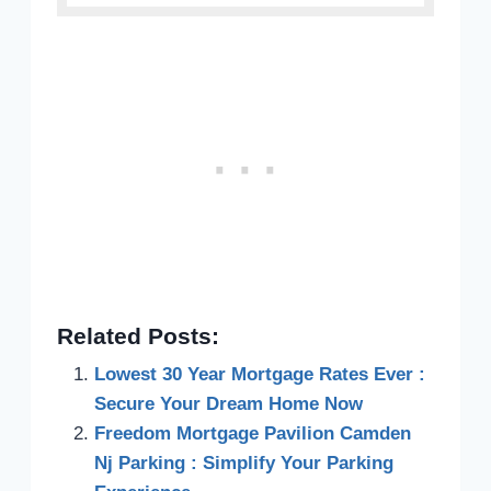
Related Posts:
Lowest 30 Year Mortgage Rates Ever :
Secure Your Dream Home Now
Freedom Mortgage Pavilion Camden
Nj Parking : Simplify Your Parking