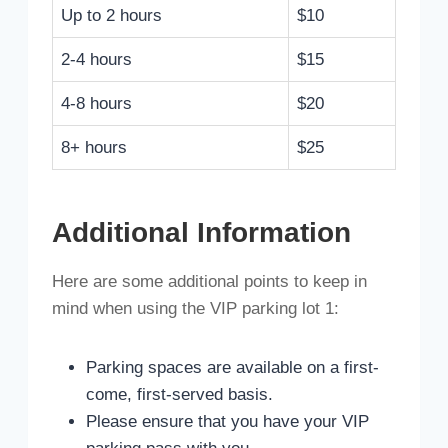
Up to 2 hours
$10
2-4 hours
$15
4-8 hours
$20
8+ hours
$25
Additional Information
Here are some additional points to keep in
mind when using the VIP parking lot 1:
Parking spaces are available on a first-
come, first-served basis.
Please ensure that you have your VIP