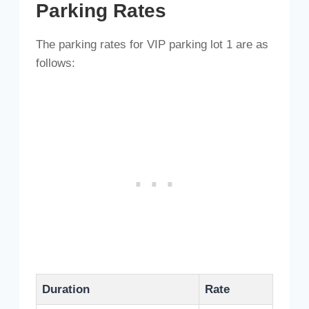
Parking Rates
The parking rates for VIP parking lot 1 are as
follows:
Duration
Rate