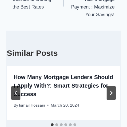
the Best Rates
Payment : Maximize
Your Savings!
Similar Posts
How Many Mortgage Lenders Should
I Apply With?: Smart Strategies for
Success
By
Ismail Hossain
March 20, 2024