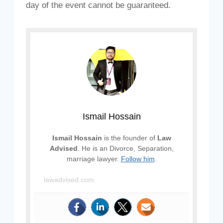
day of the event cannot be guaranteed.
Ismail Hossain
Ismail Hossain
is the founder of
Law
Advised
. He is an Divorce, Separation,
marriage lawyer.
Follow him
.
lawadvised.com