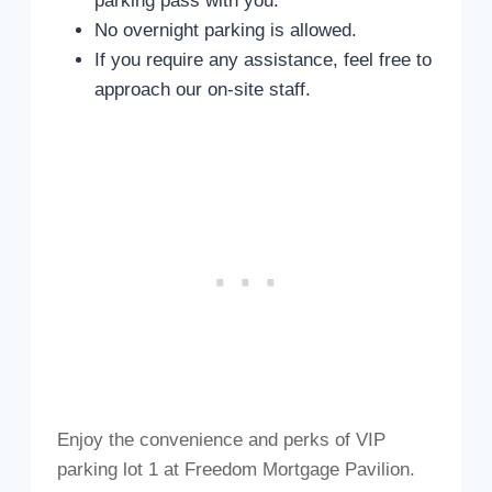
parking pass with you.
No overnight parking is allowed.
If you require any assistance, feel free to
approach our on-site staff.
Enjoy the convenience and perks of VIP
parking lot 1 at Freedom Mortgage Pavilion.