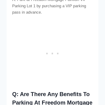
Parking Lot 1 by purchasing a VIP parking
pass in advance.
Q: Are There Any Benefits To
Parking At Freedom Mortgage