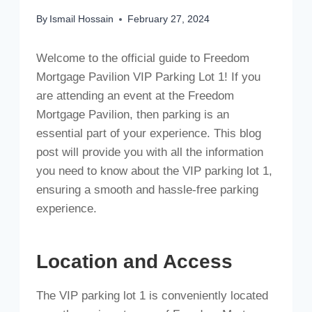
By
Ismail Hossain
February 27, 2024
Welcome to the official guide to Freedom
Mortgage Pavilion VIP Parking Lot 1! If you
are attending an event at the Freedom
Mortgage Pavilion, then parking is an
essential part of your experience. This blog
post will provide you with all the information
you need to know about the VIP parking lot 1,
ensuring a smooth and hassle-free parking
experience.
Location and Access
The VIP parking lot 1 is conveniently located