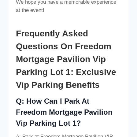
We hope you have a memorable experience
at the event!
Frequently Asked
Questions On Freedom
Mortgage Pavilion Vip
Parking Lot 1: Exclusive
Vip Parking Benefits
Q: How Can I Park At
Freedom Mortgage Pavilion
Vip Parking Lot 1?
A: Park at Freedom Mortgage Pavilion VIP