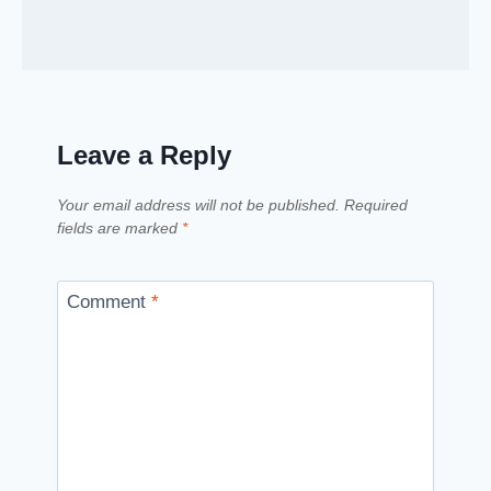
Leave a Reply
Your email address will not be published.
Required
fields are marked
*
Comment
*