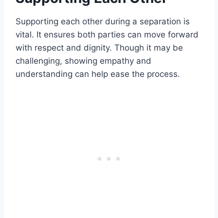
Supporting each other during a separation is
vital. It ensures both parties can move forward
with respect and dignity. Though it may be
challenging, showing empathy and
understanding can help ease the process.