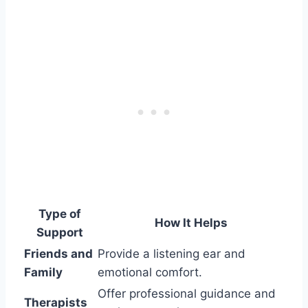
Type of
How It Helps
Support
Friends and
Provide a listening ear and
Family
emotional comfort.
Offer professional guidance and
Therapists