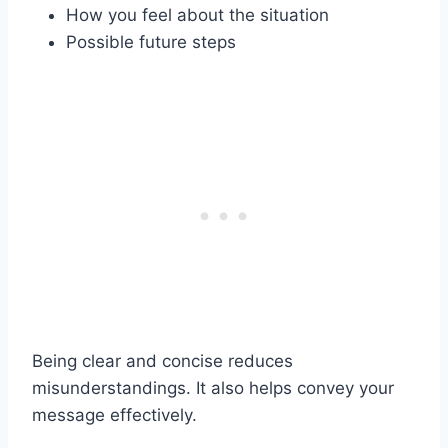
How you feel about the situation
Possible future steps
Being clear and concise reduces
misunderstandings. It also helps convey your
message effectively.