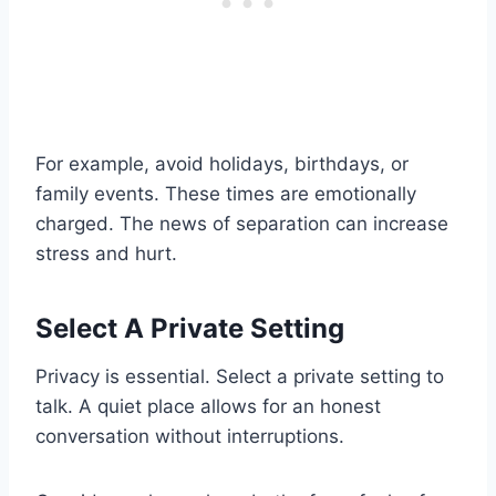
For example, avoid holidays, birthdays, or
family events. These times are emotionally
charged. The news of separation can increase
stress and hurt.
Select A Private Setting
Privacy is essential. Select a private setting to
talk. A quiet place allows for an honest
conversation without interruptions.