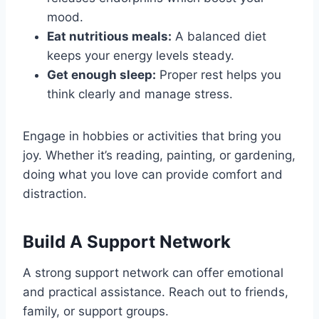
mood.
Eat nutritious meals:
A balanced diet
keeps your energy levels steady.
Get enough sleep:
Proper rest helps you
think clearly and manage stress.
Engage in hobbies or activities that bring you
joy. Whether it’s reading, painting, or gardening,
doing what you love can provide comfort and
distraction.
Build A Support Network
A strong support network can offer emotional
and practical assistance. Reach out to friends,
family, or support groups.