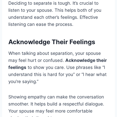
Deciding to separate is tough. It’s crucial to
listen to your spouse. This helps both of you
understand each other’s feelings. Effective
listening can ease the process.
Acknowledge Their Feelings
When talking about separation, your spouse
may feel hurt or confused.
Acknowledge their
feelings
to show you care. Use phrases like “I
understand this is hard for you” or “I hear what
you’re saying.”
Showing empathy can make the conversation
smoother. It helps build a respectful dialogue.
Your spouse may feel more comfortable