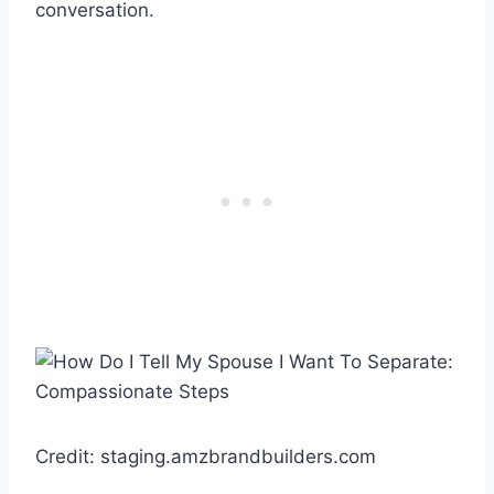
conversation.
Credit: staging.amzbrandbuilders.com