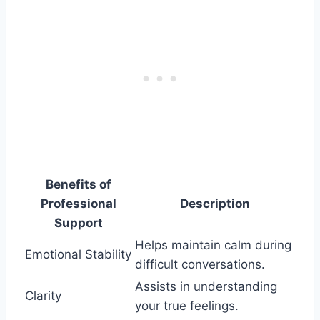
Benefits of
Professional
Description
Support
Helps maintain calm during
Emotional Stability
difficult conversations.
Assists in understanding
Clarity
your true feelings.