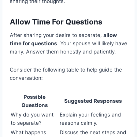
sharing their thoughts.
Allow Time For Questions
After sharing your desire to separate,
allow
time for questions
. Your spouse will likely have
many. Answer them honestly and patiently.
Consider the following table to help guide the
conversation:
Possible
Suggested Responses
Questions
Why do you want
Explain your feelings and
to separate?
reasons calmly.
What happens
Discuss the next steps and