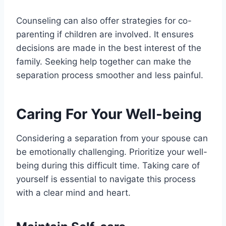
Counseling can also offer strategies for co-
parenting if children are involved. It ensures
decisions are made in the best interest of the
family. Seeking help together can make the
separation process smoother and less painful.
Caring For Your Well-being
Considering a separation from your spouse can
be emotionally challenging. Prioritize your well-
being during this difficult time. Taking care of
yourself is essential to navigate this process
with a clear mind and heart.