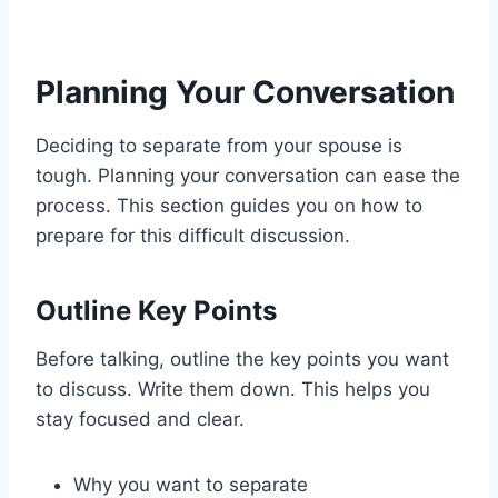
Planning Your Conversation
Deciding to separate from your spouse is
tough. Planning your conversation can ease the
process. This section guides you on how to
prepare for this difficult discussion.
Outline Key Points
Before talking, outline the key points you want
to discuss. Write them down. This helps you
stay focused and clear.
Why you want to separate