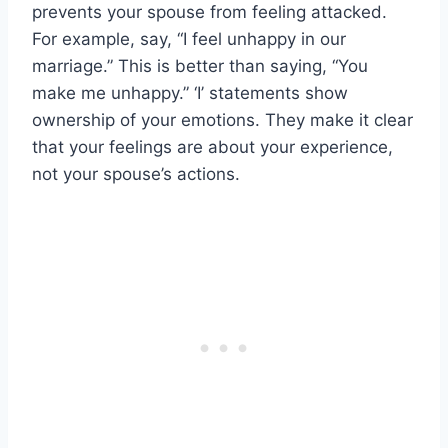
prevents your spouse from feeling attacked.
For example, say, “I feel unhappy in our
marriage.” This is better than saying, “You
make me unhappy.” ‘I’ statements show
ownership of your emotions. They make it clear
that your feelings are about your experience,
not your spouse’s actions.