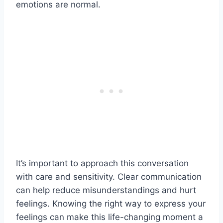
emotions are normal.
It’s important to approach this conversation
with care and sensitivity. Clear communication
can help reduce misunderstandings and hurt
feelings. Knowing the right way to express your
feelings can make this life-changing moment a