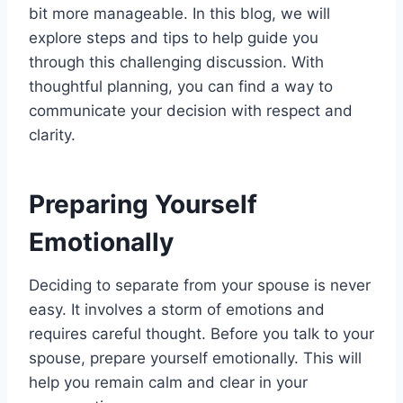
bit more manageable. In this blog, we will
explore steps and tips to help guide you
through this challenging discussion. With
thoughtful planning, you can find a way to
communicate your decision with respect and
clarity.
Preparing Yourself
Emotionally
Deciding to separate from your spouse is never
easy. It involves a storm of emotions and
requires careful thought. Before you talk to your
spouse, prepare yourself emotionally. This will
help you remain calm and clear in your