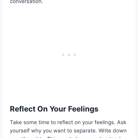
conversation.
Reflect On Your Feelings
Take some time to reflect on your feelings. Ask
yourself why you want to separate. Write down