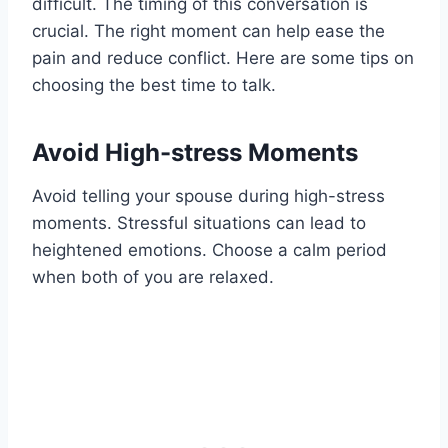
difficult. The timing of this conversation is
crucial. The right moment can help ease the
pain and reduce conflict. Here are some tips on
choosing the best time to talk.
Avoid High-stress Moments
Avoid telling your spouse during high-stress
moments. Stressful situations can lead to
heightened emotions. Choose a calm period
when both of you are relaxed.