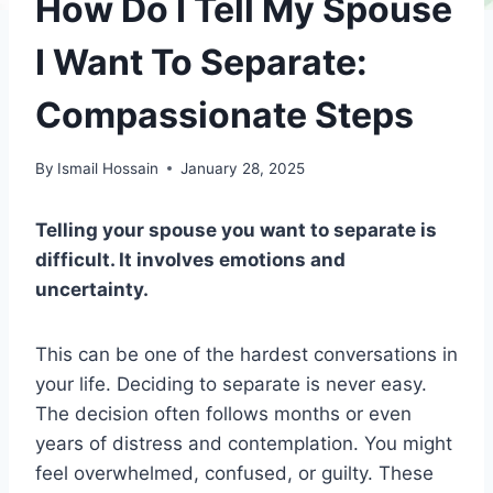
How Do I Tell My Spouse
I Want To Separate:
Compassionate Steps
By
Ismail Hossain
January 28, 2025
Telling your spouse you want to separate is
difficult. It involves emotions and
uncertainty.
This can be one of the hardest conversations in
your life. Deciding to separate is never easy.
The decision often follows months or even
years of distress and contemplation. You might
feel overwhelmed, confused, or guilty. These