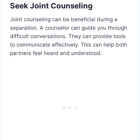
Seek Joint Counseling
Joint counseling can be beneficial during a
separation. A counselor can guide you through
difficult conversations. They can provide tools
to communicate effectively. This can help both
partners feel heard and understood.