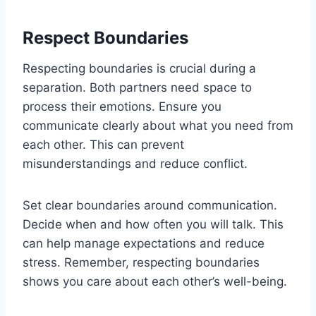
Respect Boundaries
Respecting boundaries is crucial during a
separation. Both partners need space to
process their emotions. Ensure you
communicate clearly about what you need from
each other. This can prevent
misunderstandings and reduce conflict.
Set clear boundaries around communication.
Decide when and how often you will talk. This
can help manage expectations and reduce
stress. Remember, respecting boundaries
shows you care about each other’s well-being.