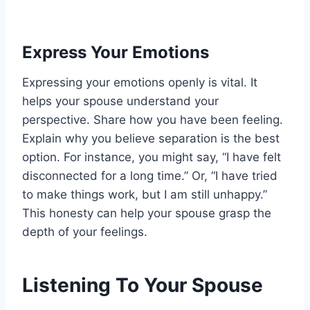
Express Your Emotions
Expressing your emotions openly is vital. It
helps your spouse understand your
perspective. Share how you have been feeling.
Explain why you believe separation is the best
option. For instance, you might say, “I have felt
disconnected for a long time.” Or, “I have tried
to make things work, but I am still unhappy.”
This honesty can help your spouse grasp the
depth of your feelings.
Listening To Your Spouse