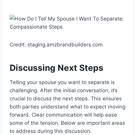
Credit: staging.amzbrandbuilders.com
Discussing Next Steps
Telling your spouse you want to separate is
challenging. After the initial conversation, it’s
crucial to discuss the next steps. This ensures
both parties understand what to expect moving
forward. Clear communication will help ease
some of the tension. Below are important areas
to address during this discussion.