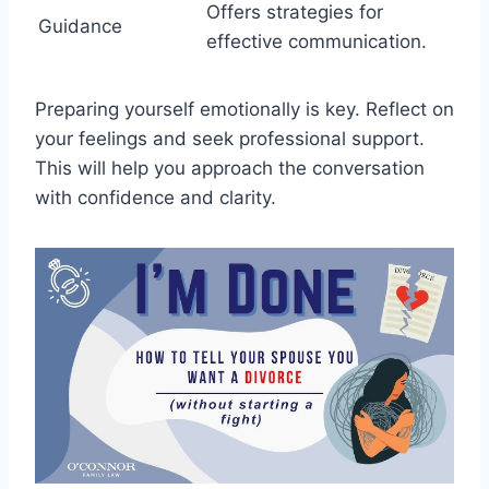
Offers strategies for
Guidance
effective communication.
Preparing yourself emotionally is key. Reflect on
your feelings and seek professional support.
This will help you approach the conversation
with confidence and clarity.