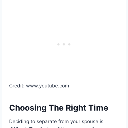
Credit: www.youtube.com
Choosing The Right Time
Deciding to separate from your spouse is