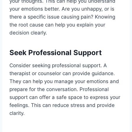
your thoughts. This can help you understand
your emotions better. Are you unhappy, or is
there a specific issue causing pain? Knowing
the root cause can help you explain your
decision clearly.
Seek Professional Support
Consider seeking professional support. A
therapist or counselor can provide guidance.
They can help you manage your emotions and
prepare for the conversation. Professional
support can offer a safe space to express your
feelings. This can reduce stress and provide
clarity.