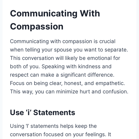
Communicating With
Compassion
Communicating with compassion is crucial
when telling your spouse you want to separate.
This conversation will likely be emotional for
both of you. Speaking with kindness and
respect can make a significant difference.
Focus on being clear, honest, and empathetic.
This way, you can minimize hurt and confusion.
Use ‘i’ Statements
Using ‘I’ statements helps keep the
conversation focused on your feelings. It