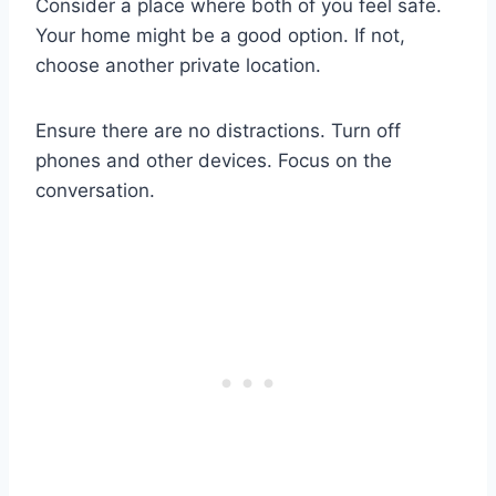
Consider a place where both of you feel safe.
Your home might be a good option. If not,
choose another private location.
Ensure there are no distractions. Turn off
phones and other devices. Focus on the
conversation.