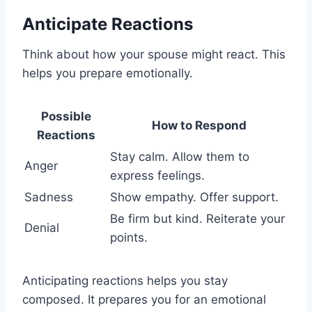
Anticipate Reactions
Think about how your spouse might react. This
helps you prepare emotionally.
Possible
How to Respond
Reactions
Stay calm. Allow them to
Anger
express feelings.
Sadness
Show empathy. Offer support.
Be firm but kind. Reiterate your
Denial
points.
Anticipating reactions helps you stay
composed. It prepares you for an emotional