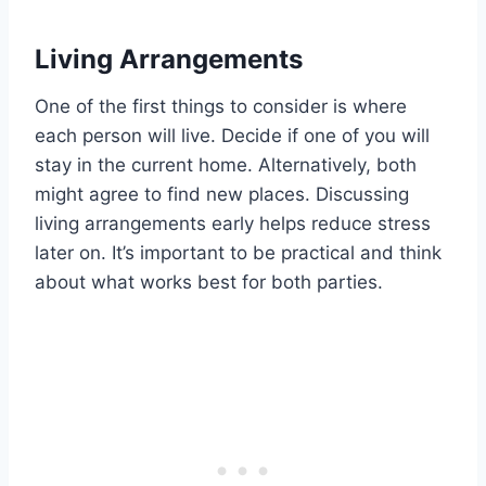
Living Arrangements
One of the first things to consider is where
each person will live. Decide if one of you will
stay in the current home. Alternatively, both
might agree to find new places. Discussing
living arrangements early helps reduce stress
later on. It’s important to be practical and think
about what works best for both parties.