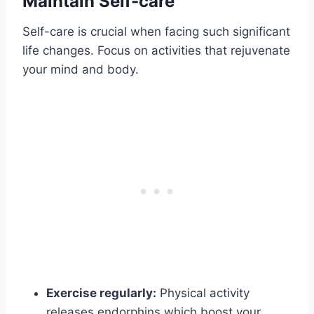
Maintain Self-care
Self-care is crucial when facing such significant
life changes. Focus on activities that rejuvenate
your mind and body.
Exercise regularly:
Physical activity
releases endorphins which boost your