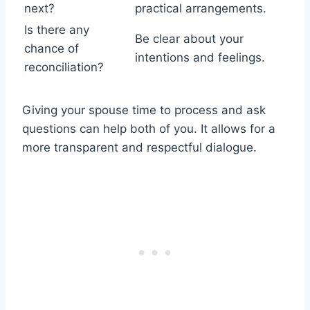
next?
practical arrangements.
Is there any
Be clear about your
chance of
intentions and feelings.
reconciliation?
Giving your spouse time to process and ask
questions can help both of you. It allows for a
more transparent and respectful dialogue.