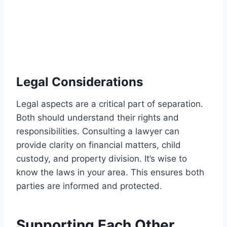
Legal Considerations
Legal aspects are a critical part of separation.
Both should understand their rights and
responsibilities. Consulting a lawyer can
provide clarity on financial matters, child
custody, and property division. It’s wise to
know the laws in your area. This ensures both
parties are informed and protected.
Supporting Each Other