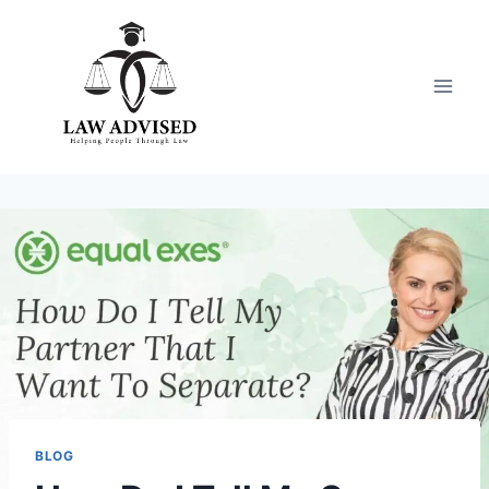
Skip
to
content
BLOG