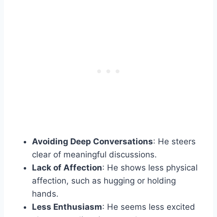
Avoiding Deep Conversations
: He steers
clear of meaningful discussions.
Lack of Affection
: He shows less physical
affection, such as hugging or holding
hands.
Less Enthusiasm
: He seems less excited