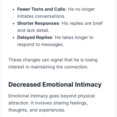
Fewer Texts and Calls
: He no longer
initiates conversations.
Shorter Responses
: His replies are brief
and lack detail.
Delayed Replies
: He takes longer to
respond to messages.
These changes can signal that he is losing
interest in maintaining the connection.
Decreased Emotional Intimacy
Emotional intimacy goes beyond physical
attraction. It involves sharing feelings,
thoughts, and experiences.