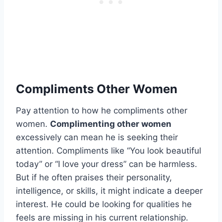
Compliments Other Women
Pay attention to how he compliments other
women.
Complimenting other women
excessively can mean he is seeking their
attention. Compliments like “You look beautiful
today” or “I love your dress” can be harmless.
But if he often praises their personality,
intelligence, or skills, it might indicate a deeper
interest. He could be looking for qualities he
feels are missing in his current relationship.