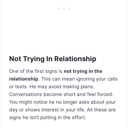
Not Trying In Relationship
One of the first signs is
not trying in the
relationship
. This can mean ignoring your calls
or texts. He may avoid making plans.
Conversations become short and feel forced.
You might notice he no longer asks about your
day or shows interest in your life. All these are
signs he isn’t putting in the effort.