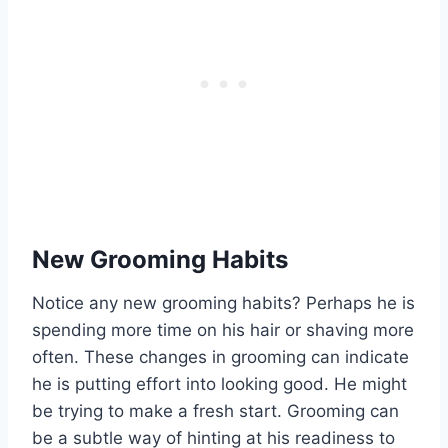
New Grooming Habits
Notice any new grooming habits? Perhaps he is
spending more time on his hair or shaving more
often. These changes in grooming can indicate
he is putting effort into looking good. He might
be trying to make a fresh start. Grooming can
be a subtle way of hinting at his readiness to