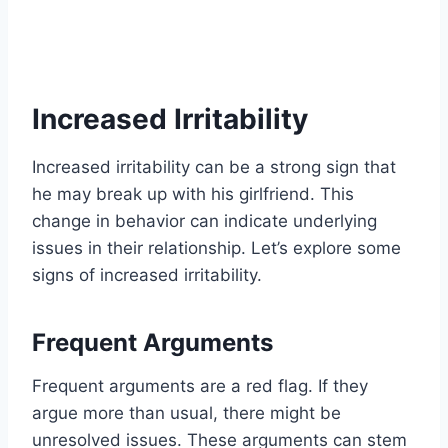
Increased Irritability
Increased irritability can be a strong sign that
he may break up with his girlfriend. This
change in behavior can indicate underlying
issues in their relationship. Let’s explore some
signs of increased irritability.
Frequent Arguments
Frequent arguments are a red flag. If they
argue more than usual, there might be
unresolved issues. These arguments can stem