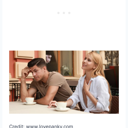
Credit: www.lovepanky.com