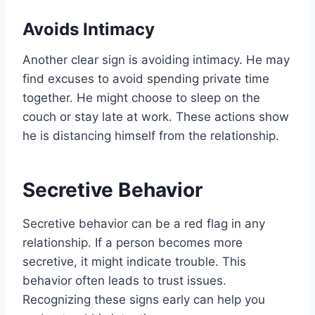
Avoids Intimacy
Another clear sign is avoiding intimacy. He may
find excuses to avoid spending private time
together. He might choose to sleep on the
couch or stay late at work. These actions show
he is distancing himself from the relationship.
Secretive Behavior
Secretive behavior can be a red flag in any
relationship. If a person becomes more
secretive, it might indicate trouble. This
behavior often leads to trust issues.
Recognizing these signs early can help you