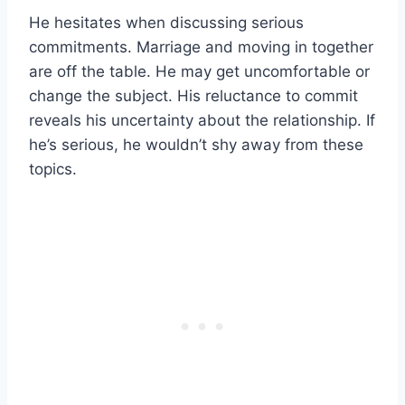
He hesitates when discussing serious
commitments. Marriage and moving in together
are off the table. He may get uncomfortable or
change the subject. His reluctance to commit
reveals his uncertainty about the relationship. If
he’s serious, he wouldn’t shy away from these
topics.