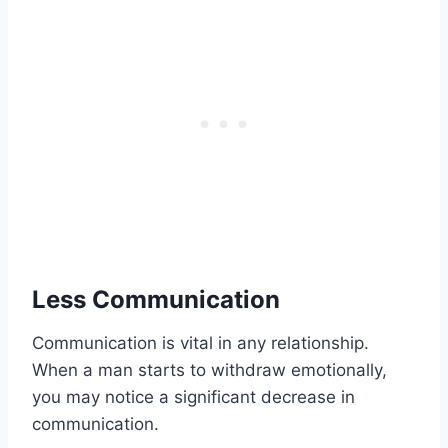
Less Communication
Communication is vital in any relationship.
When a man starts to withdraw emotionally,
you may notice a significant decrease in
communication.