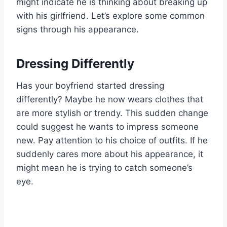
might indicate he is thinking about breaking up
with his girlfriend. Let’s explore some common
signs through his appearance.
Dressing Differently
Has your boyfriend started dressing
differently? Maybe he now wears clothes that
are more stylish or trendy. This sudden change
could suggest he wants to impress someone
new. Pay attention to his choice of outfits. If he
suddenly cares more about his appearance, it
might mean he is trying to catch someone’s
eye.