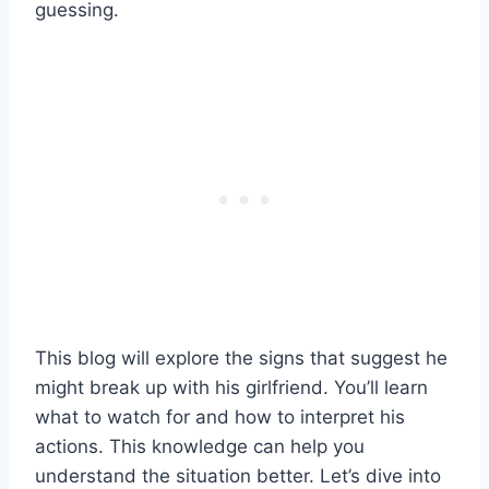
guessing.
This blog will explore the signs that suggest he
might break up with his girlfriend. You’ll learn
what to watch for and how to interpret his
actions. This knowledge can help you
understand the situation better. Let’s dive into