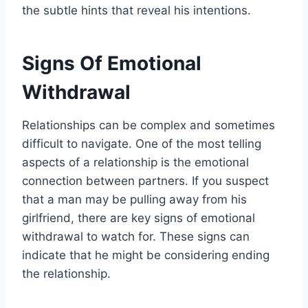
the subtle hints that reveal his intentions.
Signs Of Emotional
Withdrawal
Relationships can be complex and sometimes
difficult to navigate. One of the most telling
aspects of a relationship is the emotional
connection between partners. If you suspect
that a man may be pulling away from his
girlfriend, there are key signs of emotional
withdrawal to watch for. These signs can
indicate that he might be considering ending
the relationship.