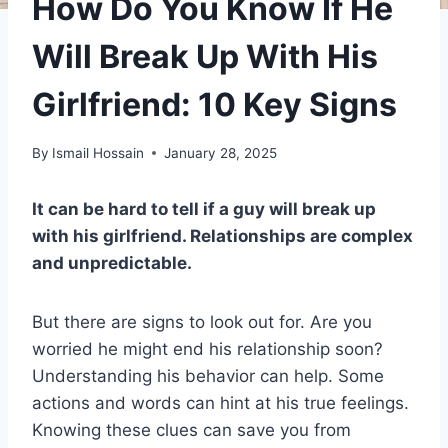
How Do You Know If He
Will Break Up With His
Girlfriend: 10 Key Signs
By
Ismail Hossain
January 28, 2025
It can be hard to tell if a guy will break up
with his girlfriend. Relationships are complex
and unpredictable.
But there are signs to look out for. Are you
worried he might end his relationship soon?
Understanding his behavior can help. Some
actions and words can hint at his true feelings.
Knowing these clues can save you from