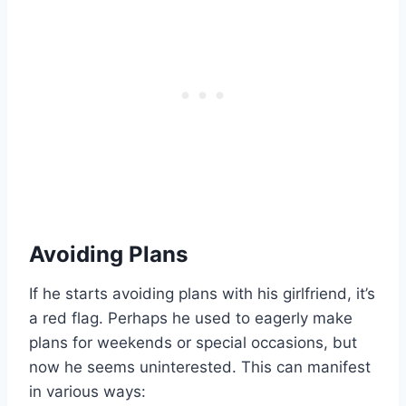
Avoiding Plans
If he starts avoiding plans with his girlfriend, it’s
a red flag. Perhaps he used to eagerly make
plans for weekends or special occasions, but
now he seems uninterested. This can manifest
in various ways: