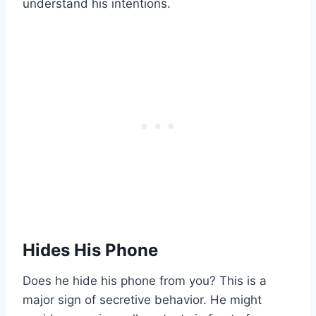
understand his intentions.
Hides His Phone
Does he hide his phone from you? This is a
major sign of secretive behavior. He might