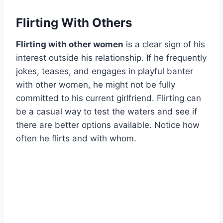
Flirting With Others
Flirting with other women
is a clear sign of his
interest outside his relationship. If he frequently
jokes, teases, and engages in playful banter
with other women, he might not be fully
committed to his current girlfriend. Flirting can
be a casual way to test the waters and see if
there are better options available. Notice how
often he flirts and with whom.