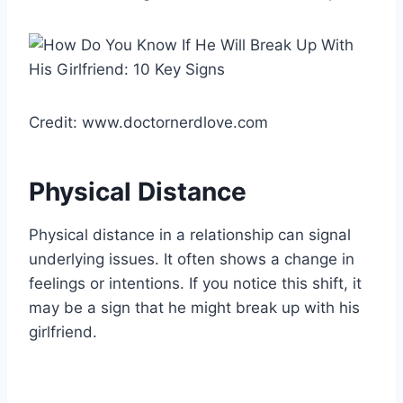
Credit: www.doctornerdlove.com
Physical Distance
Physical distance in a relationship can signal
underlying issues. It often shows a change in
feelings or intentions. If you notice this shift, it
may be a sign that he might break up with his
girlfriend.