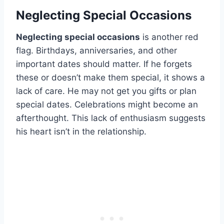
Neglecting Special Occasions
Neglecting special occasions
is another red
flag. Birthdays, anniversaries, and other
important dates should matter. If he forgets
these or doesn’t make them special, it shows a
lack of care. He may not get you gifts or plan
special dates. Celebrations might become an
afterthought. This lack of enthusiasm suggests
his heart isn’t in the relationship.