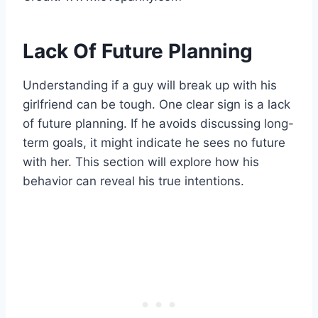
Lack Of Future Planning
Understanding if a guy will break up with his
girlfriend can be tough. One clear sign is a lack
of future planning. If he avoids discussing long-
term goals, it might indicate he sees no future
with her. This section will explore how his
behavior can reveal his true intentions.