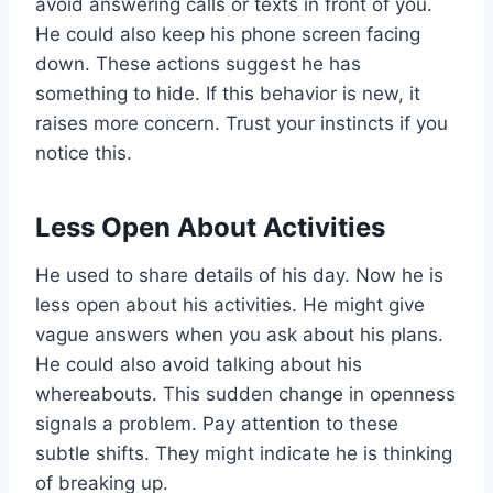
avoid answering calls or texts in front of you.
He could also keep his phone screen facing
down. These actions suggest he has
something to hide. If this behavior is new, it
raises more concern. Trust your instincts if you
notice this.
Less Open About Activities
He used to share details of his day. Now he is
less open about his activities. He might give
vague answers when you ask about his plans.
He could also avoid talking about his
whereabouts. This sudden change in openness
signals a problem. Pay attention to these
subtle shifts. They might indicate he is thinking
of breaking up.