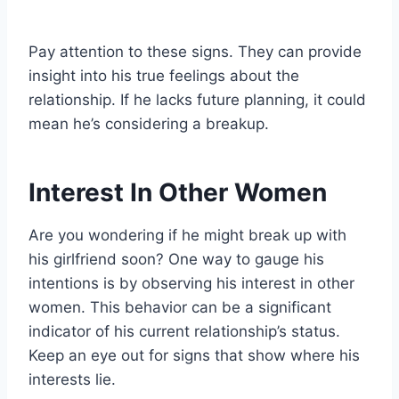
Pay attention to these signs. They can provide
insight into his true feelings about the
relationship. If he lacks future planning, it could
mean he’s considering a breakup.
Interest In Other Women
Are you wondering if he might break up with
his girlfriend soon? One way to gauge his
intentions is by observing his interest in other
women. This behavior can be a significant
indicator of his current relationship’s status.
Keep an eye out for signs that show where his
interests lie.