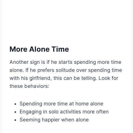
More Alone Time
Another sign is if he starts spending more time
alone. If he prefers solitude over spending time
with his girlfriend, this can be telling. Look for
these behaviors:
Spending more time at home alone
Engaging in solo activities more often
Seeming happier when alone