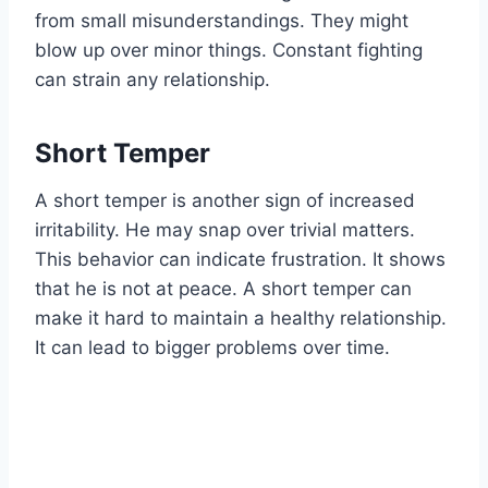
from small misunderstandings. They might
blow up over minor things. Constant fighting
can strain any relationship.
Short Temper
A short temper is another sign of increased
irritability. He may snap over trivial matters.
This behavior can indicate frustration. It shows
that he is not at peace. A short temper can
make it hard to maintain a healthy relationship.
It can lead to bigger problems over time.