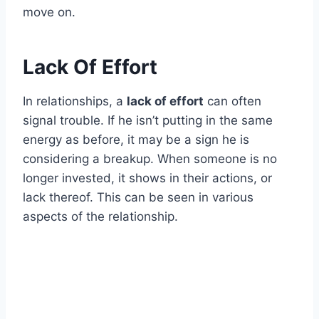
move on.
Lack Of Effort
In relationships, a
lack of effort
can often
signal trouble. If he isn’t putting in the same
energy as before, it may be a sign he is
considering a breakup. When someone is no
longer invested, it shows in their actions, or
lack thereof. This can be seen in various
aspects of the relationship.