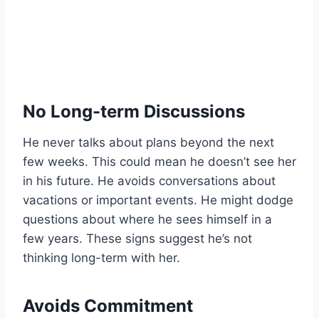
No Long-term Discussions
He never talks about plans beyond the next
few weeks. This could mean he doesn’t see her
in his future. He avoids conversations about
vacations or important events. He might dodge
questions about where he sees himself in a
few years. These signs suggest he’s not
thinking long-term with her.
Avoids Commitment