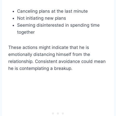
Canceling plans at the last minute
Not initiating new plans
Seeming disinterested in spending time
together
These actions might indicate that he is
emotionally distancing himself from the
relationship. Consistent avoidance could mean
he is contemplating a breakup.