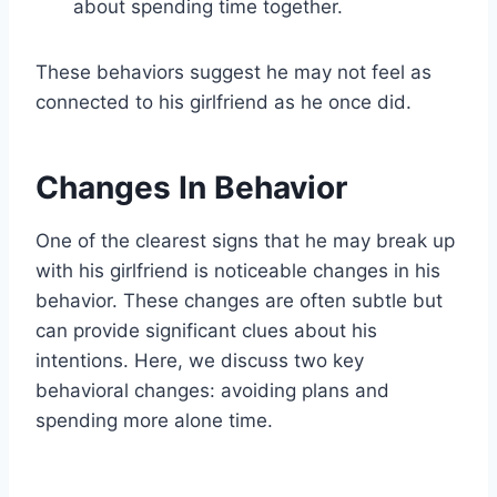
about spending time together.
These behaviors suggest he may not feel as
connected to his girlfriend as he once did.
Changes In Behavior
One of the clearest signs that he may break up
with his girlfriend is noticeable changes in his
behavior. These changes are often subtle but
can provide significant clues about his
intentions. Here, we discuss two key
behavioral changes: avoiding plans and
spending more alone time.