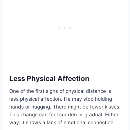
Less Physical Affection
One of the first signs of physical distance is
less physical affection. He may stop holding
hands or hugging. There might be fewer kisses.
This change can feel sudden or gradual. Either
way, it shows a lack of emotional connection.