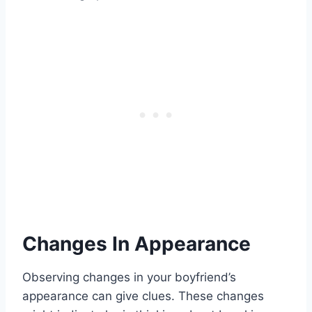
Changes In Appearance
Observing changes in your boyfriend’s
appearance can give clues. These changes