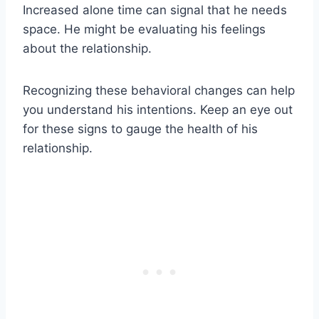
Increased alone time can signal that he needs
space. He might be evaluating his feelings
about the relationship.
Recognizing these behavioral changes can help
you understand his intentions. Keep an eye out
for these signs to gauge the health of his
relationship.