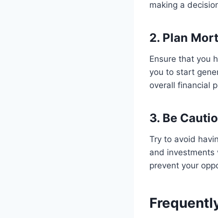
making a decisio
2. Plan Mor
Ensure that you h
you to start gene
overall financial p
3. Be Cauti
Try to avoid havi
and investments w
prevent your oppo
Frequentl