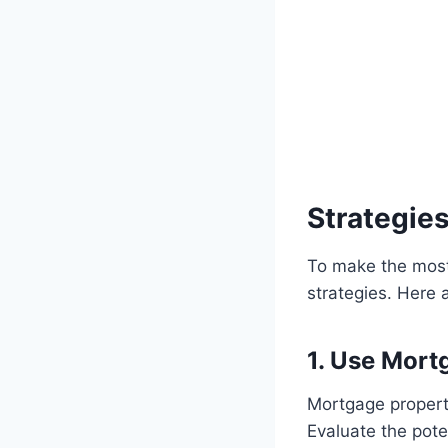
Strategie
To make the most 
strategies. Here 
1. Use Mortg
Mortgage properti
Evaluate the pot