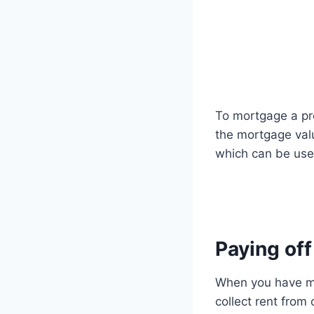
To mortgage a pro
the mortgage valu
which can be usef
Paying of
When you have mor
collect rent fro