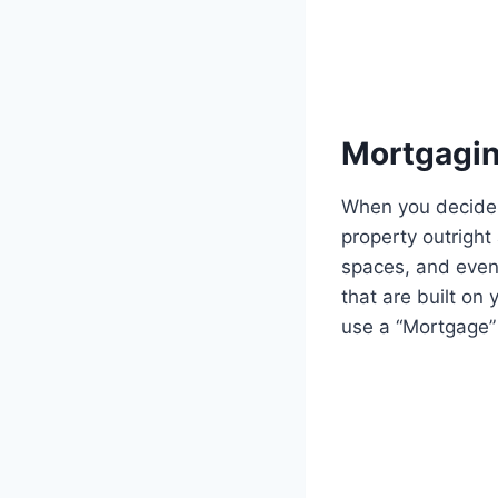
Mortgagin
When you decide 
property outright
spaces, and even
that are built on
use a “Mortgage”