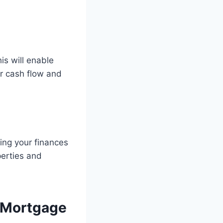
is will enable
ur cash flow and
ing your finances
perties and
 Mortgage