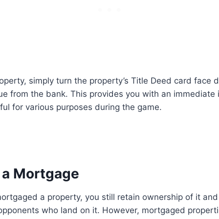
perty, simply turn the property’s Title Deed card face 
e from the bank. This provides you with an immediate i
ul for various purposes during the game.
f a Mortgage
tgaged a property, you still retain ownership of it and 
m opponents who land on it. However, mortgaged propert