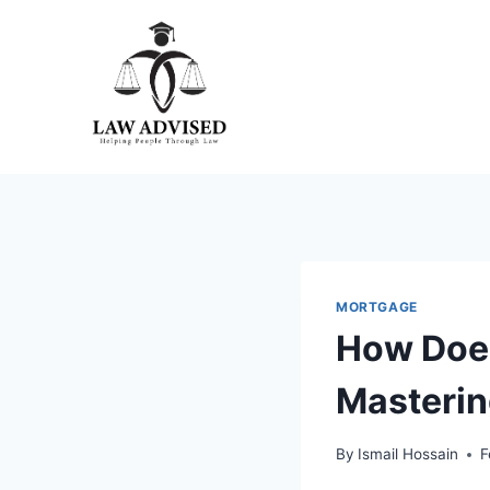
Skip
to
content
MORTGAGE
How Doe
Masterin
By
Ismail Hossain
F