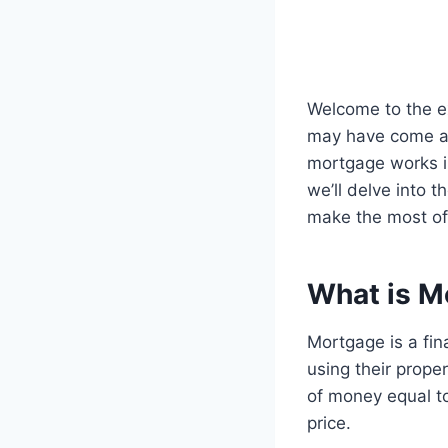
Welcome to the ex
may have come ac
mortgage works 
we’ll delve into 
make the most of
What is M
Mortgage is a fin
using their prope
of money equal to
price.