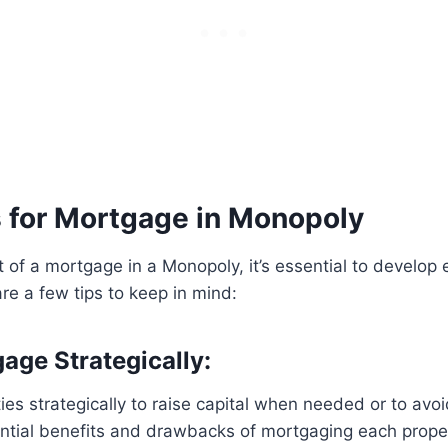
s for Mortgage in Monopoly
of a mortgage in a Monopoly, it’s essential to develop e
are a few tips to keep in mind:
age Strategically:
es strategically to raise capital when needed or to avo
ential benefits and drawbacks of mortgaging each prope