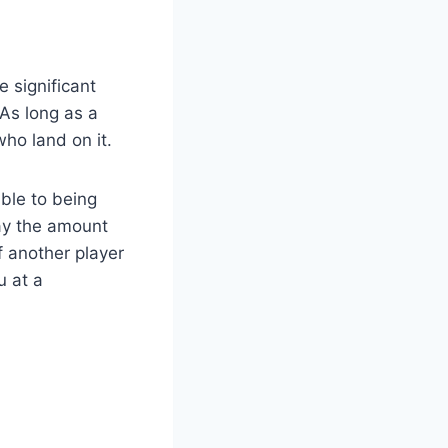
 significant
As long as a
who land on it.
ble to being
pay the amount
f another player
u at a