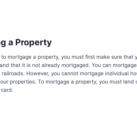
g a Property
to mortgage a property, you must first make sure that 
 and that it is not already mortgaged. You can mortgage p
 railroads. However, you cannot mortgage individual ho
 your properties. To mortgage a property, you must land 
 card.