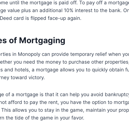
me until the mortgage is paid off. To pay off a mortga
ge value plus an additional 10% interest to the bank. 
le Deed card is flipped face-up again.
s of Mortgaging
ties in Monopoly can provide temporary relief when you 
ether you need the money to purchase other properties,
es and hotels, a mortgage allows you to quickly obtain 
rney toward victory.
 of a mortgage is that it can help you avoid bankruptcy
ot afford to pay the rent, you have the option to mortg
. This allows you to stay in the game, maintain your prop
rn the tide of the game in your favor.