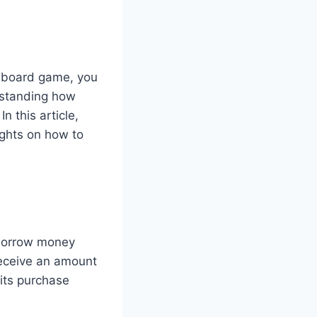
ar board game, you
rstanding how
In this article,
ights on how to
o borrow money
receive an amount
 its purchase