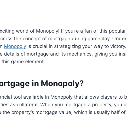
citing world of Monopoly! If you’re a fan of this popul
ross the concept of mortgage during gameplay. Unde
in
Monopoly
is crucial in strategizing your way to victory. 
the details of mortgage and its mechanics, giving you ins
 this game element.
ortgage in Monopoly?
ancial tool available in Monopoly that allows players t
rties as collateral. When you mortgage a property, you 
 the property’s mortgage value, which is usually half of