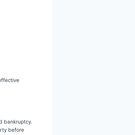
ffective
id bankruptcy.
rty before