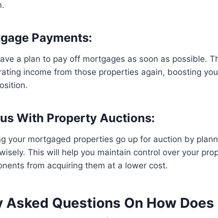
n.
tgage Payments:
ave a plan to pay off mortgages as soon as possible. Th
rating income from those properties again, boosting yo
osition.
ous With Property Auctions:
ng your mortgaged properties go up for auction by plann
isely. This will help you maintain control over your pro
nents from acquiring them at a lower cost.
y Asked Questions On How Does