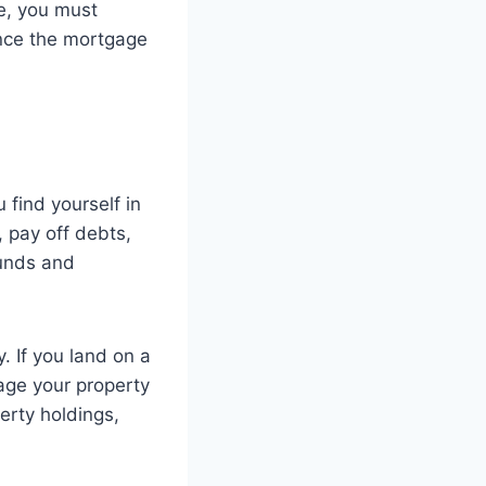
ge, you must
Once the mortgage
find yourself in
 pay off debts,
funds and
. If you land on a
age your property
erty holdings,