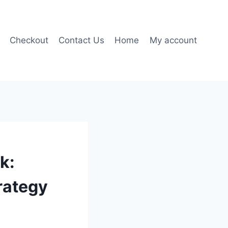
Checkout
Contact Us
Home
My account
k:
rategy