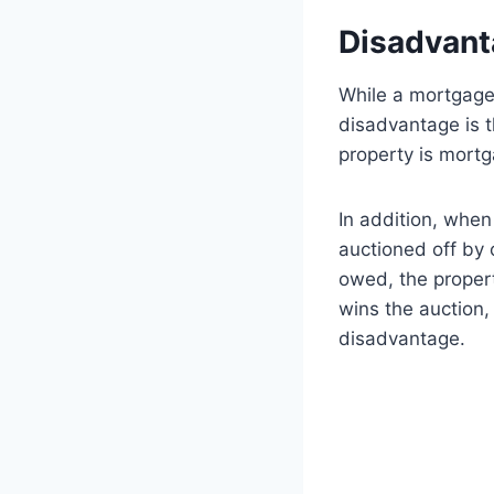
Disadvant
While a mortgage 
disadvantage is t
property is mortg
In addition, when
auctioned off by o
owed, the propert
wins the auction,
disadvantage.