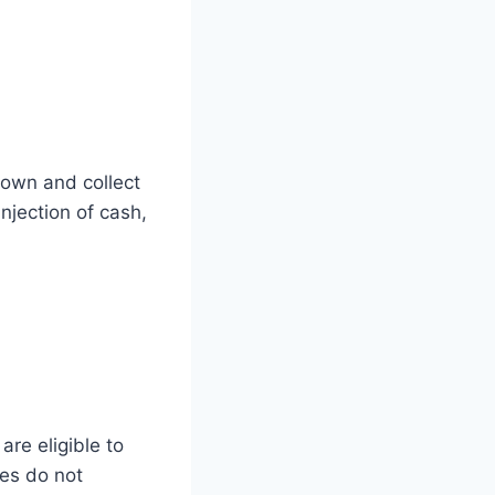
down and collect
njection of cash,
are eligible to
ies do not