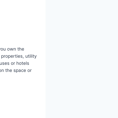
you own the
roperties, utility
uses or hotels
on the space or