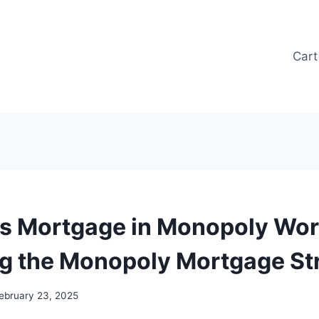
Cart
s Mortgage in Monopoly Wor
g the Monopoly Mortgage St
ebruary 23, 2025