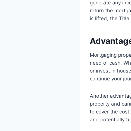
generate any inco
return the mortga
is lifted, the Tit
Advantage
Mortgaging proper
need of cash. Wh
or invest in hous
continue your jou
Another advantage
property and cann
to cover the cost
and potentially tu