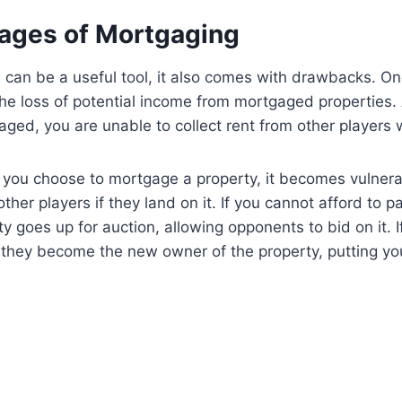
ages of Mortgaging
can be a useful tool, it also comes with drawbacks. One
he loss of potential income from mortgaged properties. 
aged, you are unable to collect rent from other players 
 you choose to mortgage a property, it becomes vulnera
ther players if they land on it. If you cannot afford to 
y goes up for auction, allowing opponents to bid on it. I
 they become the new owner of the property, putting yo