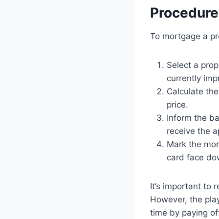
Procedure
To mortgage a pro
Select a prop
currently imp
Calculate the
price.
Inform the b
receive the a
Mark the mor
card face do
It’s important to
However, the play
time by paying of