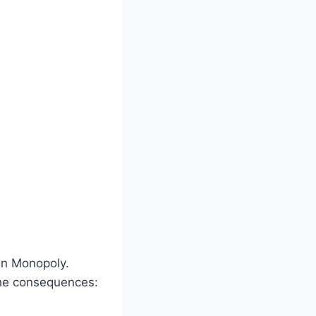
in Monopoly.
the consequences: