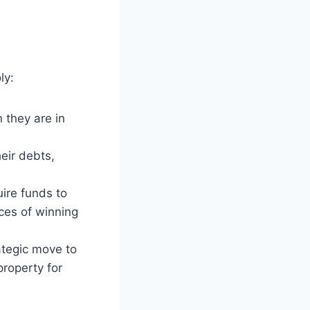
ly:
 they are in
eir debts,
ire funds to
ces of winning
ategic move to
property for