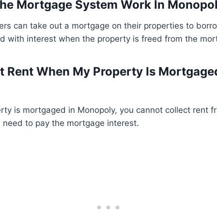
he Mortgage System Work In Monopo
ers can take out a mortgage on their properties to bor
d with interest when the property is freed from the mor
ct Rent When My Property Is Mortgage
ty is mortgaged in Monopoly, you cannot collect rent fr
l need to pay the mortgage interest.