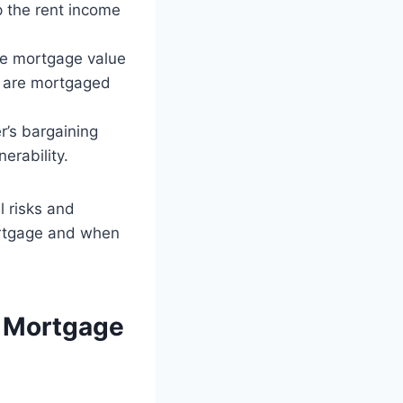
p the rent income
the mortgage value
es are mortgaged
r’s bargaining
erability.
l risks and
ortgage and when
s Mortgage