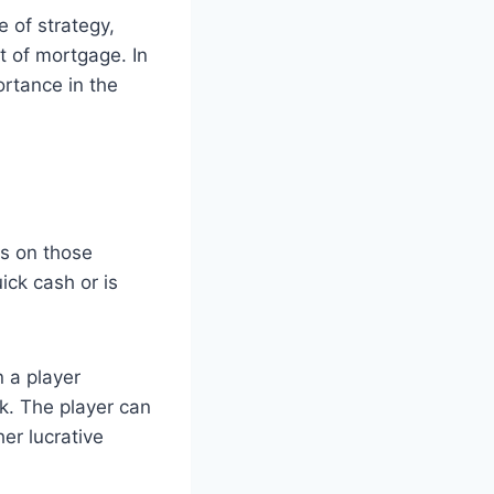
e of strategy,
t of mortgage. In
ortance in the
ls on those
ick cash or is
 a player
k. The player can
her lucrative