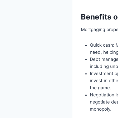
Benefits 
Mortgaging proper
Quick cash: 
need, helping
Debt managem
including unp
Investment op
invest in oth
the game.
Negotiation l
negotiate dea
monopoly.