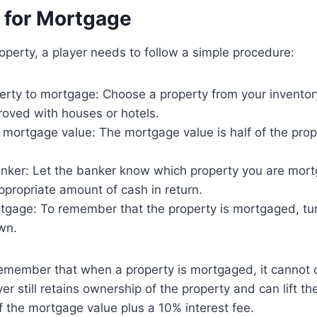
 for Mortgage
perty, a player needs to follow a simple procedure:
erty to mortgage: Choose a property from your inventory
roved with houses or hotels.
 mortgage value: The mortgage value is half of the pro
anker: Let the banker know which property you are mor
ppropriate amount of cash in return.
tgage: To remember that the property is mortgaged, tur
wn.
 remember that when a property is mortgaged, it cannot c
er still retains ownership of the property and can lift t
f the mortgage value plus a 10% interest fee.