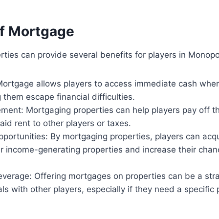
of Mortgage
ties can provide several benefits for players in Monopo
Mortgage allows players to access immediate cash when
 them escape financial difficulties.
ent: Mortgaging properties can help players pay off th
aid rent to other players or taxes.
portunities: By mortgaging properties, players can acqu
er income-generating properties and increase their chan
everage: Offering mortgages on properties can be a str
ls with other players, especially if they need a specific 