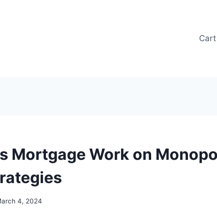
Cart
 Mortgage Work on Monopol
trategies
arch 4, 2024