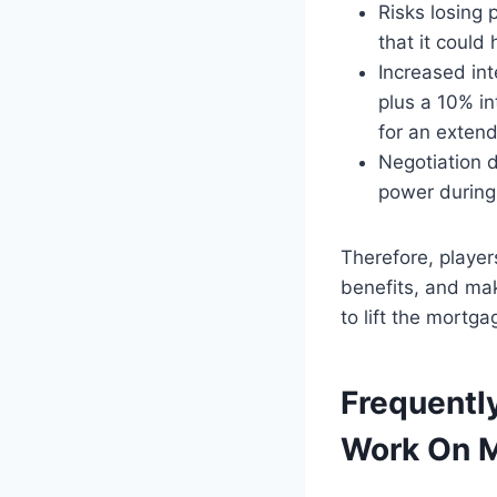
Risks losing 
that it could 
Increased int
plus a 10% in
for an exten
Negotiation d
power during 
Therefore, players
benefits, and ma
to lift the mortga
Frequentl
Work On M