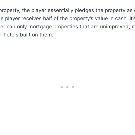
roperty, the player essentially pledges the property as c
he player receives half of the property’s value in cash. It
yer can only mortgage properties that are unimproved, 
 hotels built on them.