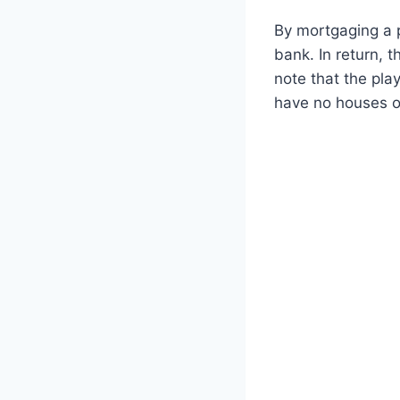
By mortgaging a p
bank. In return, t
note that the pla
have no houses or