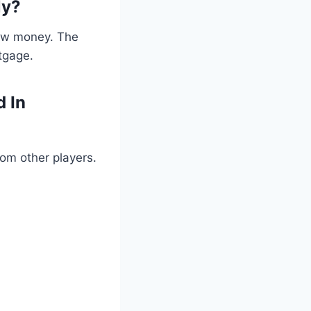
ly?
row money. The
tgage.
d In
om other players.