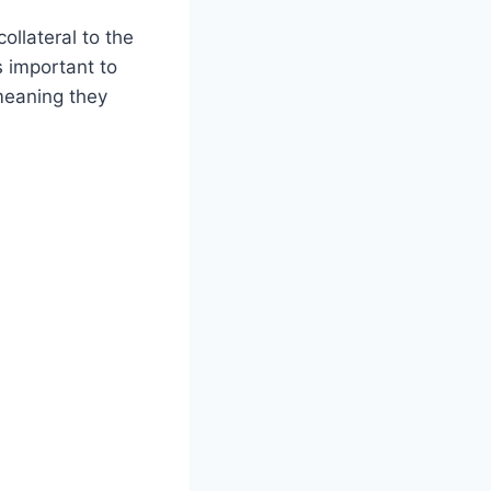
ollateral to the
’s important to
meaning they