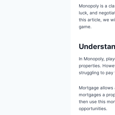
Monopoly is a cla
luck, and negotia
this article, we 
game.
Understa
In Monopoly, pla
properties. Howev
struggling to pay
Mortgage allows a
mortgages a prop
then use this mone
opportunities.