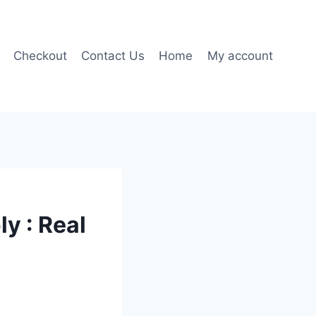
Checkout
Contact Us
Home
My account
y : Real