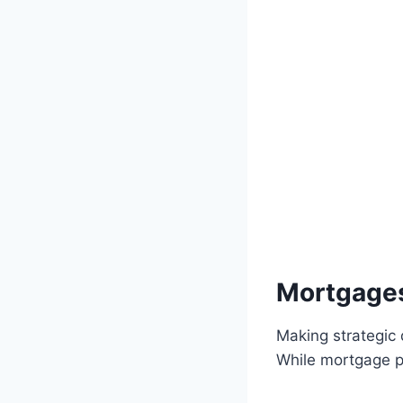
Mortgages
Making strategic 
While mortgage pr