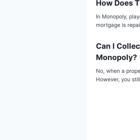
How Does T
In Monopoly, play
mortgage is repai
Can I Colle
Monopoly?
No, when a proper
However, you stil