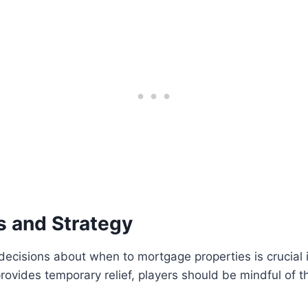
 and Strategy
decisions about when to mortgage properties is crucial 
ovides temporary relief, players should be mindful of 