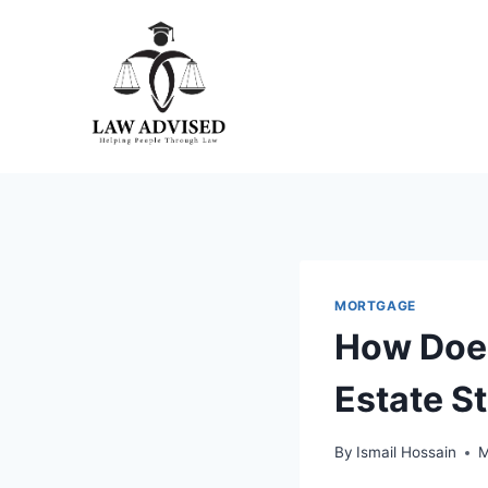
Skip
to
content
MORTGAGE
How Does
Estate S
By
Ismail Hossain
M