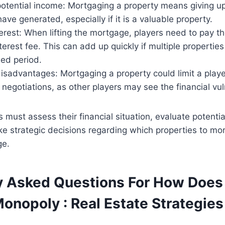
potential income: Mortgaging a property means giving u
have generated, especially if it is a valuable property.
erest: When lifting the mortgage, players need to pay 
terest fee. This can add up quickly if multiple properti
ded period.
isadvantages: Mortgaging a property could limit a playe
negotiations, as other players may see the financial vuln
 must assess their financial situation, evaluate potentia
ke strategic decisions regarding which properties to m
ge.
y Asked Questions For How Doe
onopoly : Real Estate Strategies