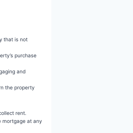
 that is not
perty’s purchase
tgaging and
n the property
ollect rent.
he mortgage at any