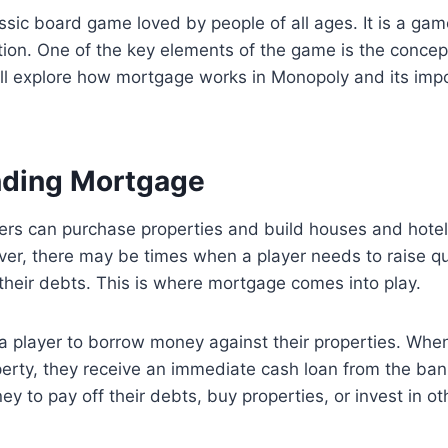
ssic board game loved by people of all ages. It is a gam
tion. One of the key elements of the game is the concep
will explore how mortgage works in Monopoly and its imp
nding Mortgage
yers can purchase properties and build houses and hote
er, there may be times when a player needs to raise qu
 their debts. This is where mortgage comes into play.
 player to borrow money against their properties. When
erty, they receive an immediate cash loan from the ban
y to pay off their debts, buy properties, or invest in ot