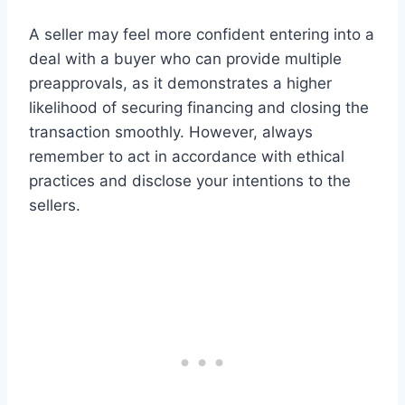
A seller may feel more confident entering into a
deal with a buyer who can provide multiple
preapprovals, as it demonstrates a higher
likelihood of securing financing and closing the
transaction smoothly. However, always
remember to act in accordance with ethical
practices and disclose your intentions to the
sellers.