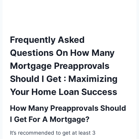
Frequently Asked
Questions On How Many
Mortgage Preapprovals
Should I Get : Maximizing
Your Home Loan Success
How Many Preapprovals Should
I Get For A Mortgage?
It’s recommended to get at least 3