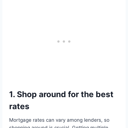
1. Shop around for the best
rates
Mortgage rates can vary among lenders, so
shopping around is crucial. Getting multiple