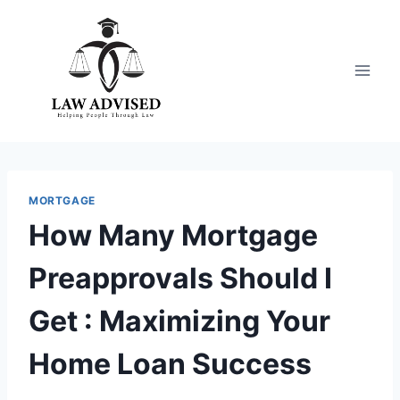
Skip
to
content
MORTGAGE
How Many Mortgage
Preapprovals Should I
Get : Maximizing Your
Home Loan Success