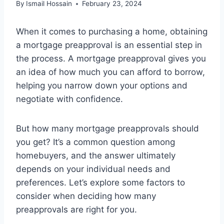
By
Ismail Hossain
February 23, 2024
When it comes to purchasing a home, obtaining
a mortgage preapproval is an essential step in
the process. A mortgage preapproval gives you
an idea of how much you can afford to borrow,
helping you narrow down your options and
negotiate with confidence.
But how many mortgage preapprovals should
you get? It’s a common question among
homebuyers, and the answer ultimately
depends on your individual needs and
preferences. Let’s explore some factors to
consider when deciding how many
preapprovals are right for you.