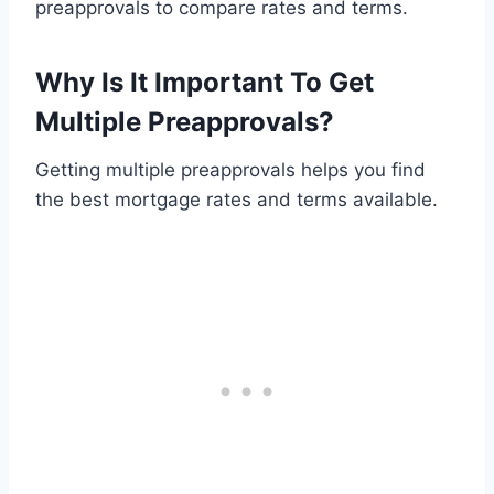
preapprovals to compare rates and terms.
Why Is It Important To Get
Multiple Preapprovals?
Getting multiple preapprovals helps you find
the best mortgage rates and terms available.