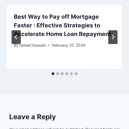
Best Way to Pay off Mortgage
Faster : Effective Strategies to
Accelerate Home Loan Repayment
By
Ismail Hossain
February 27, 2024
Leave a Reply