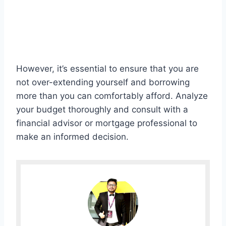
However, it’s essential to ensure that you are
not over-extending yourself and borrowing
more than you can comfortably afford. Analyze
your budget thoroughly and consult with a
financial advisor or mortgage professional to
make an informed decision.