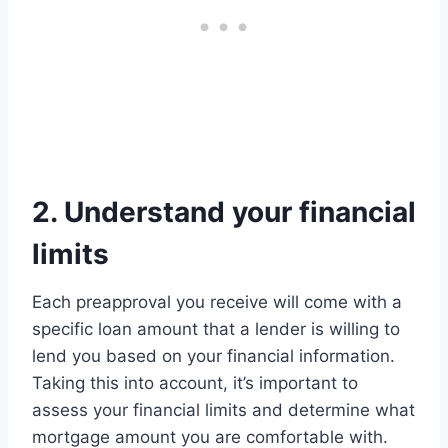
2. Understand your financial
limits
Each preapproval you receive will come with a
specific loan amount that a lender is willing to
lend you based on your financial information.
Taking this into account, it’s important to
assess your financial limits and determine what
mortgage amount you are comfortable with.