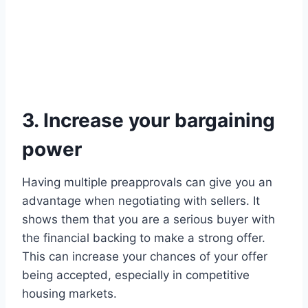
3. Increase your bargaining
power
Having multiple preapprovals can give you an
advantage when negotiating with sellers. It
shows them that you are a serious buyer with
the financial backing to make a strong offer.
This can increase your chances of your offer
being accepted, especially in competitive
housing markets.