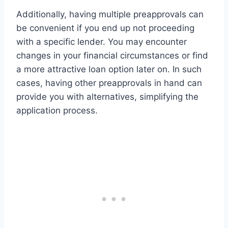
Additionally, having multiple preapprovals can
be convenient if you end up not proceeding
with a specific lender. You may encounter
changes in your financial circumstances or find
a more attractive loan option later on. In such
cases, having other preapprovals in hand can
provide you with alternatives, simplifying the
application process.