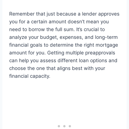
Remember that just because a lender approves
you for a certain amount doesn’t mean you
need to borrow the full sum. It’s crucial to
analyze your budget, expenses, and long-term
financial goals to determine the right mortgage
amount for you. Getting multiple preapprovals
can help you assess different loan options and
choose the one that aligns best with your
financial capacity.