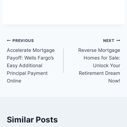
Post
PREVIOUS
NEXT
Accelerate Mortgage
Reverse Mortgage
navigation
Payoff: Wells Fargo’s
Homes for Sale:
Easy Additional
Unlock Your
Principal Payment
Retirement Dream
Online
Now!
Similar Posts