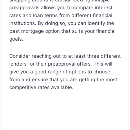
preapprovals allows you to compare interest
rates and loan terms from different financial
institutions. By doing so, you can identify the
best mortgage option that suits your financial
goals.
Consider reaching out to at least three different
lenders for their preapproval offers. This will
give you a good range of options to choose
from and ensure that you are getting the most
competitive rates available.