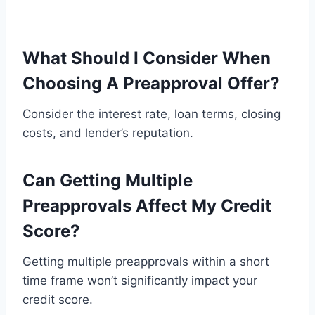
What Should I Consider When
Choosing A Preapproval Offer?
Consider the interest rate, loan terms, closing
costs, and lender’s reputation.
Can Getting Multiple
Preapprovals Affect My Credit
Score?
Getting multiple preapprovals within a short
time frame won’t significantly impact your
credit score.