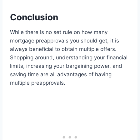
Conclusion
While there is no set rule on how many
mortgage preapprovals you should get, it is
always beneficial to obtain multiple offers.
Shopping around, understanding your financial
limits, increasing your bargaining power, and
saving time are all advantages of having
multiple preapprovals.