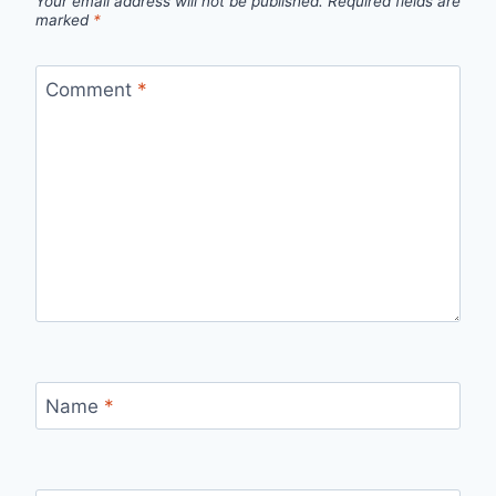
Your email address will not be published.
Required fields are
marked
*
Comment
*
Name
*