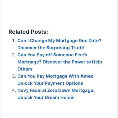
Related Posts:
Can I Change My Mortgage Due Date?
Discover the Surprising Truth!
Can You Pay off Someone Else’s
Mortgage? Discover the Power to Help
Others
Can You Pay Mortgage With Amex :
Unlock Your Payment Options
Navy Federal Zero Down Mortgage:
Unlock Your Dream Home!