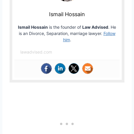
Ismail Hossain
Ismail Hossain
is the founder of
Law Advised
. He
is an Divorce, Separation, marriage lawyer.
Follow
him
.
lawadvised.com