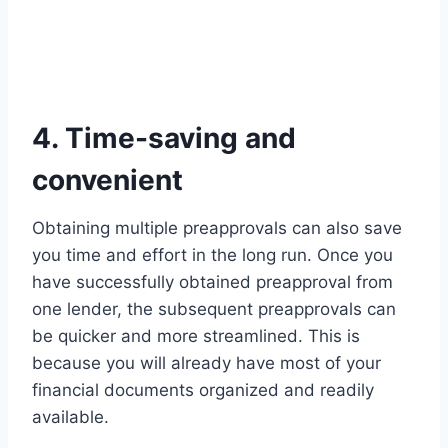
4. Time-saving and
convenient
Obtaining multiple preapprovals can also save
you time and effort in the long run. Once you
have successfully obtained preapproval from
one lender, the subsequent preapprovals can
be quicker and more streamlined. This is
because you will already have most of your
financial documents organized and readily
available.