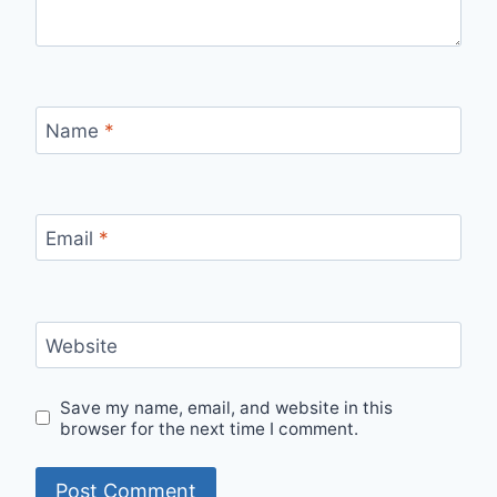
Name
*
Email
*
Website
Save my name, email, and website in this
browser for the next time I comment.