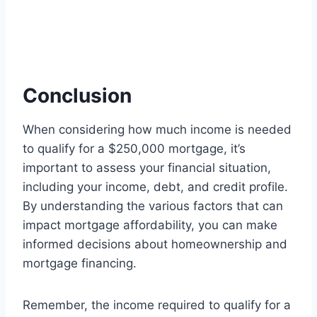
Conclusion
When considering how much income is needed
to qualify for a $250,000 mortgage, it’s
important to assess your financial situation,
including your income, debt, and credit profile.
By understanding the various factors that can
impact mortgage affordability, you can make
informed decisions about homeownership and
mortgage financing.
Remember, the income required to qualify for a