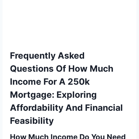
Frequently Asked
Questions Of How Much
Income For A 250k
Mortgage: Exploring
Affordability And Financial
Feasibility
How Much Income Do You Need