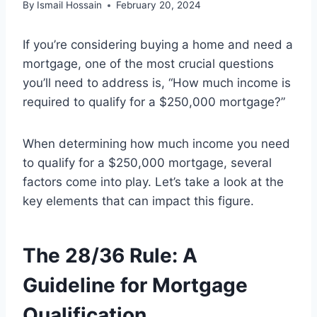
By
Ismail Hossain
February 20, 2024
If you’re considering buying a home and need a
mortgage, one of the most crucial questions
you’ll need to address is, “How much income is
required to qualify for a $250,000 mortgage?”
When determining how much income you need
to qualify for a $250,000 mortgage, several
factors come into play. Let’s take a look at the
key elements that can impact this figure.
The 28/36 Rule: A
Guideline for Mortgage
Qualification