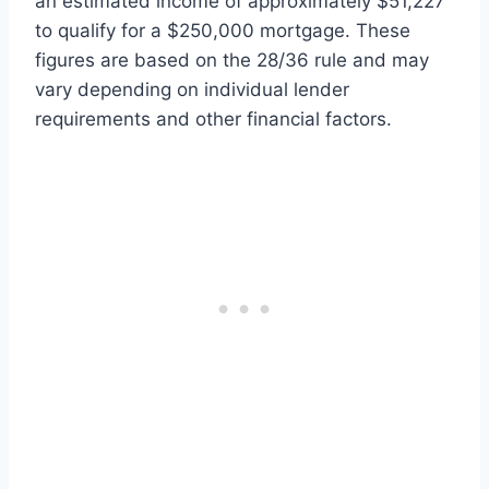
an estimated income of approximately $51,227
to qualify for a $250,000 mortgage. These
figures are based on the 28/36 rule and may
vary depending on individual lender
requirements and other financial factors.