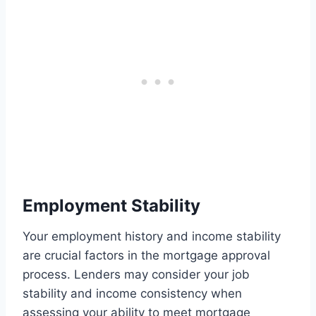
Employment Stability
Your employment history and income stability
are crucial factors in the mortgage approval
process. Lenders may consider your job
stability and income consistency when
assessing your ability to meet mortgage