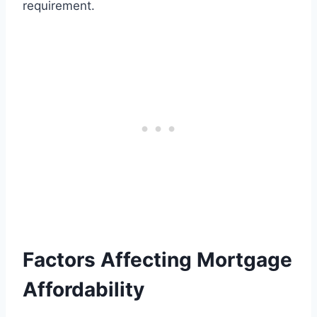
requirement.
Factors Affecting Mortgage
Affordability