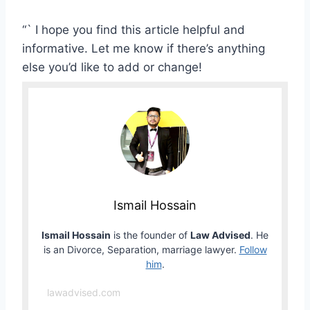
“` I hope you find this article helpful and
informative. Let me know if there’s anything
else you’d like to add or change!
Ismail Hossain
Ismail Hossain
is the founder of
Law Advised
. He
is an Divorce, Separation, marriage lawyer.
Follow
him
.
lawadvised.com