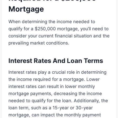
Mortgage
When determining the income needed to
qualify for a $250,000 mortgage, you’ll need to
consider your current financial situation and the
prevailing market conditions.
Interest Rates And Loan Terms
Interest rates play a crucial role in determining
the income required for a mortgage. Lower
interest rates can result in lower monthly
mortgage payments, decreasing the income
needed to qualify for the loan. Additionally, the
loan term, such as a 15-year or 30-year
mortgage, can impact the monthly payment