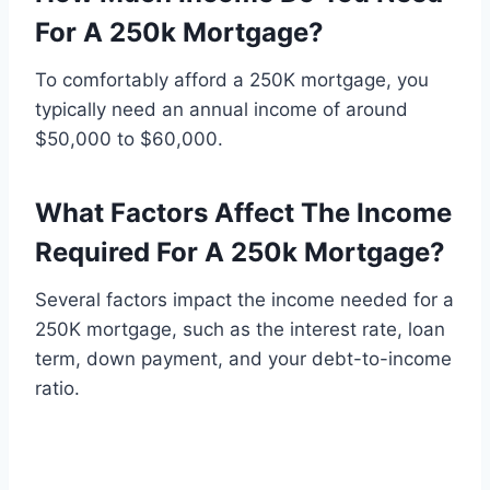
For A 250k Mortgage?
To comfortably afford a 250K mortgage, you
typically need an annual income of around
$50,000 to $60,000.
What Factors Affect The Income
Required For A 250k Mortgage?
Several factors impact the income needed for a
250K mortgage, such as the interest rate, loan
term, down payment, and your debt-to-income
ratio.