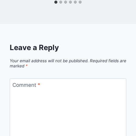
Leave a Reply
Your email address will not be published.
Required fields are
marked
*
Comment
*