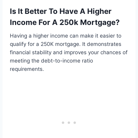
Is It Better To Have A Higher
Income For A 250k Mortgage?
Having a higher income can make it easier to
qualify for a 250K mortgage. It demonstrates
financial stability and improves your chances of
meeting the debt-to-income ratio
requirements.