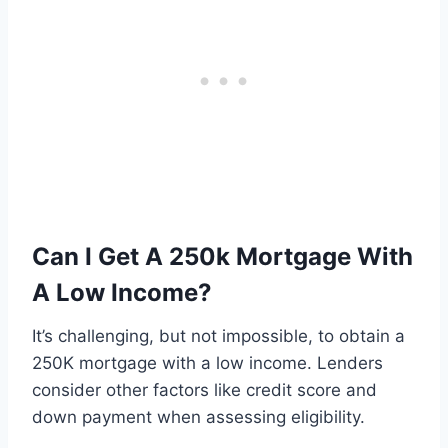
Can I Get A 250k Mortgage With
A Low Income?
It’s challenging, but not impossible, to obtain a
250K mortgage with a low income. Lenders
consider other factors like credit score and
down payment when assessing eligibility.