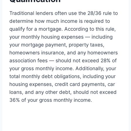
Traditional lenders often use the 28/36 rule to
determine how much income is required to
qualify for a mortgage. According to this rule,
your monthly housing expenses — including
your mortgage payment, property taxes,
homeowners insurance, and any homeowners
association fees — should not exceed 28% of
your gross monthly income. Additionally, your
total monthly debt obligations, including your
housing expenses, credit card payments, car
loans, and any other debt, should not exceed
36% of your gross monthly income.