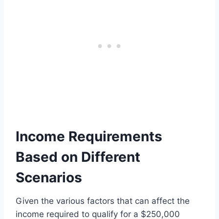
Income Requirements
Based on Different
Scenarios
Given the various factors that can affect the
income required to qualify for a $250,000