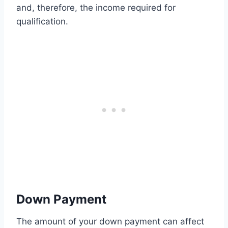
and, therefore, the income required for
qualification.
Down Payment
The amount of your down payment can affect