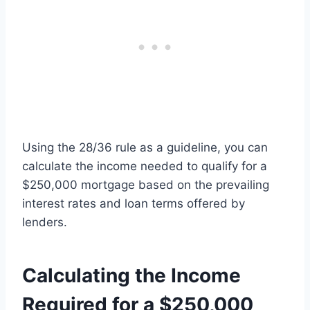
Using the 28/36 rule as a guideline, you can
calculate the income needed to qualify for a
$250,000 mortgage based on the prevailing
interest rates and loan terms offered by
lenders.
Calculating the Income
Required for a $250,000