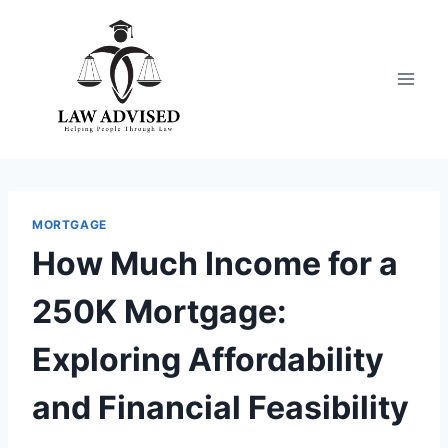
Skip
to
content
MORTGAGE
How Much Income for a
250K Mortgage:
Exploring Affordability
and Financial Feasibility