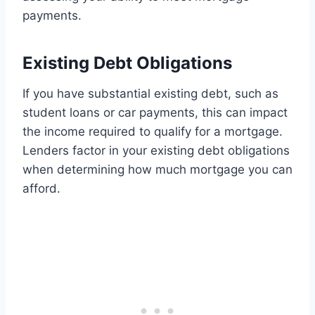
payments.
Existing Debt Obligations
If you have substantial existing debt, such as
student loans or car payments, this can impact
the income required to qualify for a mortgage.
Lenders factor in your existing debt obligations
when determining how much mortgage you can
afford.