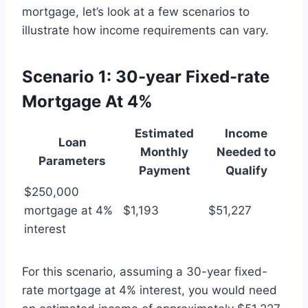
mortgage, let’s look at a few scenarios to
illustrate how income requirements can vary.
Scenario 1: 30-year Fixed-rate
Mortgage At 4%
Estimated
Income
Loan
Monthly
Needed to
Parameters
Payment
Qualify
$250,000
mortgage at 4%
$1,193
$51,227
interest
For this scenario, assuming a 30-year fixed-
rate mortgage at 4% interest, you would need