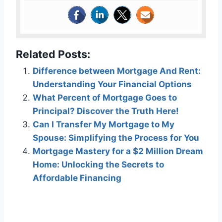
Related Posts:
Difference between Mortgage And Rent:
Understanding Your Financial Options
What Percent of Mortgage Goes to
Principal? Discover the Truth Here!
Can I Transfer My Mortgage to My
Spouse: Simplifying the Process for You
Mortgage Mastery for a $2 Million Dream
Home: Unlocking the Secrets to
Affordable Financing