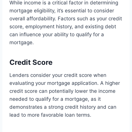
While income is a critical factor in determining
mortgage eligibility, it’s essential to consider
overall affordability. Factors such as your credit
score, employment history, and existing debt
can influence your ability to qualify for a
mortgage.
Credit Score
Lenders consider your credit score when
evaluating your mortgage application. A higher
credit score can potentially lower the income
needed to qualify for a mortgage, as it
demonstrates a strong credit history and can
lead to more favorable loan terms.