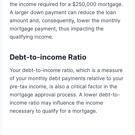
the income required for a $250,000 mortgage.
A larger down payment can reduce the loan
amount and, consequently, lower the monthly
mortgage payment, thus impacting the
qualifying income.
Debt-to-income Ratio
Your debt-to-income ratio, which is a measure
of your monthly debt payments relative to your
pre-tax income, is also a critical factor in the
mortgage approval process. A lower debt-to-
income ratio may influence the income
necessary to qualify for a mortgage.