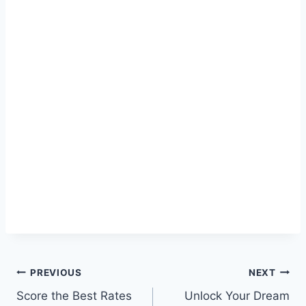
Post
PREVIOUS
NEXT
Score the Best Rates
Unlock Your Dream
navigation