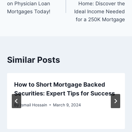
on Physician Loan
Home: Discover the
Mortgages Today!
Ideal Income Needed
for a 250K Mortgage
Similar Posts
How to Short Mortgage Backed
Securities: Expert Tips for Success
By
Ismail Hossain
March 9, 2024