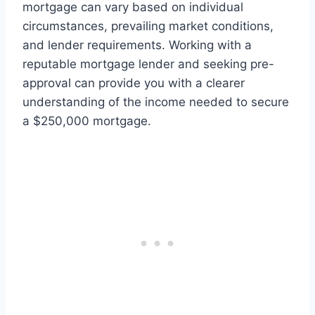
mortgage can vary based on individual
circumstances, prevailing market conditions,
and lender requirements. Working with a
reputable mortgage lender and seeking pre-
approval can provide you with a clearer
understanding of the income needed to secure
a $250,000 mortgage.