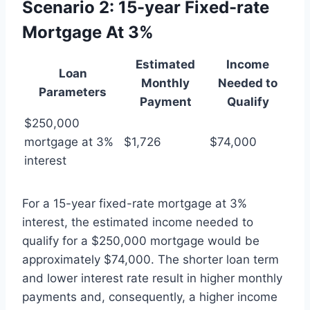
Scenario 2: 15-year Fixed-rate
Mortgage At 3%
Estimated
Income
Loan
Monthly
Needed to
Parameters
Payment
Qualify
$250,000
mortgage at 3%
$1,726
$74,000
interest
For a 15-year fixed-rate mortgage at 3%
interest, the estimated income needed to
qualify for a $250,000 mortgage would be
approximately $74,000. The shorter loan term
and lower interest rate result in higher monthly
payments and, consequently, a higher income