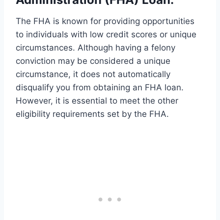
The FHA is known for providing opportunities
to individuals with low credit scores or unique
circumstances. Although having a felony
conviction may be considered a unique
circumstance, it does not automatically
disqualify you from obtaining an FHA loan.
However, it is essential to meet the other
eligibility requirements set by the FHA.