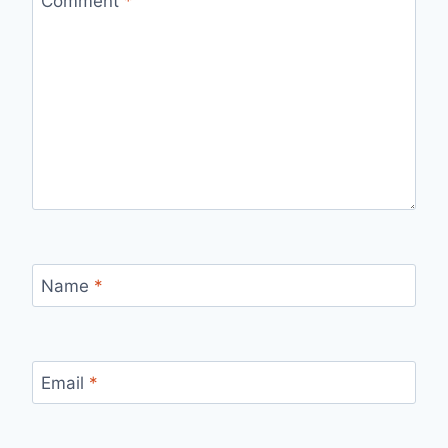
Comment
*
Name
*
Email
*