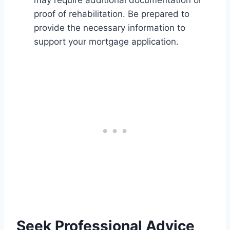
proof of rehabilitation. Be prepared to
provide the necessary information to
support your mortgage application.
Seek Professional Advice