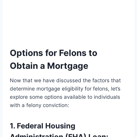
Options for Felons to
Obtain a Mortgage
Now that we have discussed the factors that
determine mortgage eligibility for felons, let’s
explore some options available to individuals
with a felony conviction:
1. Federal Housing
Administration (FHA) Loan: