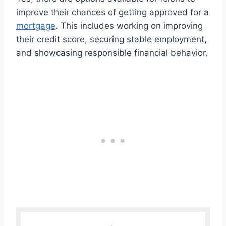
improve their chances of getting approved for a
mortgage
. This includes working on improving
their credit score, securing stable employment,
and showcasing responsible financial behavior.