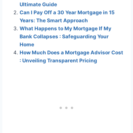
Ultimate Guide
Can I Pay Off a 30 Year Mortgage in 15
Years: The Smart Approach
What Happens to My Mortgage If My
Bank Collapses : Safeguarding Your
Home
How Much Does a Mortgage Advisor Cost
: Unveiling Transparent Pricing