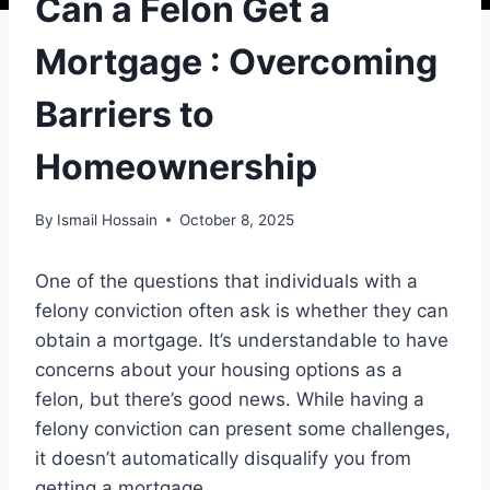
Can a Felon Get a
Mortgage : Overcoming
Barriers to
Homeownership
By
Ismail Hossain
October 8, 2025
One of the questions that individuals with a
felony conviction often ask is whether they can
obtain a mortgage. It’s understandable to have
concerns about your housing options as a
felon, but there’s good news. While having a
felony conviction can present some challenges,
it doesn’t automatically disqualify you from
getting a mortgage.