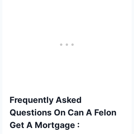
Frequently Asked
Questions On Can A Felon
Get A Mortgage :