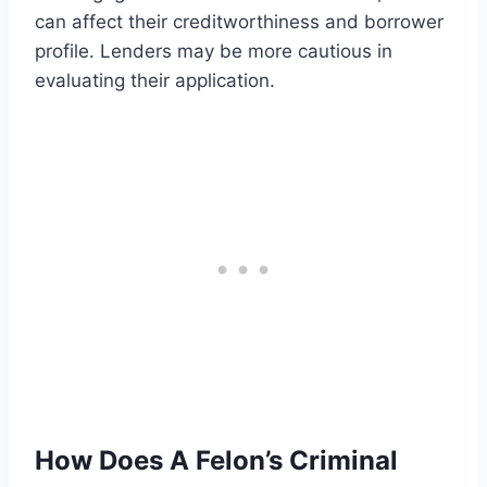
can affect their creditworthiness and borrower
profile. Lenders may be more cautious in
evaluating their application.
How Does A Felon’s Criminal