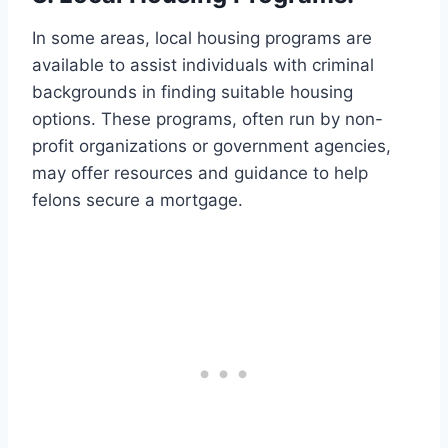
In some areas, local housing programs are
available to assist individuals with criminal
backgrounds in finding suitable housing
options. These programs, often run by non-
profit organizations or government agencies,
may offer resources and guidance to help
felons secure a mortgage.