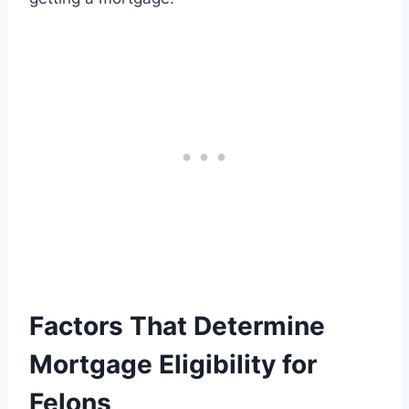
Factors That Determine
Mortgage Eligibility for
Felons