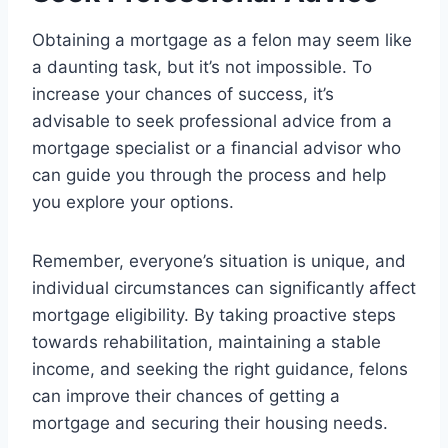
Obtaining a mortgage as a felon may seem like
a daunting task, but it’s not impossible. To
increase your chances of success, it’s
advisable to seek professional advice from a
mortgage specialist or a financial advisor who
can guide you through the process and help
you explore your options.
Remember, everyone’s situation is unique, and
individual circumstances can significantly affect
mortgage eligibility. By taking proactive steps
towards rehabilitation, maintaining a stable
income, and seeking the right guidance, felons
can improve their chances of getting a
mortgage and securing their housing needs.