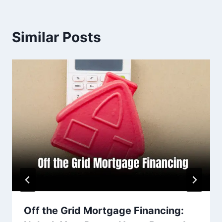
Similar Posts
Off the Grid Mortgage Financing: