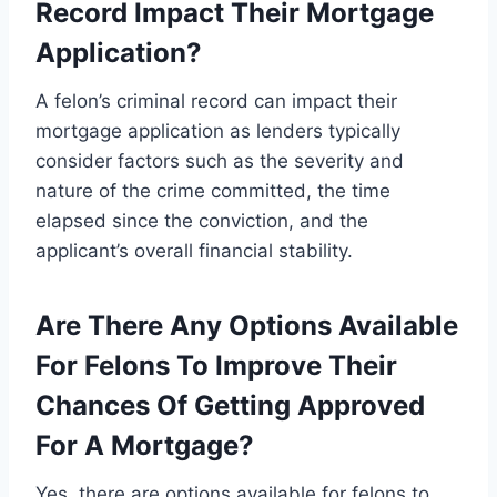
Record Impact Their Mortgage
Application?
A felon’s criminal record can impact their
mortgage application as lenders typically
consider factors such as the severity and
nature of the crime committed, the time
elapsed since the conviction, and the
applicant’s overall financial stability.
Are There Any Options Available
For Felons To Improve Their
Chances Of Getting Approved
For A Mortgage?
Yes, there are options available for felons to