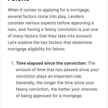
When it comes to applying for a mortgage,
several factors come into play. Lenders
consider various aspects before approving a
loan, and having a felony conviction is just one
of many factors that they take into account.
Let’s explore the key factors that determine
mortgage eligibility for felons:
Time elapsed since the conviction:
The
amount of time that has passed since your
conviction plays an important role.
Generally, the longer the time since your
felony conviction, the better your chances
of being approved for a mortgage.