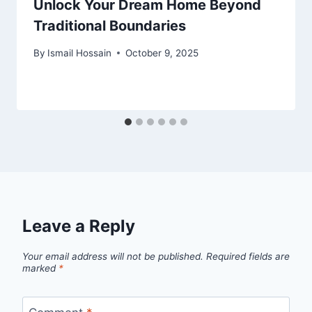
Unlock Your Dream Home Beyond
Traditional Boundaries
By
Ismail Hossain
October 9, 2025
Leave a Reply
Your email address will not be published.
Required fields are
marked
*