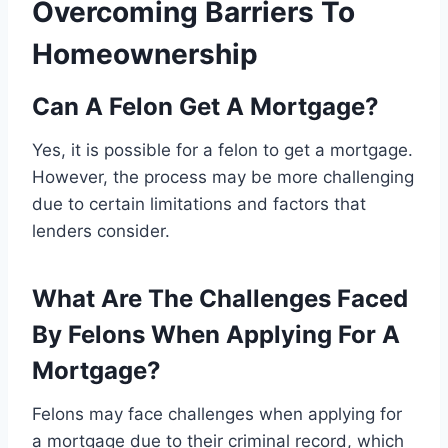
Overcoming Barriers To
Homeownership
Can A Felon Get A Mortgage?
Yes, it is possible for a felon to get a mortgage.
However, the process may be more challenging
due to certain limitations and factors that
lenders consider.
What Are The Challenges Faced
By Felons When Applying For A
Mortgage?
Felons may face challenges when applying for
a mortgage due to their criminal record, which