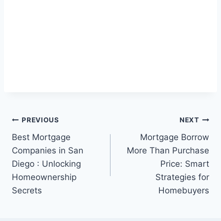
Post
PREVIOUS
NEXT
Best Mortgage
Mortgage Borrow
navigation
Companies in San
More Than Purchase
Diego : Unlocking
Price: Smart
Homeownership
Strategies for
Secrets
Homebuyers