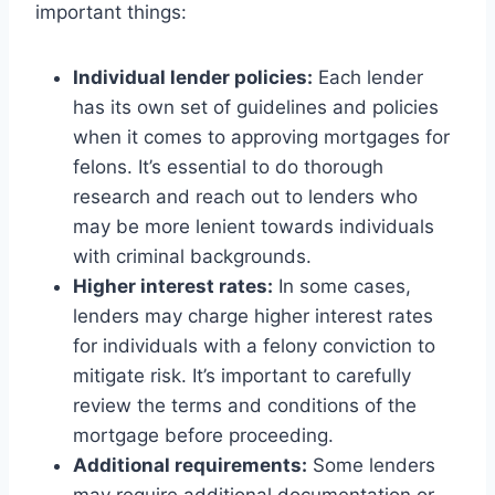
important things:
Individual lender policies:
Each lender
has its own set of guidelines and policies
when it comes to approving mortgages for
felons. It’s essential to do thorough
research and reach out to lenders who
may be more lenient towards individuals
with criminal backgrounds.
Higher interest rates:
In some cases,
lenders may charge higher interest rates
for individuals with a felony conviction to
mitigate risk. It’s important to carefully
review the terms and conditions of the
mortgage before proceeding.
Additional requirements:
Some lenders
may require additional documentation or