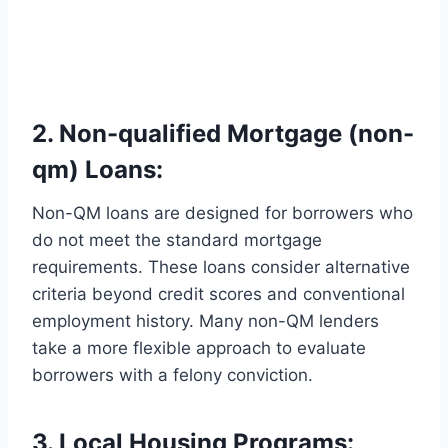
2. Non-qualified Mortgage (non-
qm) Loans:
Non-QM loans are designed for borrowers who
do not meet the standard mortgage
requirements. These loans consider alternative
criteria beyond credit scores and conventional
employment history. Many non-QM lenders
take a more flexible approach to evaluate
borrowers with a felony conviction.
3. Local Housing Programs: