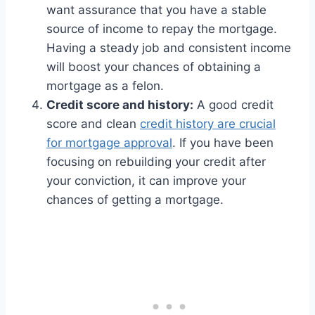
want assurance that you have a stable
source of income to repay the mortgage.
Having a steady job and consistent income
will boost your chances of obtaining a
mortgage as a felon.
Credit score and history:
A good credit
score and clean
credit history are crucial
for mortgage approval
. If you have been
focusing on rebuilding your credit after
your conviction, it can improve your
chances of getting a mortgage.