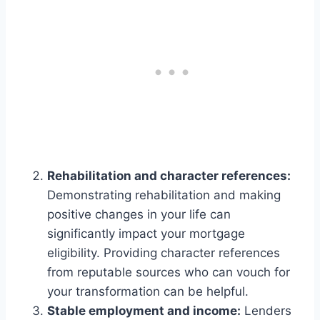
Rehabilitation and character references:
Demonstrating rehabilitation and making
positive changes in your life can
significantly impact your mortgage
eligibility. Providing character references
from reputable sources who can vouch for
your transformation can be helpful.
Stable employment and income:
Lenders