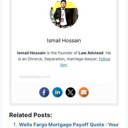
Ismail Hossain
Ismail Hossain
is the founder of
Law Advised
. He
is an Divorce, Separation, marriage lawyer.
Follow
him
.
lawadvised.com
Related Posts:
Wells Fargo Mortgage Payoff Quote : Your