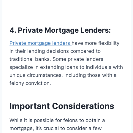
4. Private Mortgage Lenders:
Private mortgage lenders
have more flexibility
in their lending decisions compared to
traditional banks. Some private lenders
specialize in extending loans to individuals with
unique circumstances, including those with a
felony conviction.
Important Considerations
While it is possible for felons to obtain a
mortgage, it’s crucial to consider a few