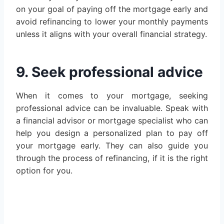
on your goal of paying off the mortgage early and
avoid refinancing to lower your monthly payments
unless it aligns with your overall financial strategy.
9. Seek professional advice
When it comes to your mortgage, seeking
professional advice can be invaluable. Speak with
a financial advisor or mortgage specialist who can
help you design a personalized plan to pay off
your mortgage early. They can also guide you
through the process of refinancing, if it is the right
option for you.