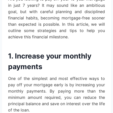
in just 7 years? It may sound like an ambitious
goal, but with careful planning and disciplined
financial habits, becoming mortgage-free sooner
than expected is possible. In this article, we will
outline some strategies and tips to help you
achieve this financial milestone.
1. Increase your monthly
payments
One of the simplest and most effective ways to
pay off your mortgage early is by increasing your
monthly payments. By paying more than the
minimum amount required, you can reduce the
principal balance and save on interest over the life
of the loan.