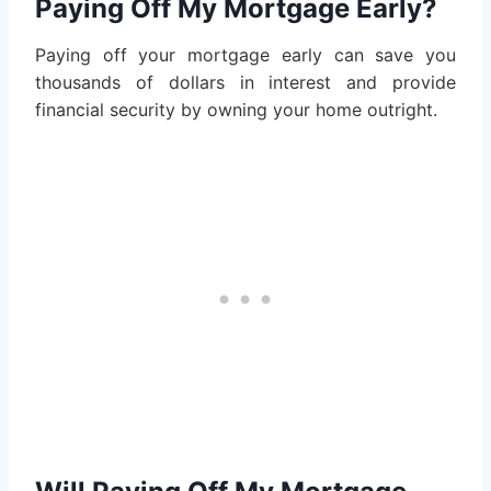
Paying Off My Mortgage Early?
Paying off your mortgage early can save you
thousands of dollars in interest and provide
financial security by owning your home outright.