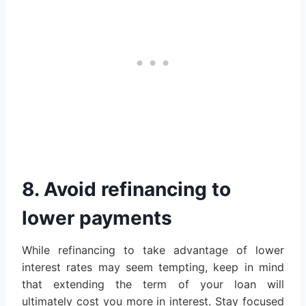
8. Avoid refinancing to
lower payments
While refinancing to take advantage of lower
interest rates may seem tempting, keep in mind
that extending the term of your loan will
ultimately cost you more in interest. Stay focused