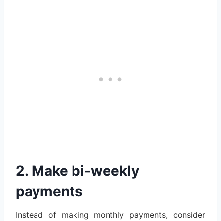
2. Make bi-weekly
payments
Instead of making monthly payments, consider