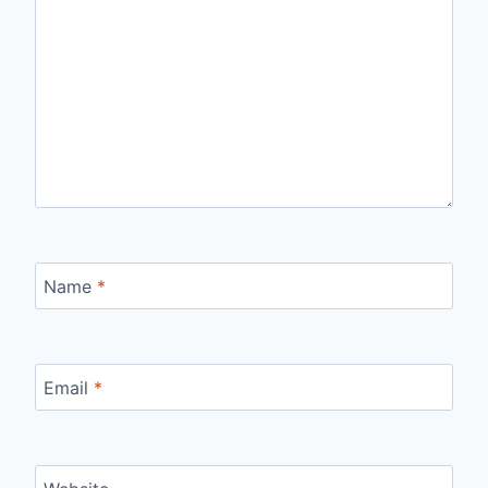
Name
*
Email
*