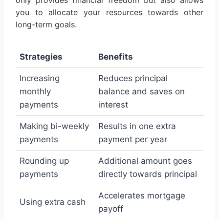
only provides financial freedom but also allows
you to allocate your resources towards other
long-term goals.
Strategies
Benefits
Increasing
Reduces principal
monthly
balance and saves on
payments
interest
Making bi-weekly
Results in one extra
payments
payment per year
Rounding up
Additional amount goes
payments
directly towards principal
Accelerates mortgage
Using extra cash
payoff