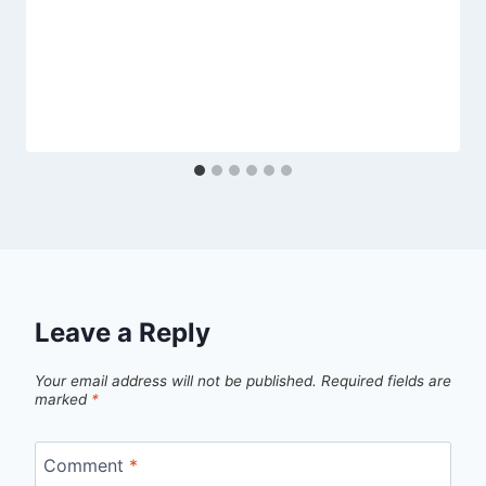
Leave a Reply
Your email address will not be published.
Required fields are
marked
*
Comment
*