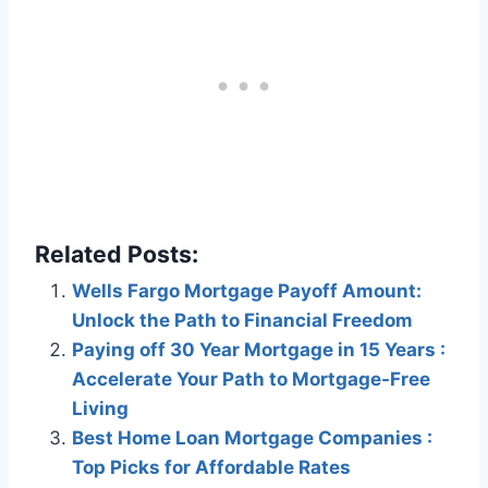
Related Posts:
Wells Fargo Mortgage Payoff Amount:
Unlock the Path to Financial Freedom
Paying off 30 Year Mortgage in 15 Years :
Accelerate Your Path to Mortgage-Free
Living
Best Home Loan Mortgage Companies :
Top Picks for Affordable Rates