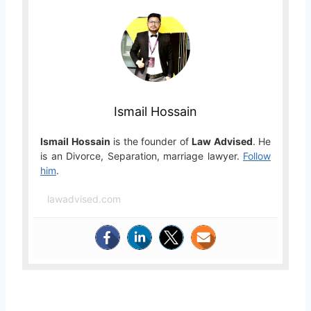
Ismail Hossain
Ismail Hossain
is the founder of
Law Advised
. He
is an Divorce, Separation, marriage lawyer.
Follow
him
.
lawadvised.com