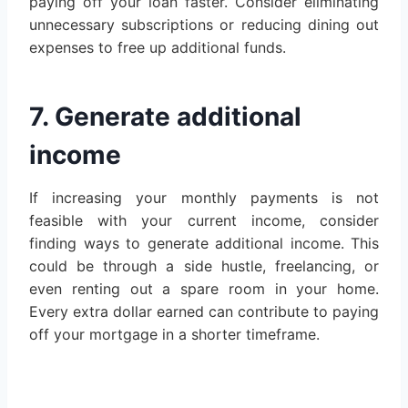
paying off your loan faster. Consider eliminating
unnecessary subscriptions or reducing dining out
expenses to free up additional funds.
7. Generate additional
income
If increasing your monthly payments is not
feasible with your current income, consider
finding ways to generate additional income. This
could be through a side hustle, freelancing, or
even renting out a spare room in your home.
Every extra dollar earned can contribute to paying
off your mortgage in a shorter timeframe.