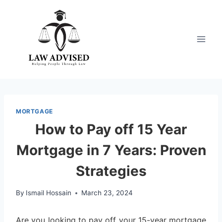
Skip
to
content
MORTGAGE
How to Pay off 15 Year
Mortgage in 7 Years: Proven
Strategies
By
Ismail Hossain
March 23, 2024
Are you looking to pay off your 15-year mortgage