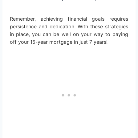
Remember, achieving financial goals requires
persistence and dedication. With these strategies
in place, you can be well on your way to paying
off your 15-year mortgage in just 7 years!