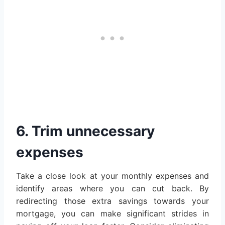
6. Trim unnecessary
expenses
Take a close look at your monthly expenses and
identify areas where you can cut back. By
redirecting those extra savings towards your
mortgage, you can make significant strides in