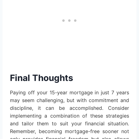
Final Thoughts
Paying off your 15-year mortgage in just 7 years
may seem challenging, but with commitment and
discipline, it can be accomplished. Consider
implementing a combination of these strategies
and tailor them to suit your financial situation.
Remember, becoming mortgage-free sooner not