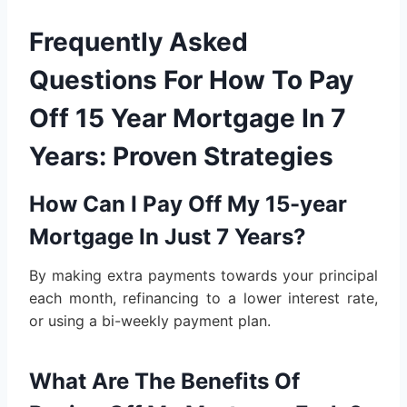
Frequently Asked
Questions For How To Pay
Off 15 Year Mortgage In 7
Years: Proven Strategies
How Can I Pay Off My 15-year
Mortgage In Just 7 Years?
By making extra payments towards your principal
each month, refinancing to a lower interest rate,
or using a bi-weekly payment plan.
What Are The Benefits Of