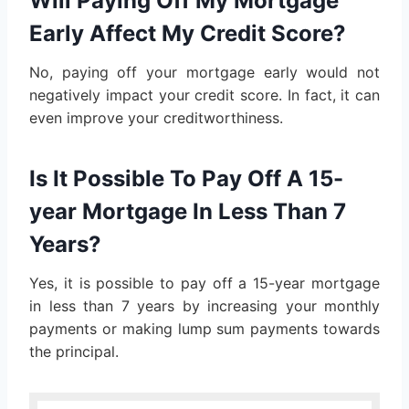
Will Paying Off My Mortgage
Early Affect My Credit Score?
No, paying off your mortgage early would not
negatively impact your credit score. In fact, it can
even improve your creditworthiness.
Is It Possible To Pay Off A 15-
year Mortgage In Less Than 7
Years?
Yes, it is possible to pay off a 15-year mortgage
in less than 7 years by increasing your monthly
payments or making lump sum payments towards
the principal.