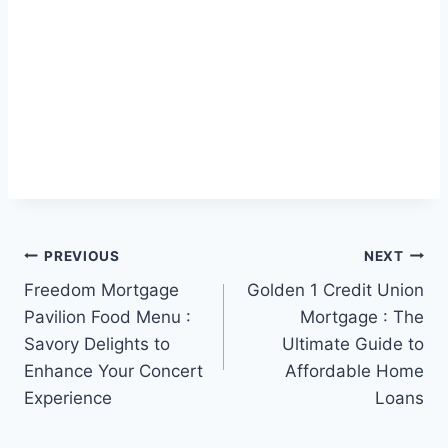
Post
PREVIOUS
NEXT
Freedom Mortgage
Golden 1 Credit Union
navigation
Pavilion Food Menu :
Mortgage : The
Savory Delights to
Ultimate Guide to
Enhance Your Concert
Affordable Home
Experience
Loans