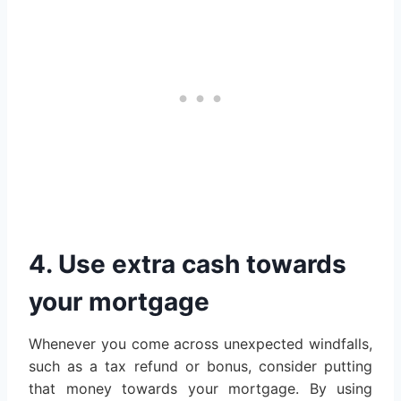
4. Use extra cash towards
your mortgage
Whenever you come across unexpected windfalls,
such as a tax refund or bonus, consider putting
that money towards your mortgage. By using