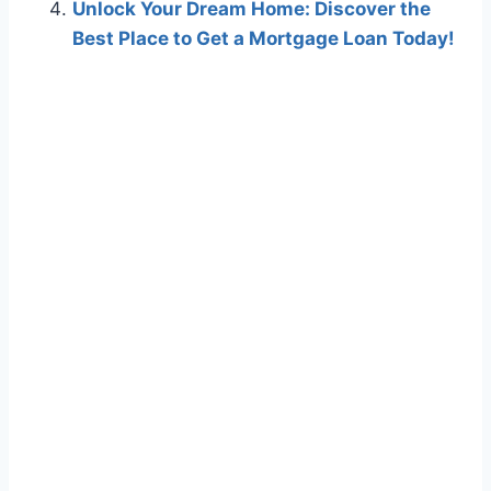
Unlock Your Dream Home: Discover the
Best Place to Get a Mortgage Loan Today!