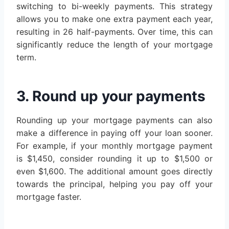
switching to bi-weekly payments. This strategy
allows you to make one extra payment each year,
resulting in 26 half-payments. Over time, this can
significantly reduce the length of your mortgage
term.
3. Round up your payments
Rounding up your mortgage payments can also
make a difference in paying off your loan sooner.
For example, if your monthly mortgage payment
is $1,450, consider rounding it up to $1,500 or
even $1,600. The additional amount goes directly
towards the principal, helping you pay off your
mortgage faster.