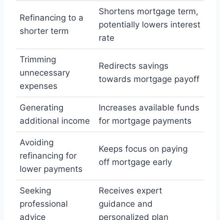
Shortens mortgage term,
Refinancing to a
potentially lowers interest
shorter term
rate
Trimming
Redirects savings
unnecessary
towards mortgage payoff
expenses
Generating
Increases available funds
additional income
for mortgage payments
Avoiding
Keeps focus on paying
refinancing for
off mortgage early
lower payments
Seeking
Receives expert
professional
guidance and
advice
personalized plan