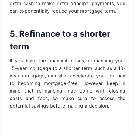
extra cash to make extra principal payments, you
can exponentially reduce your mortgage term.
5. Refinance to a shorter
term
If you have the financial means, refinancing your
15-year mortgage to a shorter term, such as a 10-
year mortgage, can also accelerate your journey
to becoming mortgage-free. However, keep in
mind that refinancing may come with closing
costs and fees, so make sure to assess the
potential savings before making a decision.