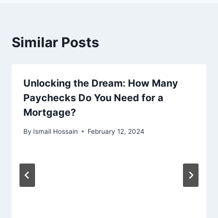
Similar Posts
Unlocking the Dream: How Many
Paychecks Do You Need for a
Mortgage?
By
Ismail Hossain
February 12, 2024