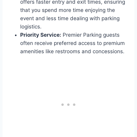
offers faster entry and exit times, ensuring
that you spend more time enjoying the
event and less time dealing with parking
logistics.
Priority Service:
Premier Parking guests
often receive preferred access to premium
amenities like restrooms and concessions.