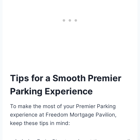
Tips for a Smooth Premier
Parking Experience
To make the most of your Premier Parking
experience at Freedom Mortgage Pavilion,
keep these tips in mind: