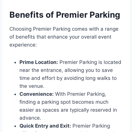
Benefits of Premier Parking
Choosing Premier Parking comes with a range
of benefits that enhance your overall event
experience:
Prime Location:
Premier Parking is located
near the entrance, allowing you to save
time and effort by avoiding long walks to
the venue.
Convenience:
With Premier Parking,
finding a parking spot becomes much
easier as spaces are typically reserved in
advance.
Quick Entry and Exit:
Premier Parking