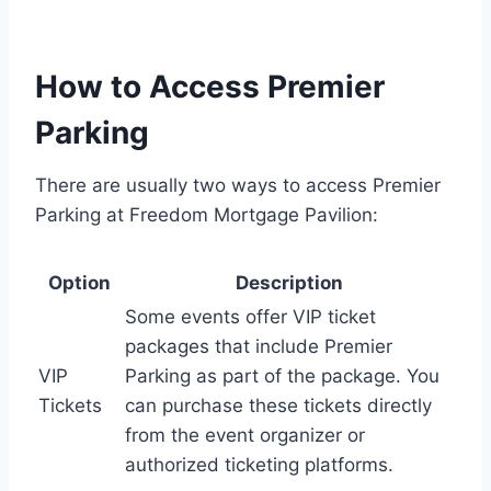
How to Access Premier
Parking
There are usually two ways to access Premier
Parking at Freedom Mortgage Pavilion:
Option
Description
Some events offer VIP ticket
packages that include Premier
VIP
Parking as part of the package. You
Tickets
can purchase these tickets directly
from the event organizer or
authorized ticketing platforms.