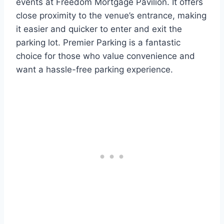
events at Freedom Mortgage Pavilion. It offers
close proximity to the venue’s entrance, making
it easier and quicker to enter and exit the
parking lot. Premier Parking is a fantastic
choice for those who value convenience and
want a hassle-free parking experience.