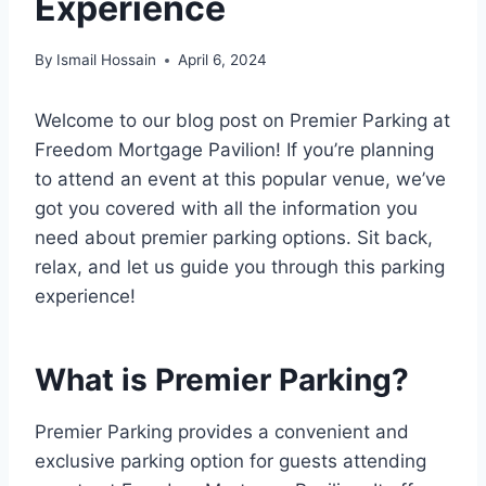
Experience
By
Ismail Hossain
April 6, 2024
Welcome to our blog post on Premier Parking at
Freedom Mortgage Pavilion! If you’re planning
to attend an event at this popular venue, we’ve
got you covered with all the information you
need about premier parking options. Sit back,
relax, and let us guide you through this parking
experience!
What is Premier Parking?
Premier Parking provides a convenient and
exclusive parking option for guests attending