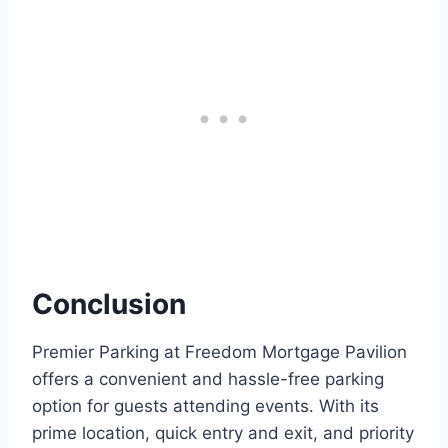
Conclusion
Premier Parking at Freedom Mortgage Pavilion
offers a convenient and hassle-free parking
option for guests attending events. With its
prime location, quick entry and exit, and priority