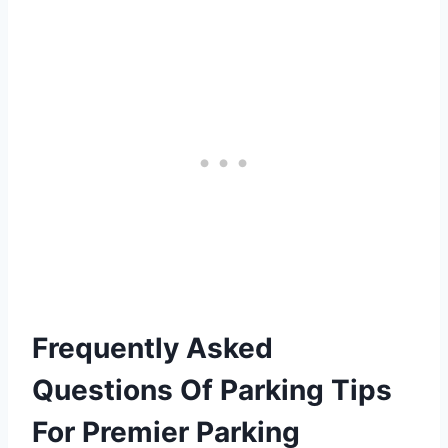
Frequently Asked
Questions Of Parking Tips
For Premier Parking