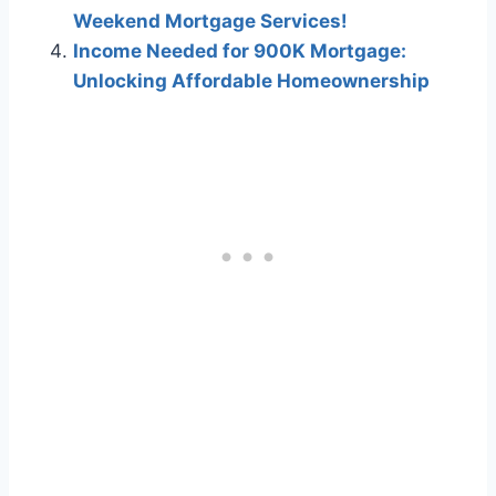
Weekend Mortgage Services!
Income Needed for 900K Mortgage:
Unlocking Affordable Homeownership