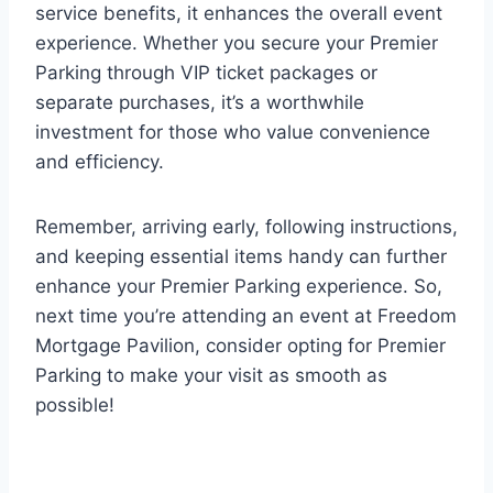
service benefits, it enhances the overall event
experience. Whether you secure your Premier
Parking through VIP ticket packages or
separate purchases, it’s a worthwhile
investment for those who value convenience
and efficiency.
Remember, arriving early, following instructions,
and keeping essential items handy can further
enhance your Premier Parking experience. So,
next time you’re attending an event at Freedom
Mortgage Pavilion, consider opting for Premier
Parking to make your visit as smooth as
possible!