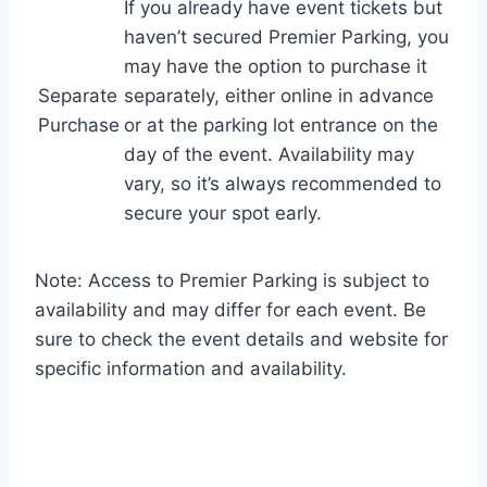
If you already have event tickets but
haven’t secured Premier Parking, you
may have the option to purchase it
Separate
separately, either online in advance
Purchase
or at the parking lot entrance on the
day of the event. Availability may
vary, so it’s always recommended to
secure your spot early.
Note: Access to Premier Parking is subject to
availability and may differ for each event. Be
sure to check the event details and website for
specific information and availability.