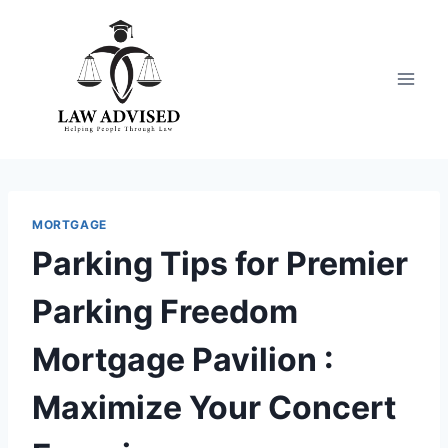
Skip
to
content
MORTGAGE
Parking Tips for Premier
Parking Freedom
Mortgage Pavilion :
Maximize Your Concert