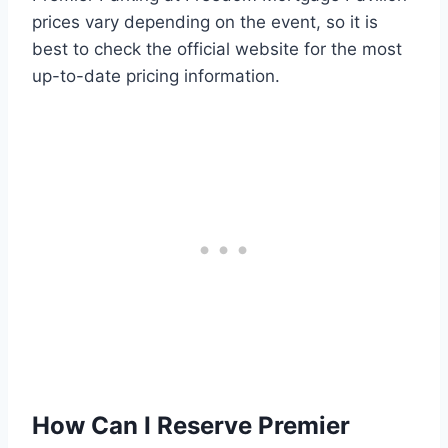
prices vary depending on the event, so it is
best to check the official website for the most
up-to-date pricing information.
How Can I Reserve Premier