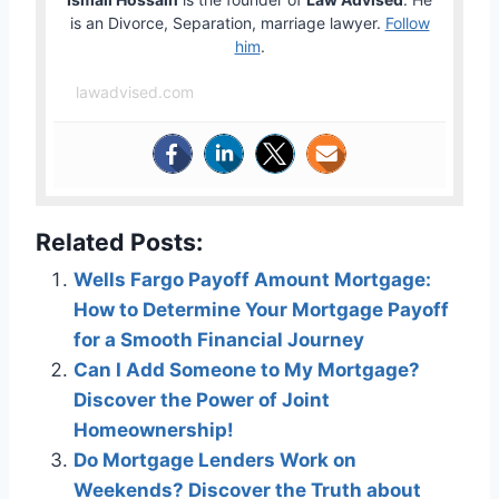
is an Divorce, Separation, marriage lawyer.
Follow
him
.
lawadvised.com
Related Posts:
Wells Fargo Payoff Amount Mortgage:
How to Determine Your Mortgage Payoff
for a Smooth Financial Journey
Can I Add Someone to My Mortgage?
Discover the Power of Joint
Homeownership!
Do Mortgage Lenders Work on
Weekends? Discover the Truth about