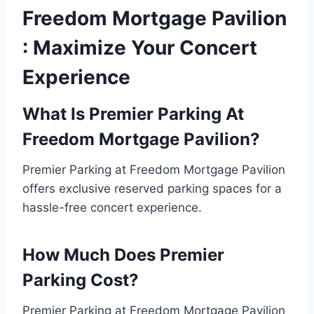
Freedom Mortgage Pavilion
: Maximize Your Concert
Experience
What Is Premier Parking At
Freedom Mortgage Pavilion?
Premier Parking at Freedom Mortgage Pavilion
offers exclusive reserved parking spaces for a
hassle-free concert experience.
How Much Does Premier
Parking Cost?
Premier Parking at Freedom Mortgage Pavilion