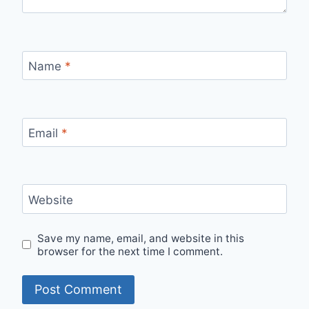
Name
*
Email
*
Website
Save my name, email, and website in this
browser for the next time I comment.