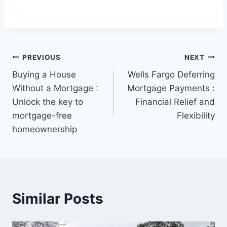
Post
PREVIOUS
NEXT
Buying a House
Wells Fargo Deferring
navigation
Without a Mortgage :
Mortgage Payments :
Unlock the key to
Financial Relief and
mortgage-free
Flexibility
homeownership
Similar Posts