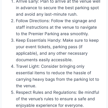
Arrive Early: Plan to arrive at the venue well
in advance to secure the best parking spot
and avoid any last-minute rush.
Follow Directions: Follow the signage and
staff instructions at the venue to navigate
to the Premier Parking area smoothly.
Keep Essentials Handy: Make sure to keep
your event tickets, parking pass (if
applicable), and any other necessary
documents easily accessible.
Travel Light: Consider bringing only
essential items to reduce the hassle of
carrying heavy bags from the parking lot to
the venue.
Respect Rules and Regulations: Be mindful
of the venue’s rules to ensure a safe and
enjoyable experience for everyone.