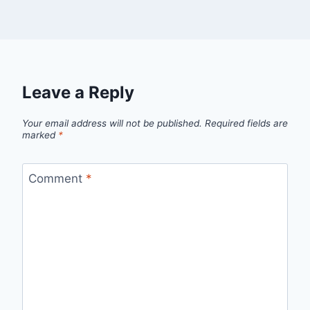
Leave a Reply
Your email address will not be published.
Required fields are
marked
*
Comment
*