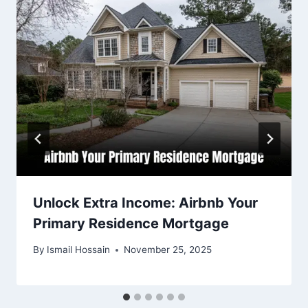
Unlock Extra Income: Airbnb Your
Primary Residence Mortgage
By
Ismail Hossain
November 25, 2025