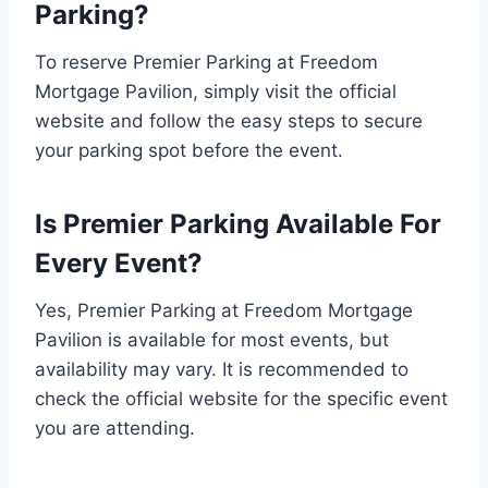
Parking?
To reserve Premier Parking at Freedom
Mortgage Pavilion, simply visit the official
website and follow the easy steps to secure
your parking spot before the event.
Is Premier Parking Available For
Every Event?
Yes, Premier Parking at Freedom Mortgage
Pavilion is available for most events, but
availability may vary. It is recommended to
check the official website for the specific event
you are attending.