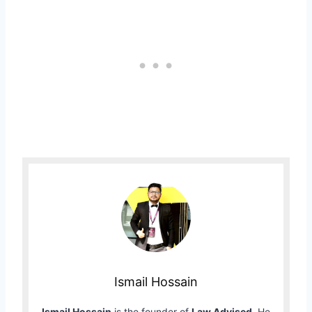
Ismail Hossain
Ismail Hossain
is the founder of
Law Advised
. He