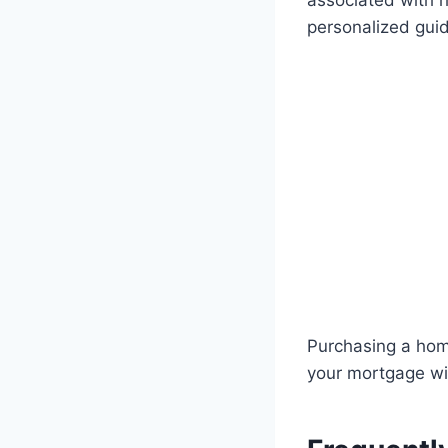
associated with 
personalized gui
Purchasing a home
your mortgage will