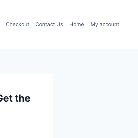
Checkout
Contact Us
Home
My account
et the