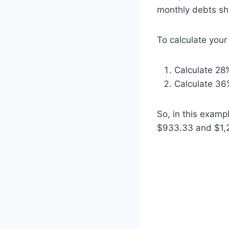
monthly debts sh
To calculate you
Calculate 28
Calculate 36
So, in this exam
$933.33 and $1,