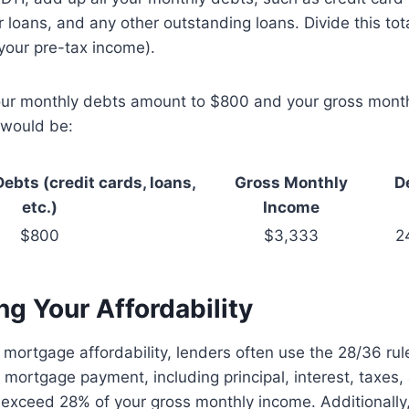
r loans, and any other outstanding loans. Divide this tot
your pre-tax income).
your monthly debts amount to $800 and your gross month
 would be:
ebts (credit cards, loans,
Gross Monthly
D
etc.)
Income
$800
$3,333
2
g Your Affordability
mortgage affordability, lenders often use the 28/36 ru
 mortgage payment, including principal, interest, taxes
t exceed 28% of your gross monthly income. Additionally,