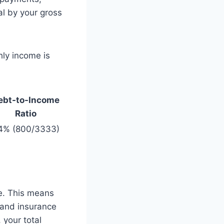
al by your gross
ly income is
ebt-to-Income
Ratio
4% (800/3333)
le. This means
, and insurance
 your total