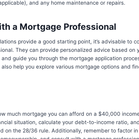
 applicable), and any home maintenance or repairs.
ith a Mortgage Professional
ations provide a good starting point, it’s advisable to c
ional. They can provide personalized advice based on y
on and guide you through the mortgage application proc
 also help you explore various mortgage options and find
w much mortgage you can afford on a $40,000 income, i
ancial situation, calculate your debt-to-income ratio, a
ed on the 28/36 rule. Additionally, remember to factor in