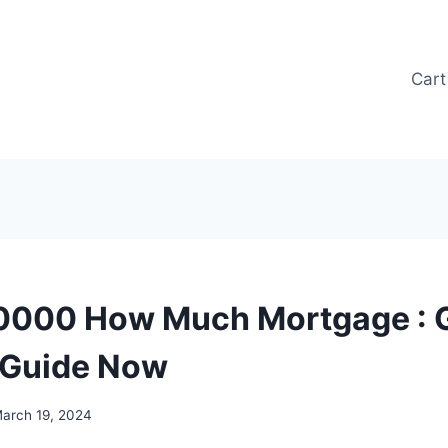
Cart
0000 How Much Mortgage : G
 Guide Now
arch 19, 2024