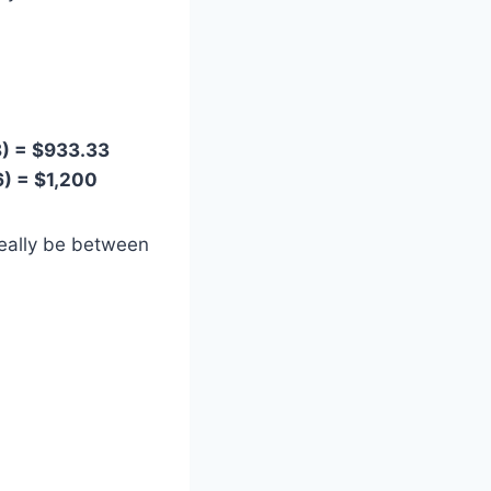
8) = $933.33
6) = $1,200
eally be between