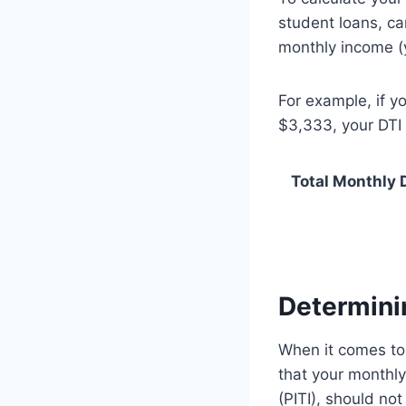
student loans, ca
monthly income (
For example, if 
$3,333, your DTI
Total Monthly D
Determinin
When it comes to 
that your monthly
(PITI), should no