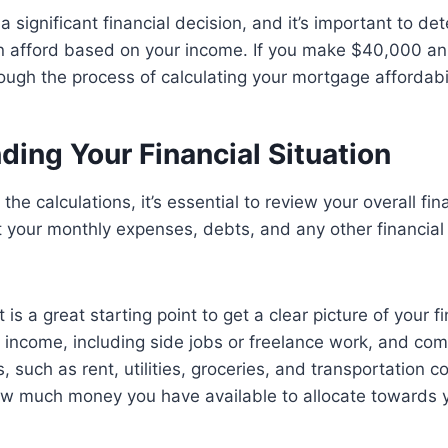
a significant financial decision, and it’s important to 
afford based on your income. If you make $40,000 annua
rough the process of calculating your mortgage affordabil
ing Your Financial Situation
 the calculations, it’s essential to review your overall fina
 your monthly expenses, debts, and any other financial
is a great starting point to get a clear picture of your f
of income, including side jobs or freelance work, and com
such as rent, utilities, groceries, and transportation cos
w much money you have available to allocate towards 