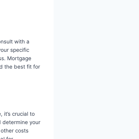
onsult with a
our specific
ess. Mortgage
 the best fit for
t’s crucial to
nd determine your
 other costs