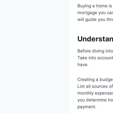
Buying a home is 
mortgage you can 
will guide you th
Understand
Before diving into
Take into account
have.
Creating a budget 
List all sources 
monthly expenses, 
you determine ho
payment.