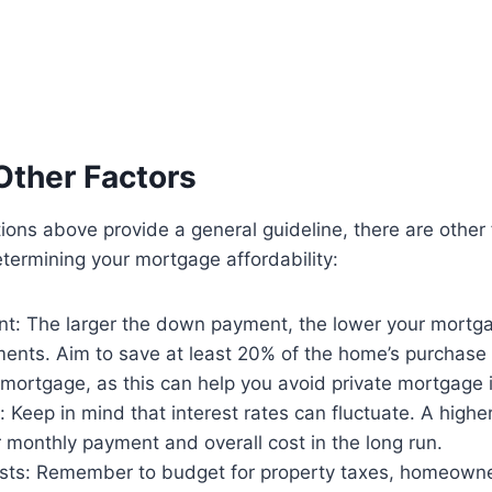
Other Factors
tions above provide a general guideline, there are other 
termining your mortgage affordability:
: The larger the down payment, the lower your mort
ents. Aim to save at least 20% of the home’s purchase p
 mortgage, as this can help you avoid private mortgage 
s: Keep in mind that interest rates can fluctuate. A highe
 monthly payment and overall cost in the long run.
osts: Remember to budget for property taxes, homeowne