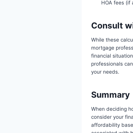
HOA fees (if
Consult w
While these calcul
mortgage profess
financial situati
professionals can
your needs.
Summary
When deciding ho
consider your fin
affordability bas