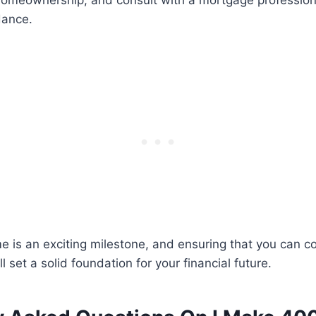
homeownership, and consult with a mortgage professiona
dance.
 is an exciting milestone, and ensuring that you can c
 set a solid foundation for your financial future.