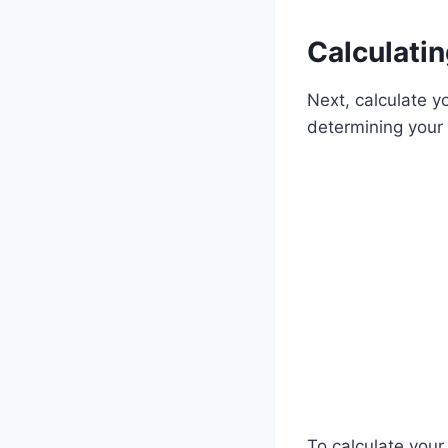
Calculati
Next, calculate yo
determining your 
To calculate your