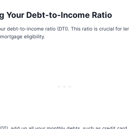
ng Your Debt-to-Income Ratio
ur debt-to-income ratio (DTI). This ratio is crucial for 
mortgage eligibility.
 DTI, add up all your monthly debts, such as credit car