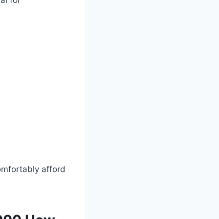
l for
omfortably afford