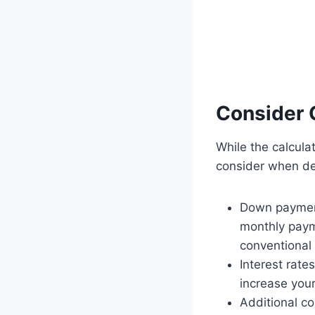
Consider 
While the calcula
consider when de
Down payment
monthly paym
conventional
Interest rate
increase your
Additional c