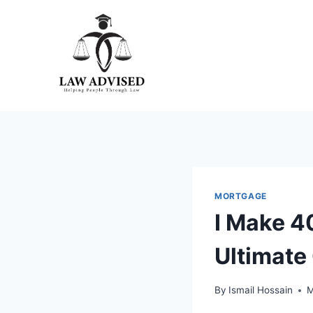
Skip
to
content
MORTGAGE
I Make 4
Ultimate
By
Ismail Hossain
M