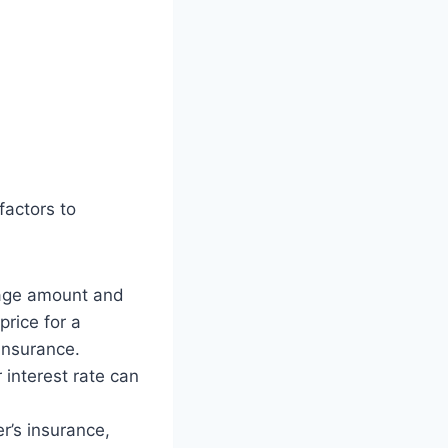
factors to
gage amount and
rice for a
insurance.
r interest rate can
r’s insurance,