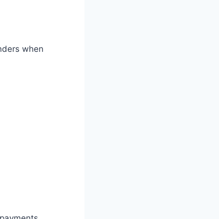
lenders when
d payments,