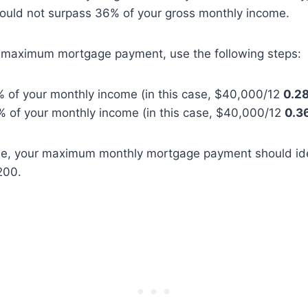
ould not surpass 36% of your gross monthly income.
r maximum mortgage payment, use the following steps:
% of your monthly income (in this case, $40,000/12
0.2
% of your monthly income (in this case, $40,000/12
0.3
ple, your maximum monthly mortgage payment should id
200.