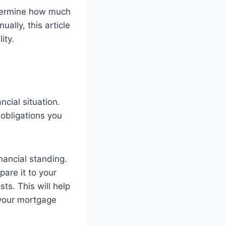
determine how much
lly, this article
ity.
ncial situation.
 obligations you
inancial standing.
pare it to your
ts. This will help
your mortgage