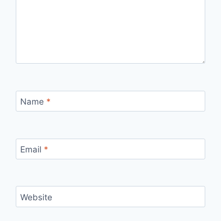
Name
*
Email
*
Website