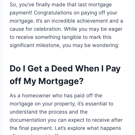
So, you’ve finally made that last mortgage
payment! Congratulations on paying off your
mortgage. It’s an incredible achievement and a
cause for celebration. While you may be eager
to receive something tangible to mark this
significant milestone, you may be wondering:
Do I Get a Deed When I Pay
off My Mortgage?
As a homeowner who has paid off the
mortgage on your property, it’s essential to
understand the process and the
documentation you can expect to receive after
the final payment. Let’s explore what happens