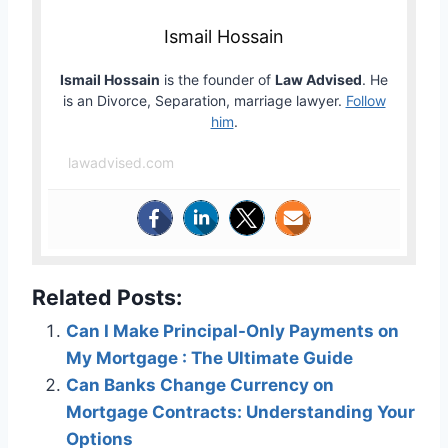
Ismail Hossain
Ismail Hossain
is the founder of
Law Advised
. He
is an Divorce, Separation, marriage lawyer.
Follow
him
.
lawadvised.com
Related Posts:
Can I Make Principal-Only Payments on
My Mortgage : The Ultimate Guide
Can Banks Change Currency on
Mortgage Contracts: Understanding Your
Options