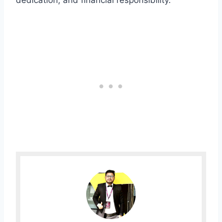
dedication, and financial responsibility.