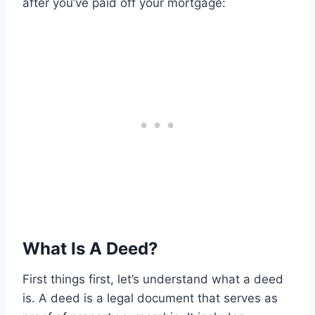
after you’ve paid off your mortgage:
What Is A Deed?
First things first, let’s understand what a deed
is. A deed is a legal document that serves as