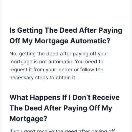
Is Getting The Deed After Paying
Off My Mortgage Automatic?
No, getting the deed after paying off your
mortgage is not automatic. You need to
request it from your lender or follow the
necessary steps to obtain it.
What Happens If I Don’t Receive
The Deed After Paying Off My
Mortgage?
If you don’t receive the deed after paying off