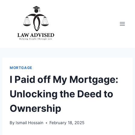
Skip
to
content
MORTGAGE
I Paid off My Mortgage:
Unlocking the Deed to
Ownership
By
Ismail Hossain
February 18, 2025