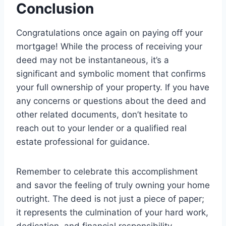
Conclusion
Congratulations once again on paying off your
mortgage! While the process of receiving your
deed may not be instantaneous, it’s a
significant and symbolic moment that confirms
your full ownership of your property. If you have
any concerns or questions about the deed and
other related documents, don’t hesitate to
reach out to your lender or a qualified real
estate professional for guidance.
Remember to celebrate this accomplishment
and savor the feeling of truly owning your home
outright. The deed is not just a piece of paper;
it represents the culmination of your hard work,