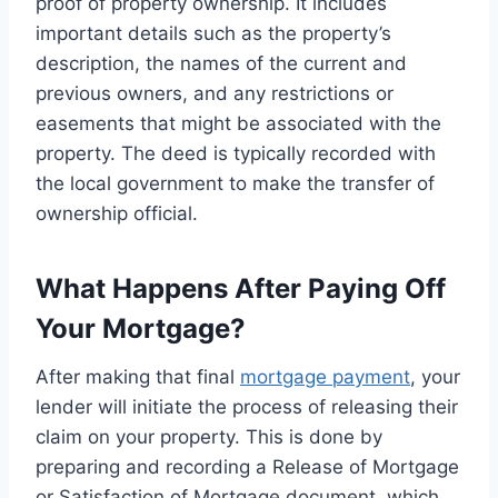
proof of property ownership. It includes
important details such as the property’s
description, the names of the current and
previous owners, and any restrictions or
easements that might be associated with the
property. The deed is typically recorded with
the local government to make the transfer of
ownership official.
What Happens After Paying Off
Your Mortgage?
After making that final
mortgage payment
, your
lender will initiate the process of releasing their
claim on your property. This is done by
preparing and recording a Release of Mortgage
or Satisfaction of Mortgage document, which