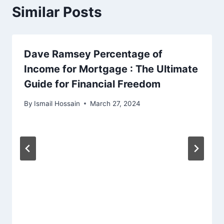
Similar Posts
Dave Ramsey Percentage of
Income for Mortgage : The Ultimate
Guide for Financial Freedom
By
Ismail Hossain
March 27, 2024