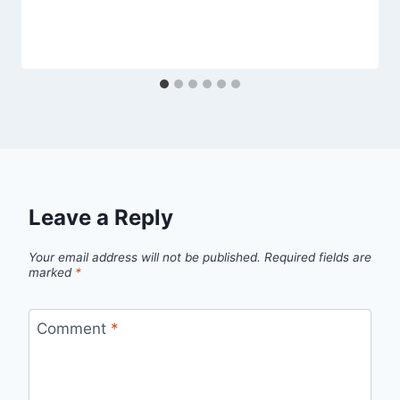
Leave a Reply
Your email address will not be published.
Required fields are
marked
*
Comment
*