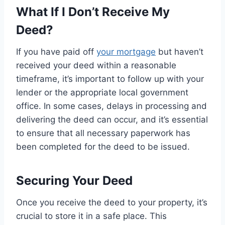
What If I Don’t Receive My
Deed?
If you have paid off
your mortgage
but haven’t
received your deed within a reasonable
timeframe, it’s important to follow up with your
lender or the appropriate local government
office. In some cases, delays in processing and
delivering the deed can occur, and it’s essential
to ensure that all necessary paperwork has
been completed for the deed to be issued.
Securing Your Deed
Once you receive the deed to your property, it’s
crucial to store it in a safe place. This