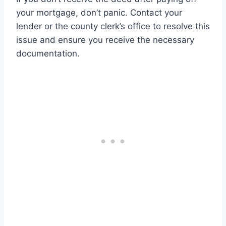
your mortgage, don’t panic. Contact your
lender or the county clerk’s office to resolve this
issue and ensure you receive the necessary
documentation.