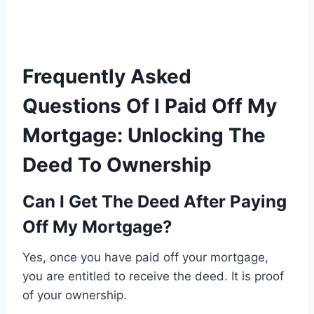
Frequently Asked
Questions Of I Paid Off My
Mortgage: Unlocking The
Deed To Ownership
Can I Get The Deed After Paying
Off My Mortgage?
Yes, once you have paid off your mortgage,
you are entitled to receive the deed. It is proof
of your ownership.