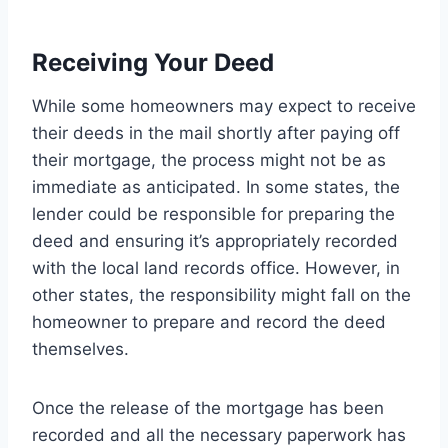
Receiving Your Deed
While some homeowners may expect to receive
their deeds in the mail shortly after paying off
their mortgage, the process might not be as
immediate as anticipated. In some states, the
lender could be responsible for preparing the
deed and ensuring it’s appropriately recorded
with the local land records office. However, in
other states, the responsibility might fall on the
homeowner to prepare and record the deed
themselves.
Once the release of the mortgage has been
recorded and all the necessary paperwork has