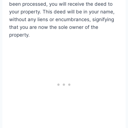
been processed, you will receive the deed to
your property. This deed will be in your name,
without any liens or encumbrances, signifying
that you are now the sole owner of the
property.