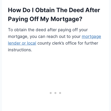
How Do I Obtain The Deed After
Paying Off My Mortgage?
To obtain the deed after paying off your
mortgage, you can reach out to your
mortgage
lender or local
county clerk’s office for further
instructions.