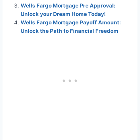
Wells Fargo Mortgage Pre Approval:
Unlock your Dream Home Today!
Wells Fargo Mortgage Payoff Amount:
Unlock the Path to Financial Freedom