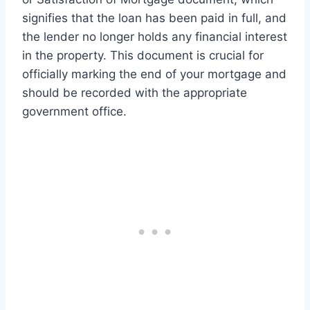
signifies that the loan has been paid in full, and
the lender no longer holds any financial interest
in the property. This document is crucial for
officially marking the end of your mortgage and
should be recorded with the appropriate
government office.