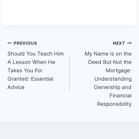
Post
PREVIOUS
NEXT
Should You Teach Him
My Name is on the
navigation
A Lesson When He
Deed But Not the
Takes You For
Mortgage:
Granted: Essential
Understanding
Advice
Ownership and
Financial
Responsibility