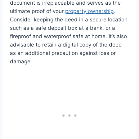
document is irreplaceable and serves as the
ultimate proof of your
property ownership
.
Consider keeping the deed in a secure location
such as a safe deposit box at a bank, or a
fireproof and waterproof safe at home. It’s also
advisable to retain a digital copy of the deed
as an additional precaution against loss or
damage.