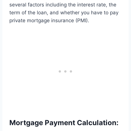
several factors including the interest rate, the
term of the loan, and whether you have to pay
private mortgage insurance (PMI).
Mortgage Payment Calculation: