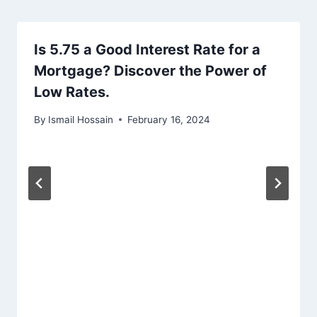
Is 5.75 a Good Interest Rate for a
Mortgage? Discover the Power of
Low Rates.
By
Ismail Hossain
February 16, 2024