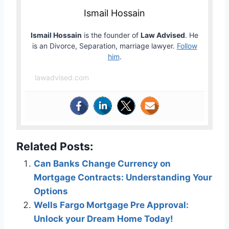
Ismail Hossain
Ismail Hossain
is the founder of
Law Advised
. He
is an Divorce, Separation, marriage lawyer.
Follow
him
.
lawadvised.com
Related Posts:
Can Banks Change Currency on
Mortgage Contracts: Understanding Your
Options
Wells Fargo Mortgage Pre Approval:
Unlock your Dream Home Today!