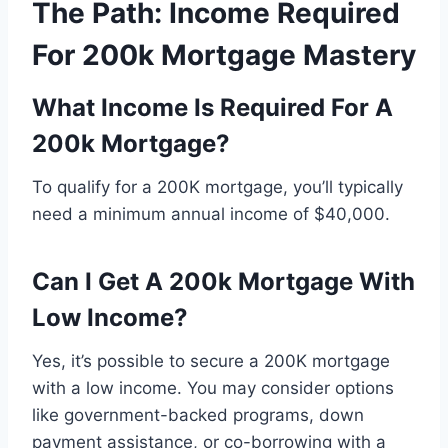
The Path: Income Required
For 200k Mortgage Mastery
What Income Is Required For A
200k Mortgage?
To qualify for a 200K mortgage, you’ll typically
need a minimum annual income of $40,000.
Can I Get A 200k Mortgage With
Low Income?
Yes, it’s possible to secure a 200K mortgage
with a low income. You may consider options
like government-backed programs, down
payment assistance, or co-borrowing with a