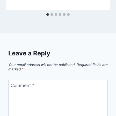
Leave a Reply
Your email address will not be published.
Required fields are
marked
*
Comment
*