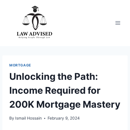
Skip
to
content
MORTGAGE
Unlocking the Path:
Income Required for
200K Mortgage Mastery
By
Ismail Hossain
February 9, 2024