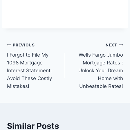
Post
PREVIOUS
NEXT
I Forgot to File My
Wells Fargo Jumbo
navigation
1098 Mortgage
Mortgage Rates :
Interest Statement:
Unlock Your Dream
Avoid These Costly
Home with
Mistakes!
Unbeatable Rates!
Similar Posts