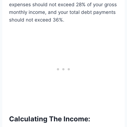
expenses should not exceed 28% of your gross
monthly income, and your total debt payments
should not exceed 36%.
Calculating The Income: