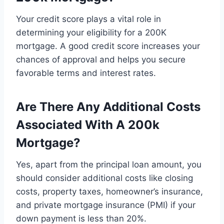
Your credit score plays a vital role in
determining your eligibility for a 200K
mortgage. A good credit score increases your
chances of approval and helps you secure
favorable terms and interest rates.
Are There Any Additional Costs
Associated With A 200k
Mortgage?
Yes, apart from the principal loan amount, you
should consider additional costs like closing
costs, property taxes, homeowner’s insurance,
and private mortgage insurance (PMI) if your
down payment is less than 20%.