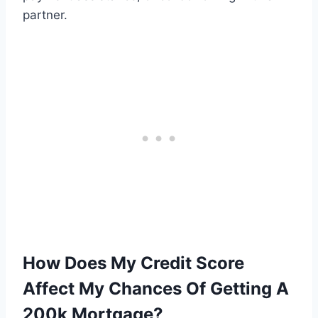
partner.
How Does My Credit Score
Affect My Chances Of Getting A
200k Mortgage?