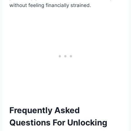
without feeling financially strained.
Frequently Asked
Questions For Unlocking