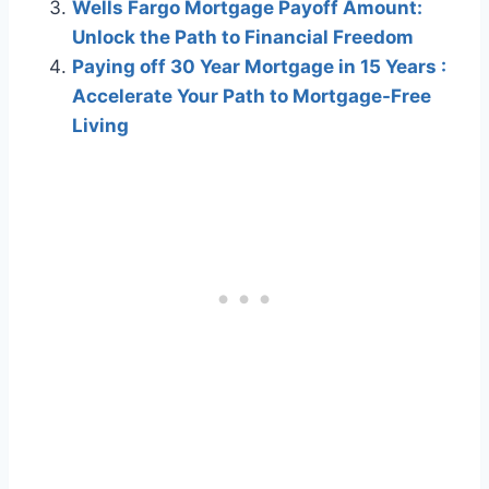
Wells Fargo Mortgage Payoff Amount:
Unlock the Path to Financial Freedom
Paying off 30 Year Mortgage in 15 Years :
Accelerate Your Path to Mortgage-Free
Living