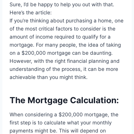
Sure, I’d be happy to help you out with that.
Here’s the article:
If you’re thinking about purchasing a home, one
of the most critical factors to consider is the
amount of income required to qualify for a
mortgage. For many people, the idea of taking
on a $200,000 mortgage can be daunting.
However, with the right financial planning and
understanding of the process, it can be more
achievable than you might think.
The Mortgage Calculation:
When considering a $200,000 mortgage, the
first step is to calculate what your monthly
payments might be. This will depend on