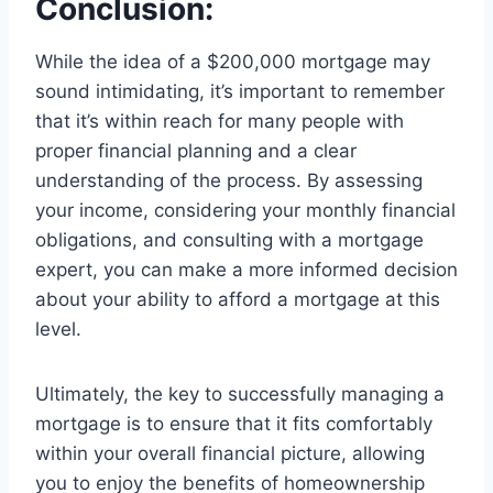
Conclusion:
While the idea of a $200,000 mortgage may
sound intimidating, it’s important to remember
that it’s within reach for many people with
proper financial planning and a clear
understanding of the process. By assessing
your income, considering your monthly financial
obligations, and consulting with a mortgage
expert, you can make a more informed decision
about your ability to afford a mortgage at this
level.
Ultimately, the key to successfully managing a
mortgage is to ensure that it fits comfortably
within your overall financial picture, allowing
you to enjoy the benefits of homeownership