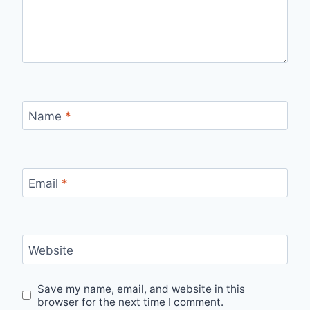
Name
*
Email
*
Website
Save my name, email, and website in this
browser for the next time I comment.