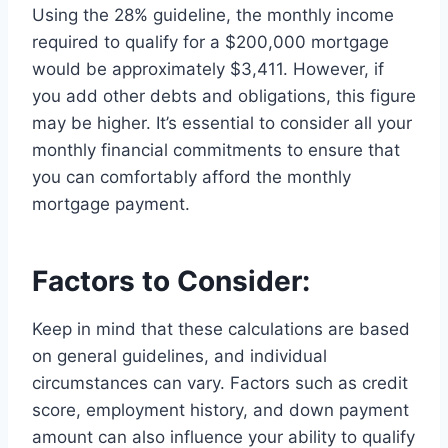
Using the 28% guideline, the monthly income
required to qualify for a $200,000 mortgage
would be approximately $3,411. However, if
you add other debts and obligations, this figure
may be higher. It’s essential to consider all your
monthly financial commitments to ensure that
you can comfortably afford the monthly
mortgage payment.
Factors to Consider:
Keep in mind that these calculations are based
on general guidelines, and individual
circumstances can vary. Factors such as credit
score, employment history, and down payment
amount can also influence your ability to qualify