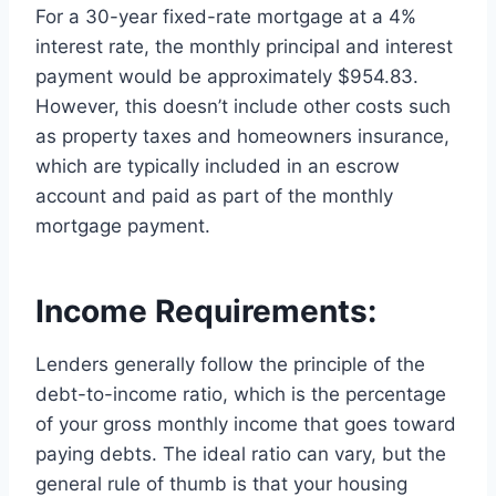
For a 30-year fixed-rate mortgage at a 4%
interest rate, the monthly principal and interest
payment would be approximately $954.83.
However, this doesn’t include other costs such
as property taxes and homeowners insurance,
which are typically included in an escrow
account and paid as part of the monthly
mortgage payment.
Income Requirements:
Lenders generally follow the principle of the
debt-to-income ratio, which is the percentage
of your gross monthly income that goes toward
paying debts. The ideal ratio can vary, but the
general rule of thumb is that your housing