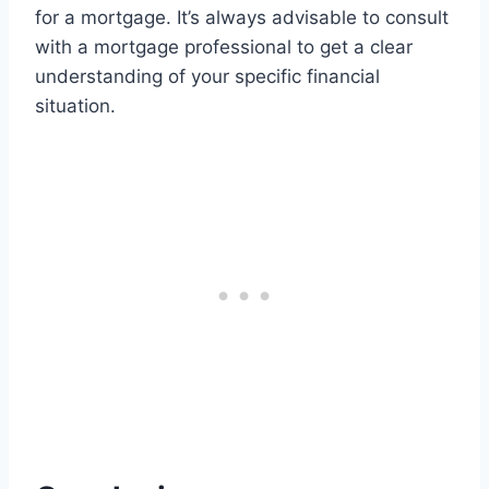
for a mortgage. It’s always advisable to consult
with a mortgage professional to get a clear
understanding of your specific financial
situation.