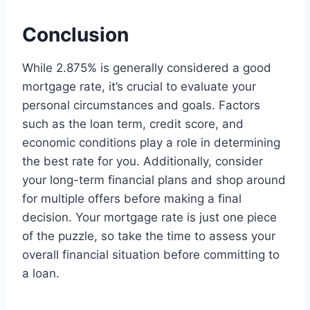
Conclusion
While 2.875% is generally considered a good
mortgage rate, it’s crucial to evaluate your
personal circumstances and goals. Factors
such as the loan term, credit score, and
economic conditions play a role in determining
the best rate for you. Additionally, consider
your long-term financial plans and shop around
for multiple offers before making a final
decision. Your mortgage rate is just one piece
of the puzzle, so take the time to assess your
overall financial situation before committing to
a loan.