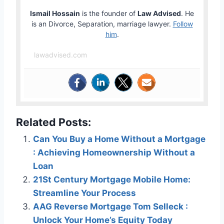
Ismail Hossain
is the founder of
Law Advised
. He
is an Divorce, Separation, marriage lawyer.
Follow
him
.
lawadvised.com
Related Posts:
Can You Buy a Home Without a Mortgage
: Achieving Homeownership Without a
Loan
21St Century Mortgage Mobile Home:
Streamline Your Process
AAG Reverse Mortgage Tom Selleck :
Unlock Your Home’s Equity Today