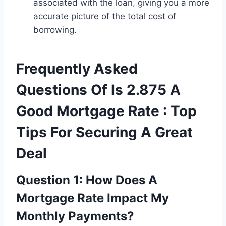
associated with the loan, giving you a more
accurate picture of the total cost of
borrowing.
Frequently Asked
Questions Of Is 2.875 A
Good Mortgage Rate : Top
Tips For Securing A Great
Deal
Question 1: How Does A
Mortgage Rate Impact My
Monthly Payments?