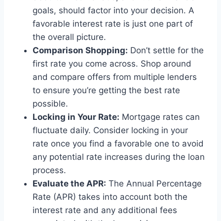
goals, should factor into your decision. A
favorable interest rate is just one part of
the overall picture.
Comparison Shopping:
Don’t settle for the
first rate you come across. Shop around
and compare offers from multiple lenders
to ensure you’re getting the best rate
possible.
Locking in Your Rate:
Mortgage rates can
fluctuate daily. Consider locking in your
rate once you find a favorable one to avoid
any potential rate increases during the loan
process.
Evaluate the APR:
The Annual Percentage
Rate (APR) takes into account both the
interest rate and any additional fees