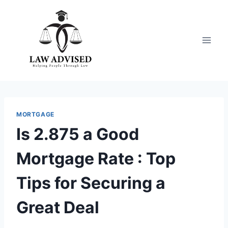
Skip
to
content
MORTGAGE
Is 2.875 a Good
Mortgage Rate : Top
Tips for Securing a
Great Deal