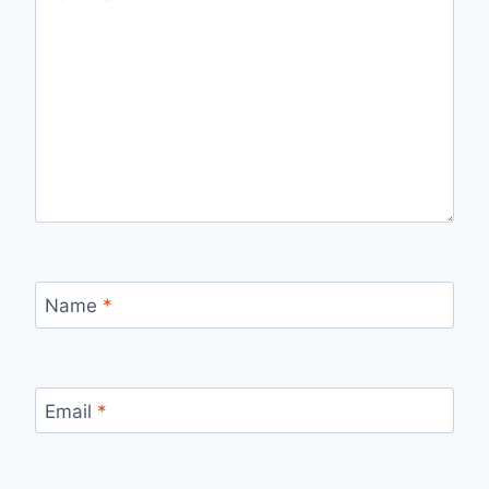
Name
*
Email
*