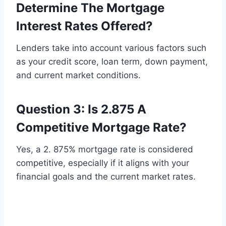
Determine The Mortgage
Interest Rates Offered?
Lenders take into account various factors such
as your credit score, loan term, down payment,
and current market conditions.
Question 3: Is 2.875 A
Competitive Mortgage Rate?
Yes, a 2. 875% mortgage rate is considered
competitive, especially if it aligns with your
financial goals and the current market rates.