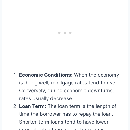
Economic Conditions:
When the economy
is doing well, mortgage rates tend to rise.
Conversely, during economic downturns,
rates usually decrease.
Loan Term:
The loan term is the length of
time the borrower has to repay the loan.
Shorter-term loans tend to have lower
interest rates than longer-term loans.