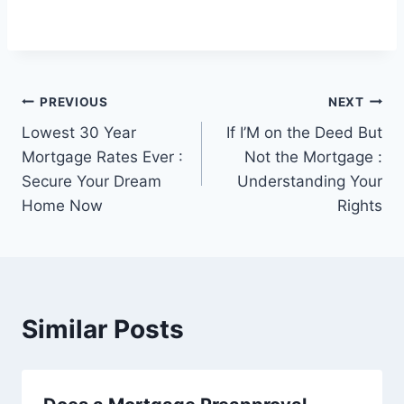
Post
PREVIOUS
NEXT
Lowest 30 Year
If I’M on the Deed But
navigation
Mortgage Rates Ever :
Not the Mortgage :
Secure Your Dream
Understanding Your
Home Now
Rights
Similar Posts