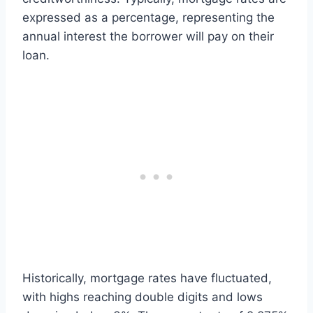
expressed as a percentage, representing the
annual interest the borrower will pay on their
loan.
Historically, mortgage rates have fluctuated,
with highs reaching double digits and lows