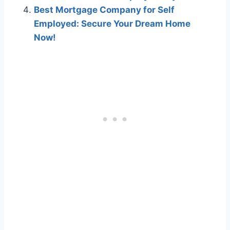
Best Mortgage Company for Self
Employed: Secure Your Dream Home
Now!