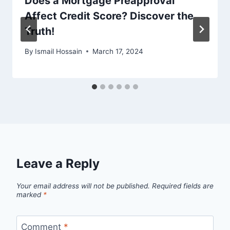
Does a Mortgage Preapproval
Affect Credit Score? Discover the
Truth!
By
Ismail Hossain
March 17, 2024
Leave a Reply
Your email address will not be published.
Required fields are
marked
*
Comment
*