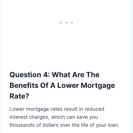
Question 4: What Are The
Benefits Of A Lower Mortgage
Rate?
Lower mortgage rates result in reduced
interest charges, which can save you
thousands of dollars over the life of your loan.