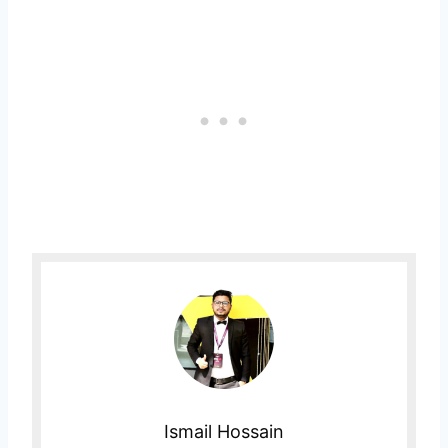
Ismail Hossain