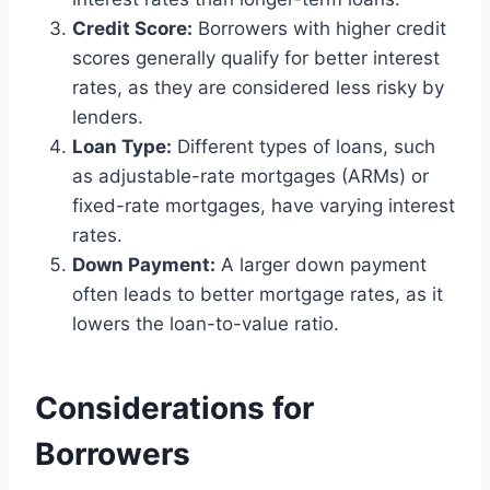
Credit Score:
Borrowers with higher credit
scores generally qualify for better interest
rates, as they are considered less risky by
lenders.
Loan Type:
Different types of loans, such
as adjustable-rate mortgages (ARMs) or
fixed-rate mortgages, have varying interest
rates.
Down Payment:
A larger down payment
often leads to better mortgage rates, as it
lowers the loan-to-value ratio.
Considerations for
Borrowers