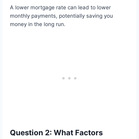
A lower mortgage rate can lead to lower
monthly payments, potentially saving you
money in the long run.
Question 2: What Factors