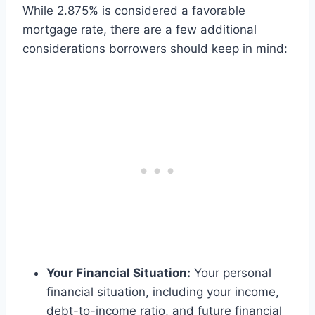
While 2.875% is considered a favorable
mortgage rate, there are a few additional
considerations borrowers should keep in mind:
Your Financial Situation:
Your personal
financial situation, including your income,
debt-to-income ratio, and future financial