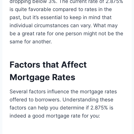
dropping below 3%. The current rate of 2.875%
is quite favorable compared to rates in the
past, but it’s essential to keep in mind that
individual circumstances can vary. What may
be a great rate for one person might not be the
same for another.
Factors that Affect
Mortgage Rates
Several factors influence the mortgage rates
offered to borrowers. Understanding these
factors can help you determine if 2.875% is
indeed a good mortgage rate for you: