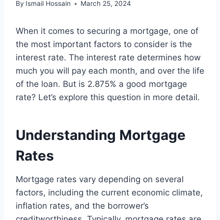
By
Ismail Hossain
March 25, 2024
When it comes to securing a mortgage, one of
the most important factors to consider is the
interest rate. The interest rate determines how
much you will pay each month, and over the life
of the loan. But is 2.875% a good mortgage
rate? Let’s explore this question in more detail.
Understanding Mortgage
Rates
Mortgage rates vary depending on several
factors, including the current economic climate,
inflation rates, and the borrower’s
creditworthiness. Typically, mortgage rates are