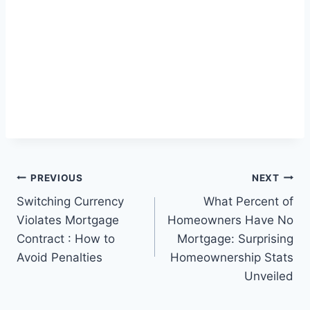
Post
PREVIOUS
NEXT
Switching Currency
What Percent of
navigation
Violates Mortgage
Homeowners Have No
Contract : How to
Mortgage: Surprising
Avoid Penalties
Homeownership Stats
Unveiled