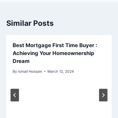
Similar Posts
Best Mortgage First Time Buyer :
Achieving Your Homeownership
Dream
By
Ismail Hossain
March 12, 2024