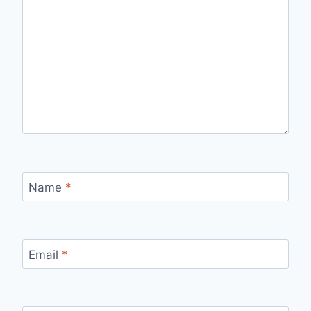
Name
*
Email
*