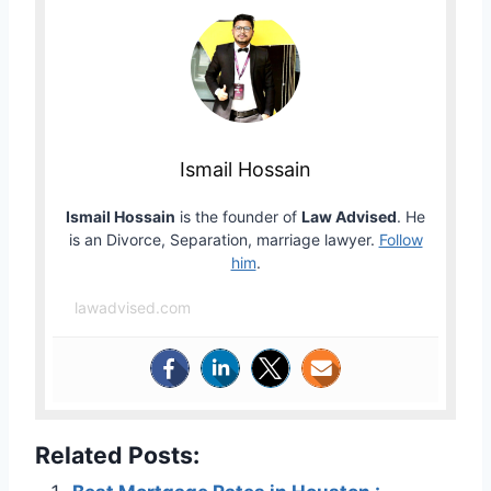
Ismail Hossain
Ismail Hossain
is the founder of
Law Advised
. He
is an Divorce, Separation, marriage lawyer.
Follow
him
.
lawadvised.com
Related Posts: