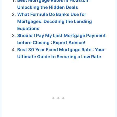
Best Mortgage Rates in Houston :
Unlocking the Hidden Deals
What Formula Do Banks Use for
Mortgages: Decoding the Lending
Equations
Should I Pay My Last Mortgage Payment
before Closing : Expert Advice!
Best 30 Year Fixed Mortgage Rate : Your
Ultimate Guide to Securing a Low Rate