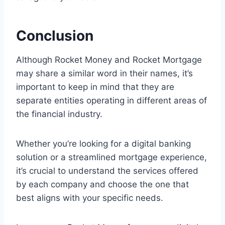
Conclusion
Although Rocket Money and Rocket Mortgage
may share a similar word in their names, it’s
important to keep in mind that they are
separate entities operating in different areas of
the financial industry.
Whether you’re looking for a digital banking
solution or a streamlined mortgage experience,
it’s crucial to understand the services offered
by each company and choose the one that
best aligns with your specific needs.