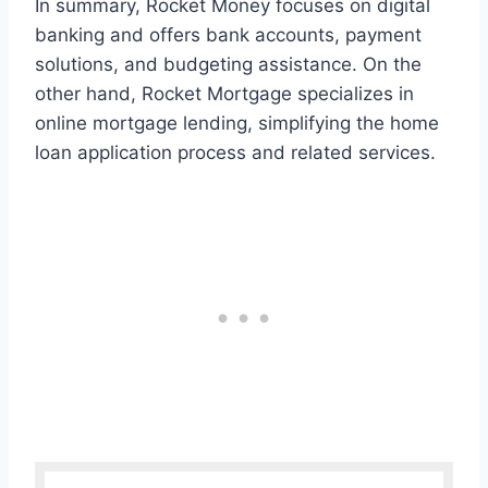
In summary, Rocket Money focuses on digital
banking and offers bank accounts, payment
solutions, and budgeting assistance. On the
other hand, Rocket Mortgage specializes in
online mortgage lending, simplifying the home
loan application process and related services.