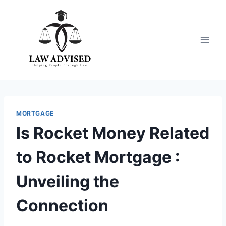
Skip
to
content
MORTGAGE
Is Rocket Money Related
to Rocket Mortgage :
Unveiling the
Connection