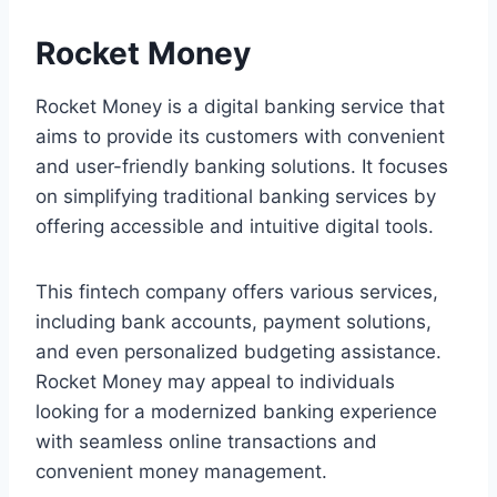
Rocket Money
Rocket Money is a digital banking service that
aims to provide its customers with convenient
and user-friendly banking solutions. It focuses
on simplifying traditional banking services by
offering accessible and intuitive digital tools.
This fintech company offers various services,
including bank accounts, payment solutions,
and even personalized budgeting assistance.
Rocket Money may appeal to individuals
looking for a modernized banking experience
with seamless online transactions and
convenient money management.