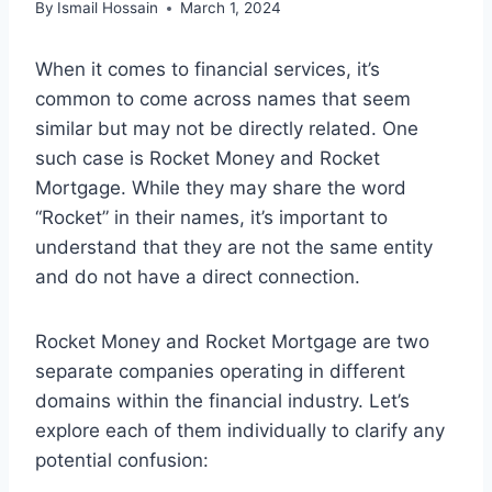
By
Ismail Hossain
March 1, 2024
When it comes to financial services, it’s
common to come across names that seem
similar but may not be directly related. One
such case is Rocket Money and Rocket
Mortgage. While they may share the word
“Rocket” in their names, it’s important to
understand that they are not the same entity
and do not have a direct connection.
Rocket Money and Rocket Mortgage are two
separate companies operating in different
domains within the financial industry. Let’s
explore each of them individually to clarify any
potential confusion: