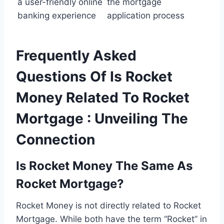
a user-friendly online
the mortgage
banking experience
application process
Frequently Asked
Questions Of Is Rocket
Money Related To Rocket
Mortgage : Unveiling The
Connection
Is Rocket Money The Same As
Rocket Mortgage?
Rocket Money is not directly related to Rocket
Mortgage. While both have the term “Rocket” in