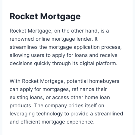
Rocket Mortgage
Rocket Mortgage, on the other hand, is a
renowned online mortgage lender. It
streamlines the mortgage application process,
allowing users to apply for loans and receive
decisions quickly through its digital platform.
With Rocket Mortgage, potential homebuyers
can apply for mortgages, refinance their
existing loans, or access other home loan
products. The company prides itself on
leveraging technology to provide a streamlined
and efficient mortgage experience.