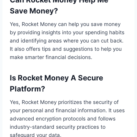
Save Money?
Yes, Rocket Money can help you save money
by providing insights into your spending habits
and identifying areas where you can cut back.
It also offers tips and suggestions to help you
make smarter financial decisions.
Is Rocket Money A Secure
Platform?
Yes, Rocket Money prioritizes the security of
your personal and financial information. It uses
advanced encryption protocols and follows
industry-standard security practices to
safeguard your data.