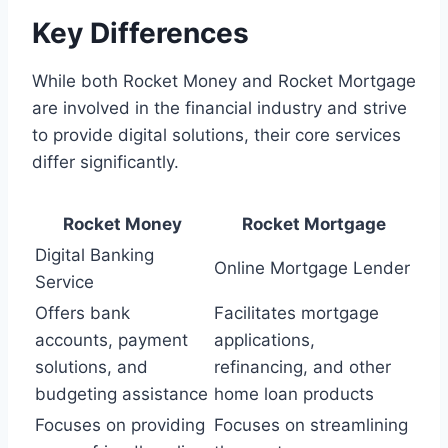
Key Differences
While both Rocket Money and Rocket Mortgage
are involved in the financial industry and strive
to provide digital solutions, their core services
differ significantly.
Rocket Money
Rocket Mortgage
Digital Banking
Online Mortgage Lender
Service
Offers bank
Facilitates mortgage
accounts, payment
applications,
solutions, and
refinancing, and other
budgeting assistance
home loan products
Focuses on providing
Focuses on streamlining