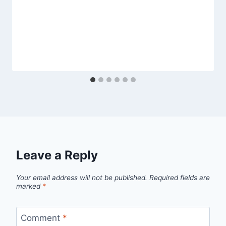
Leave a Reply
Your email address will not be published.
Required fields are
marked
*
Comment
*