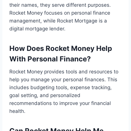
their names, they serve different purposes.
Rocket Money focuses on personal finance
management, while Rocket Mortgage is a
digital mortgage lender.
How Does Rocket Money Help
With Personal Finance?
Rocket Money provides tools and resources to
help you manage your personal finances. This
includes budgeting tools, expense tracking,
goal setting, and personalized
recommendations to improve your financial
health.
Can Rocket Money Help Me