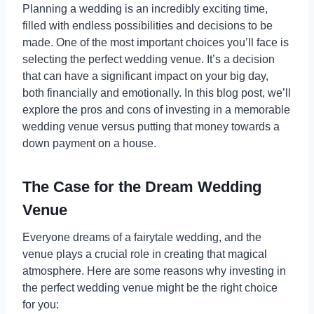
Planning a wedding is an incredibly exciting time,
filled with endless possibilities and decisions to be
made. One of the most important choices you’ll face is
selecting the perfect wedding venue. It’s a decision
that can have a significant impact on your big day,
both financially and emotionally. In this blog post, we’ll
explore the pros and cons of investing in a memorable
wedding venue versus putting that money towards a
down payment on a house.
The Case for the Dream Wedding
Venue
Everyone dreams of a fairytale wedding, and the
venue plays a crucial role in creating that magical
atmosphere. Here are some reasons why investing in
the perfect wedding venue might be the right choice
for you: