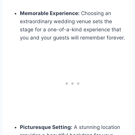
Memorable Experience:
Choosing an
extraordinary wedding venue sets the
stage for a one-of-a-kind experience that
you and your guests will remember forever.
Picturesque Setting:
A stunning location