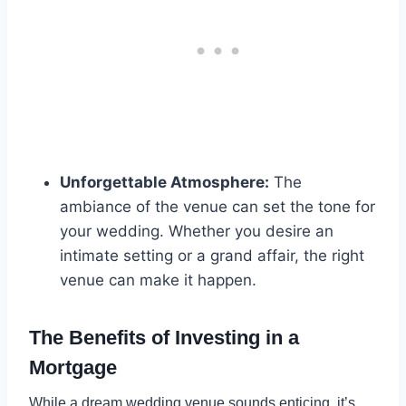
Unforgettable Atmosphere:
The
ambiance of the venue can set the tone for
your wedding. Whether you desire an
intimate setting or a grand affair, the right
venue can make it happen.
The Benefits of Investing in a
Mortgage
While a dream wedding venue sounds enticing, it’s