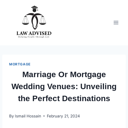
Skip
to
content
MORTGAGE
Marriage Or Mortgage
Wedding Venues: Unveiling
the Perfect Destinations
By
Ismail Hossain
February 21, 2024