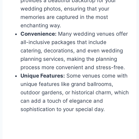
provides a beautiful backdrop for your
wedding photos, ensuring that your
memories are captured in the most
enchanting way.
Convenience:
Many wedding venues offer
all-inclusive packages that include
catering, decorations, and even wedding
planning services, making the planning
process more convenient and stress-free.
Unique Features:
Some venues come with
unique features like grand ballrooms,
outdoor gardens, or historical charm, which
can add a touch of elegance and
sophistication to your special day.