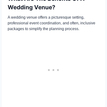
Wedding Venue?
A wedding venue offers a picturesque setting,
professional event coordination, and often, inclusive
packages to simplify the planning process.