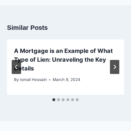
Similar Posts
A Mortgage is an Example of What
Type of Lien: Unraveling the Key
Details
By
Ismail Hossain
March 9, 2024