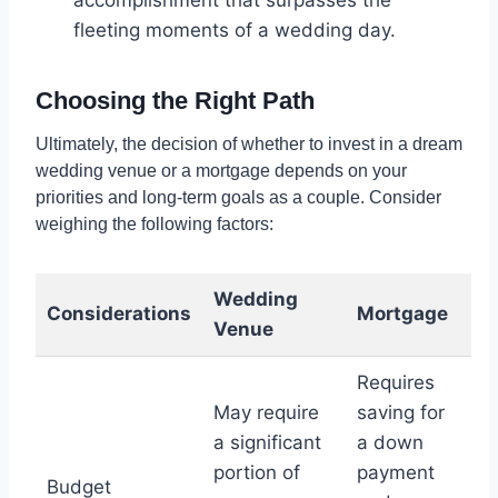
fleeting moments of a wedding day.
Choosing the Right Path
Ultimately, the decision of whether to invest in a dream
wedding venue or a mortgage depends on your
priorities and long-term goals as a couple. Consider
weighing the following factors:
Wedding
Considerations
Mortgage
Venue
Requires
May require
saving for
a significant
a down
portion of
payment
Budget