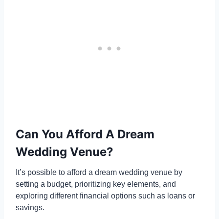
Can You Afford A Dream
Wedding Venue?
It’s possible to afford a dream wedding venue by
setting a budget, prioritizing key elements, and
exploring different financial options such as loans or
savings.