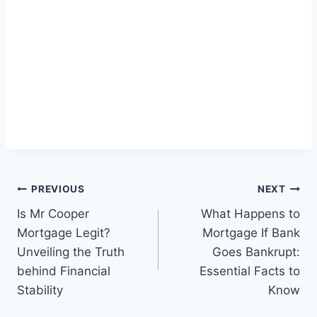
Post
PREVIOUS
NEXT
navigation
Is Mr Cooper
What Happens to
Mortgage Legit?
Mortgage If Bank
Unveiling the Truth
Goes Bankrupt:
behind Financial
Essential Facts to
Stability
Know