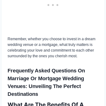
Remember, whether you choose to invest in a dream
wedding venue or a mortgage, what truly matters is
celebrating your love and commitment to each other
surrounded by the ones you cherish most.
Frequently Asked Questions On
Marriage Or Mortgage Wedding
Venues: Unveiling The Perfect
Destinations
What Are The Benefits Of A