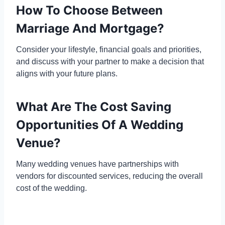
How To Choose Between
Marriage And Mortgage?
Consider your lifestyle, financial goals and priorities,
and discuss with your partner to make a decision that
aligns with your future plans.
What Are The Cost Saving
Opportunities Of A Wedding
Venue?
Many wedding venues have partnerships with
vendors for discounted services, reducing the overall
cost of the wedding.