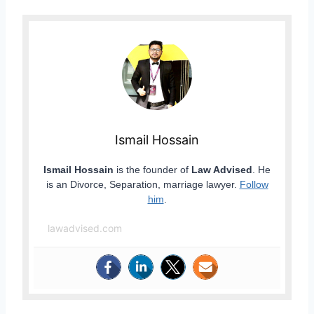
Ismail Hossain
Ismail Hossain
is the founder of
Law Advised
. He
is an Divorce, Separation, marriage lawyer.
Follow
him
.
lawadvised.com