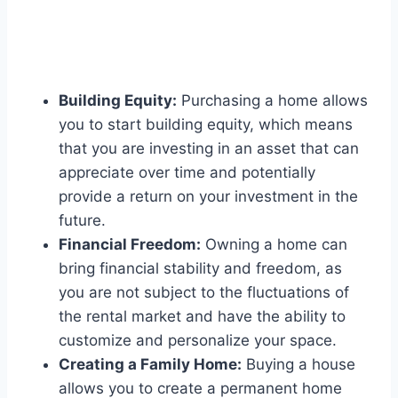
Building Equity:
Purchasing a home allows
you to start building equity, which means
that you are investing in an asset that can
appreciate over time and potentially
provide a return on your investment in the
future.
Financial Freedom:
Owning a home can
bring financial stability and freedom, as
you are not subject to the fluctuations of
the rental market and have the ability to
customize and personalize your space.
Creating a Family Home:
Buying a house
allows you to create a permanent home