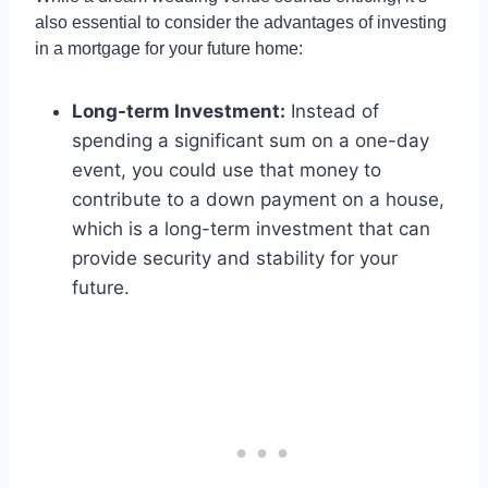
also essential to consider the advantages of investing
in a mortgage for your future home:
Long-term Investment:
Instead of
spending a significant sum on a one-day
event, you could use that money to
contribute to a down payment on a house,
which is a long-term investment that can
provide security and stability for your
future.