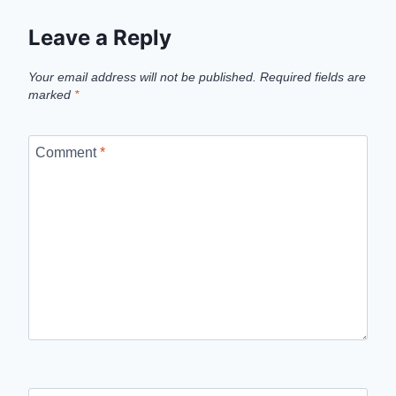
Leave a Reply
Your email address will not be published.
Required fields are
marked
*
Comment
*