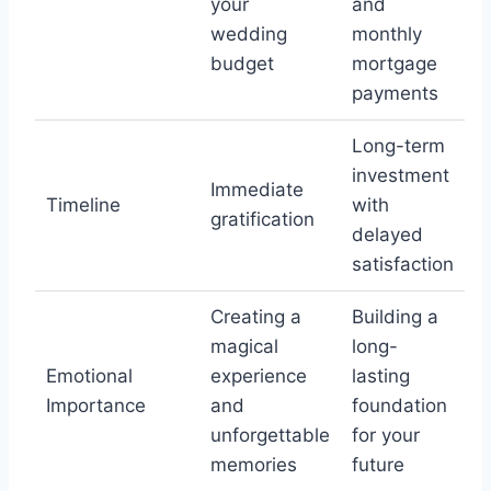
your
and
wedding
monthly
budget
mortgage
payments
Long-term
investment
Immediate
Timeline
with
gratification
delayed
satisfaction
Creating a
Building a
magical
long-
Emotional
experience
lasting
Importance
and
foundation
unforgettable
for your
memories
future