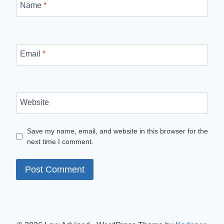
Name
*
Email
*
Website
Save my name, email, and website in this browser for the
next time I comment.