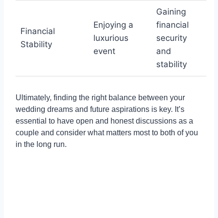
Gaining
Enjoying a
financial
Financial
luxurious
security
Stability
event
and
stability
Ultimately, finding the right balance between your
wedding dreams and future aspirations is key. It’s
essential to have open and honest discussions as a
couple and consider what matters most to both of you
in the long run.