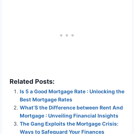
Related Posts:
Is 5 a Good Mortgage Rate : Unlocking the
Best Mortgage Rates
What’S the Difference between Rent And
Mortgage : Unveiling Financial Insights
The Gang Exploits the Mortgage Crisis:
Ways to Safeguard Your Finances