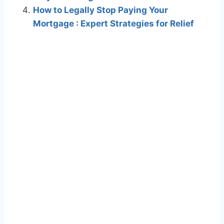
How to Legally Stop Paying Your
Mortgage : Expert Strategies for Relief