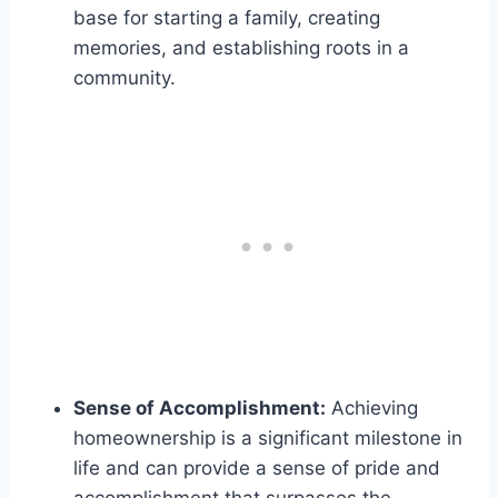
base for starting a family, creating
memories, and establishing roots in a
community.
Sense of Accomplishment:
Achieving
homeownership is a significant milestone in
life and can provide a sense of pride and
accomplishment that surpasses the