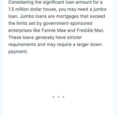
Considering the significant loan amount for a
1.5 million dollar house, you may need a jumbo
loan. Jumbo loans are mortgages that exceed
the limits set by government-sponsored
enterprises like Fannie Mae and Freddie Mac.
These loans generally have stricter
requirements and may require a larger down
payment.