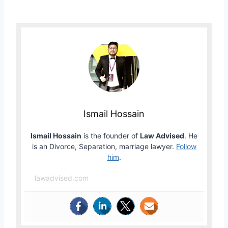
Ismail Hossain
Ismail Hossain
is the founder of
Law Advised
. He
is an Divorce, Separation, marriage lawyer.
Follow
him
.
lawadvised.com