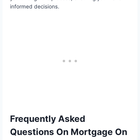
informed decisions.
Frequently Asked
Questions On Mortgage On