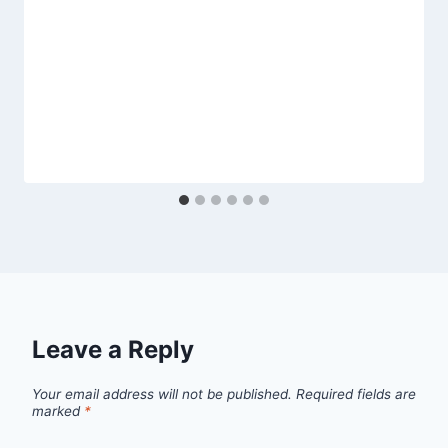
Leave a Reply
Your email address will not be published.
Required fields are
marked
*