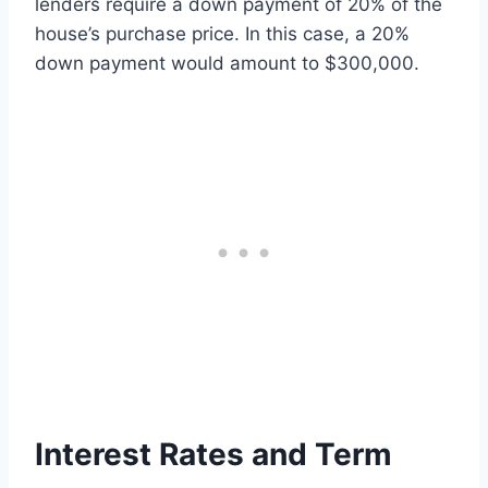
lenders require a down payment of 20% of the
house’s purchase price. In this case, a 20%
down payment would amount to $300,000.
Interest Rates and Term