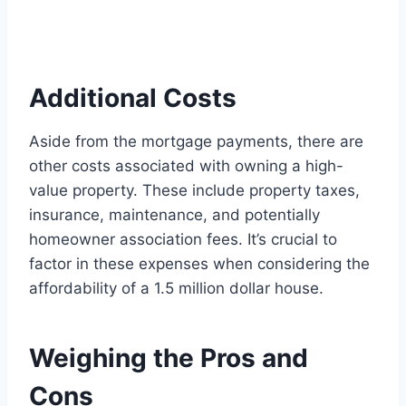
Additional Costs
Aside from the mortgage payments, there are
other costs associated with owning a high-
value property. These include property taxes,
insurance, maintenance, and potentially
homeowner association fees. It’s crucial to
factor in these expenses when considering the
affordability of a 1.5 million dollar house.
Weighing the Pros and
Cons