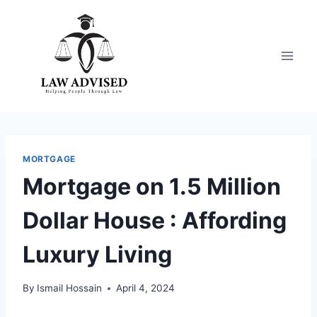
Skip
to
content
MORTGAGE
Mortgage on 1.5 Million
Dollar House : Affording
Luxury Living
By
Ismail Hossain
April 4, 2024