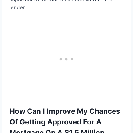
lender.
How Can I Improve My Chances
Of Getting Approved For A
Mortgage On A $1.5 Million