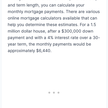
and term length, you can calculate your
monthly mortgage payments. There are various
online mortgage calculators available that can
help you determine these estimates. For a 1.5
million dollar house, after a $300,000 down
payment and with a 4% interest rate over a 30-
year term, the monthly payments would be
approximately $6,440.