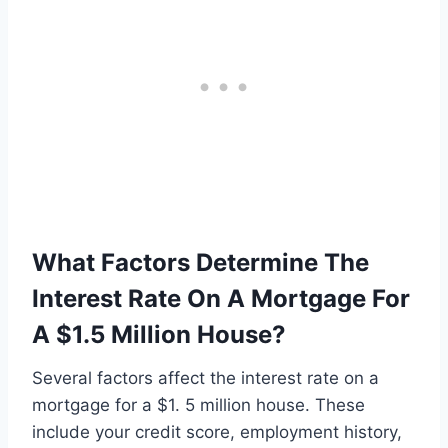
What Factors Determine The
Interest Rate On A Mortgage For
A $1.5 Million House?
Several factors affect the interest rate on a
mortgage for a $1. 5 million house. These
include your credit score, employment history,