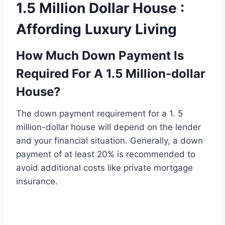
1.5 Million Dollar House :
Affording Luxury Living
How Much Down Payment Is
Required For A 1.5 Million-dollar
House?
The down payment requirement for a 1. 5
million-dollar house will depend on the lender
and your financial situation. Generally, a down
payment of at least 20% is recommended to
avoid additional costs like private mortgage
insurance.