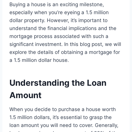
Buying a house is an exciting milestone,
especially when you’re eyeing a 1.5 million
dollar property. However, it’s important to
understand the financial implications and the
mortgage process associated with such a
significant investment. In this blog post, we will
explore the details of obtaining a mortgage for
a 1.5 million dollar house.
Understanding the Loan
Amount
When you decide to purchase a house worth
1.5 million dollars, it’s essential to grasp the
loan amount you will need to cover. Generally,