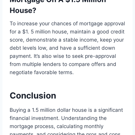
House?
To increase your chances of mortgage approval
for a $1. 5 million house, maintain a good credit
score, demonstrate a stable income, keep your
debt levels low, and have a sufficient down
payment. It’s also wise to seek pre-approval
from multiple lenders to compare offers and
negotiate favorable terms.
Conclusion
Buying a 1.5 million dollar house is a significant
financial investment. Understanding the
mortgage process, calculating monthly
payments, and considering the pros and cons