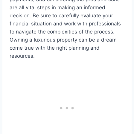
are all vital steps in making an informed
decision. Be sure to carefully evaluate your
financial situation and work with professionals
to navigate the complexities of the process.
Owning a luxurious property can be a dream
come true with the right planning and
resources.