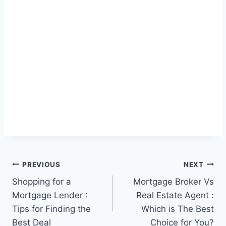
Post
PREVIOUS
NEXT
Shopping for a
Mortgage Broker Vs
navigation
Mortgage Lender :
Real Estate Agent :
Tips for Finding the
Which is The Best
Best Deal
Choice for You?