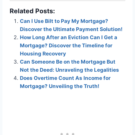
Related Posts:
Can I Use Bilt to Pay My Mortgage?
Discover the Ultimate Payment Solution!
How Long After an Eviction Can I Get a
Mortgage? Discover the Timeline for
Housing Recovery
Can Someone Be on the Mortgage But
Not the Deed: Unraveling the Legalities
Does Overtime Count As Income for
Mortgage? Unveiling the Truth!