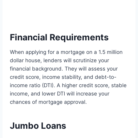
Financial Requirements
When applying for a mortgage on a 1.5 million
dollar house, lenders will scrutinize your
financial background. They will assess your
credit score, income stability, and debt-to-
income ratio (DTI). A higher credit score, stable
income, and lower DTI will increase your
chances of mortgage approval.
Jumbo Loans