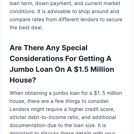
loan term, down payment, and current market
conditions. It is advisable to shop around and
compare rates from different lenders to secure
the best deal.
Are There Any Special
Considerations For Getting A
Jumbo Loan On A $1.5 Million
House?
When obtaining a jumbo loan for a $1. 5 million
house, there are a few things to consider.
Lenders might require a higher credit score,
stricter debt-to-income ratio, and additional
documentation due to the loan size. It is
important to discuss these details with your