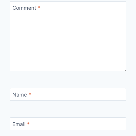
Comment
*
Name
*
Email
*