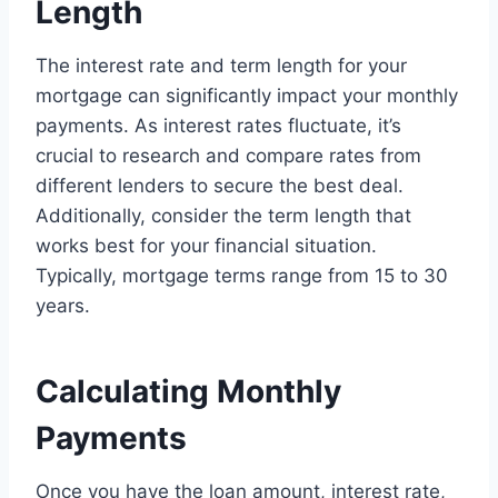
Length
The interest rate and term length for your
mortgage can significantly impact your monthly
payments. As interest rates fluctuate, it’s
crucial to research and compare rates from
different lenders to secure the best deal.
Additionally, consider the term length that
works best for your financial situation.
Typically, mortgage terms range from 15 to 30
years.
Calculating Monthly
Payments
Once you have the loan amount, interest rate,