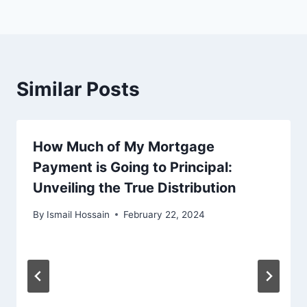
Similar Posts
How Much of My Mortgage
Payment is Going to Principal:
Unveiling the True Distribution
By
Ismail Hossain
February 22, 2024