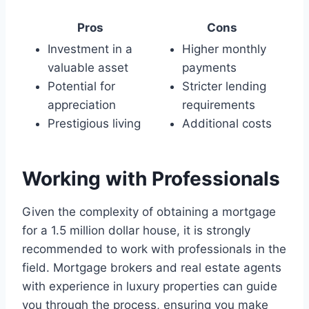
Pros
Cons
Investment in a
Higher monthly
valuable asset
payments
Potential for
Stricter lending
appreciation
requirements
Prestigious living
Additional costs
Working with Professionals
Given the complexity of obtaining a mortgage
for a 1.5 million dollar house, it is strongly
recommended to work with professionals in the
field. Mortgage brokers and real estate agents
with experience in luxury properties can guide
you through the process, ensuring you make