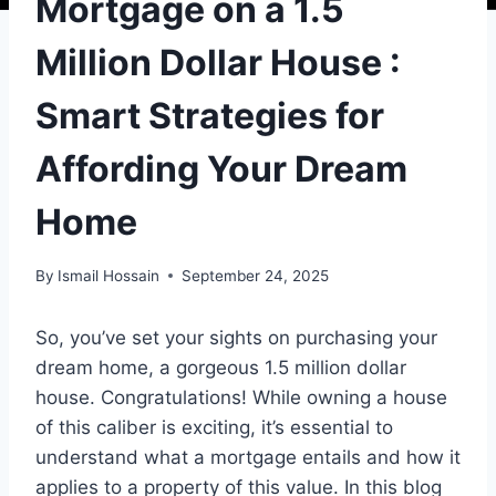
Mortgage on a 1.5
Million Dollar House :
Smart Strategies for
Affording Your Dream
Home
By
Ismail Hossain
September 24, 2025
So, you’ve set your sights on purchasing your
dream home, a gorgeous 1.5 million dollar
house. Congratulations! While owning a house
of this caliber is exciting, it’s essential to
understand what a mortgage entails and how it
applies to a property of this value. In this blog