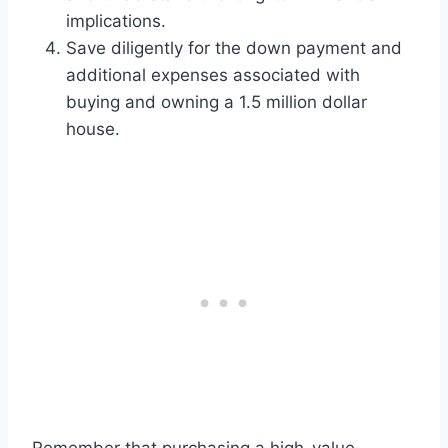
implications.
Save diligently for the down payment and
additional expenses associated with
buying and owning a 1.5 million dollar
house.
Remember that purchasing a high-value