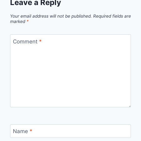
Leave a Reply
Your email address will not be published.
Required fields are
marked
*
Comment
*
Name
*