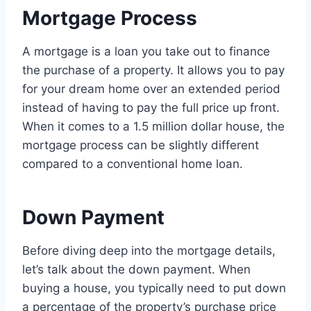
Mortgage Process
A mortgage is a loan you take out to finance
the purchase of a property. It allows you to pay
for your dream home over an extended period
instead of having to pay the full price up front.
When it comes to a 1.5 million dollar house, the
mortgage process can be slightly different
compared to a conventional home loan.
Down Payment
Before diving deep into the mortgage details,
let’s talk about the down payment. When
buying a house, you typically need to put down
a percentage of the property’s purchase price