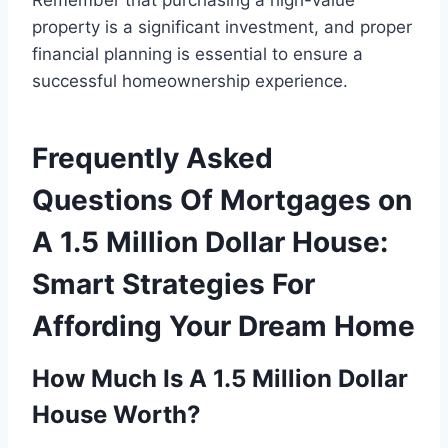
property is a significant investment, and proper
financial planning is essential to ensure a
successful homeownership experience.
Frequently Asked
Questions Of Mortgages on
A 1.5 Million Dollar House:
Smart Strategies For
Affording Your Dream Home
How Much Is A 1.5 Million Dollar
House Worth?