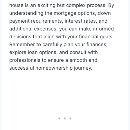
house is an exciting but complex process. By
understanding the mortgage options, down
payment requirements, interest rates, and
additional expenses, you can make informed
decisions that align with your financial goals.
Remember to carefully plan your finances,
explore loan options, and consult with
professionals to ensure a smooth and
successful homeownership journey.