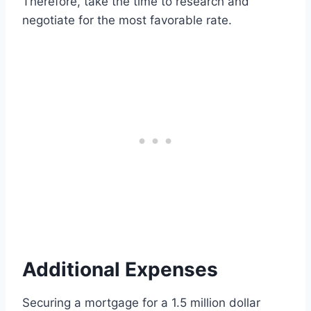
Therefore, take the time to research and
negotiate for the most favorable rate.
Additional Expenses
Securing a mortgage for a 1.5 million dollar