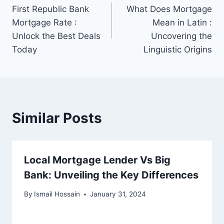
First Republic Bank
What Does Mortgage
navigation
Mortgage Rate :
Mean in Latin :
Unlock the Best Deals
Uncovering the
Today
Linguistic Origins
Similar Posts
Local Mortgage Lender Vs Big
Bank: Unveiling the Key Differences
By
Ismail Hossain
January 31, 2024