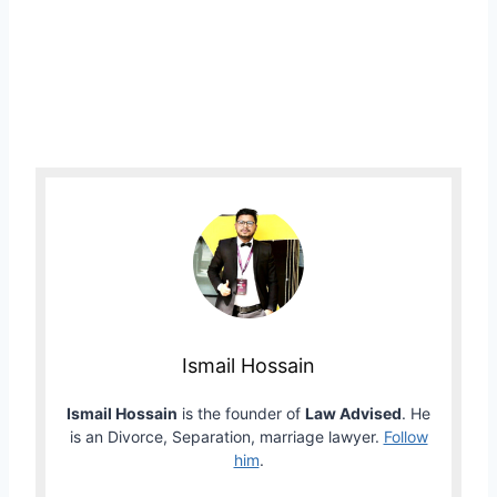
Ismail Hossain
Ismail Hossain
is the founder of
Law Advised
. He
is an Divorce, Separation, marriage lawyer.
Follow
him
.