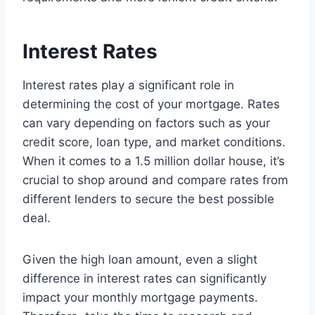
Interest Rates
Interest rates play a significant role in
determining the cost of your mortgage. Rates
can vary depending on factors such as your
credit score, loan type, and market conditions.
When it comes to a 1.5 million dollar house, it’s
crucial to shop around and compare rates from
different lenders to secure the best possible
deal.
Given the high loan amount, even a slight
difference in interest rates can significantly
impact your monthly mortgage payments.