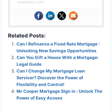
lawadvised.com
Related Posts:
Can I Refinance a Fixed Rate Mortgage :
Unlocking New Savings Opportunities
Can You Gift a House With a Mortgage:
Legal Guide
Can I Change My Mortgage Loan
Servicer? Discover the Power of
Flexibility and Control!
Mr Cooper Mortgage Sign in : Unlock The
Power of Easy Access