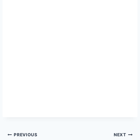
Post
PREVIOUS
NEXT