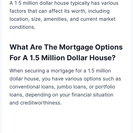
A 1 5 million dollar house typically has various
factors that can affect its worth, including
location, size, amenities, and current market
conditions.
What Are The Mortgage Options
For A 1.5 Million Dollar House?
When securing a mortgage for a 1.5 million
dollar house, you have various options such as
conventional loans, jumbo loans, or portfolio
loans, depending on your financial situation
and creditworthiness.