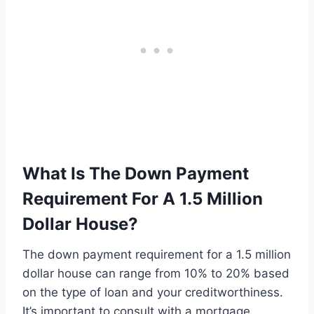
What Is The Down Payment
Requirement For A 1.5 Million
Dollar House?
The down payment requirement for a 1.5 million
dollar house can range from 10% to 20% based
on the type of loan and your creditworthiness.
It’s important to consult with a mortgage