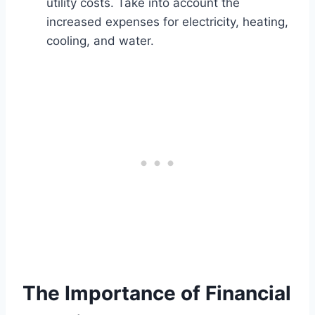
utility costs. Take into account the
increased expenses for electricity, heating,
cooling, and water.
The Importance of Financial