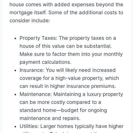
house comes with added expenses beyond the
mortgage itself. Some of the additional costs to
consider include:
Property Taxes: The property taxes on a
house of this value can be substantial.
Make sure to factor them into your monthly
payment calculations.
Insurance: You will likely need increased
coverage for a high-value property, which
can result in higher insurance premiums.
Maintenance: Maintaining a luxury property
can be more costly compared to a
standard home—budget for ongoing
maintenance and repairs.
Utilities: Larger homes typically have higher