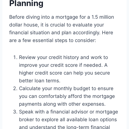
Planning
Before diving into a mortgage for a 1.5 million
dollar house, it is crucial to evaluate your
financial situation and plan accordingly. Here
are a few essential steps to consider:
Review your credit history and work to
improve your credit score if needed. A
higher credit score can help you secure
better loan terms.
Calculate your monthly budget to ensure
you can comfortably afford the mortgage
payments along with other expenses.
Speak with a financial advisor or mortgage
broker to explore all available loan options
and understand the long-term financial