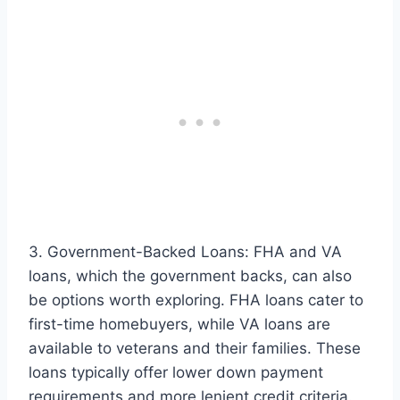
3. Government-Backed Loans: FHA and VA
loans, which the government backs, can also
be options worth exploring. FHA loans cater to
first-time homebuyers, while VA loans are
available to veterans and their families. These
loans typically offer lower down payment
requirements and more lenient credit criteria.