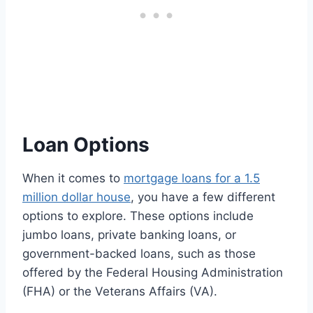
Loan Options
When it comes to
mortgage loans for a 1.5
million dollar house
, you have a few different
options to explore. These options include
jumbo loans, private banking loans, or
government-backed loans, such as those
offered by the Federal Housing Administration
(FHA) or the Veterans Affairs (VA).