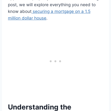
post, we will explore everything you need to
know about
securing a mortgage on a 1.5
million dollar house
.
Understanding the