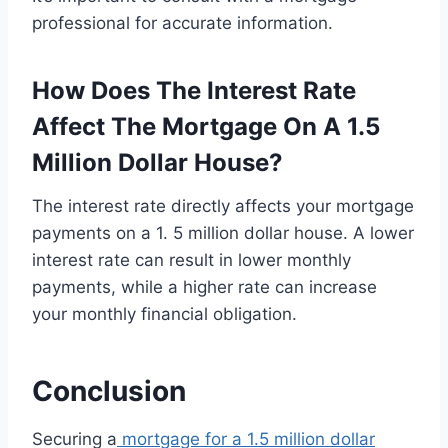
professional for accurate information.
How Does The Interest Rate
Affect The Mortgage On A 1.5
Million Dollar House?
The interest rate directly affects your mortgage
payments on a 1. 5 million dollar house. A lower
interest rate can result in lower monthly
payments, while a higher rate can increase
your monthly financial obligation.
Conclusion
Securing a
mortgage for a 1.5 million dollar