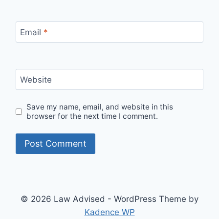
Email
*
Website
Save my name, email, and website in this
browser for the next time I comment.
© 2026 Law Advised - WordPress Theme by
Kadence WP