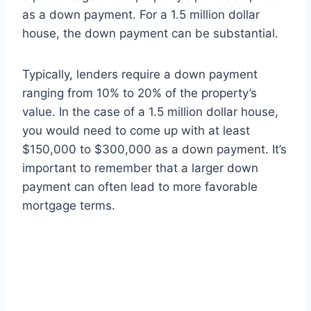
as a down payment. For a 1.5 million dollar
house, the down payment can be substantial.
Typically, lenders require a down payment
ranging from 10% to 20% of the property’s
value. In the case of a 1.5 million dollar house,
you would need to come up with at least
$150,000 to $300,000 as a down payment. It’s
important to remember that a larger down
payment can often lead to more favorable
mortgage terms.