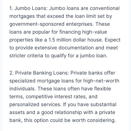
1. Jumbo Loans: Jumbo loans are conventional
mortgages that exceed the loan limit set by
government-sponsored enterprises. These
loans are popular for financing high-value
properties like a 1.5 million dollar house. Expect
to provide extensive documentation and meet
stricter criteria to qualify for a jumbo loan.
2. Private Banking Loans: Private banks offer
specialized mortgage loans for high-net-worth
individuals. These loans often have flexible
terms, competitive interest rates, and
personalized services. If you have substantial
assets and a good relationship with a private
bank, this option could be worth considering.