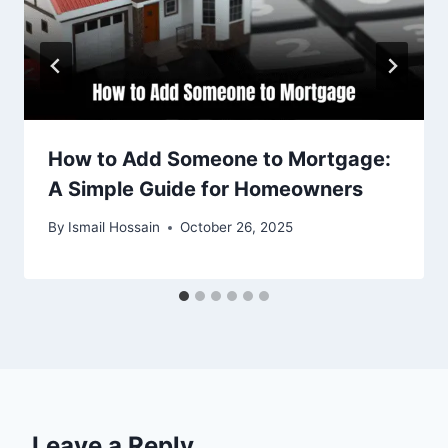
How to Add Someone to Mortgage:
A Simple Guide for Homeowners
By
Ismail Hossain
October 26, 2025
Leave a Reply