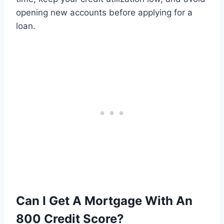
opening new accounts before applying for a
loan.
Can I Get A Mortgage With An
800 Credit Score?