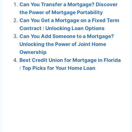
Can You Transfer a Mortgage? Discover
the Power of Mortgage Portability
Can You Get a Mortgage on a Fixed Term
Contract : Unlocking Loan Options
Can You Add Someone to a Mortgage?
Unlocking the Power of Joint Home
Ownership
Best Credit Union for Mortgage in Florida
: Top Picks for Your Home Loan