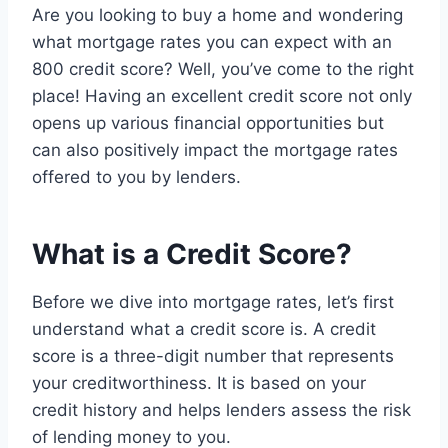
Are you looking to buy a home and wondering
what mortgage rates you can expect with an
800 credit score? Well, you’ve come to the right
place! Having an excellent credit score not only
opens up various financial opportunities but
can also positively impact the mortgage rates
offered to you by lenders.
What is a Credit Score?
Before we dive into mortgage rates, let’s first
understand what a credit score is. A credit
score is a three-digit number that represents
your creditworthiness. It is based on your
credit history and helps lenders assess the risk
of lending money to you.