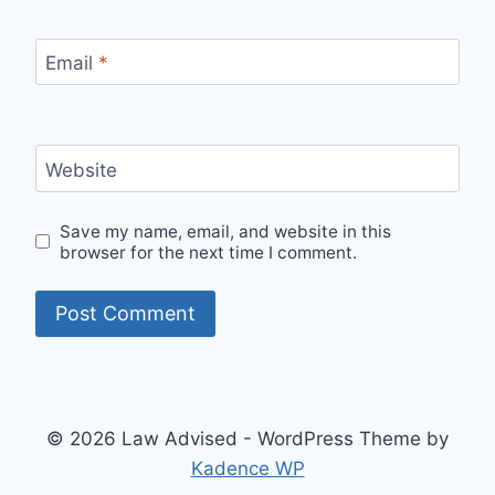
Email
*
Website
Save my name, email, and website in this
browser for the next time I comment.
© 2026 Law Advised - WordPress Theme by
Kadence WP