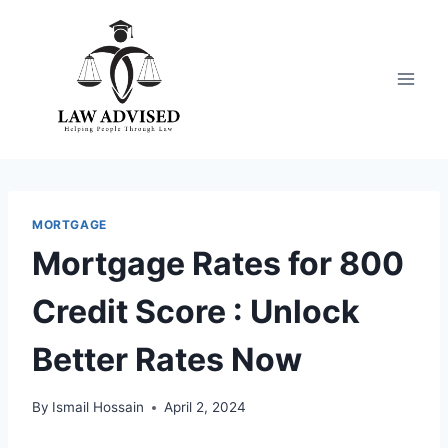
Skip
to
content
MORTGAGE
Mortgage Rates for 800
Credit Score : Unlock
Better Rates Now
By
Ismail Hossain
April 2, 2024