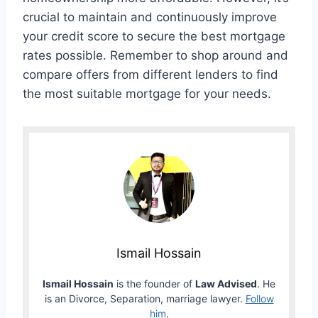
crucial to maintain and continuously improve
your credit score to secure the best mortgage
rates possible. Remember to shop around and
compare offers from different lenders to find
the most suitable mortgage for your needs.
Ismail Hossain
Ismail Hossain
is the founder of
Law Advised
. He
is an Divorce, Separation, marriage lawyer.
Follow
him
.