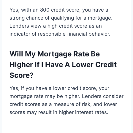
Yes, with an 800 credit score, you have a
strong chance of qualifying for a mortgage.
Lenders view a high credit score as an
indicator of responsible financial behavior.
Will My Mortgage Rate Be
Higher If I Have A Lower Credit
Score?
Yes, if you have a lower credit score, your
mortgage rate may be higher. Lenders consider
credit scores as a measure of risk, and lower
scores may result in higher interest rates.