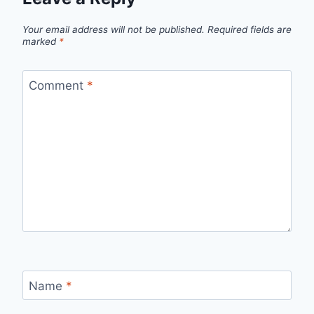
Your email address will not be published.
Required fields are
marked
*
Comment
*
Name
*