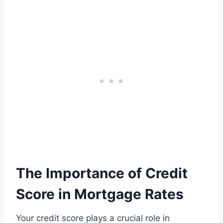
The Importance of Credit
Score in Mortgage Rates
Your credit score plays a crucial role in