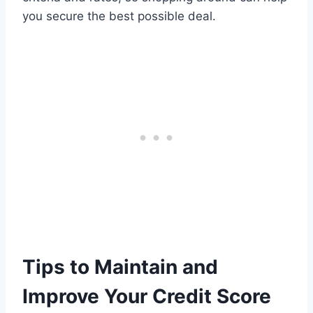
you secure the best possible deal.
Tips to Maintain and
Improve Your Credit Score