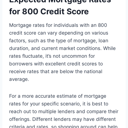
for 800 Credit Score
Mortgage rates for individuals with an 800
credit score can vary depending on various
factors, such as the type of mortgage, loan
duration, and current market conditions. While
rates fluctuate, it’s not uncommon for
borrowers with excellent credit scores to
receive rates that are below the national
average.
For a more accurate estimate of mortgage
rates for your specific scenario, it is best to
reach out to multiple lenders and compare their
offerings. Different lenders may have different
criteria and rates, so shopping around can help