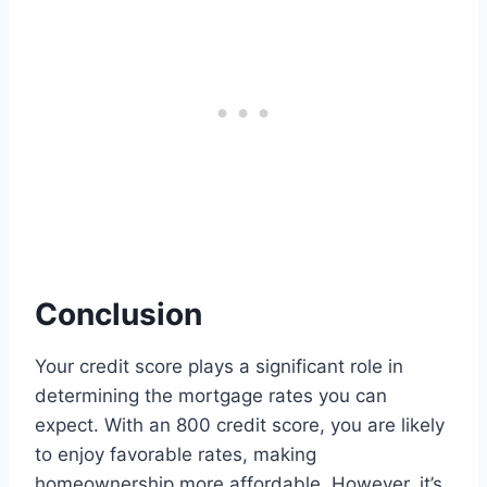
Conclusion
Your credit score plays a significant role in
determining the mortgage rates you can
expect. With an 800 credit score, you are likely
to enjoy favorable rates, making
homeownership more affordable. However, it’s