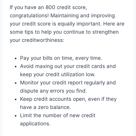
If you have an 800 credit score,
congratulations! Maintaining and improving
your credit score is equally important. Here are
some tips to help you continue to strengthen
your creditworthiness:
Pay your bills on time, every time.
Avoid maxing out your credit cards and
keep your credit utilization low.
Monitor your credit report regularly and
dispute any errors you find.
Keep credit accounts open, even if they
have a zero balance.
Limit the number of new credit
applications.