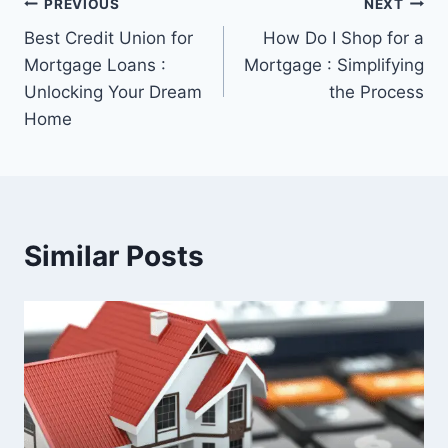
Post
PREVIOUS
NEXT
Best Credit Union for
How Do I Shop for a
navigation
Mortgage Loans :
Mortgage : Simplifying
Unlocking Your Dream
the Process
Home
Similar Posts