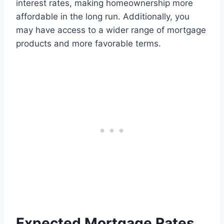
interest rates, making homeownership more
affordable in the long run. Additionally, you
may have access to a wider range of mortgage
products and more favorable terms.
Expected Mortgage Rates