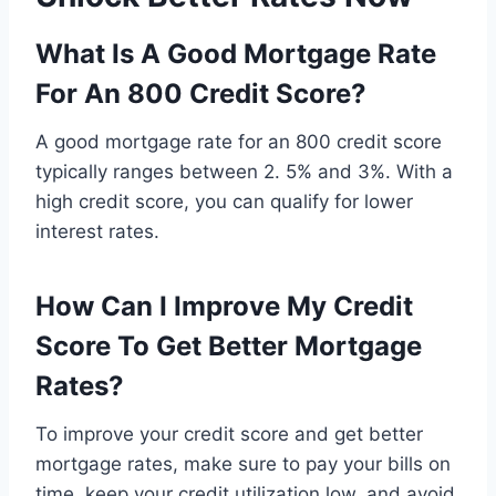
What Is A Good Mortgage Rate
For An 800 Credit Score?
A good mortgage rate for an 800 credit score
typically ranges between 2. 5% and 3%. With a
high credit score, you can qualify for lower
interest rates.
How Can I Improve My Credit
Score To Get Better Mortgage
Rates?
To improve your credit score and get better
mortgage rates, make sure to pay your bills on
time, keep your credit utilization low, and avoid