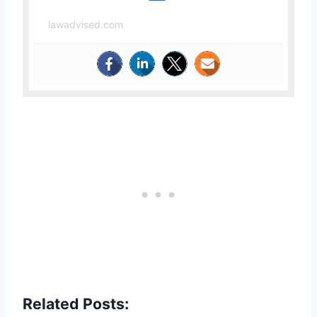
lawadvised.com
Related Posts: