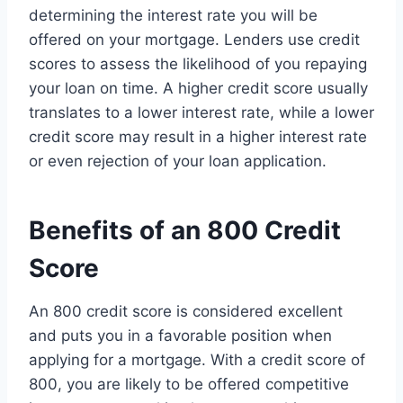
determining the interest rate you will be
offered on your mortgage. Lenders use credit
scores to assess the likelihood of you repaying
your loan on time. A higher credit score usually
translates to a lower interest rate, while a lower
credit score may result in a higher interest rate
or even rejection of your loan application.
Benefits of an 800 Credit
Score
An 800 credit score is considered excellent
and puts you in a favorable position when
applying for a mortgage. With a credit score of
800, you are likely to be offered competitive