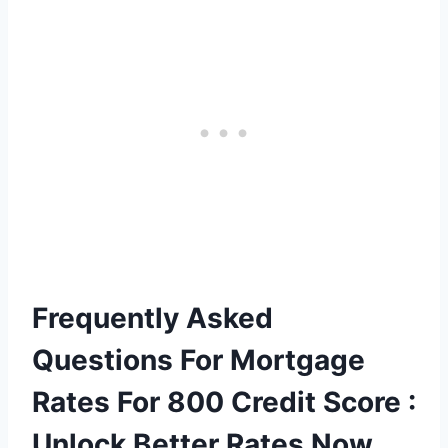
Frequently Asked
Questions For Mortgage
Rates For 800 Credit Score :
Unlock Better Rates Now