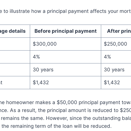
 to illustrate how a principal payment affects your mor
ge details
Before principal payment
After pri
$300,000
$250,000
4%
4%
30 years
30 years
t
$1,432
$1,432
 the homeowner makes a $50,000 principal payment tow
ce. As a result, the principal amount is reduced to $25
remains the same. However, since the outstanding bala
r the remaining term of the loan will be reduced.