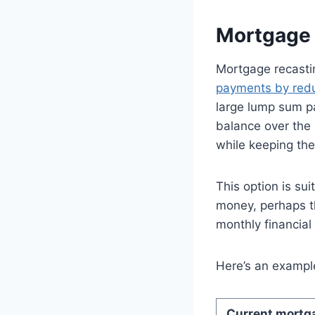
Mortgage
Mortgage recasti
payments by red
large lump sum pa
balance over the
while keeping the
This option is su
money, perhaps th
monthly financial
Here’s an example
Current mortga