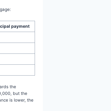
tgage:
ncipal payment
ards the
0,000, but the
nce is lower, the