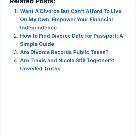
Related Posts:
Want A Divorce But Can’t Afford To Live
On My Own: Empower Your Financial
Independence
How to Find Divorce Date for Passport: A
Simple Guide
Are Divorce Records Public Texas?
Are Travis and Nicole Still Together?:
Unveiled Truths