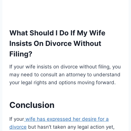
What Should I Do If My Wife
Insists On Divorce Without
Filing?
If your wife insists on divorce without filing, you
may need to consult an attorney to understand
your legal rights and options moving forward.
Conclusion
If your
wife has expressed her desire for a
divorce
but hasn’t taken any legal action yet,