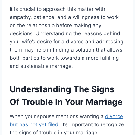
It is crucial to approach this matter with
empathy, patience, and a willingness to work
on the relationship before making any
decisions. Understanding the reasons behind
your wife’s desire for a divorce and addressing
them may help in finding a solution that allows
both parties to work towards a more fulfilling
and sustainable marriage.
Understanding The Signs
Of Trouble In Your Marriage
When your spouse mentions wanting a
divorce
but has not yet filed
, it’s important to recognize
the signs of trouble in your marriage.