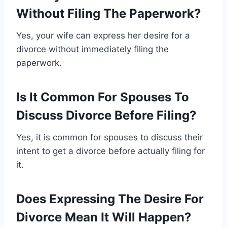
Without Filing The Paperwork?
Yes, your wife can express her desire for a
divorce without immediately filing the
paperwork.
Is It Common For Spouses To
Discuss Divorce Before Filing?
Yes, it is common for spouses to discuss their
intent to get a divorce before actually filing for
it.
Does Expressing The Desire For
Divorce Mean It Will Happen?