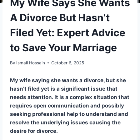
My Wife Says She Wants
A Divorce But Hasn’t
Filed Yet: Expert Advice
to Save Your Marriage
By
Ismail Hossain
October 6, 2025
My wife saying she wants a divorce, but she
hasn’t filed yet is a significant issue that
needs attention. It is a complex situation that
requires open communication and possibly
seeking professional help to understand and
resolve the underlying issues causing the
desire for divorce.