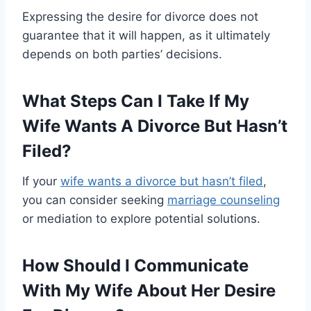
Expressing the desire for divorce does not
guarantee that it will happen, as it ultimately
depends on both parties’ decisions.
What Steps Can I Take If My
Wife Wants A Divorce But Hasn’t
Filed?
If your
wife wants a divorce but hasn’t filed
,
you can consider seeking
marriage counseling
or mediation to explore potential solutions.
How Should I Communicate
With My Wife About Her Desire