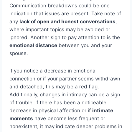
Communication breakdowns could be one
indication that issues are present. Take note of
any
lack of open and honest conversations
,
where important topics may be avoided or
ignored. Another sign to pay attention to is the
emotional distance
between you and your
spouse.
If you notice a decrease in emotional
connection or if your partner seems withdrawn
and detached, this may be a red flag.
Additionally, changes in intimacy can be a sign
of trouble. If there has been a noticeable
decrease in physical affection or if
intimate
moments
have become less frequent or
nonexistent, it may indicate deeper problems in