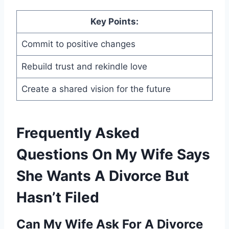
Key Points:
Commit to positive changes
Rebuild trust and rekindle love
Create a shared vision for the future
Frequently Asked
Questions On My Wife Says
She Wants A Divorce But
Hasn’t Filed
Can My Wife Ask For A Divorce