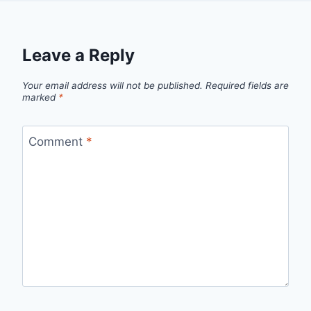
Leave a Reply
Your email address will not be published.
Required fields are
marked
*
Comment
*