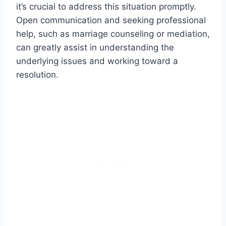
it’s crucial to address this situation promptly.
Open communication and seeking professional
help, such as marriage counseling or mediation,
can greatly assist in understanding the
underlying issues and working toward a
resolution.