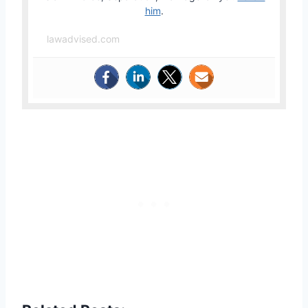
him
.
lawadvised.com