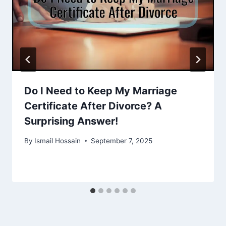
Do I Need to Keep My Marriage
Certificate After Divorce? A
Surprising Answer!
By
Ismail Hossain
September 7, 2025