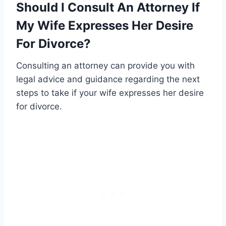
Should I Consult An Attorney If
My Wife Expresses Her Desire
For Divorce?
Consulting an attorney can provide you with
legal advice and guidance regarding the next
steps to take if your wife expresses her desire
for divorce.