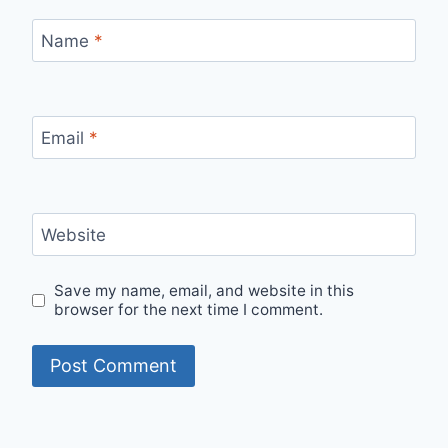
Name
*
Email
*
Website
Save my name, email, and website in this
browser for the next time I comment.