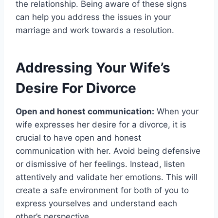
the relationship. Being aware of these signs
can help you address the issues in your
marriage and work towards a resolution.
Addressing Your Wife’s
Desire For Divorce
Open and honest communication:
When your
wife expresses her desire for a divorce, it is
crucial to have open and honest
communication with her. Avoid being defensive
or dismissive of her feelings. Instead, listen
attentively and validate her emotions. This will
create a safe environment for both of you to
express yourselves and understand each
other’s perspective.