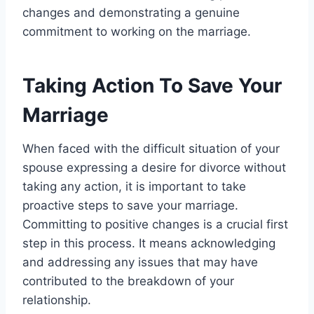
changes and demonstrating a genuine
commitment to working on the marriage.
Taking Action To Save Your
Marriage
When faced with the difficult situation of your
spouse expressing a desire for divorce without
taking any action, it is important to take
proactive steps to save your marriage.
Committing to positive changes is a crucial first
step in this process. It means acknowledging
and addressing any issues that may have
contributed to the breakdown of your
relationship.