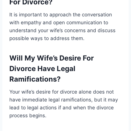
For Divorce?
It is important to approach the conversation
with empathy and open communication to
understand your wife’s concerns and discuss
possible ways to address them.
Will My Wife’s Desire For
Divorce Have Legal
Ramifications?
Your wife’s desire for divorce alone does not
have immediate legal ramifications, but it may
lead to legal actions if and when the divorce
process begins.