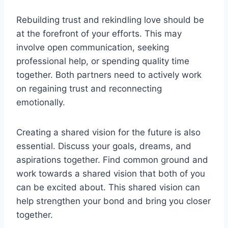
Rebuilding trust and rekindling love should be
at the forefront of your efforts. This may
involve open communication, seeking
professional help, or spending quality time
together. Both partners need to actively work
on regaining trust and reconnecting
emotionally.
Creating a shared vision for the future is also
essential. Discuss your goals, dreams, and
aspirations together. Find common ground and
work towards a shared vision that both of you
can be excited about. This shared vision can
help strengthen your bond and bring you closer
together.