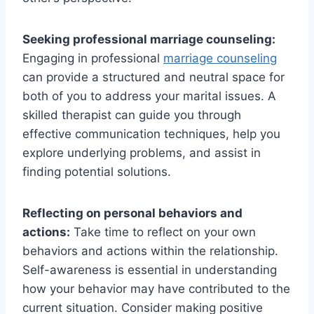
Seeking professional marriage counseling:
Engaging in professional
marriage counseling
can provide a structured and neutral space for
both of you to address your marital issues. A
skilled therapist can guide you through
effective communication techniques, help you
explore underlying problems, and assist in
finding potential solutions.
Reflecting on personal behaviors and
actions:
Take time to reflect on your own
behaviors and actions within the relationship.
Self-awareness is essential in understanding
how your behavior may have contributed to the
current situation. Consider making positive