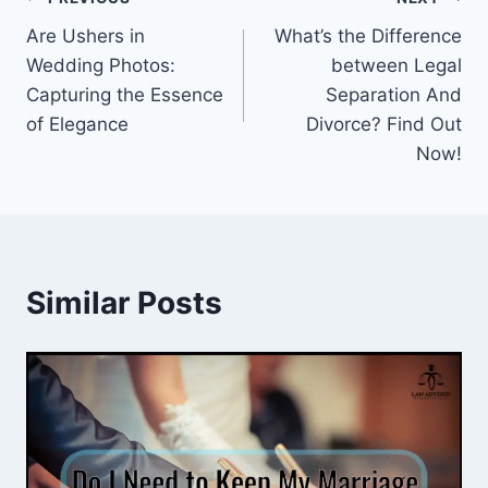
Post
Are Ushers in
What’s the Difference
navigation
Wedding Photos:
between Legal
Capturing the Essence
Separation And
of Elegance
Divorce? Find Out
Now!
Similar Posts