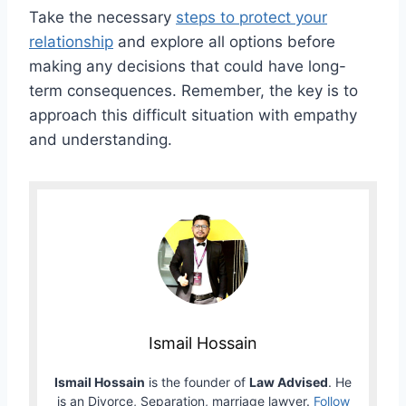
Take the necessary
steps to protect your
relationship
and explore all options before
making any decisions that could have long-
term consequences. Remember, the key is to
approach this difficult situation with empathy
and understanding.
Ismail Hossain
Ismail Hossain
is the founder of
Law Advised
. He
is an Divorce, Separation, marriage lawyer.
Follow