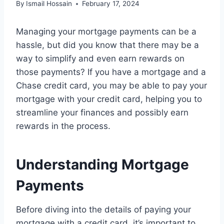
By
Ismail Hossain
February 17, 2024
Managing your mortgage payments can be a
hassle, but did you know that there may be a
way to simplify and even earn rewards on
those payments? If you have a mortgage and a
Chase credit card, you may be able to pay your
mortgage with your credit card, helping you to
streamline your finances and possibly earn
rewards in the process.
Understanding Mortgage
Payments
Before diving into the details of paying your
mortgage with a credit card, it’s important to