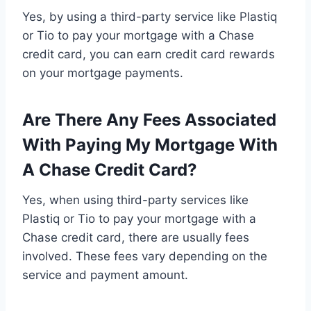
Yes, by using a third-party service like Plastiq
or Tio to pay your mortgage with a Chase
credit card, you can earn credit card rewards
on your mortgage payments.
Are There Any Fees Associated
With Paying My Mortgage With
A Chase Credit Card?
Yes, when using third-party services like
Plastiq or Tio to pay your mortgage with a
Chase credit card, there are usually fees
involved. These fees vary depending on the
service and payment amount.