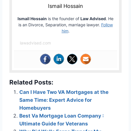
Ismail Hossain
Ismail Hossain
is the founder of
Law Advised
. He
is an Divorce, Separation, marriage lawyer.
Follow
him
.
lawadvised.com
Related Posts:
Can I Have Two VA Mortgages at the
Same Time: Expert Advice for
Homebuyers
Best Va Mortgage Loan Company :
Ultimate Guide for Veterans