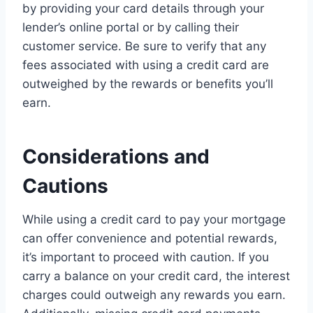
by providing your card details through your
lender’s online portal or by calling their
customer service. Be sure to verify that any
fees associated with using a credit card are
outweighed by the rewards or benefits you’ll
earn.
Considerations and
Cautions
While using a credit card to pay your mortgage
can offer convenience and potential rewards,
it’s important to proceed with caution. If you
carry a balance on your credit card, the interest
charges could outweigh any rewards you earn.