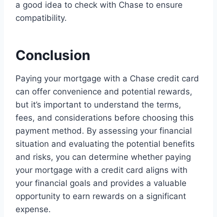
a good idea to check with Chase to ensure
compatibility.
Conclusion
Paying your mortgage with a Chase credit card
can offer convenience and potential rewards,
but it’s important to understand the terms,
fees, and considerations before choosing this
payment method. By assessing your financial
situation and evaluating the potential benefits
and risks, you can determine whether paying
your mortgage with a credit card aligns with
your financial goals and provides a valuable
opportunity to earn rewards on a significant
expense.