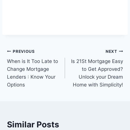
Post
PREVIOUS
NEXT
When is It Too Late to
Is 21St Mortgage Easy
navigation
Change Mortgage
to Get Approved?
Lenders : Know Your
Unlock your Dream
Options
Home with Simplicity!
Similar Posts