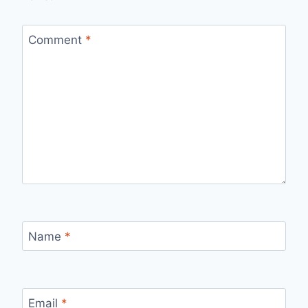
Comment
*
Name
*
Email
*