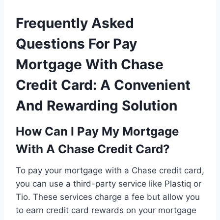
Frequently Asked
Questions For Pay
Mortgage With Chase
Credit Card: A Convenient
And Rewarding Solution
How Can I Pay My Mortgage
With A Chase Credit Card?
To pay your mortgage with a Chase credit card,
you can use a third-party service like Plastiq or
Tio. These services charge a fee but allow you
to earn credit card rewards on your mortgage