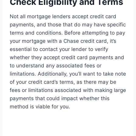
Check Eligibility and Terms
Not all mortgage lenders accept credit card
payments, and those that do may have specific
terms and conditions. Before attempting to pay
your mortgage with a Chase credit card, it’s
essential to contact your lender to verify
whether they accept credit card payments and
to understand any associated fees or
limitations. Additionally, you’ll want to take note
of your credit card’s terms, as there may be
fees or limitations associated with making large
payments that could impact whether this
method is viable for you.