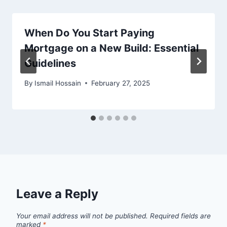
When Do You Start Paying
Mortgage on a New Build: Essential
Guidelines
By
Ismail Hossain
February 27, 2025
Leave a Reply
Your email address will not be published.
Required fields are
marked
*