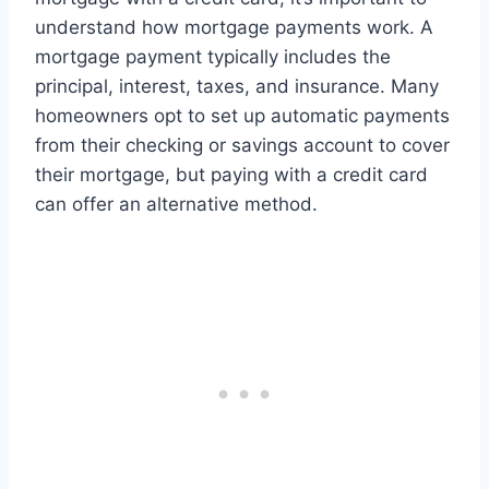
understand how mortgage payments work. A
mortgage payment typically includes the
principal, interest, taxes, and insurance. Many
homeowners opt to set up automatic payments
from their checking or savings account to cover
their mortgage, but paying with a credit card
can offer an alternative method.