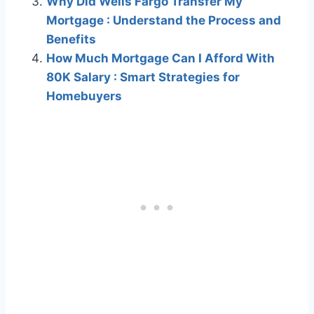
Why Did Wells Fargo Transfer My
Mortgage : Understand the Process and
Benefits
How Much Mortgage Can I Afford With
80K Salary : Smart Strategies for
Homebuyers