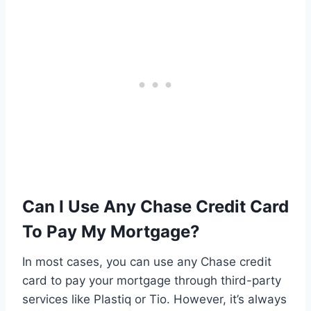
Can I Use Any Chase Credit Card
To Pay My Mortgage?
In most cases, you can use any Chase credit
card to pay your mortgage through third-party
services like Plastiq or Tio. However, it’s always