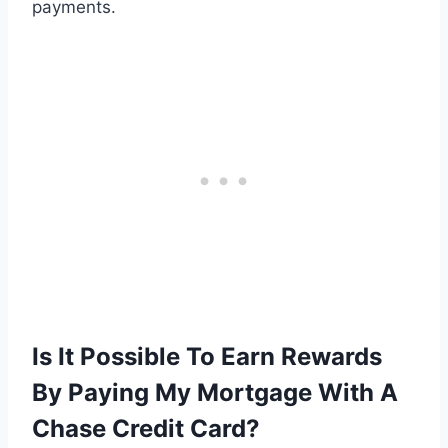
payments.
Is It Possible To Earn Rewards
By Paying My Mortgage With A
Chase Credit Card?