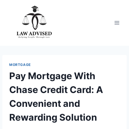
Skip
to
content
MORTGAGE
Pay Mortgage With
Chase Credit Card: A
Convenient and
Rewarding Solution