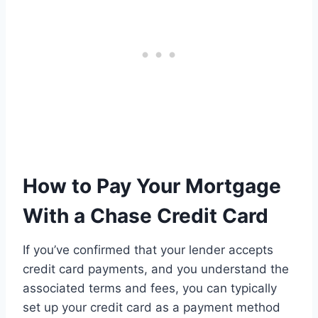
How to Pay Your Mortgage
With a Chase Credit Card
If you’ve confirmed that your lender accepts
credit card payments, and you understand the
associated terms and fees, you can typically
set up your credit card as a payment method