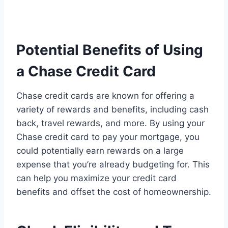
Potential Benefits of Using
a Chase Credit Card
Chase credit cards are known for offering a
variety of rewards and benefits, including cash
back, travel rewards, and more. By using your
Chase credit card to pay your mortgage, you
could potentially earn rewards on a large
expense that you’re already budgeting for. This
can help you maximize your credit card
benefits and offset the cost of homeownership.