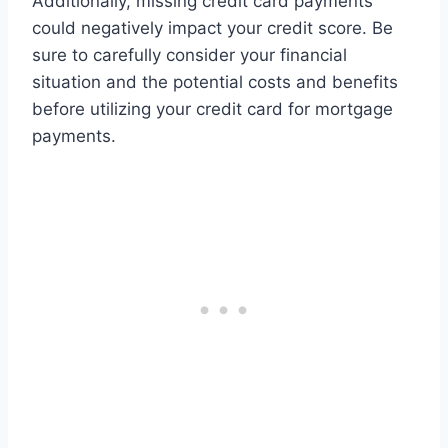
Additionally, missing credit card payments
could negatively impact your credit score. Be
sure to carefully consider your financial
situation and the potential costs and benefits
before utilizing your credit card for mortgage
payments.