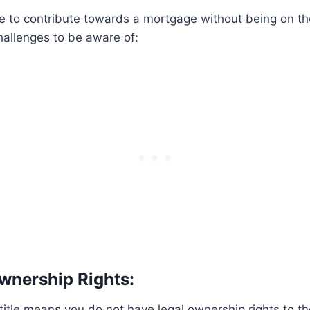
ble to contribute towards a mortgage without being on the
hallenges to be aware of:
Ownership Rights:
title means you do not have legal ownership rights to the