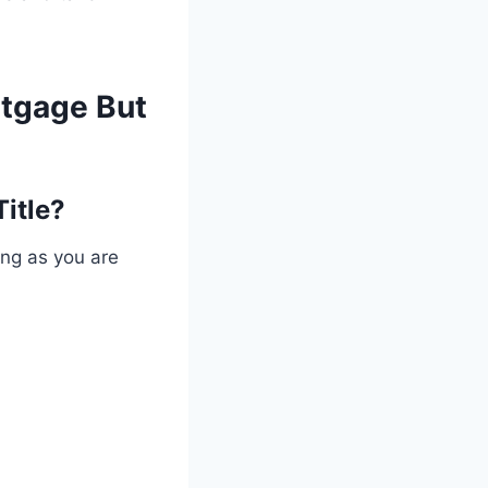
rtgage But
Title?
ong as you are