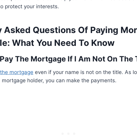
o protect your interests.
y Asked Questions Of Paying Mo
tle: What You Need To Know
I Pay The Mortgage If I Am Not On The 
the mortgage
even if your name is not on the title. As l
e mortgage holder, you can make the payments.