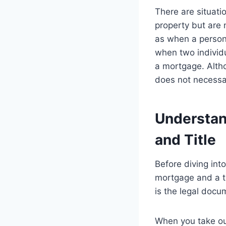
There are situati
property but are 
as when a person 
when two individu
a mortgage. Altho
does not necessar
Understan
and Title
Before diving int
mortgage and a ti
is the legal docu
When you take out