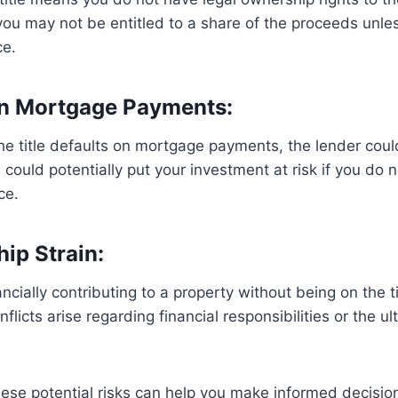
 you may not be entitled to a share of the proceeds unles
ce.
On Mortgage Payments:
the title defaults on mortgage payments, the lender coul
 could potentially put your investment at risk if you do 
ce.
hip Strain:
cially contributing to a property without being on the ti
onflicts arise regarding financial responsibilities or the u
ese potential risks can help you make informed decisio