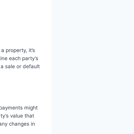
a property, it’s
ine each party’s
a sale or default
e payments might
ty’s value that
 any changes in