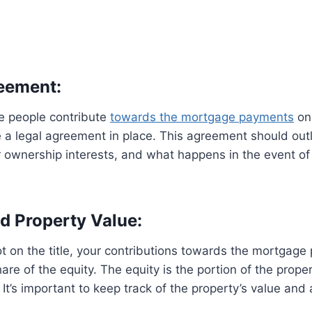
reement:
 people contribute
towards the mortgage payments
on 
 a legal agreement in place. This agreement should outl
ir ownership interests, and what happens in the event of 
nd Property Value:
ot on the title, your contributions towards the mortgag
hare of the equity. The equity is the portion of the proper
 It’s important to keep track of the property’s value and