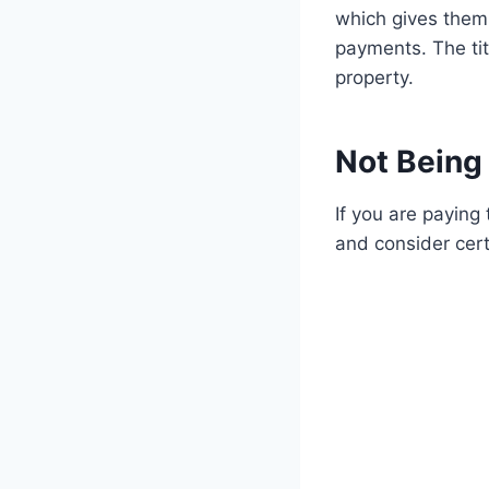
which gives them 
payments. The tit
property.
Not Being 
If you are paying 
and consider cert