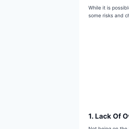
While it is possi
some risks and c
1. Lack Of 
Not being on the 