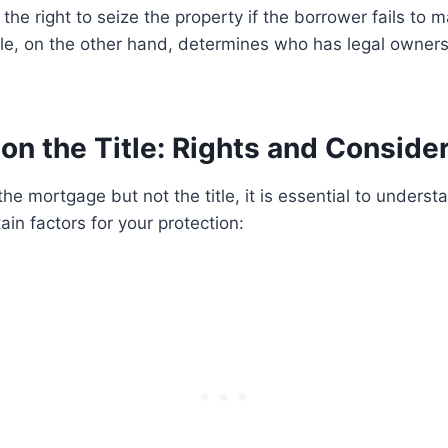
the right to seize the property if the borrower fails to
le, on the other hand, determines who has legal owners
on the Title: Rights and Conside
the mortgage but not the title, it is essential to underst
ain factors for your protection: