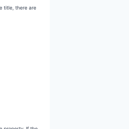
 title, there are
 property. If the