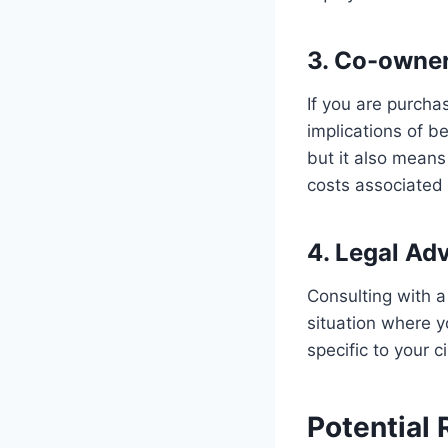
3. Co-owner
If you are purchas
implications of be
but it also means
costs associated 
4. Legal Adv
Consulting with a
situation where y
specific to your 
Potential