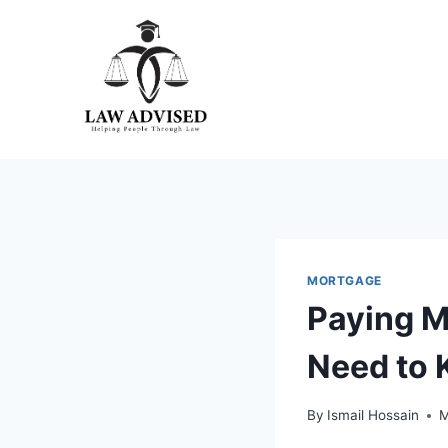
Skip
to
content
MORTGAGE
Paying M
Need to
By
Ismail Hossain
M