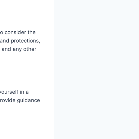
 to consider the
 and protections,
and any other
ourself in a
provide guidance