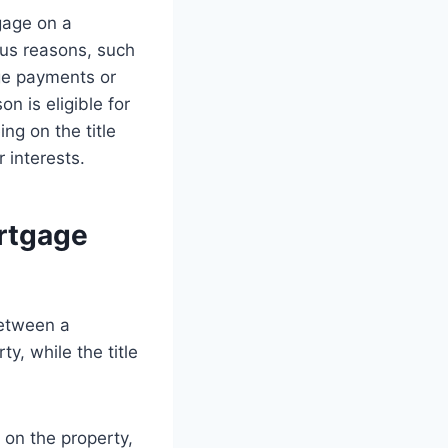
gage on a
ious reasons, such
ge payments or
n is eligible for
ng on the title
 interests.
rtgage
between a
y, while the title
 on the property,