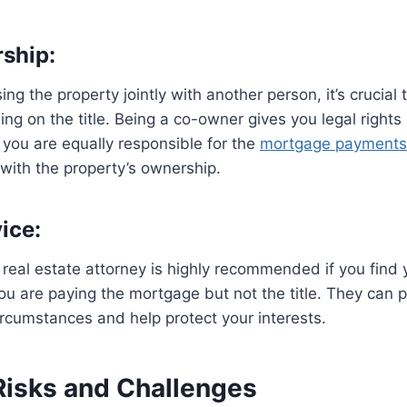
ship:
ing the property jointly with another person, it’s crucial
ing on the title. Being a co-owner gives you legal rights
 you are equally responsible for the
mortgage payments
with the property’s ownership.
ice:
 real estate attorney is highly recommended if you find y
ou are paying the mortgage but not the title. They can 
circumstances and help protect your interests.
 Risks and Challenges