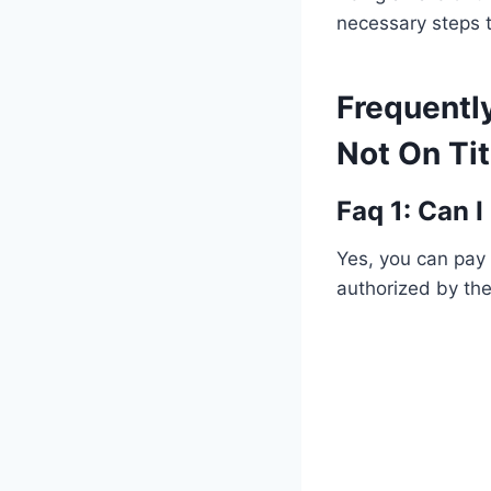
necessary steps t
Frequentl
Not On Ti
Faq 1: Can 
Yes, you can pay
authorized by th