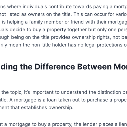
ons where individuals contribute towards paying a mort
not listed as owners on the title. This can occur for var
is helping a family member or friend with their mortga
als decide to buy a property together but only one perso
ugh being on the title provides ownership rights, not bei
ily mean the non-title holder has no legal protections or
ding the Difference Between Mo
o the topic, it’s important to understand the distinction 
tle. A mortgage is a loan taken out to purchase a propert
ment that establishes ownership.
 a mortgage to buy a property, the lender places a lien