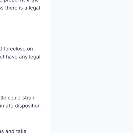
s there is a legal
d foreclose on
not have any legal
tle could strain
ltimate disposition
ns and take