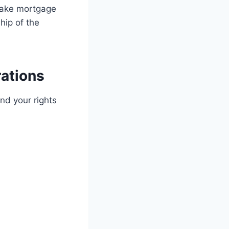
 make mortgage
hip of the
rations
and your rights