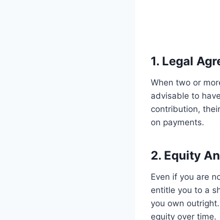
1. Legal Ag
When two or more
advisable to have
contribution, the
on payments.
2. Equity A
Even if you are n
entitle you to a s
you own outright.
equity over time.