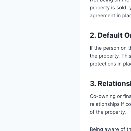
property is sold,
agreement in pla
2. Default 
If the person on 
the property. This
protections in pla
3. Relations
Co-owning or finan
relationships if c
of the property.
Being aware of th