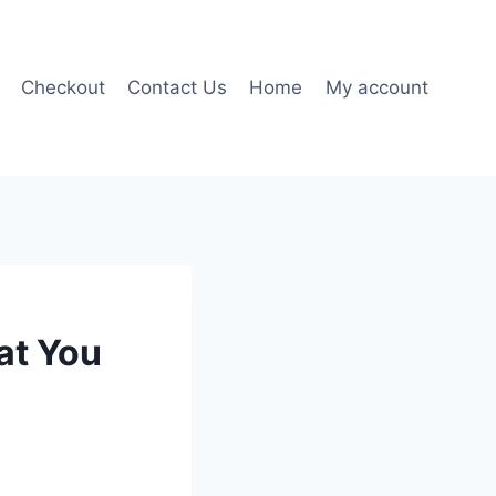
Checkout
Contact Us
Home
My account
at You