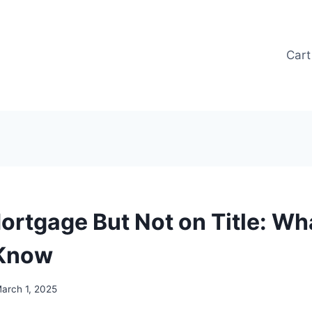
Cart
ortgage But Not on Title: Wh
 Know
arch 1, 2025