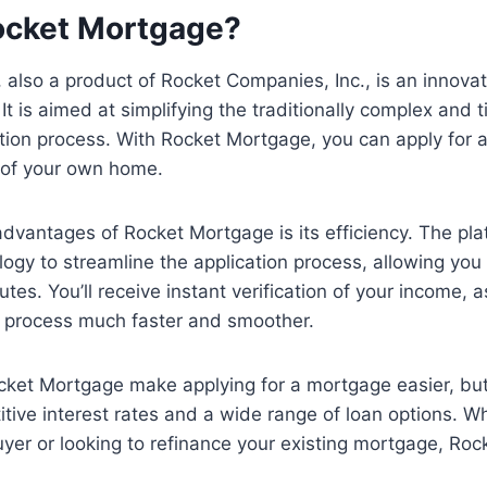
ocket Mortgage?
also a product of Rocket Companies, Inc., is an innovat
It is aimed at simplifying the traditionally complex and
tion process. With Rocket Mortgage, you can apply for 
 of your own home.
dvantages of Rocket Mortgage is its efficiency. The pl
gy to streamline the application process, allowing you
utes. You’ll receive instant verification of your income, a
e process much faster and smoother.
ket Mortgage make applying for a mortgage easier, but 
tive interest rates and a wide range of loan options. W
yer or looking to refinance your existing mortgage, Ro