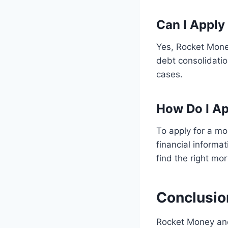
Can I Apply
Yes, Rocket Money
debt consolidatio
cases.
How Do I Ap
To apply for a m
financial informa
find the right mo
Conclusio
Rocket Money and