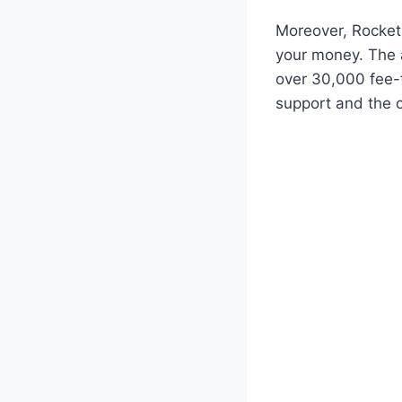
Moreover, Rocket
your money. The a
over 30,000 fee-f
support and the 