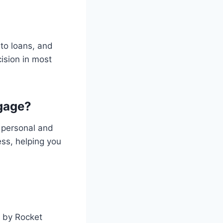
to loans, and
ision in most
gage?
 personal and
ess, helping you
s by Rocket