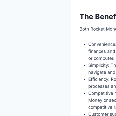
The Benef
Both Rocket Mone
Convenience:
finances and
or computer.
Simplicity: T
navigate and 
Efficiency: 
processes and
Competitive 
Money or sec
competitive r
Customer sup