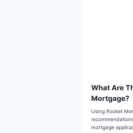
What Are Th
Mortgage?
Using Rocket Mon
recommendations,
mortgage applicat