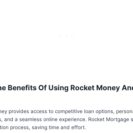
e Benefits Of Using Rocket Money An
ey provides access to competitive loan options, person
 and a seamless online experience. Rocket Mortgage si
ion process, saving time and effort.