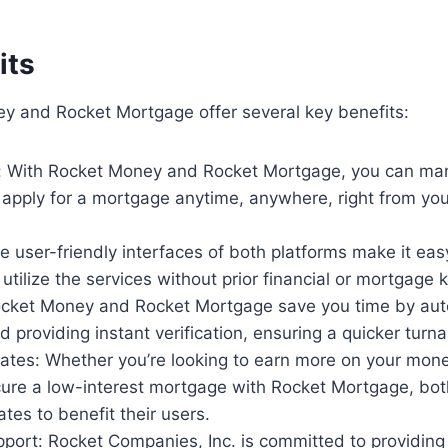
its
y and Rocket Mortgage offer several key benefits:
 With Rocket Money and Rocket Mortgage, you can ma
 apply for a mortgage anytime, anywhere, right from yo
he user-friendly interfaces of both platforms make it eas
utilize the services without prior financial or mortgage
Rocket Money and Rocket Mortgage save you time by au
 providing instant verification, ensuring a quicker turn
rates: Whether you’re looking to earn more on your mon
ure a low-interest mortgage with Rocket Mortgage, both
ates to benefit their users.
port: Rocket Companies, Inc. is committed to providing 