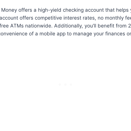
 Money offers a high-yield checking account that helps
ccount offers competitive interest rates, no monthly fe
ree ATMs nationwide. Additionally, you’ll benefit from
convenience of a mobile app to manage your finances on