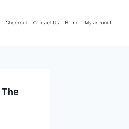
Checkout
Contact Us
Home
My account
 The