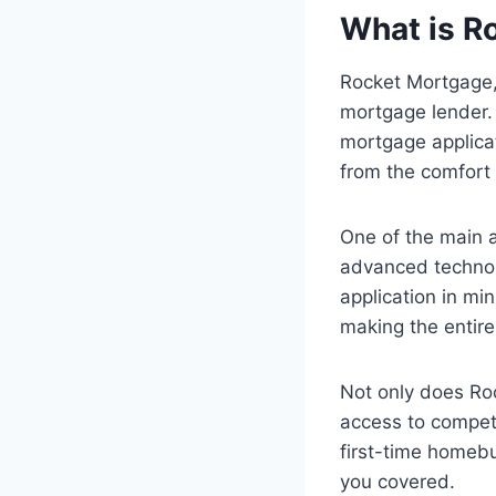
What is R
Rocket Mortgage, 
mortgage lender. 
mortgage applica
from the comfort
One of the main a
advanced technolo
application in min
making the entir
Not only does Roc
access to competi
first-time homebu
you covered.