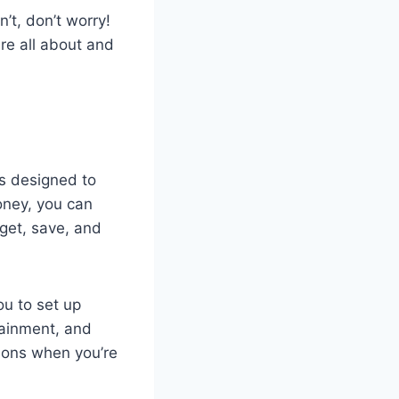
t, don’t worry!
re all about and
is designed to
ney, you can
dget, save, and
ou to set up
tainment, and
tions when you’re