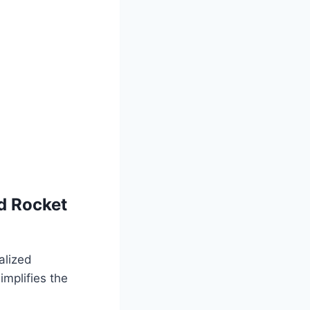
d Rocket
alized
mplifies the