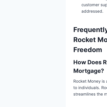
customer sup
addressed.
Frequentl
Rocket Mor
Freedom
How Does R
Mortgage?
Rocket Money is a
to individuals. R
streamlines the 