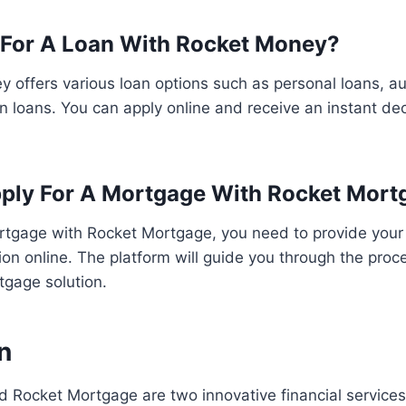
 For A Loan With Rocket Money?
 offers various loan options such as personal loans, au
n loans. You can apply online and receive an instant dec
ply For A Mortgage With Rocket Mort
ortgage with Rocket Mortgage, you need to provide your
tion online. The platform will guide you through the proc
rtgage solution.
n
 Rocket Mortgage are two innovative financial service