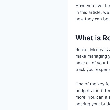
Have you ever he
In this article, 
how they can ben
What is R
Rocket Money is a
make managing yo
have all of your f
track your expen
One of the key fe
budgets for diffe
more. You can als
nearing your budg