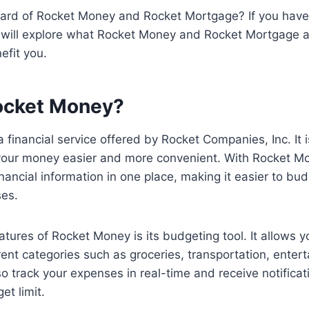
ard of Rocket Money and Rocket Mortgage? If you haven’
we will explore what Rocket Money and Rocket Mortgage a
efit you.
ocket Money?
 financial service offered by Rocket Companies, Inc. It 
ur money easier and more convenient. With Rocket Mo
inancial information in one place, making it easier to bu
ses.
atures of Rocket Money is its budgeting tool. It allows y
rent categories such as groceries, transportation, enter
o track your expenses in real-time and receive notifica
et limit.