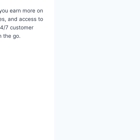
 you earn more on
es, and access to
 24/7 customer
 the go.