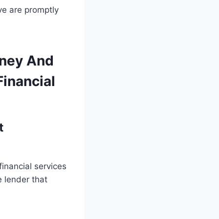
ve are promptly
oney And
Financial
t
financial services
e lender that