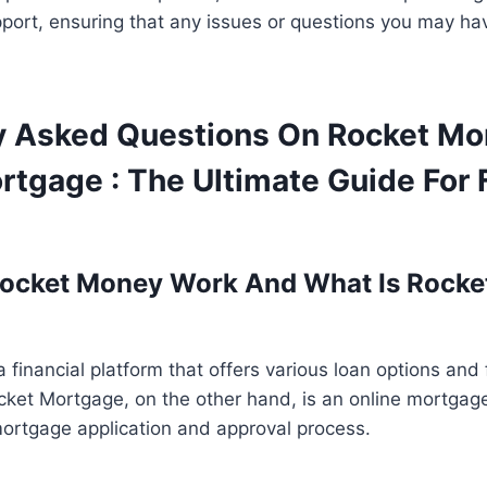
port, ensuring that any issues or questions you may ha
y Asked Questions On Rocket M
tgage : The Ultimate Guide For 
ocket Money Work And What Is Rocke
 financial platform that offers various loan options and 
ocket Mortgage, on the other hand, is an online mortgag
mortgage application and approval process.