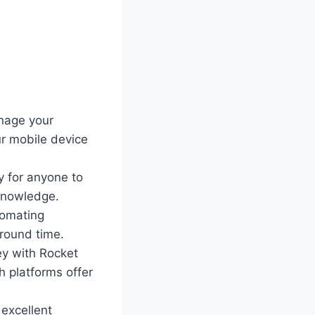
nage your
ur mobile device
y for anyone to
 knowledge.
tomating
around time.
ey with Rocket
 platforms offer
excellent