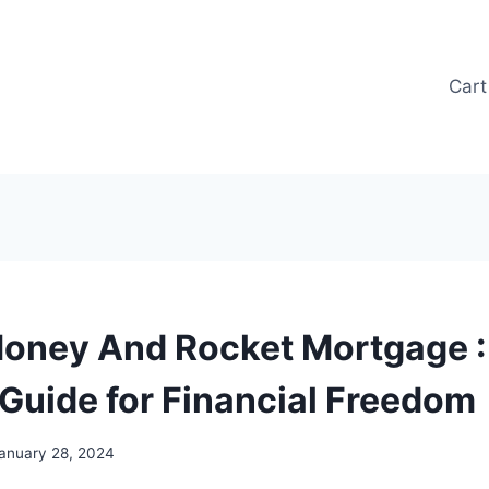
Cart
oney And Rocket Mortgage :
 Guide for Financial Freedom
anuary 28, 2024