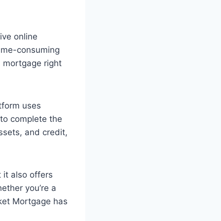
ive online
 time-consuming
a mortgage right
atform uses
 to complete the
ssets, and credit,
it also offers
hether you’re a
cket Mortgage has