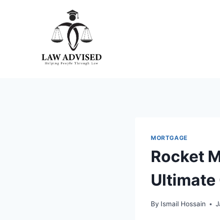
Skip
to
content
MORTGAGE
Rocket M
Ultimate
By
Ismail Hossain
J