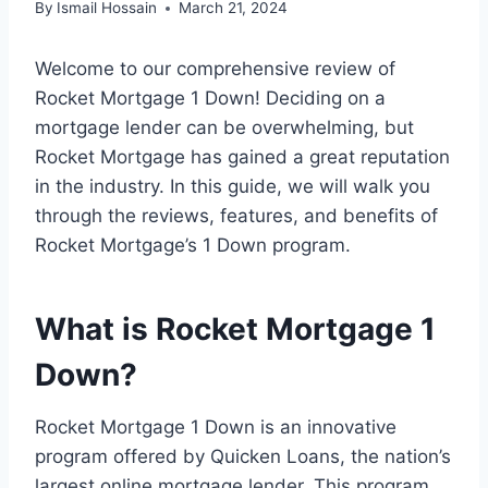
By
Ismail Hossain
March 21, 2024
Welcome to our comprehensive review of
Rocket Mortgage 1 Down! Deciding on a
mortgage lender can be overwhelming, but
Rocket Mortgage has gained a great reputation
in the industry. In this guide, we will walk you
through the reviews, features, and benefits of
Rocket Mortgage’s 1 Down program.
What is Rocket Mortgage 1
Down?
Rocket Mortgage 1 Down is an innovative
program offered by Quicken Loans, the nation’s
largest online mortgage lender. This program