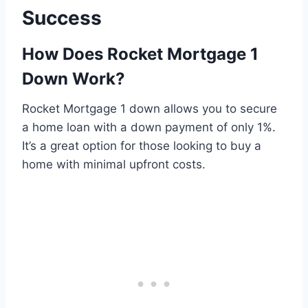
Success
How Does Rocket Mortgage 1
Down Work?
Rocket Mortgage 1 down allows you to secure
a home loan with a down payment of only 1%.
It’s a great option for those looking to buy a
home with minimal upfront costs.