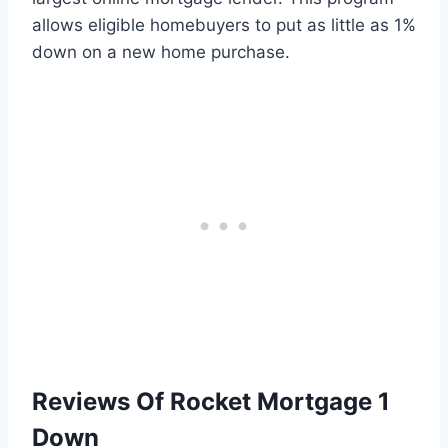
allows eligible homebuyers to put as little as 1%
down on a new home purchase.
Reviews Of Rocket Mortgage 1
Down