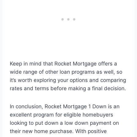
Keep in mind that Rocket Mortgage offers a
wide range of other loan programs as well, so
it’s worth exploring your options and comparing
rates and terms before making a final decision.
In conclusion, Rocket Mortgage 1 Down is an
excellent program for eligible homebuyers
looking to put down a low down payment on
their new home purchase. With positive