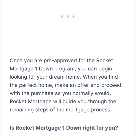
Once you are pre-approved for the Rocket
Mortgage 1 Down program, you can begin
looking for your dream home. When you find
the perfect home, make an offer and proceed
with the purchase as you normally would.
Rocket Mortgage will guide you through the
remaining steps of the mortgage process.
Is Rocket Mortgage 1 Down right for you?