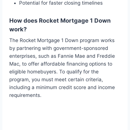
Potential for faster closing timelines
How does Rocket Mortgage 1 Down
work?
The Rocket Mortgage 1 Down program works
by partnering with government-sponsored
enterprises, such as Fannie Mae and Freddie
Mac, to offer affordable financing options to
eligible homebuyers. To qualify for the
program, you must meet certain criteria,
including a minimum credit score and income
requirements.