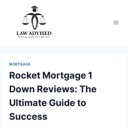
Skip
to
content
MORTGAGE
Rocket Mortgage 1
Down Reviews: The
Ultimate Guide to
Success