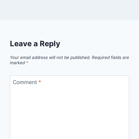
Leave a Reply
Your email address will not be published.
Required fields are
marked
*
Comment
*