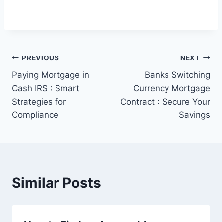
Post
PREVIOUS
NEXT
Paying Mortgage in
Banks Switching
navigation
Cash IRS : Smart
Currency Mortgage
Strategies for
Contract : Secure Your
Compliance
Savings
Similar Posts