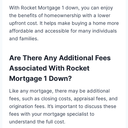
With Rocket Mortgage 1 down, you can enjoy
the benefits of homeownership with a lower
upfront cost. It helps make buying a home more
affordable and accessible for many individuals
and families.
Are There Any Additional Fees
Associated With Rocket
Mortgage 1 Down?
Like any mortgage, there may be additional
fees, such as closing costs, appraisal fees, and
origination fees. It’s important to discuss these
fees with your mortgage specialist to
understand the full cost.