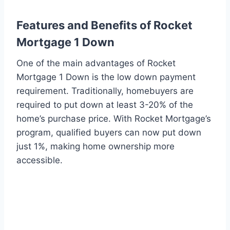
Features and Benefits of Rocket
Mortgage 1 Down
One of the main advantages of Rocket
Mortgage 1 Down is the low down payment
requirement. Traditionally, homebuyers are
required to put down at least 3-20% of the
home’s purchase price. With Rocket Mortgage’s
program, qualified buyers can now put down
just 1%, making home ownership more
accessible.