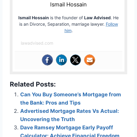
Ismail Hossain
Ismail Hossain
is the founder of
Law Advised
. He
is an Divorce, Separation, marriage lawyer.
Follow
him
.
lawadvised.com
Related Posts:
Can You Buy Someone’s Mortgage from
the Bank: Pros and Tips
Advertised Mortgage Rates Vs Actual:
Uncovering the Truth
Dave Ramsey Mortgage Early Payoff
Calculator: Achieve Financial Freedom