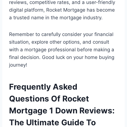
reviews, competitive rates, and a user-friendly
digital platform, Rocket Mortgage has become
a trusted name in the mortgage industry.
Remember to carefully consider your financial
situation, explore other options, and consult
with a mortgage professional before making a
final decision. Good luck on your home buying
journey!
Frequently Asked
Questions Of Rocket
Mortgage 1 Down Reviews:
The Ultimate Guide To