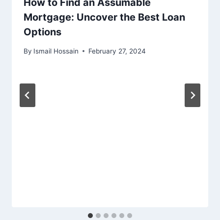
How to Find an Assumable
Mortgage: Uncover the Best Loan
Options
By
Ismail Hossain
February 27, 2024