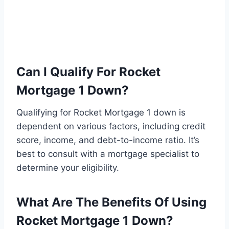
Can I Qualify For Rocket
Mortgage 1 Down?
Qualifying for Rocket Mortgage 1 down is
dependent on various factors, including credit
score, income, and debt-to-income ratio. It’s
best to consult with a mortgage specialist to
determine your eligibility.
What Are The Benefits Of Using
Rocket Mortgage 1 Down?