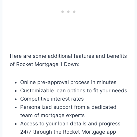
Here are some additional features and benefits
of Rocket Mortgage 1 Down:
Online pre-approval process in minutes
Customizable loan options to fit your needs
Competitive interest rates
Personalized support from a dedicated
team of mortgage experts
Access to your loan details and progress
24/7 through the Rocket Mortgage app