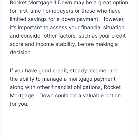
Rocket Mortgage 1 Down may be a great option
for first-time homebuyers or those who have
limited savings for a down payment. However,
it’s important to assess your financial situation
and consider other factors, such as your credit
score and income stability, before making a
decision.
If you have good credit, steady income, and
the ability to manage a mortgage payment
along with other financial obligations, Rocket
Mortgage 1 Down could be a valuable option
for you.