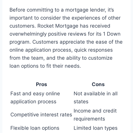
Before committing to a mortgage lender, it’s
important to consider the experiences of other
customers. Rocket Mortgage has received
overwhelmingly positive reviews for its 1 Down
program. Customers appreciate the ease of the
online application process, quick responses
from the team, and the ability to customize
loan options to fit their needs.
Pros
Cons
Fast and easy online
Not available in all
application process
states
Income and credit
Competitive interest rates
requirements
Flexible loan options
Limited loan types