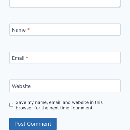
Name
*
Email
*
Website
Save my name, email, and website in this
browser for the next time I comment.