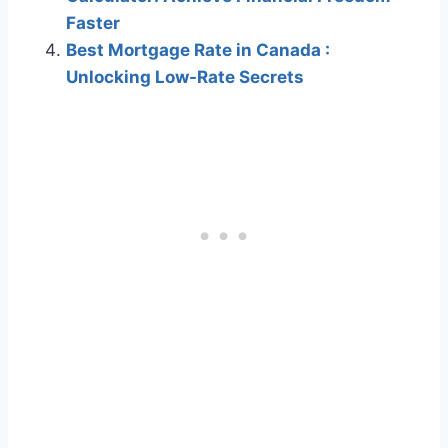
Faster
Best Mortgage Rate in Canada :
Unlocking Low-Rate Secrets