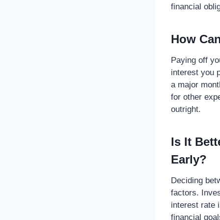
financial obl
How Can 
Paying off yo
interest you 
a major month
for other ex
outright.
Is It Be
Early?
Deciding bet
factors. Inve
interest rate
financial goa