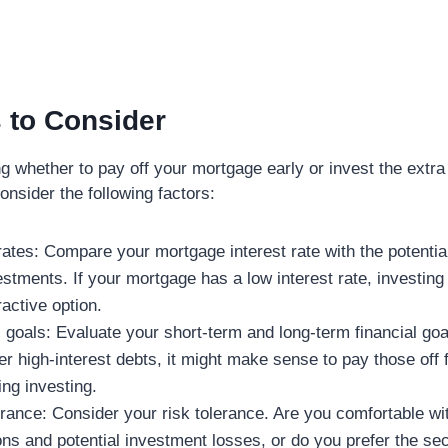
 to Consider
 whether to pay off your mortgage early or invest the extra
consider the following factors:
 rates: Compare your mortgage interest rate with the potentia
estments. If your mortgage has a low interest rate, investin
active option.
l goals: Evaluate your short-term and long-term financial goal
r high-interest debts, it might make sense to pay those off f
ing investing.
erance: Consider your risk tolerance. Are you comfortable wi
ons and potential investment losses, or do you prefer the sec