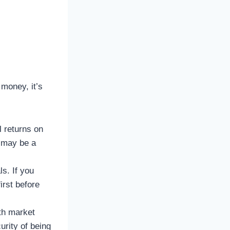
 money, it’s
l returns on
g may be a
s. If you
irst before
th market
urity of being