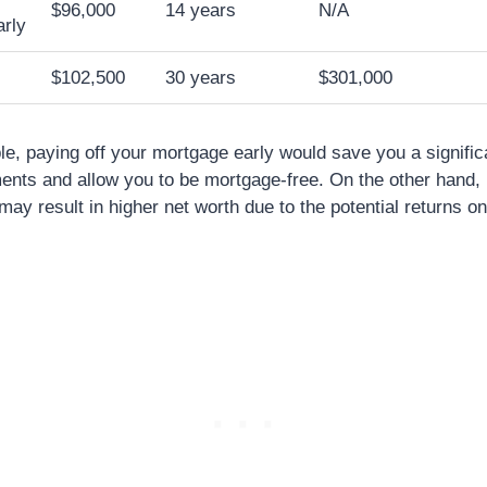
$96,000
14 years
N/A
rly
$102,500
30 years
$301,000
le, paying off your mortgage early would save you a signifi
ents and allow you to be mortgage-free. On the other hand, 
ay result in higher net worth due to the potential returns o