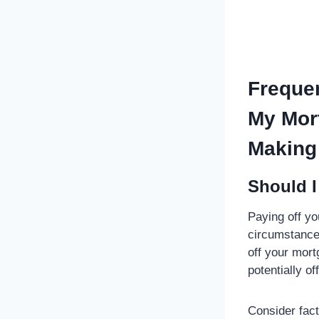
Frequen
My Mort
Making 
Should I
Paying off yo
circumstances
off your mort
potentially of
Consider fact