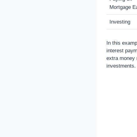
Mortgage Ea
Investing
In this examp
interest paym
extra money m
investments.