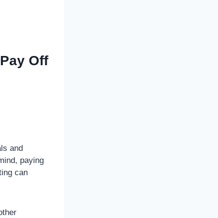
 Pay Off
als and
mind, paying
ting can
other