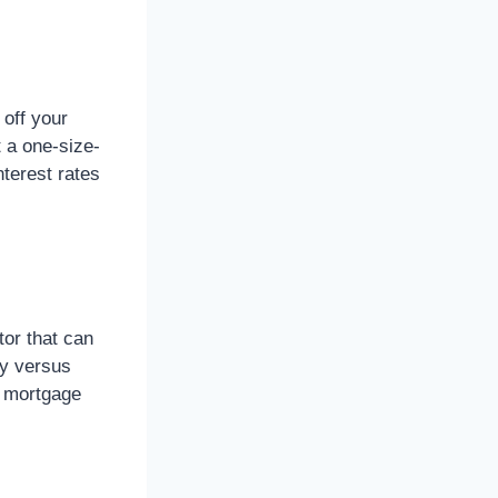
 off your
 a one-size-
nterest rates
or that can
ly versus
t mortgage