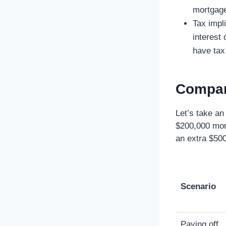
mortgage
Tax impli
interest
have ta
Compar
Let’s take an
$200,000 mor
an extra $500
Scenario
Paying off