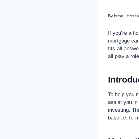
By
Ismail Hossa
If you’re a h
mortgage earl
fits-all answ
all play a rol
Introdu
To help you 
assist you in
investing. Th
balance, term