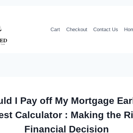
Cart
Checkout
Contact Us
Ho
ld I Pay off My Mortgage Ear
est Calculator : Making the R
Financial Decision