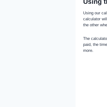
Using t
Using our calc
calculator wi
the other whe
The calculator
paid, the tim
more.