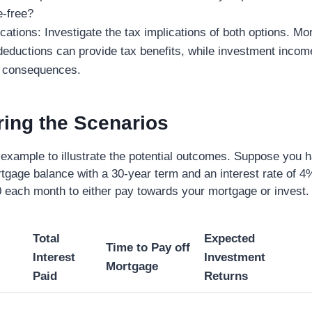
-free?
cations: Investigate the tax implications of both options. Mo
 deductions can provide tax benefits, while investment inco
x consequences.
ing the Scenarios
 example to illustrate the potential outcomes. Suppose you 
tgage balance with a 30-year term and an interest rate of 4
 each month to either pay towards your mortgage or invest.
Total
Expected
Time to Pay off
Interest
Investment
Mortgage
Paid
Returns