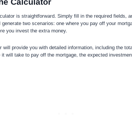
he Calculator
ulator is straightforward. Simply fill in the required fields, a
ll generate two scenarios: one where you pay off your mortg
re you invest the extra money.
 will provide you with detailed information, including the tota
e it will take to pay off the mortgage, the expected investmen