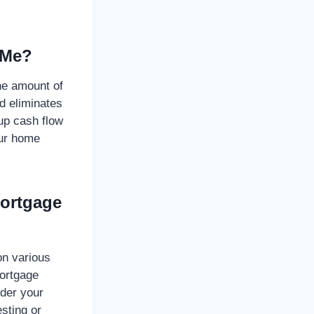
 Me?
he amount of
nd eliminates
up cash flow
our home
Mortgage
on various
mortgage
ider your
esting or