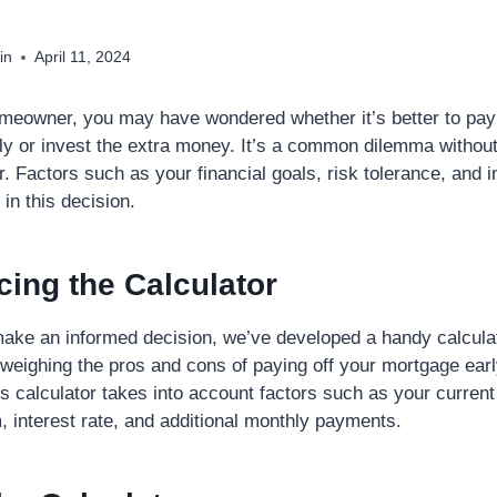
in
April 11, 2024
omeowner, you may have wondered whether it’s better to pay
y or invest the extra money. It’s a common dilemma without
er. Factors such as your financial goals, risk tolerance, and i
e in this decision.
cing the Calculator
make an informed decision, we’ve developed a handy calculat
 weighing the pros and cons of paying off your mortgage ear
is calculator takes into account factors such as your curren
, interest rate, and additional monthly payments.