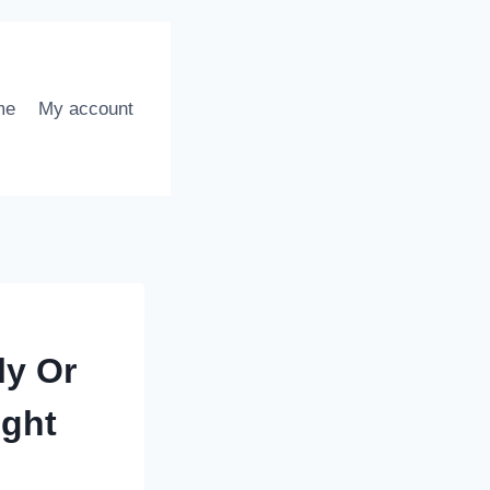
me
My account
ly Or
ight