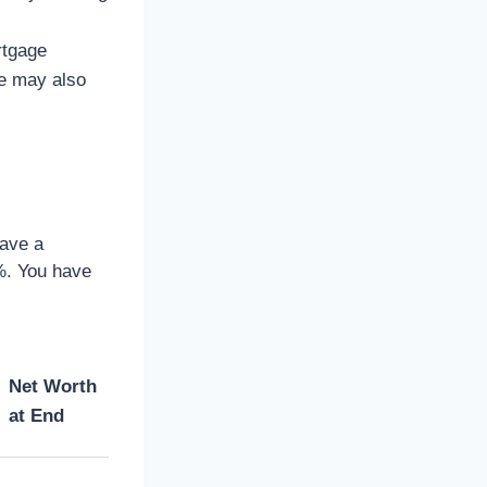
rtgage
me may also
have a
%. You have
Net Worth
at End