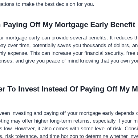
igations to make the best decision for you.
Paying Off My Mortgage Early Benefit
ur mortgage early can provide several benefits. It reduces t
pay over time, potentially saves you thousands of dollars, a
ly expense. This can increase your financial security, free 
penses, and give you peace of mind knowing that you own y
tter To Invest Instead Of Paying Off My 
ween investing and paying off your mortgage early depends 
sting may offer higher long-term returns, especially if your 
 is low. However, it also comes with some level of risk. Cons
ls, risk tolerance, and time horizon to determine whether inv