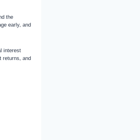
nd the
age early, and
l interest
t returns, and