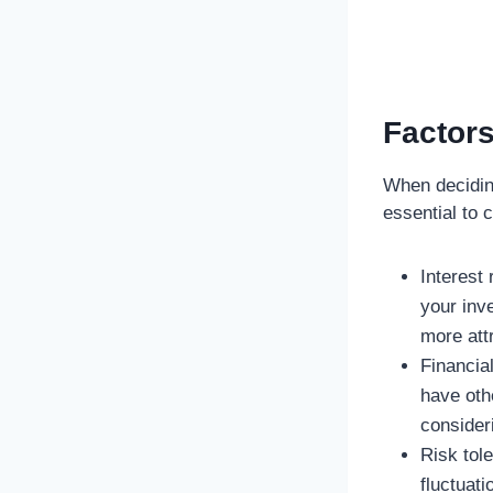
Factors
When deciding
essential to 
Interest
your inv
more attr
Financia
have othe
consider
Risk tol
fluctuati