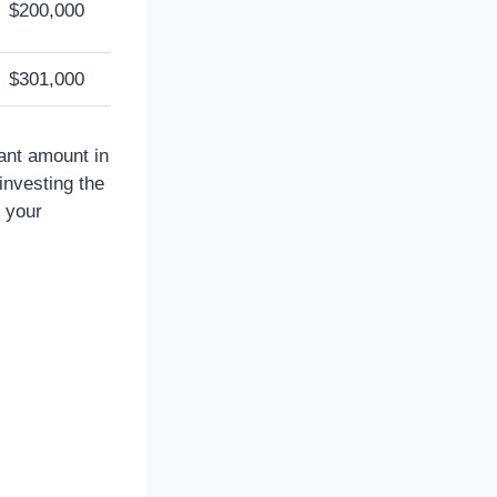
$200,000
$301,000
cant amount in
investing the
n your