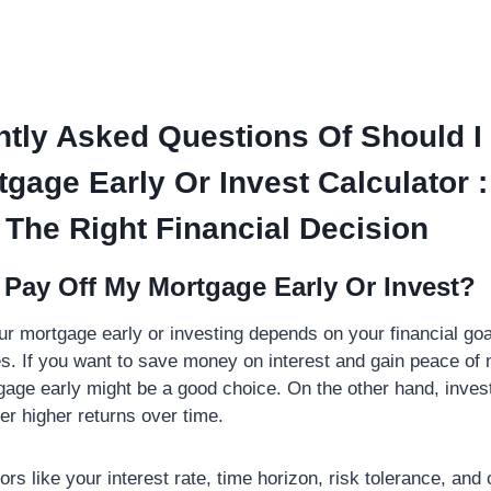
tly Asked Questions Of Should I
gage Early Or Invest Calculator :
The Right Financial Decision
 Pay Off My Mortgage Early Or Invest?
ur mortgage early or investing depends on your financial go
. If you want to save money on interest and gain peace of 
gage early might be a good choice. On the other hand, inves
fer higher returns over time.
ors like your interest rate, time horizon, risk tolerance, and 