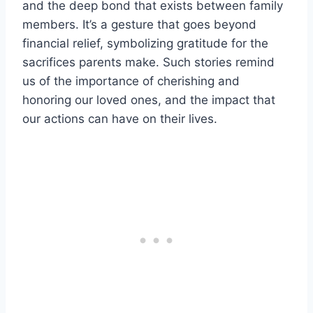
and the deep bond that exists between family
members. It’s a gesture that goes beyond
financial relief, symbolizing gratitude for the
sacrifices parents make. Such stories remind
us of the importance of cherishing and
honoring our loved ones, and the impact that
our actions can have on their lives.