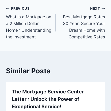
Post
PREVIOUS
NEXT
What is a Mortgage on
Best Mortgage Rates
navigation
a 2 Million Dollar
30 Year: Secure Your
Home : Understanding
Dream Home with
the Investment
Competitive Rates
Similar Posts
The Mortgage Service Center
Letter : Unlock the Power of
Exceptional Service!