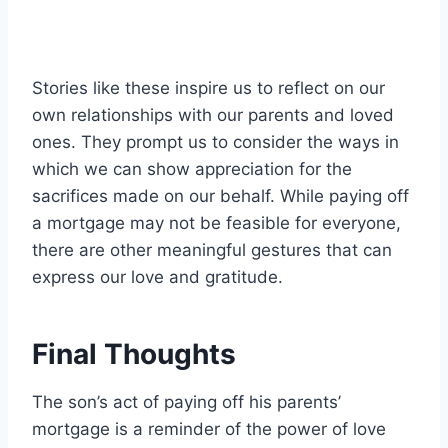
Stories like these inspire us to reflect on our
own relationships with our parents and loved
ones. They prompt us to consider the ways in
which we can show appreciation for the
sacrifices made on our behalf. While paying off
a mortgage may not be feasible for everyone,
there are other meaningful gestures that can
express our love and gratitude.
Final Thoughts
The son’s act of paying off his parents’
mortgage is a reminder of the power of love