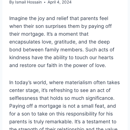
By
Ismail Hossain
April 4, 2024
Imagine the joy and relief that parents feel
when their son surprises them by paying off
their mortgage. It’s a moment that
encapsulates love, gratitude, and the deep
bond between family members. Such acts of
kindness have the ability to touch our hearts
and restore our faith in the power of love.
In today’s world, where materialism often takes
center stage, it’s refreshing to see an act of
selflessness that holds so much significance.
Paying off a mortgage is not a small feat, and
for a son to take on this responsibility for his
parents is truly remarkable. It’s a testament to
the strength of their relationship and the value