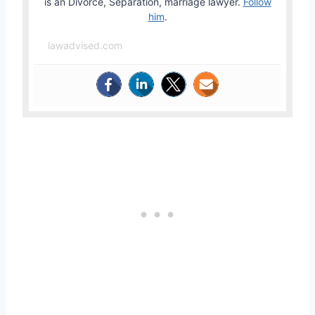
is an Divorce, Separation, marriage lawyer.
Follow
him
.
lawadvised.com