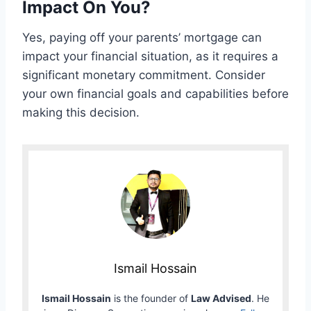
Impact On You?
Yes, paying off your parents’ mortgage can
impact your financial situation, as it requires a
significant monetary commitment. Consider
your own financial goals and capabilities before
making this decision.
Ismail Hossain
Ismail Hossain
is the founder of
Law Advised
. He