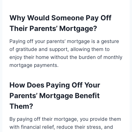
Why Would Someone Pay Off
Their Parents’ Mortgage?
Paying off your parents’ mortgage is a gesture
of gratitude and support, allowing them to
enjoy their home without the burden of monthly
mortgage payments.
How Does Paying Off Your
Parents’ Mortgage Benefit
Them?
By paying off their mortgage, you provide them
with financial relief, reduce their stress, and