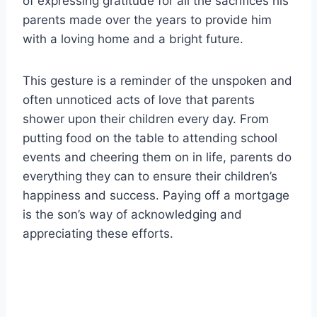
of expressing gratitude for all the sacrifices his
parents made over the years to provide him
with a loving home and a bright future.
This gesture is a reminder of the unspoken and
often unnoticed acts of love that parents
shower upon their children every day. From
putting food on the table to attending school
events and cheering them on in life, parents do
everything they can to ensure their children’s
happiness and success. Paying off a mortgage
is the son’s way of acknowledging and
appreciating these efforts.