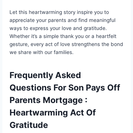
Let this heartwarming story inspire you to
appreciate your parents and find meaningful
ways to express your love and gratitude.
Whether it’s a simple thank you or a heartfelt
gesture, every act of love strengthens the bond
we share with our families.
Frequently Asked
Questions For Son Pays Off
Parents Mortgage :
Heartwarming Act Of
Gratitude