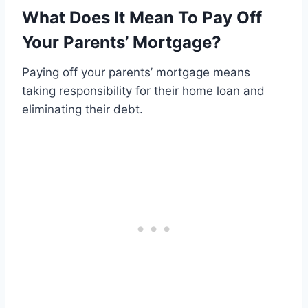
What Does It Mean To Pay Off
Your Parents’ Mortgage?
Paying off your parents’ mortgage means
taking responsibility for their home loan and
eliminating their debt.