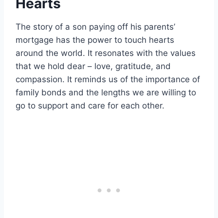
Hearts
The story of a son paying off his parents’
mortgage has the power to touch hearts
around the world. It resonates with the values
that we hold dear – love, gratitude, and
compassion. It reminds us of the importance of
family bonds and the lengths we are willing to
go to support and care for each other.