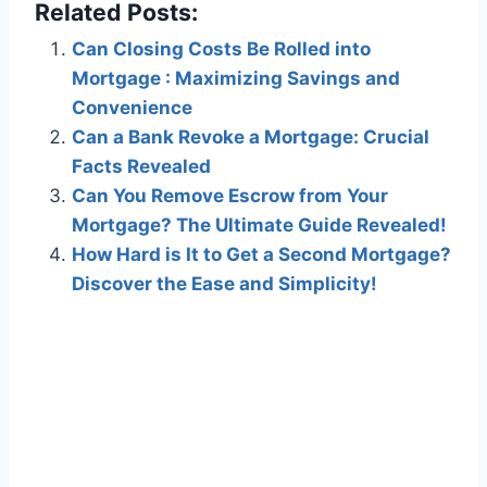
Related Posts:
Can Closing Costs Be Rolled into
Mortgage : Maximizing Savings and
Convenience
Can a Bank Revoke a Mortgage: Crucial
Facts Revealed
Can You Remove Escrow from Your
Mortgage? The Ultimate Guide Revealed!
How Hard is It to Get a Second Mortgage?
Discover the Ease and Simplicity!