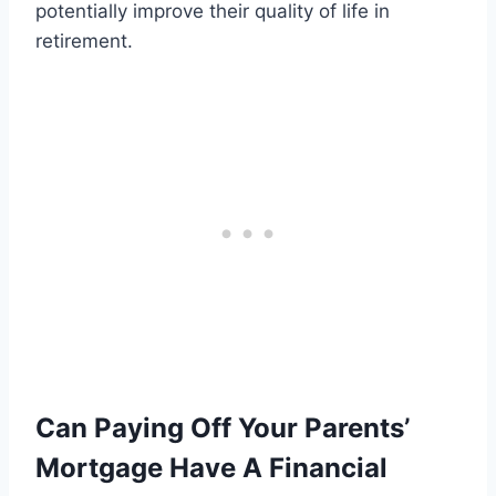
potentially improve their quality of life in
retirement.
Can Paying Off Your Parents’
Mortgage Have A Financial