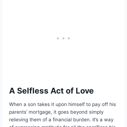
A Selfless Act of Love
When a son takes it upon himself to pay off his
parents’ mortgage, it goes beyond simply
relieving them of a financial burden. It’s a way