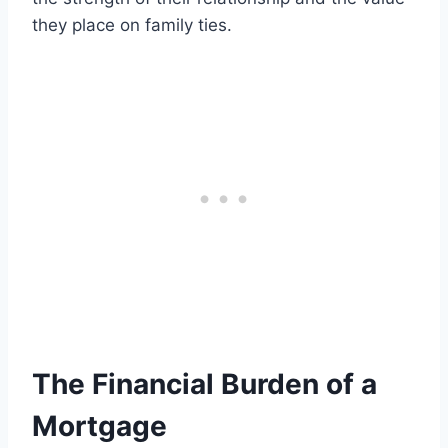
they place on family ties.
The Financial Burden of a
Mortgage