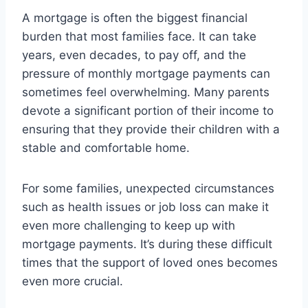
A mortgage is often the biggest financial
burden that most families face. It can take
years, even decades, to pay off, and the
pressure of monthly mortgage payments can
sometimes feel overwhelming. Many parents
devote a significant portion of their income to
ensuring that they provide their children with a
stable and comfortable home.
For some families, unexpected circumstances
such as health issues or job loss can make it
even more challenging to keep up with
mortgage payments. It’s during these difficult
times that the support of loved ones becomes
even more crucial.