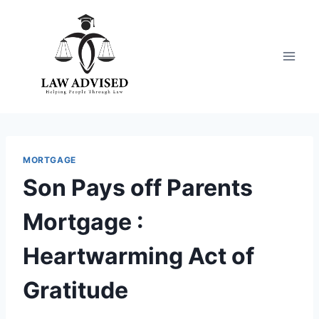
Skip
to
content
MORTGAGE
Son Pays off Parents
Mortgage :
Heartwarming Act of
Gratitude