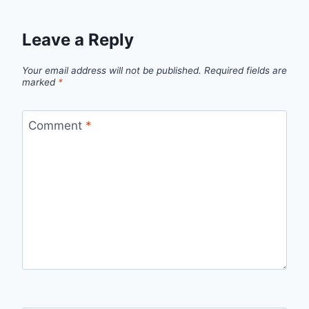
Leave a Reply
Your email address will not be published.
Required fields are
marked
*
Comment
*