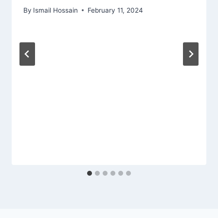
By
Ismail Hossain
February 11, 2024