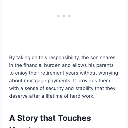
By taking on this responsibility, the son shares
in the financial burden and allows his parents
to enjoy their retirement years without worrying
about mortgage payments. It provides them
with a sense of security and stability that they
deserve after a lifetime of hard work.
A Story that Touches