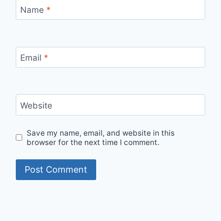
Name
*
Email
*
Website
Save my name, email, and website in this
browser for the next time I comment.