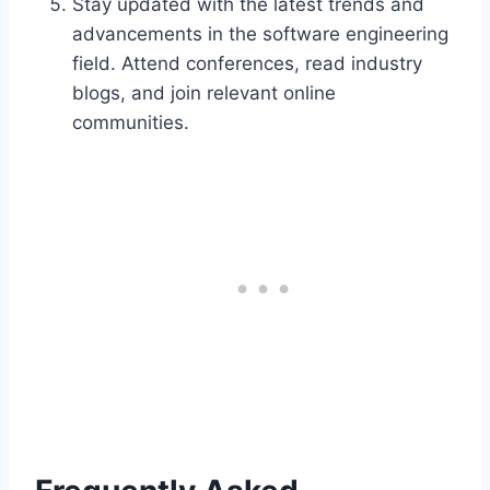
Stay updated with the latest trends and
advancements in the software engineering
field. Attend conferences, read industry
blogs, and join relevant online
communities.