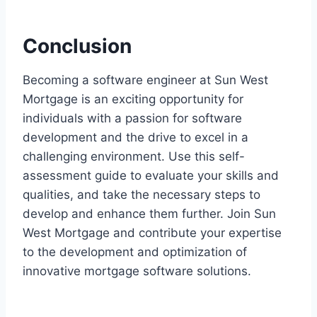
Conclusion
Becoming a software engineer at Sun West
Mortgage is an exciting opportunity for
individuals with a passion for software
development and the drive to excel in a
challenging environment. Use this self-
assessment guide to evaluate your skills and
qualities, and take the necessary steps to
develop and enhance them further. Join Sun
West Mortgage and contribute your expertise
to the development and optimization of
innovative mortgage software solutions.