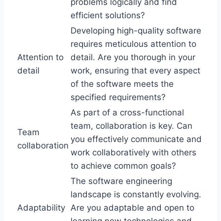
problems logically and find
efficient solutions?
Developing high-quality software
requires meticulous attention to
Attention to
detail. Are you thorough in your
detail
work, ensuring that every aspect
of the software meets the
specified requirements?
As part of a cross-functional
team, collaboration is key. Can
Team
you effectively communicate and
collaboration
work collaboratively with others
to achieve common goals?
The software engineering
landscape is constantly evolving.
Adaptability
Are you adaptable and open to