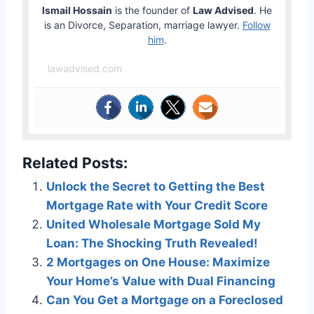
Ismail Hossain
is the founder of
Law Advised
. He
is an Divorce, Separation, marriage lawyer.
Follow
him
.
lawadvised.com
Related Posts:
Unlock the Secret to Getting the Best
Mortgage Rate with Your Credit Score
United Wholesale Mortgage Sold My
Loan: The Shocking Truth Revealed!
2 Mortgages on One House: Maximize
Your Home’s Value with Dual Financing
Can You Get a Mortgage on a Foreclosed