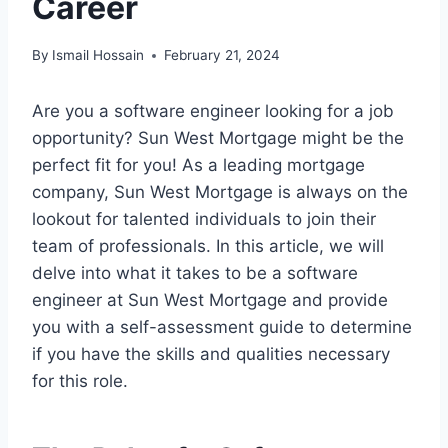
Career
By
Ismail Hossain
February 21, 2024
Are you a software engineer looking for a job
opportunity? Sun West Mortgage might be the
perfect fit for you! As a leading mortgage
company, Sun West Mortgage is always on the
lookout for talented individuals to join their
team of professionals. In this article, we will
delve into what it takes to be a software
engineer at Sun West Mortgage and provide
you with a self-assessment guide to determine
if you have the skills and qualities necessary
for this role.