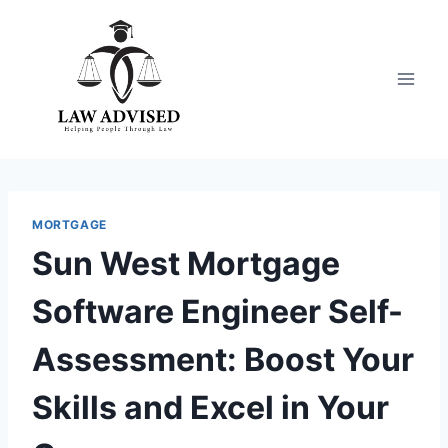
Skip
to
content
MORTGAGE
Sun West Mortgage
Software Engineer Self-
Assessment: Boost Your
Skills and Excel in Your