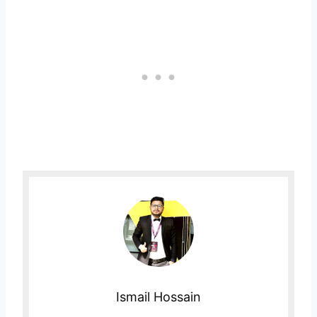
Ismail Hossain