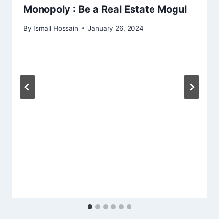
Monopoly : Be a Real Estate Mogul
By
Ismail Hossain
January 26, 2024