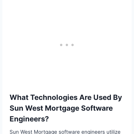
What Technologies Are Used By
Sun West Mortgage Software
Engineers?
Sun West Mortgage software engineers utilize