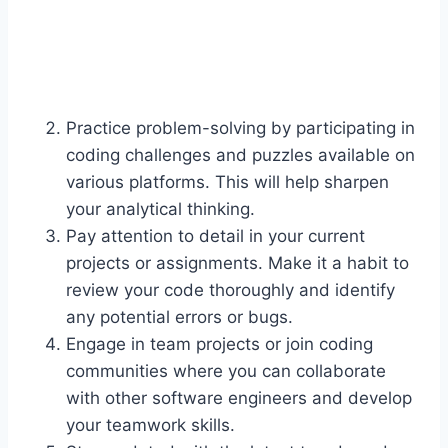
Practice problem-solving by participating in
coding challenges and puzzles available on
various platforms. This will help sharpen
your analytical thinking.
Pay attention to detail in your current
projects or assignments. Make it a habit to
review your code thoroughly and identify
any potential errors or bugs.
Engage in team projects or join coding
communities where you can collaborate
with other software engineers and develop
your teamwork skills.