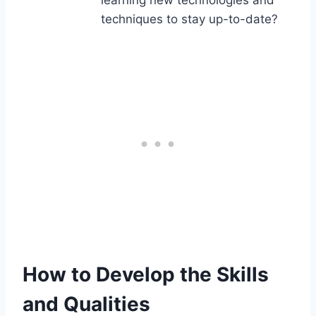
learning new technologies and
techniques to stay up-to-date?
How to Develop the Skills
and Qualities