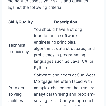
moment to assess your skills and qualities
against the following criteria:
Skill/Quality
Description
You should have a strong
foundation in software
engineering principles,
Technical
algorithms, data structures, and
proficiency
proficiency in programming
languages such as Java, C#, or
Python.
Software engineers at Sun West
Mortgage are often faced with
Problem-
complex challenges that require
solving
analytical thinking and problem-
abilities
solving skills. Can you approach