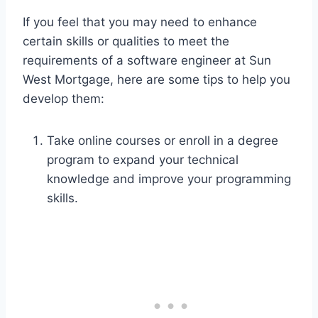
If you feel that you may need to enhance
certain skills or qualities to meet the
requirements of a software engineer at Sun
West Mortgage, here are some tips to help you
develop them:
Take online courses or enroll in a degree
program to expand your technical
knowledge and improve your programming
skills.