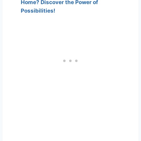
Home? Discover the Power of
Possibilities!