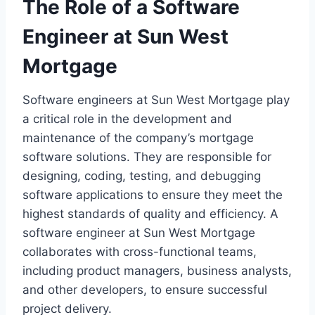
The Role of a Software
Engineer at Sun West
Mortgage
Software engineers at Sun West Mortgage play
a critical role in the development and
maintenance of the company’s mortgage
software solutions. They are responsible for
designing, coding, testing, and debugging
software applications to ensure they meet the
highest standards of quality and efficiency. A
software engineer at Sun West Mortgage
collaborates with cross-functional teams,
including product managers, business analysts,
and other developers, to ensure successful
project delivery.