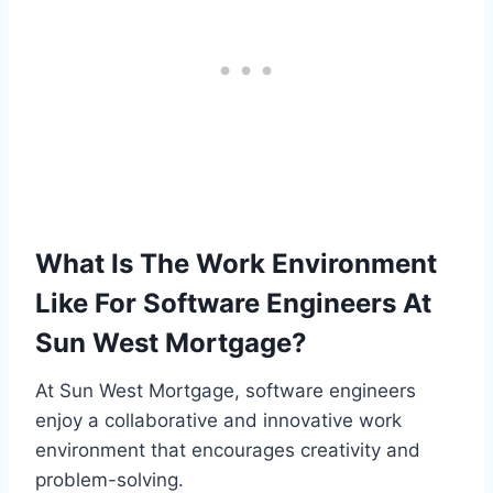
What Is The Work Environment
Like For Software Engineers At
Sun West Mortgage?
At Sun West Mortgage, software engineers
enjoy a collaborative and innovative work
environment that encourages creativity and
problem-solving.