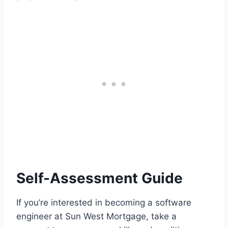
Self-Assessment Guide
If you’re interested in becoming a software
engineer at Sun West Mortgage, take a