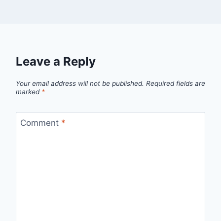
Leave a Reply
Your email address will not be published.
Required fields are
marked
*
Comment
*