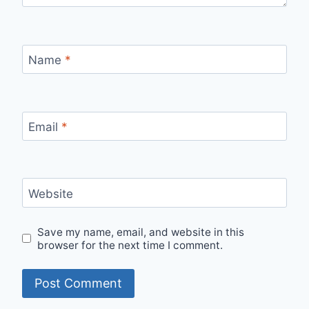
Name
*
Email
*
Website
Save my name, email, and website in this
browser for the next time I comment.