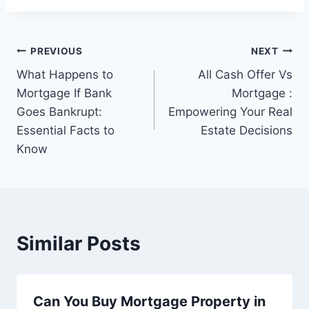
Post
PREVIOUS
NEXT
What Happens to
All Cash Offer Vs
navigation
Mortgage If Bank
Mortgage :
Goes Bankrupt:
Empowering Your Real
Essential Facts to
Estate Decisions
Know
Similar Posts
Can You Buy Mortgage Property in