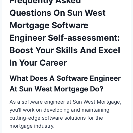
Frequently Asked
Questions On Sun West
Mortgage Software
Engineer Self-assessment:
Boost Your Skills And Excel
In Your Career
What Does A Software Engineer
At Sun West Mortgage Do?
As a software engineer at Sun West Mortgage,
you’ll work on developing and maintaining
cutting-edge software solutions for the
mortgage industry.