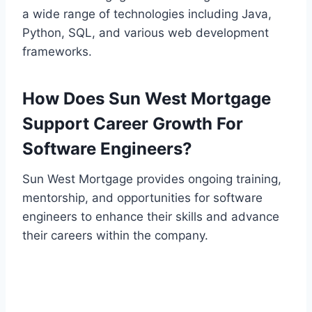
a wide range of technologies including Java,
Python, SQL, and various web development
frameworks.
How Does Sun West Mortgage
Support Career Growth For
Software Engineers?
Sun West Mortgage provides ongoing training,
mentorship, and opportunities for software
engineers to enhance their skills and advance
their careers within the company.