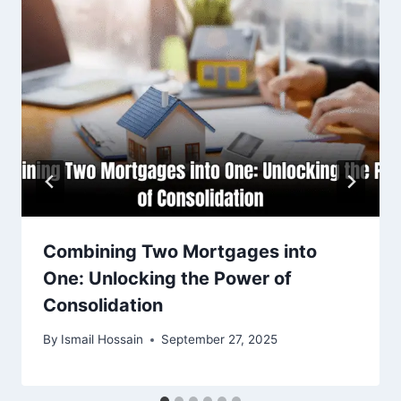
Combining Two Mortgages into
One: Unlocking the Power of
Consolidation
By
Ismail Hossain
September 27, 2025