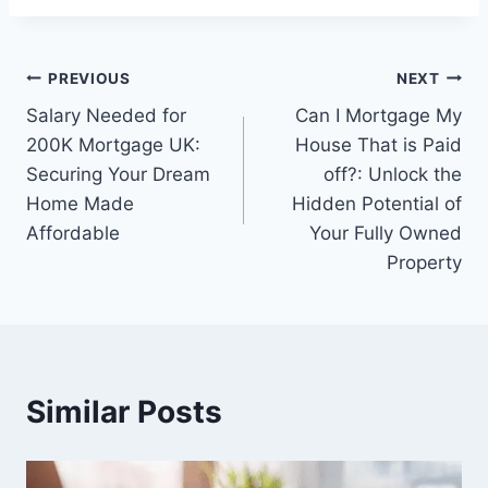
Post
PREVIOUS
NEXT
Salary Needed for
Can I Mortgage My
navigation
200K Mortgage UK:
House That is Paid
Securing Your Dream
off?: Unlock the
Home Made
Hidden Potential of
Affordable
Your Fully Owned
Property
Similar Posts