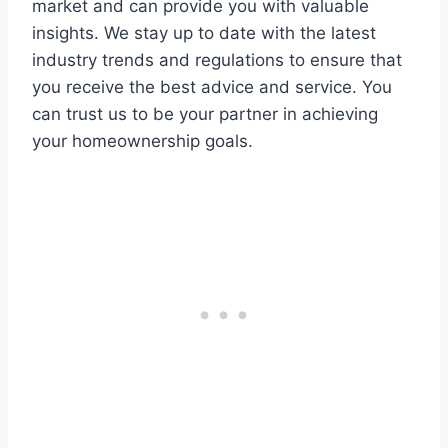
market and can provide you with valuable
insights. We stay up to date with the latest
industry trends and regulations to ensure that
you receive the best advice and service. You
can trust us to be your partner in achieving
your homeownership goals.