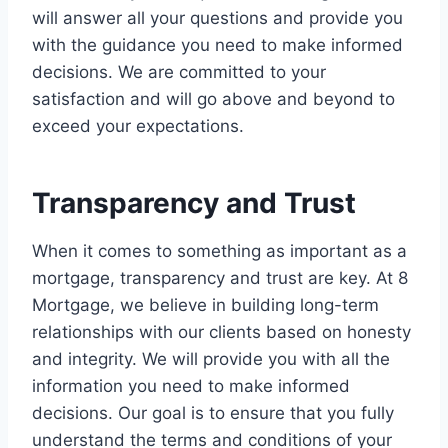
will answer all your questions and provide you
with the guidance you need to make informed
decisions. We are committed to your
satisfaction and will go above and beyond to
exceed your expectations.
Transparency and Trust
When it comes to something as important as a
mortgage, transparency and trust are key. At 8
Mortgage, we believe in building long-term
relationships with our clients based on honesty
and integrity. We will provide you with all the
information you need to make informed
decisions. Our goal is to ensure that you fully
understand the terms and conditions of your