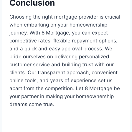
Conclusion
Choosing the right mortgage provider is crucial
when embarking on your homeownership
journey. With 8 Mortgage, you can expect
competitive rates, flexible repayment options,
and a quick and easy approval process. We
pride ourselves on delivering personalized
customer service and building trust with our
clients. Our transparent approach, convenient
online tools, and years of experience set us
apart from the competition. Let 8 Mortgage be
your partner in making your homeownership
dreams come true.