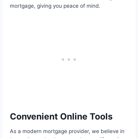
mortgage, giving you peace of mind.
Convenient Online Tools
As a modern mortgage provider, we believe in