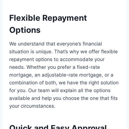
Flexible Repayment
Options
We understand that everyone’s financial
situation is unique. That’s why we offer flexible
repayment options to accommodate your
needs. Whether you prefer a fixed-rate
mortgage, an adjustable-rate mortgage, or a
combination of both, we have the right solution
for you. Our team will explain all the options
available and help you choose the one that fits
your circumstances.
Quick and Easy Approval