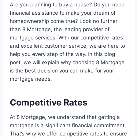
Are you planning to buy a house? Do you need
financial assistance to make your dream of
homeownership come true? Look no further
than 8 Mortgage, the leading provider of
mortgage services. With our competitive rates
and excellent customer service, we are here to
help you every step of the way. In this blog
post, we will explain why choosing 8 Mortgage
is the best decision you can make for your
mortgage needs.
Competitive Rates
At 8 Mortgage, we understand that getting a
mortgage is a significant financial commitment.
That’s why we offer competitive rates to ensure