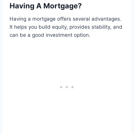
Having A Mortgage?
Having a mortgage offers several advantages.
It helps you build equity, provides stability, and
can be a good investment option.