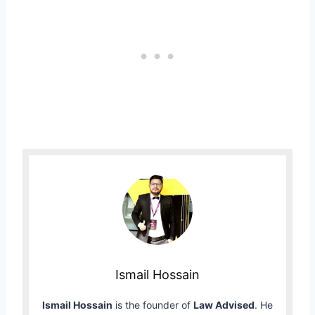
Ismail Hossain
Ismail Hossain
is the founder of
Law Advised
. He