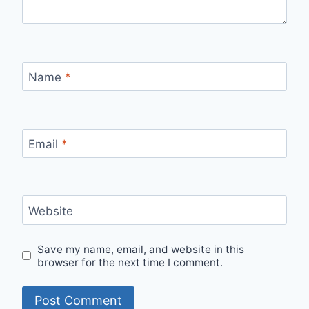
Name
*
Email
*
Website
Save my name, email, and website in this
browser for the next time I comment.