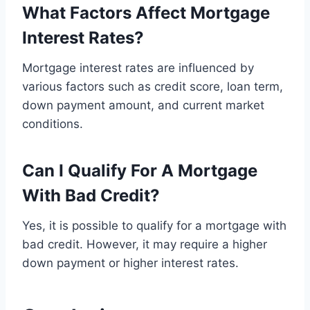
What Factors Affect Mortgage
Interest Rates?
Mortgage interest rates are influenced by
various factors such as credit score, loan term,
down payment amount, and current market
conditions.
Can I Qualify For A Mortgage
With Bad Credit?
Yes, it is possible to qualify for a mortgage with
bad credit. However, it may require a higher
down payment or higher interest rates.