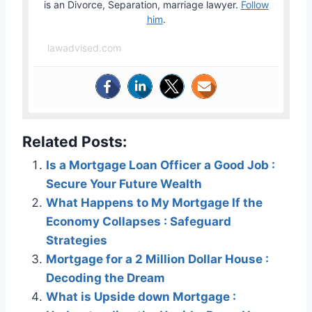
is an Divorce, Separation, marriage lawyer.
Follow
him
.
lawadvised.com
Related Posts:
Is a Mortgage Loan Officer a Good Job :
Secure Your Future Wealth
What Happens to My Mortgage If the
Economy Collapses : Safeguard
Strategies
Mortgage for a 2 Million Dollar House :
Decoding the Dream
What is Upside down Mortgage :