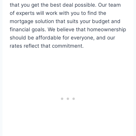
that you get the best deal possible. Our team
of experts will work with you to find the
mortgage solution that suits your budget and
financial goals. We believe that homeownership
should be affordable for everyone, and our
rates reflect that commitment.