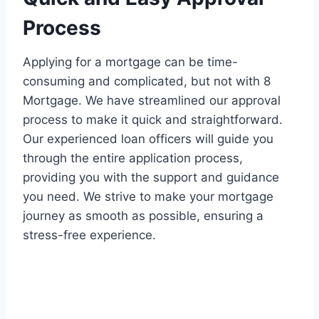
Process
Applying for a mortgage can be time-
consuming and complicated, but not with 8
Mortgage. We have streamlined our approval
process to make it quick and straightforward.
Our experienced loan officers will guide you
through the entire application process,
providing you with the support and guidance
you need. We strive to make your mortgage
journey as smooth as possible, ensuring a
stress-free experience.