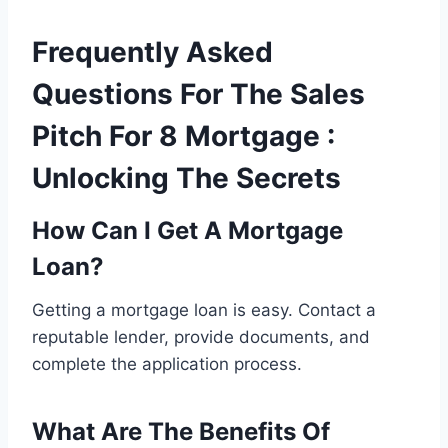
Frequently Asked
Questions For The Sales
Pitch For 8 Mortgage :
Unlocking The Secrets
How Can I Get A Mortgage
Loan?
Getting a mortgage loan is easy. Contact a
reputable lender, provide documents, and
complete the application process.
What Are The Benefits Of