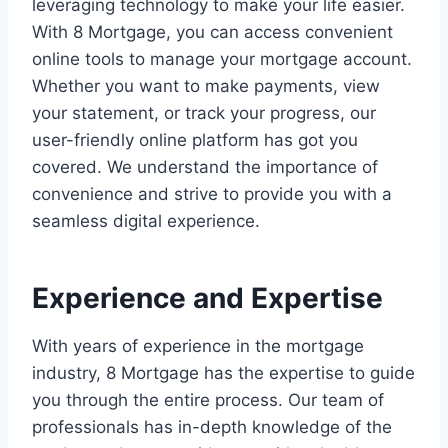
leveraging technology to make your life easier.
With 8 Mortgage, you can access convenient
online tools to manage your mortgage account.
Whether you want to make payments, view
your statement, or track your progress, our
user-friendly online platform has got you
covered. We understand the importance of
convenience and strive to provide you with a
seamless digital experience.
Experience and Expertise
With years of experience in the mortgage
industry, 8 Mortgage has the expertise to guide
you through the entire process. Our team of
professionals has in-depth knowledge of the