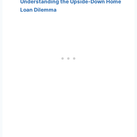
Understanding the Upside-Down Home
Loan Dilemma