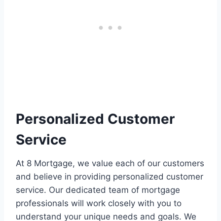
Personalized Customer
Service
At 8 Mortgage, we value each of our customers
and believe in providing personalized customer
service. Our dedicated team of mortgage
professionals will work closely with you to
understand your unique needs and goals. We