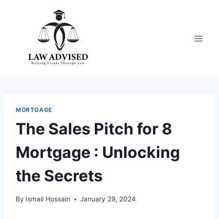
Skip
to
content
MORTGAGE
The Sales Pitch for 8
Mortgage : Unlocking
the Secrets
By
Ismail Hossain
January 29, 2024