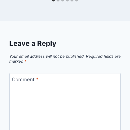
Leave a Reply
Your email address will not be published.
Required fields are
marked
*
Comment
*