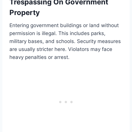
Trespassing On Government
Property
Entering government buildings or land without
permission is illegal. This includes parks,
military bases, and schools. Security measures
are usually stricter here. Violators may face
heavy penalties or arrest.