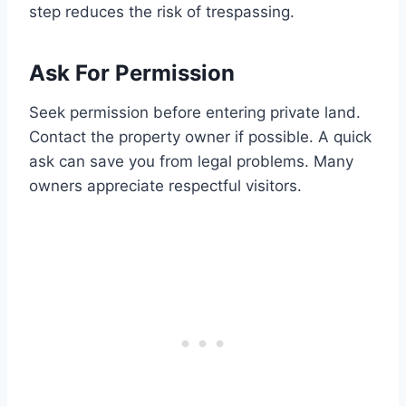
step reduces the risk of trespassing.
Ask For Permission
Seek permission before entering private land.
Contact the property owner if possible. A quick
ask can save you from legal problems. Many
owners appreciate respectful visitors.