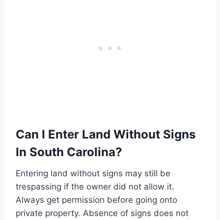
Can I Enter Land Without Signs
In South Carolina?
Entering land without signs may still be
trespassing if the owner did not allow it.
Always get permission before going onto
private property. Absence of signs does not