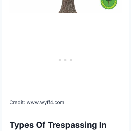
Credit: www.wyff4.com
Types Of Trespassing In