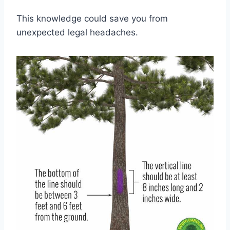
This knowledge could save you from
unexpected legal headaches.