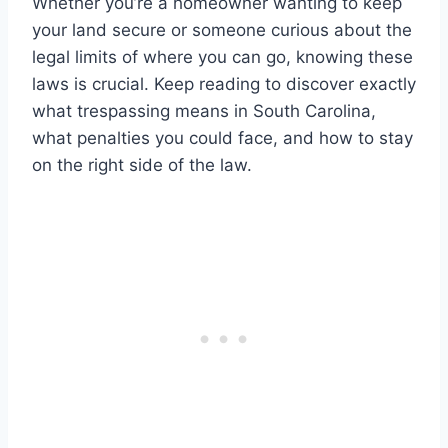
Whether you’re a homeowner wanting to keep
your land secure or someone curious about the
legal limits of where you can go, knowing these
laws is crucial. Keep reading to discover exactly
what trespassing means in South Carolina,
what penalties you could face, and how to stay
on the right side of the law.