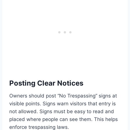
Posting Clear Notices
Owners should post “No Trespassing” signs at
visible points. Signs warn visitors that entry is
not allowed. Signs must be easy to read and
placed where people can see them. This helps
enforce trespassing laws.