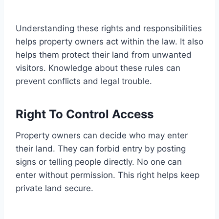
Understanding these rights and responsibilities
helps property owners act within the law. It also
helps them protect their land from unwanted
visitors. Knowledge about these rules can
prevent conflicts and legal trouble.
Right To Control Access
Property owners can decide who may enter
their land. They can forbid entry by posting
signs or telling people directly. No one can
enter without permission. This right helps keep
private land secure.