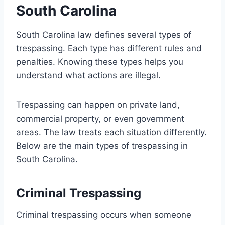
South Carolina
South Carolina law defines several types of
trespassing. Each type has different rules and
penalties. Knowing these types helps you
understand what actions are illegal.
Trespassing can happen on private land,
commercial property, or even government
areas. The law treats each situation differently.
Below are the main types of trespassing in
South Carolina.
Criminal Trespassing
Criminal trespassing occurs when someone