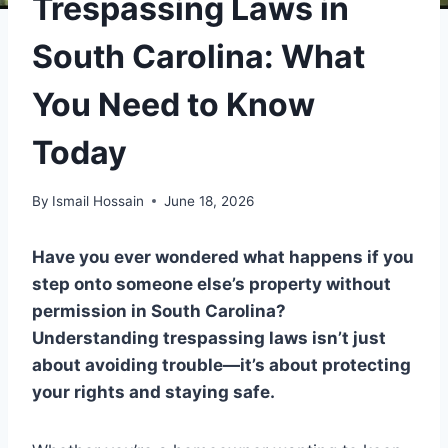
Trespassing Laws in
South Carolina: What
You Need to Know
Today
By
Ismail Hossain
June 18, 2026
Have you ever wondered what happens if you
step onto someone else’s property without
permission in South Carolina?
Understanding trespassing laws isn’t just
about avoiding trouble—it’s about protecting
your rights and staying safe.