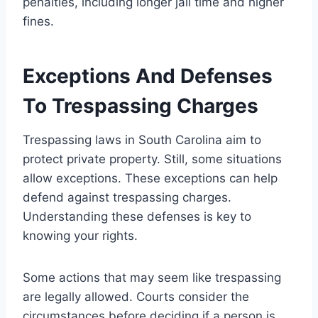
penalties, including longer jail time and higher
fines.
Exceptions And Defenses
To Trespassing Charges
Trespassing laws in South Carolina aim to
protect private property. Still, some situations
allow exceptions. These exceptions can help
defend against trespassing charges.
Understanding these defenses is key to
knowing your rights.
Some actions that may seem like trespassing
are legally allowed. Courts consider the
circumstances before deciding if a person is