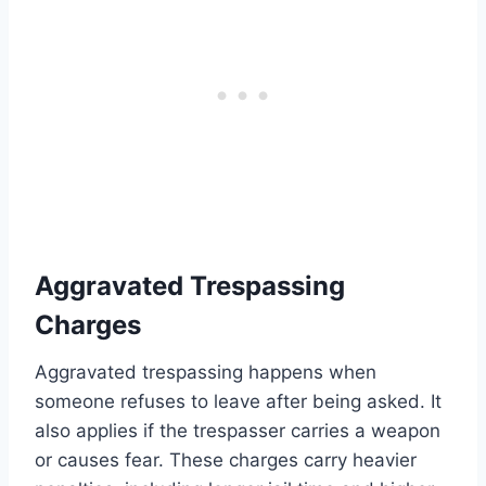
Aggravated Trespassing
Charges
Aggravated trespassing happens when
someone refuses to leave after being asked. It
also applies if the trespasser carries a weapon
or causes fear. These charges carry heavier