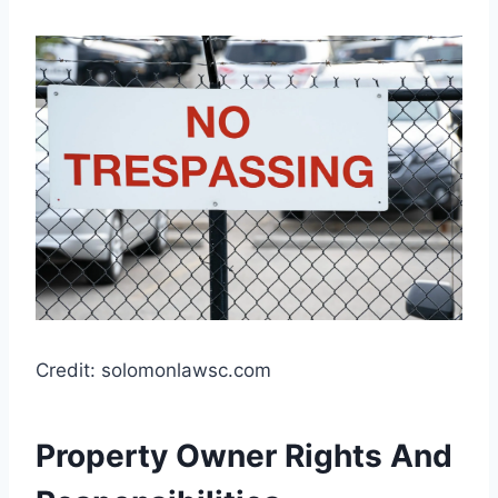
Credit: solomonlawsc.com
Property Owner Rights And