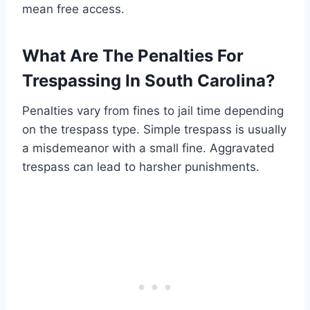
mean free access.
What Are The Penalties For
Trespassing In South Carolina?
Penalties vary from fines to jail time depending
on the trespass type. Simple trespass is usually
a misdemeanor with a small fine. Aggravated
trespass can lead to harsher punishments.