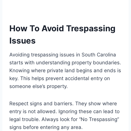
How To Avoid Trespassing
Issues
Avoiding trespassing issues in South Carolina
starts with understanding property boundaries.
Knowing where private land begins and ends is
key. This helps prevent accidental entry on
someone else’s property.
Respect signs and barriers. They show where
entry is not allowed. Ignoring these can lead to
legal trouble. Always look for “No Trespassing”
signs before entering any area.