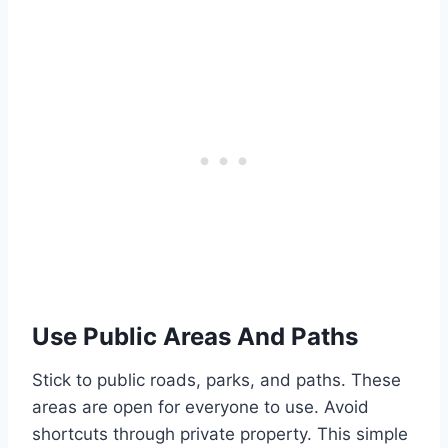
Use Public Areas And Paths
Stick to public roads, parks, and paths. These
areas are open for everyone to use. Avoid
shortcuts through private property. This simple