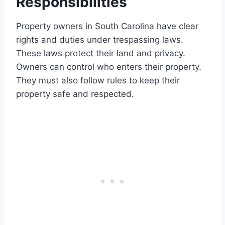
Responsibilities
Property owners in South Carolina have clear
rights and duties under trespassing laws.
These laws protect their land and privacy.
Owners can control who enters their property.
They must also follow rules to keep their
property safe and respected.