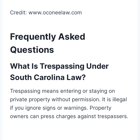
Credit: www.oconeelaw.com
Frequently Asked
Questions
What Is Trespassing Under
South Carolina Law?
Trespassing means entering or staying on
private property without permission. It is illegal
if you ignore signs or warnings. Property
owners can press charges against trespassers.