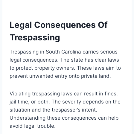
Legal Consequences Of
Trespassing
Trespassing in South Carolina carries serious
legal consequences. The state has clear laws
to protect property owners. These laws aim to
prevent unwanted entry onto private land.
Violating trespassing laws can result in fines,
jail time, or both. The severity depends on the
situation and the trespasser’s intent.
Understanding these consequences can help
avoid legal trouble.