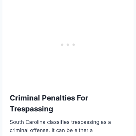
Criminal Penalties For
Trespassing
South Carolina classifies trespassing as a
criminal offense. It can be either a