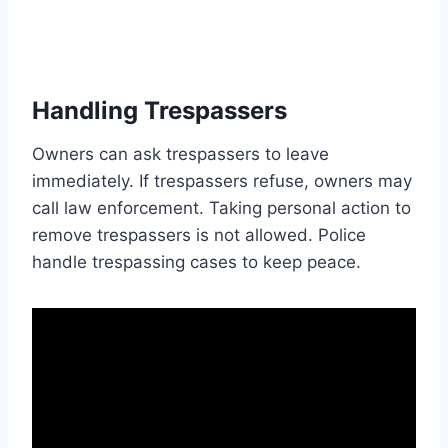
Handling Trespassers
Owners can ask trespassers to leave
immediately. If trespassers refuse, owners may
call law enforcement. Taking personal action to
remove trespassers is not allowed. Police
handle trespassing cases to keep peace.