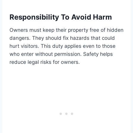
Responsibility To Avoid Harm
Owners must keep their property free of hidden
dangers. They should fix hazards that could
hurt visitors. This duty applies even to those
who enter without permission. Safety helps
reduce legal risks for owners.