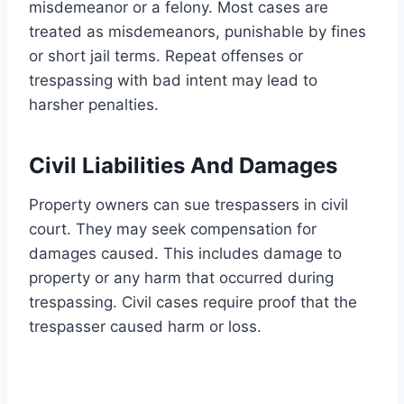
misdemeanor or a felony. Most cases are
treated as misdemeanors, punishable by fines
or short jail terms. Repeat offenses or
trespassing with bad intent may lead to
harsher penalties.
Civil Liabilities And Damages
Property owners can sue trespassers in civil
court. They may seek compensation for
damages caused. This includes damage to
property or any harm that occurred during
trespassing. Civil cases require proof that the
trespasser caused harm or loss.