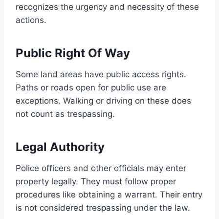
recognizes the urgency and necessity of these
actions.
Public Right Of Way
Some land areas have public access rights.
Paths or roads open for public use are
exceptions. Walking or driving on these does
not count as trespassing.
Legal Authority
Police officers and other officials may enter
property legally. They must follow proper
procedures like obtaining a warrant. Their entry
is not considered trespassing under the law.