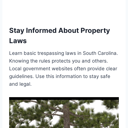
Stay Informed About Property
Laws
Learn basic trespassing laws in South Carolina.
Knowing the rules protects you and others.
Local government websites often provide clear
guidelines. Use this information to stay safe
and legal.