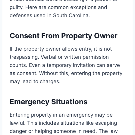
guilty. Here are common exceptions and
defenses used in South Carolina.
Consent From Property Owner
If the property owner allows entry, it is not
trespassing. Verbal or written permission
counts. Even a temporary invitation can serve
as consent. Without this, entering the property
may lead to charges.
Emergency Situations
Entering property in an emergency may be
lawful. This includes situations like escaping
danger or helping someone in need. The law