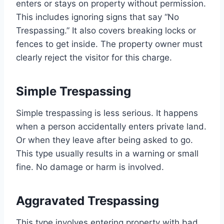
enters or stays on property without permission.
This includes ignoring signs that say “No
Trespassing.” It also covers breaking locks or
fences to get inside. The property owner must
clearly reject the visitor for this charge.
Simple Trespassing
Simple trespassing is less serious. It happens
when a person accidentally enters private land.
Or when they leave after being asked to go.
This type usually results in a warning or small
fine. No damage or harm is involved.
Aggravated Trespassing
This type involves entering property with bad