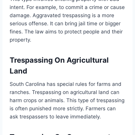
intent. For example, to commit a crime or cause
damage. Aggravated trespassing is a more
serious offense. It can bring jail time or bigger
fines. The law aims to protect people and their
property.
Trespassing On Agricultural
Land
South Carolina has special rules for farms and
ranches. Trespassing on agricultural land can
harm crops or animals. This type of trespassing
is often punished more strictly. Farmers can
ask trespassers to leave immediately.