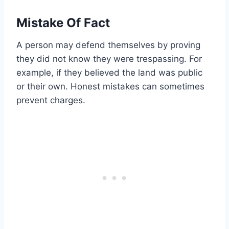
Mistake Of Fact
A person may defend themselves by proving
they did not know they were trespassing. For
example, if they believed the land was public
or their own. Honest mistakes can sometimes
prevent charges.