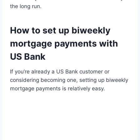
the long run.
How to set up biweekly
mortgage payments with
US Bank
If you’re already a US Bank customer or
considering becoming one, setting up biweekly
mortgage payments is relatively easy.