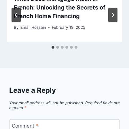
French: Unlocking the Secrets of
French Home Financing
By
Ismail Hossain
February 19, 2025
Leave a Reply
Your email address will not be published.
Required fields are
marked
*
Comment
*