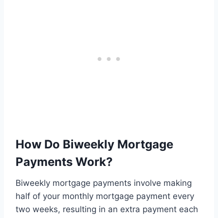
How Do Biweekly Mortgage
Payments Work?
Biweekly mortgage payments involve making
half of your monthly mortgage payment every
two weeks, resulting in an extra payment each