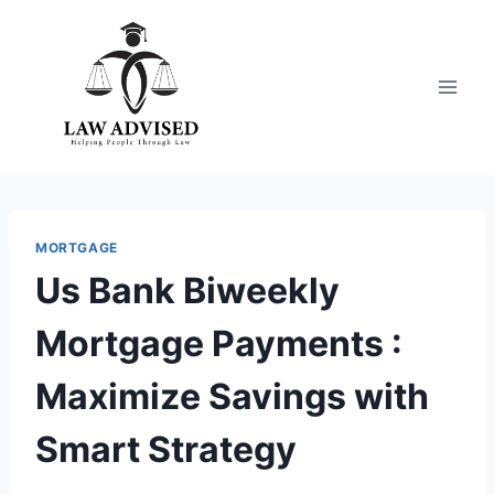
Skip
to
content
MORTGAGE
Us Bank Biweekly
Mortgage Payments :
Maximize Savings with
Smart Strategy