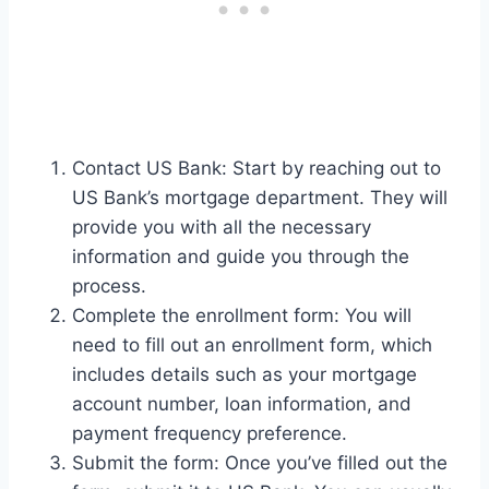
Contact US Bank: Start by reaching out to
US Bank’s mortgage department. They will
provide you with all the necessary
information and guide you through the
process.
Complete the enrollment form: You will
need to fill out an enrollment form, which
includes details such as your mortgage
account number, loan information, and
payment frequency preference.
Submit the form: Once you’ve filled out the