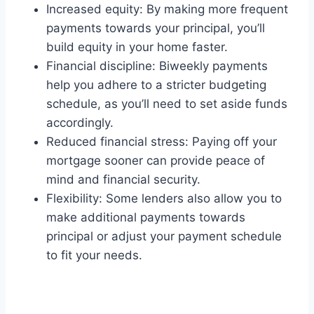
Increased equity: By making more frequent
payments towards your principal, you’ll
build equity in your home faster.
Financial discipline: Biweekly payments
help you adhere to a stricter budgeting
schedule, as you’ll need to set aside funds
accordingly.
Reduced financial stress: Paying off your
mortgage sooner can provide peace of
mind and financial security.
Flexibility: Some lenders also allow you to
make additional payments towards
principal or adjust your payment schedule
to fit your needs.