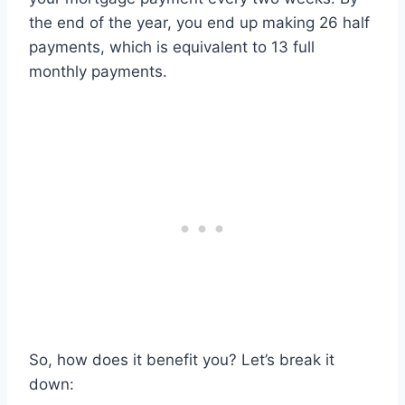
the end of the year, you end up making 26 half
payments, which is equivalent to 13 full
monthly payments.
So, how does it benefit you? Let’s break it
down: