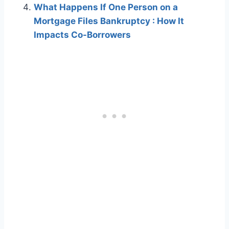
What Happens If One Person on a
Mortgage Files Bankruptcy : How It
Impacts Co-Borrowers