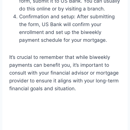
form, submit it to US Bank. You can usually
do this online or by visiting a branch.
Confirmation and setup: After submitting
the form, US Bank will confirm your
enrollment and set up the biweekly
payment schedule for your mortgage.
It’s crucial to remember that while biweekly
payments can benefit you, it’s important to
consult with your financial advisor or mortgage
provider to ensure it aligns with your long-term
financial goals and situation.