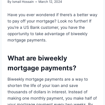
By
Ismail Hossain
March 12, 2024
Have you ever wondered if there’s a better way
to pay off your mortgage? Look no further! If
you’re a US Bank customer, you have the
opportunity to take advantage of biweekly
mortgage payments.
What are biweekly
mortgage payments?
Biweekly mortgage payments are a way to
shorten the life of your loan and save
thousands of dollars in interest. Instead of
making one monthly payment, you make half of
your mortgage payment every two weeks. By