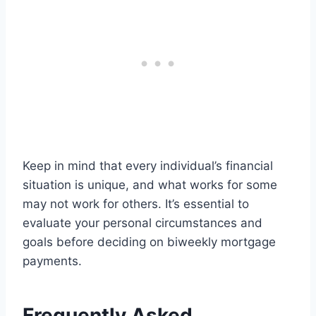
Keep in mind that every individual’s financial
situation is unique, and what works for some
may not work for others. It’s essential to
evaluate your personal circumstances and
goals before deciding on biweekly mortgage
payments.
Frequently Asked