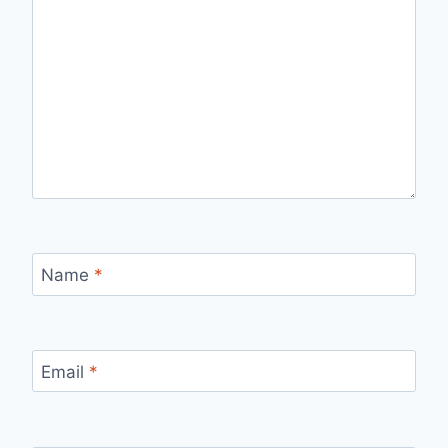
Name
*
Email
*