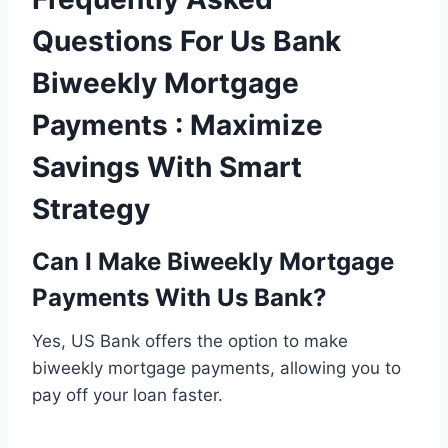
Questions For Us Bank
Biweekly Mortgage
Payments : Maximize
Savings With Smart
Strategy
Can I Make Biweekly Mortgage
Payments With Us Bank?
Yes, US Bank offers the option to make
biweekly mortgage payments, allowing you to
pay off your loan faster.