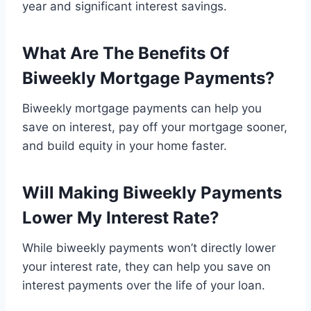
year and significant interest savings.
What Are The Benefits Of
Biweekly Mortgage Payments?
Biweekly mortgage payments can help you
save on interest, pay off your mortgage sooner,
and build equity in your home faster.
Will Making Biweekly Payments
Lower My Interest Rate?
While biweekly payments won’t directly lower
your interest rate, they can help you save on
interest payments over the life of your loan.