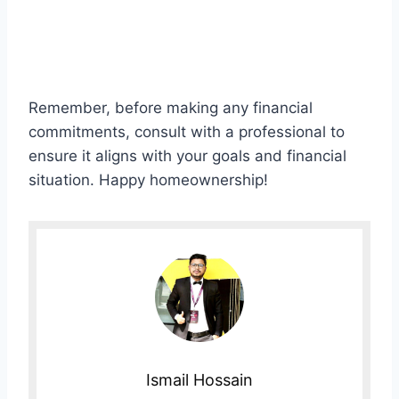
Remember, before making any financial
commitments, consult with a professional to
ensure it aligns with your goals and financial
situation. Happy homeownership!
Ismail Hossain