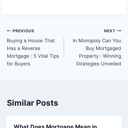
Post
PREVIOUS
NEXT
Buying a House That
In Monopoly Can You
navigation
Has a Reverse
Buy Mortgaged
Mortgage : 5 Vital Tips
Property : Winning
for Buyers
Strategies Unveiled
Similar Posts
What Does Mortgage Mean in