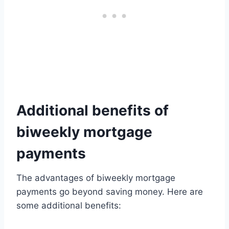
Additional benefits of
biweekly mortgage
payments
The advantages of biweekly mortgage
payments go beyond saving money. Here are
some additional benefits: