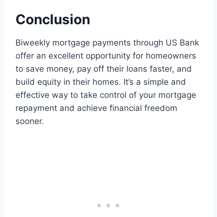
Conclusion
Biweekly mortgage payments through US Bank
offer an excellent opportunity for homeowners
to save money, pay off their loans faster, and
build equity in their homes. It’s a simple and
effective way to take control of your mortgage
repayment and achieve financial freedom
sooner.