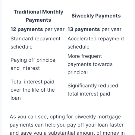
Traditional Monthly
Biweekly Payments
Payments
12 payments
per year
13 payments
per year
Standard repayment
Accelerated repayment
schedule
schedule
More frequent
Paying off principal
payments towards
and interest
principal
Total interest paid
Significantly reduced
over the life of the
total interest paid
loan
As you can see, opting for biweekly mortgage
payments can help you pay off your loan faster
and save you a substantial amount of money in