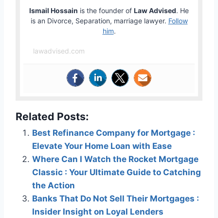
Ismail Hossain
is the founder of
Law Advised
. He
is an Divorce, Separation, marriage lawyer.
Follow
him
.
lawadvised.com
Related Posts:
Best Refinance Company for Mortgage :
Elevate Your Home Loan with Ease
Where Can I Watch the Rocket Mortgage
Classic : Your Ultimate Guide to Catching
the Action
Banks That Do Not Sell Their Mortgages :
Insider Insight on Loyal Lenders