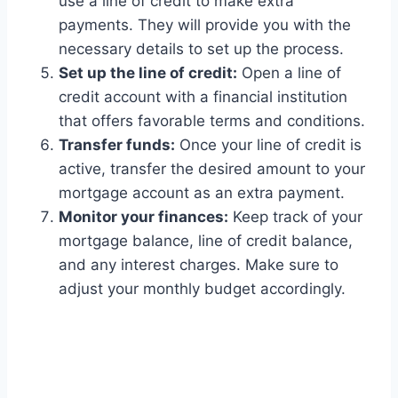
use a line of credit to make extra
payments. They will provide you with the
necessary details to set up the process.
Set up the line of credit:
Open a line of
credit account with a financial institution
that offers favorable terms and conditions.
Transfer funds:
Once your line of credit is
active, transfer the desired amount to your
mortgage account as an extra payment.
Monitor your finances:
Keep track of your
mortgage balance, line of credit balance,
and any interest charges. Make sure to
adjust your monthly budget accordingly.