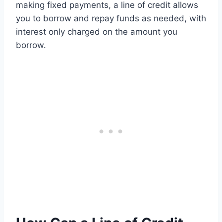
making fixed payments, a line of credit allows
you to borrow and repay funds as needed, with
interest only charged on the amount you
borrow.