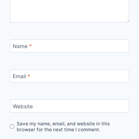
Name
*
Email
*
Website
Save my name, email, and website in this
browser for the next time I comment.