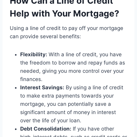
How Can a Line of Credit
Help with Your Mortgage?
Using a line of credit to pay off your mortgage
can provide several benefits:
Flexibility:
With a line of credit, you have
the freedom to borrow and repay funds as
needed, giving you more control over your
finances.
Interest Savings:
By using a line of credit
to make extra payments towards your
mortgage, you can potentially save a
significant amount of money in interest
over the life of your loan.
Debt Consolidation:
If you have other