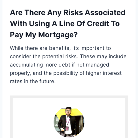
Are There Any Risks Associated
With Using A Line Of Credit To
Pay My Mortgage?
While there are benefits, it’s important to
consider the potential risks. These may include
accumulating more debt if not managed
properly, and the possibility of higher interest
rates in the future.