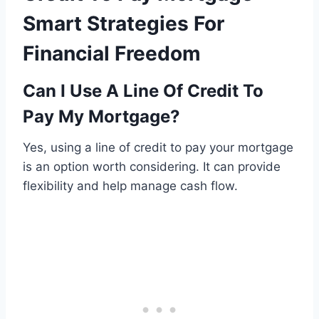
Smart Strategies For
Financial Freedom
Can I Use A Line Of Credit To
Pay My Mortgage?
Yes, using a line of credit to pay your mortgage
is an option worth considering. It can provide
flexibility and help manage cash flow.