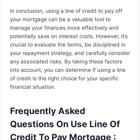
In conclusion, using a line of credit to pay off
your mortgage can be a valuable tool to
manage your finances more effectively and
potentially save on interest costs. However, it’s
crucial to evaluate the terms, be disciplined in
your repayment strategy, and carefully consider
any associated risks. By taking these factors
into account, you can determine if using a line
of credit is the right choice for your specific
financial situation.
Frequently Asked
Questions On Use Line Of
Credit To Pay Mortgage :