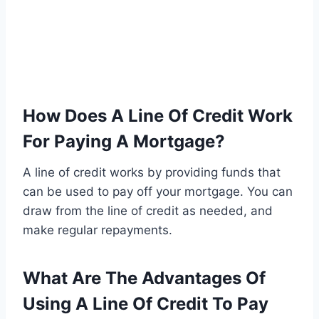
How Does A Line Of Credit Work
For Paying A Mortgage?
A line of credit works by providing funds that
can be used to pay off your mortgage. You can
draw from the line of credit as needed, and
make regular repayments.
What Are The Advantages Of
Using A Line Of Credit To Pay