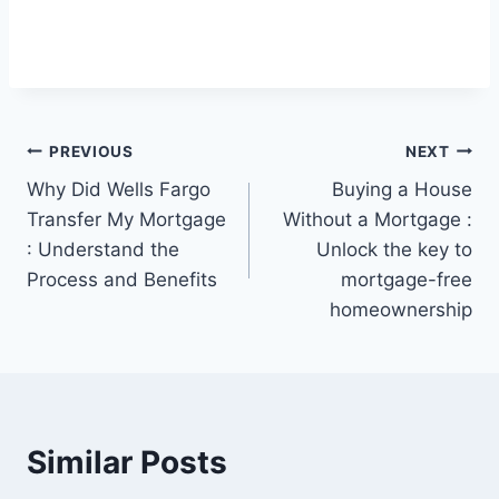
Post
PREVIOUS
NEXT
Why Did Wells Fargo
Buying a House
navigation
Transfer My Mortgage
Without a Mortgage :
: Understand the
Unlock the key to
Process and Benefits
mortgage-free
homeownership
Similar Posts