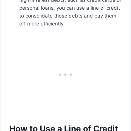
high-interest debts, such as credit cards or
personal loans, you can use a line of credit
to consolidate those debts and pay them
off more efficiently.
How to Use a Line of Credit