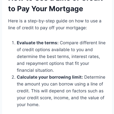
to Pay Your Mortgage
Here is a step-by-step guide on how to use a
line of credit to pay off your mortgage:
Evaluate the terms:
Compare different line
of credit options available to you and
determine the best terms, interest rates,
and repayment options that fit your
financial situation.
Calculate your borrowing limit:
Determine
the amount you can borrow using a line of
credit. This will depend on factors such as
your credit score, income, and the value of
your home.