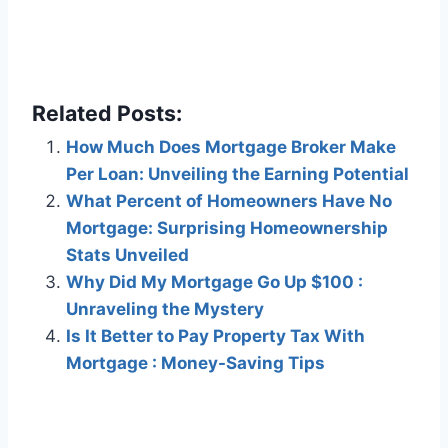
Related Posts:
How Much Does Mortgage Broker Make
Per Loan: Unveiling the Earning Potential
What Percent of Homeowners Have No
Mortgage: Surprising Homeownership
Stats Unveiled
Why Did My Mortgage Go Up $100 :
Unraveling the Mystery
Is It Better to Pay Property Tax With
Mortgage : Money-Saving Tips