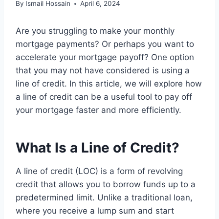
By
Ismail Hossain
April 6, 2024
Are you struggling to make your monthly
mortgage payments? Or perhaps you want to
accelerate your mortgage payoff? One option
that you may not have considered is using a
line of credit. In this article, we will explore how
a line of credit can be a useful tool to pay off
your mortgage faster and more efficiently.
What Is a Line of Credit?
A line of credit (LOC) is a form of revolving
credit that allows you to borrow funds up to a
predetermined limit. Unlike a traditional loan,
where you receive a lump sum and start