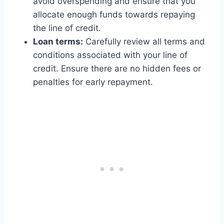
avoid overspending and ensure that you
allocate enough funds towards repaying
the line of credit.
Loan terms:
Carefully review all terms and
conditions associated with your line of
credit. Ensure there are no hidden fees or
penalties for early repayment.