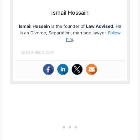
Ismail Hossain
Ismail Hossain
is the founder of
Law Advised
. He
is an Divorce, Separation, marriage lawyer.
Follow
him
.
lawadvised.com