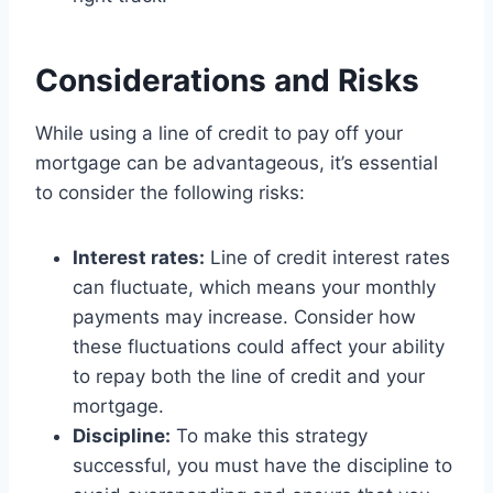
Considerations and Risks
While using a line of credit to pay off your
mortgage can be advantageous, it’s essential
to consider the following risks:
Interest rates:
Line of credit interest rates
can fluctuate, which means your monthly
payments may increase. Consider how
these fluctuations could affect your ability
to repay both the line of credit and your
mortgage.
Discipline:
To make this strategy
successful, you must have the discipline to