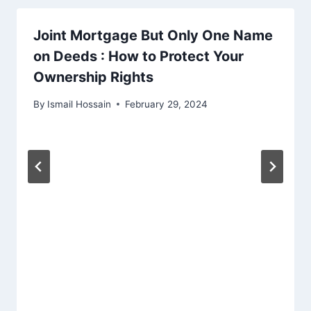
Joint Mortgage But Only One Name
on Deeds : How to Protect Your
Ownership Rights
By
Ismail Hossain
February 29, 2024