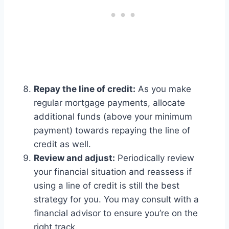
Repay the line of credit:
As you make
regular mortgage payments, allocate
additional funds (above your minimum
payment) towards repaying the line of
credit as well.
Review and adjust:
Periodically review
your financial situation and reassess if
using a line of credit is still the best
strategy for you. You may consult with a
financial advisor to ensure you’re on the
right track.