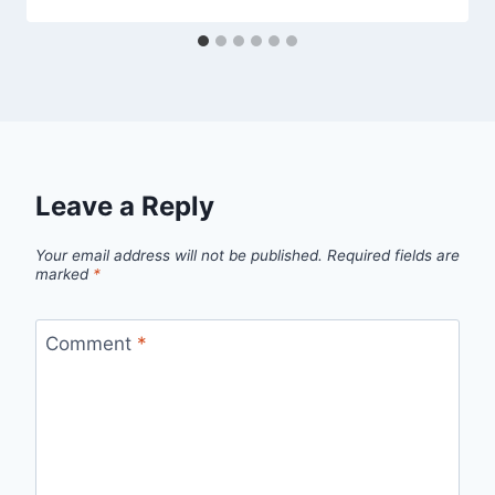
Leave a Reply
Your email address will not be published.
Required fields are
marked
*
Comment
*