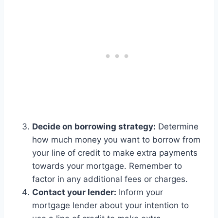
Decide on borrowing strategy:
Determine
how much money you want to borrow from
your line of credit to make extra payments
towards your mortgage. Remember to
factor in any additional fees or charges.
Contact your lender:
Inform your
mortgage lender about your intention to