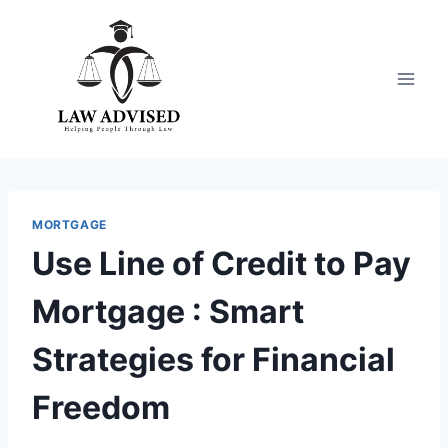
Skip
to
content
MORTGAGE
Use Line of Credit to Pay
Mortgage : Smart
Strategies for Financial
Freedom