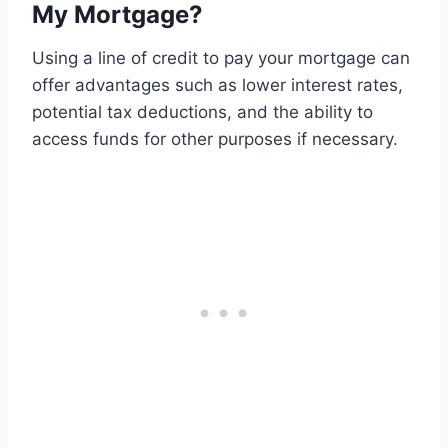
My Mortgage?
Using a line of credit to pay your mortgage can
offer advantages such as lower interest rates,
potential tax deductions, and the ability to
access funds for other purposes if necessary.