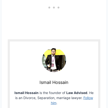
Ismail Hossain
Ismail Hossain
is the founder of
Law Advised
. He
is an Divorce, Separation, marriage lawyer.
Follow
him
.