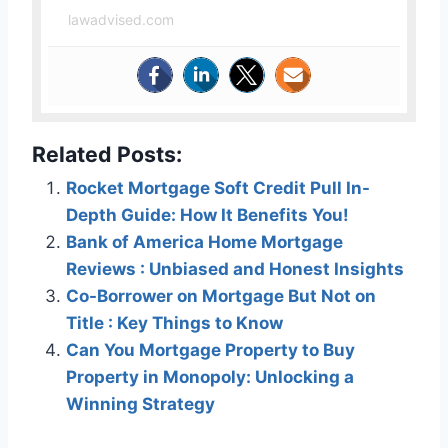
lawadvised.com
Related Posts:
Rocket Mortgage Soft Credit Pull In-
Depth Guide: How It Benefits You!
Bank of America Home Mortgage
Reviews : Unbiased and Honest Insights
Co-Borrower on Mortgage But Not on
Title : Key Things to Know
Can You Mortgage Property to Buy
Property in Monopoly: Unlocking a
Winning Strategy