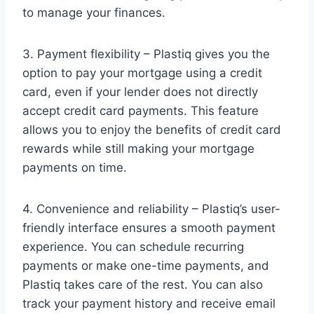
to manage your finances.
3. Payment flexibility – Plastiq gives you the
option to pay your mortgage using a credit
card, even if your lender does not directly
accept credit card payments. This feature
allows you to enjoy the benefits of credit card
rewards while still making your mortgage
payments on time.
4. Convenience and reliability – Plastiq’s user-
friendly interface ensures a smooth payment
experience. You can schedule recurring
payments or make one-time payments, and
Plastiq takes care of the rest. You can also
track your payment history and receive email