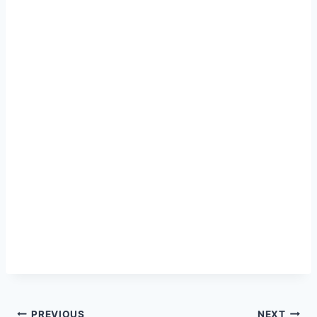
PREVIOUS
NEXT