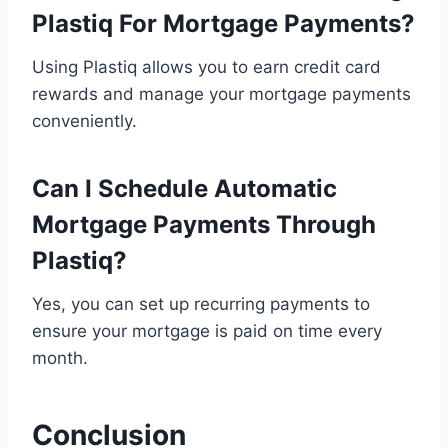
Plastiq For Mortgage Payments?
Using Plastiq allows you to earn credit card
rewards and manage your mortgage payments
conveniently.
Can I Schedule Automatic
Mortgage Payments Through
Plastiq?
Yes, you can set up recurring payments to
ensure your mortgage is paid on time every
month.
Conclusion