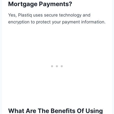
Mortgage Payments?
Yes, Plastiq uses secure technology and
encryption to protect your payment information.
What Are The Benefits Of Using