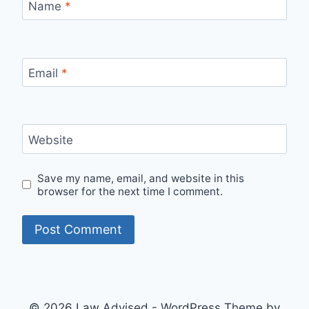
Name
*
Email
*
Website
Save my name, email, and website in this
browser for the next time I comment.
© 2026 Law Advised - WordPress Theme by