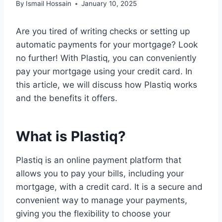
By
Ismail Hossain
January 10, 2025
Are you tired of writing checks or setting up
automatic payments for your mortgage? Look
no further! With Plastiq, you can conveniently
pay your mortgage using your credit card. In
this article, we will discuss how Plastiq works
and the benefits it offers.
What is Plastiq?
Plastiq is an online payment platform that
allows you to pay your bills, including your
mortgage, with a credit card. It is a secure and
convenient way to manage your payments,
giving you the flexibility to choose your