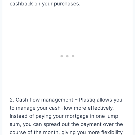
cashback on your purchases.
2. Cash flow management – Plastiq allows you
to manage your cash flow more effectively.
Instead of paying your mortgage in one lump
sum, you can spread out the payment over the
course of the month, giving you more flexibility