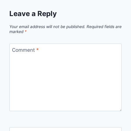
Leave a Reply
Your email address will not be published.
Required fields are
marked
*
Comment
*