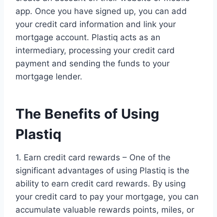
app. Once you have signed up, you can add
your credit card information and link your
mortgage account. Plastiq acts as an
intermediary, processing your credit card
payment and sending the funds to your
mortgage lender.
The Benefits of Using
Plastiq
1. Earn credit card rewards – One of the
significant advantages of using Plastiq is the
ability to earn credit card rewards. By using
your credit card to pay your mortgage, you can
accumulate valuable rewards points, miles, or