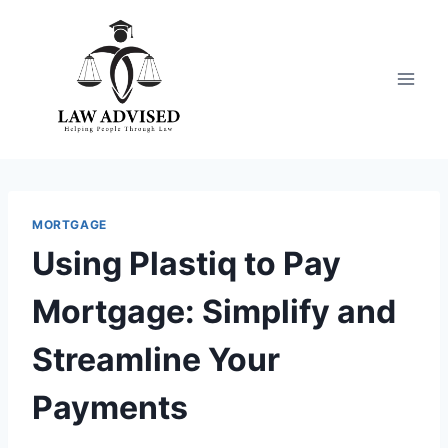
Skip
to
content
MORTGAGE
Using Plastiq to Pay
Mortgage: Simplify and
Streamline Your
Payments