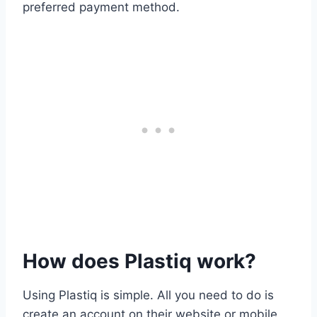
preferred payment method.
How does Plastiq work?
Using Plastiq is simple. All you need to do is
create an account on their website or mobile