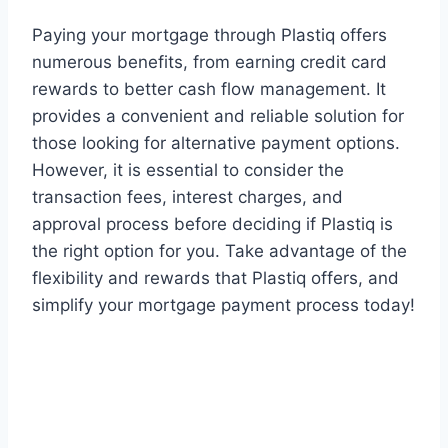
Paying your mortgage through Plastiq offers
numerous benefits, from earning credit card
rewards to better cash flow management. It
provides a convenient and reliable solution for
those looking for alternative payment options.
However, it is essential to consider the
transaction fees, interest charges, and
approval process before deciding if Plastiq is
the right option for you. Take advantage of the
flexibility and rewards that Plastiq offers, and
simplify your mortgage payment process today!