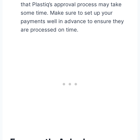
that Plastiq’s approval process may take
some time. Make sure to set up your
payments well in advance to ensure they
are processed on time.