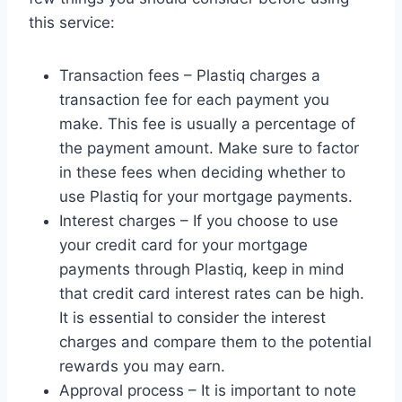
this service:
Transaction fees – Plastiq charges a
transaction fee for each payment you
make. This fee is usually a percentage of
the payment amount. Make sure to factor
in these fees when deciding whether to
use Plastiq for your mortgage payments.
Interest charges – If you choose to use
your credit card for your mortgage
payments through Plastiq, keep in mind
that credit card interest rates can be high.
It is essential to consider the interest
charges and compare them to the potential
rewards you may earn.
Approval process – It is important to note