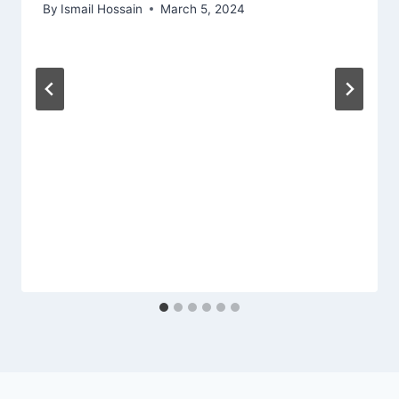
By
Ismail Hossain
March 5, 2024