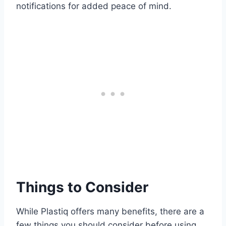
notifications for added peace of mind.
Things to Consider
While Plastiq offers many benefits, there are a
few things you should consider before using