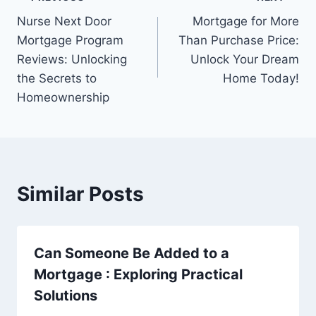
Post
Nurse Next Door
Mortgage for More
navigation
Mortgage Program
Than Purchase Price:
Reviews: Unlocking
Unlock Your Dream
the Secrets to
Home Today!
Homeownership
Similar Posts
Can Someone Be Added to a
Mortgage : Exploring Practical
Solutions