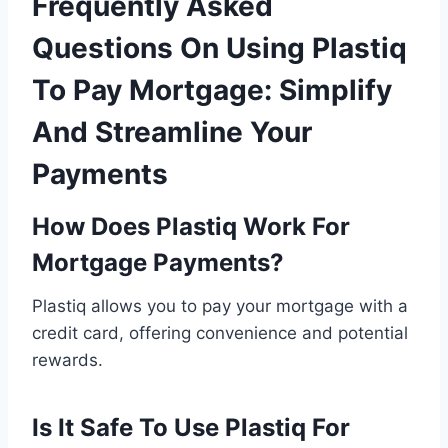
Frequently Asked
Questions On Using Plastiq
To Pay Mortgage: Simplify
And Streamline Your
Payments
How Does Plastiq Work For
Mortgage Payments?
Plastiq allows you to pay your mortgage with a
credit card, offering convenience and potential
rewards.
Is It Safe To Use Plastiq For